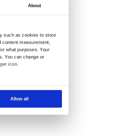
About
y such as cookies to store
nd content measurement,
for what purposes. Your
es. You can change or
ger icon.
several meters
Allow all
ails section
.
se our traffic. We also share
ers who may combine it with
 services.