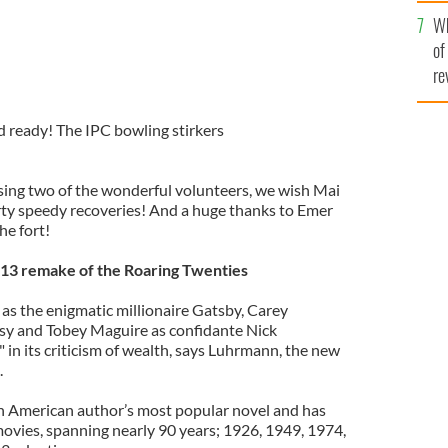
he
Wh
th
of
re
 ready! The IPC bowling stirkers
ing two of the wonderful volunteers, we wish Mai
ty speedy recoveries! And a huge thanks to Emer
he fort!
13 remake of the Roaring Twenties
as the enigmatic millionaire Gatsby, Carey
aisy and Tobey Maguire as confidante Nick
" in its criticism of wealth, says Luhrmann, the new
.
sh American author’s most popular novel and has
vies, spanning nearly 90 years; 1926, 1949, 1974,