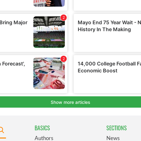
BASICS
SECTIONS
Authors
News