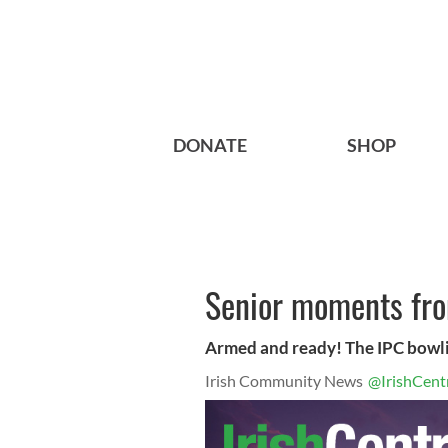
DONATE
SHOP
Senior moments fro
Armed and ready! The IPC bowli
Irish Community News
@IrishCent