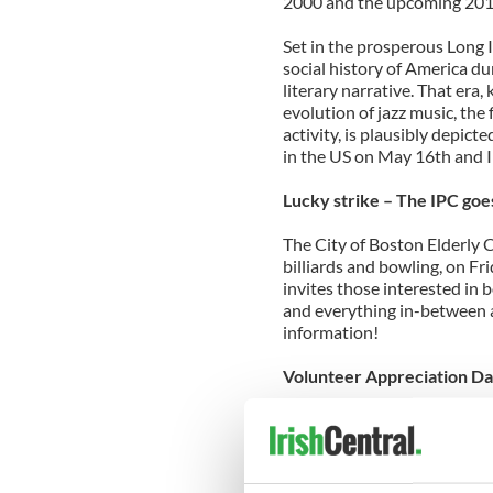
2000 and the upcoming 201
Set in the prosperous Long I
social history of America du
literary narrative. That er
evolution of jazz music, the
activity, is plausibly depict
in the US on May 16th and I t
Lucky strike – The IPC goe
The City of Boston Elderly 
billiards and bowling, on F
invites those interested in 
and everything in-between a
information!
Volunteer Appreciation D
Join the IPC for a night of 
West Roxbury to show our a
Gallagher, Mary Gardiner &