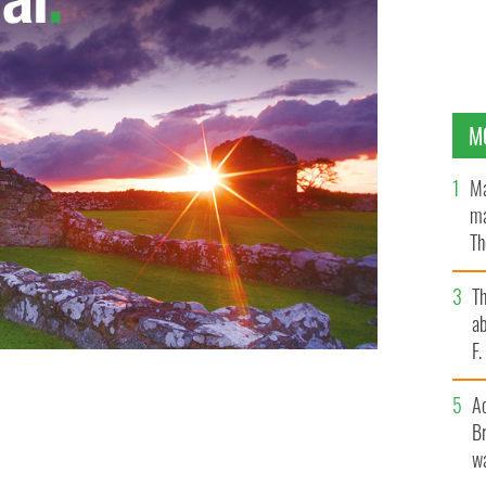
M
Ma
ma
Th
an
T
ab
F
A
Br
wa