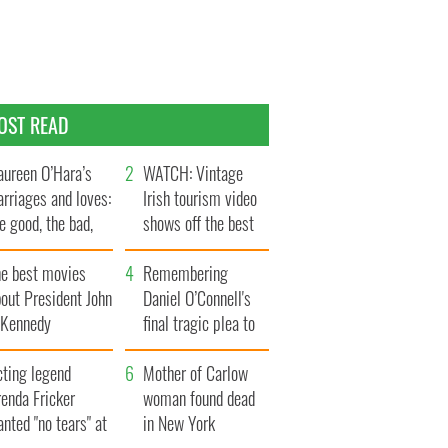
OST READ
ureen O’Hara’s
WATCH: Vintage
rriages and loves:
Irish tourism video
e good, the bad,
shows off the best
d the ugly
bits of Ireland
he best movies
Remembering
out President John
Daniel O’Connell's
. Kennedy
final tragic plea to
save Ireland from
cting legend
Famine
Mother of Carlow
enda Fricker
woman found dead
nted "no tears" at
in New York