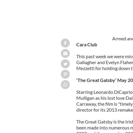
Armed and
Cara Club
This past week we were miss
Gallagher and Evelyn Flaher
Mezzetti for holding down t
‘The Great Gatsby’ May 20
Starring Leonardo DiCaprio 
Mulligan as his lost love D
Carraway, the film is "timely
director for its 2013 remake
The Great Gatsby is the Iri
been made into numerous mo