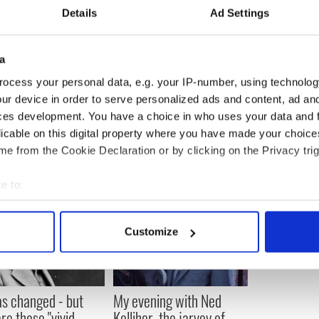
Details
Ad Settings
reached us here at the IPC in Dorchester. With a
 all to join us for light walking in the Dorchester
a
g.
ocess your personal data, e.g. your IP-number, using technolog
en at 617 265 5300 x 13 for more information on IPC
ur device in order to serve personalized ads and content, ad a
am activities and services.
ces development. You have a choice in who uses your data and 
licable on this digital property where you have made your choic
e from the Cookie Declaration or by clicking on the Privacy trig
e to:
bout your geographical location which can be accurate to within 
 actively scanning it for specific characteristics (fingerprinting)
Customize
 personal data is processed and set your preferences in the
det
e content and ads, to provide social media features and to analy
 our site with our social media, advertising and analytics partn
as changed - but
My evening with Ned
 provided to them or that they’ve collected from your use of their
re those "vivid
Kelliher, the jarvey of