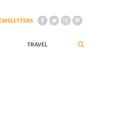
EWSLETTERS
TRAVEL