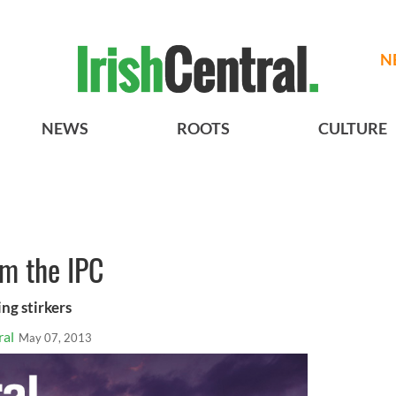
N
NEWS
ROOTS
CULTURE
m the IPC
ng stirkers
ral
May 07, 2013