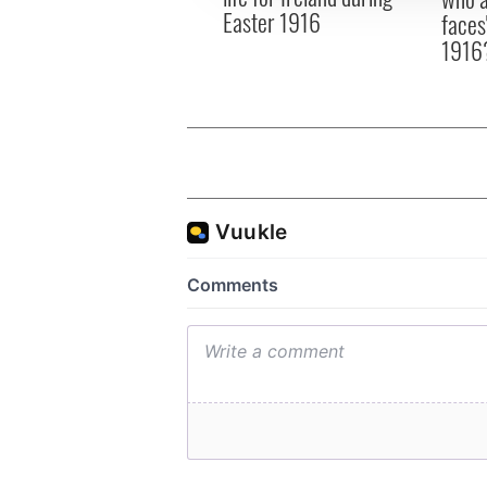
Easter 1916
faces
1916