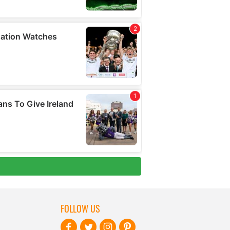
FOLLOW US