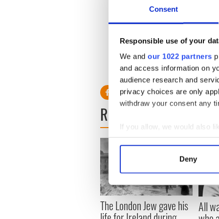
Weekly walking at the IPC
Consent
Spring/Summer have finally 
spring in our steps we invite
Responsible use of your dat
area after our coffee mornin
We and
our 1022 partners
pr
Please feel free to call Eile
and access information on yo
Senior Citizen Outreach Progr
audience research and servi
privacy choices are only app
withdraw your consent any tim
READ NEXT
If you allow, we would also lik
Collect information a
Identify your device by
Deny
Find out more about how your
We use cookies to personalis
information about your use of
The London Jew gave his
All w
other information that you’ve
life for Ireland during
who a