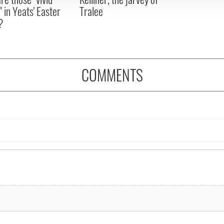
" in Yeats' Easter
Tralee
?
COMMENTS