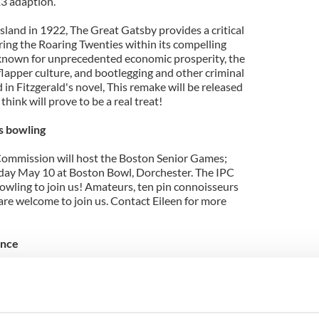
3 adaption.
sland in 1922, The Great Gatsby provides a critical
ring the Roaring Twenties within its compelling
a, known for unprecedented economic prosperity, the
 flapper culture, and bootlegging and other criminal
ed in Fitzgerald's novel, This remake will be released
hink will prove to be a real treat!
s bowling
Commission will host the Boston Senior Games;
riday May 10 at Boston Bowl, Dorchester. The IPC
bowling to join us! Amateurs, ten pin connoisseurs
re welcome to join us. Contact Eileen for more
ance
entertainment, May 18th at the Irish Social Club in
ppreciation for our wonderful volunteers; Mai
 Angela Durkin!