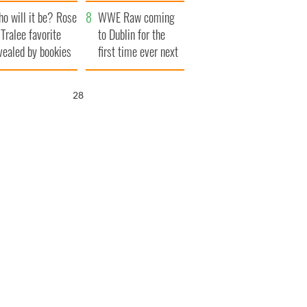
r funeral as she
launches $50
o will it be? Rose
anked local shops
million wrongful
WWE Raw coming
 Tralee favorite
death lawsuit
to Dublin for the
vealed by bookies
first time ever next
year
27