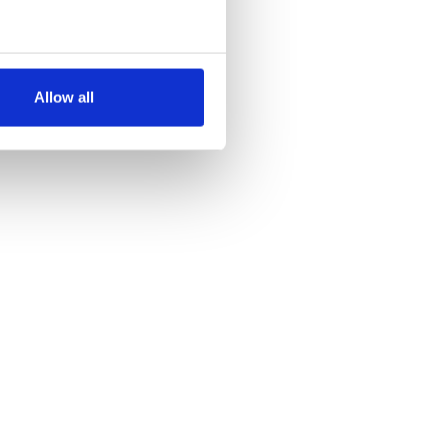
several meters
Allow all
ails section
.
se our traffic. We also share
ers who may combine it with
 services.