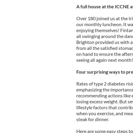
A full house at the ICCNE 
Over 180 joined us at the Ir
our monthly luncheon. It was
enjoying themselves! Fintan
all swinging around the dan
Brighton provided us with a
from all the satisfied stoma
on hand to ensure the after
seeing all again next month!
Four surprising ways to pr
Rates of type 2 diabetes risi
emphasizing the importance 
recommending actions like e
losing excess weight. But s
lifestyle factors that contr
when you exercise, and meal 
steak for dinner.
Here are some easy steps to 