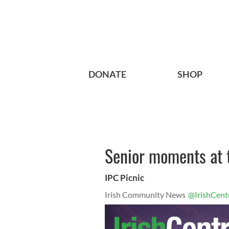
DONATE
SHOP
Senior moments at 
IPC Picnic
Irish Community News
@IrishCent