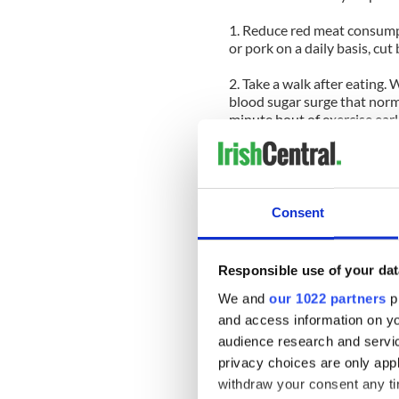
1. Reduce red meat consumpti
or pork on a daily basis, cut
2. Take a walk after eating.
blood sugar surge that norma
minute bout of exercise earl
in Diabetes Care. Though exe
study, involving elderly, se
the post-meal walk and the
sugar levels over an entire
didn’t do any form of activity
Consent
3. Catch up on lost sleep. R
shut-eye a night is crucial 
Responsible use of your dat
of us skimp on sleep over th
lost sleep during the weeke
We and
our 1022 partners
pr
cells’ sensitivity to the hor
and access information on yo
audience research and servi
4. Don’t skip breakfast. Ski
privacy choices are only app
resistance—a precursor to 
withdraw your consent any tim
research from the Universit