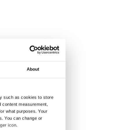
About
y such as cookies to store
nd content measurement,
for what purposes. Your
es. You can change or
ger icon.