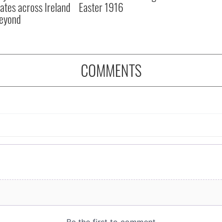
ates across Ireland
Easter 1916
eyond
COMMENTS