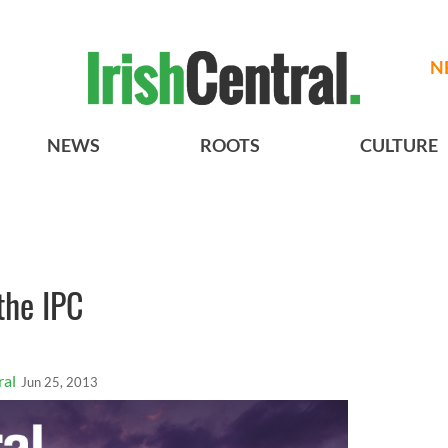
N
NEWS
ROOTS
CULTURE
the IPC
ral
Jun 25, 2013