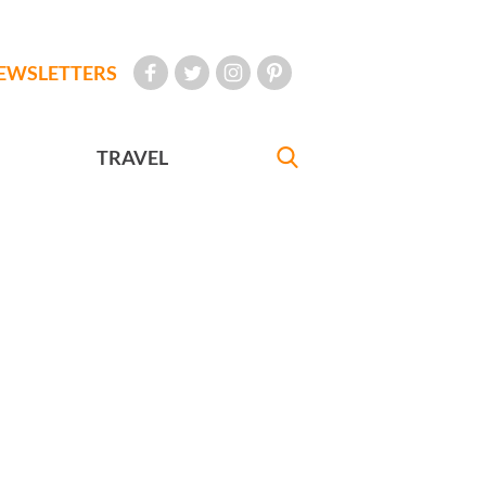
EWSLETTERS
TRAVEL