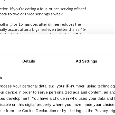
on. If you’re eating a four-ounce serving of beef
 back to two or three servings a week.
 Walking for 15 minutes after dinner reduces the
lly occurs after a big meal even better than a 45-
ier in the day, according to a June study published
rcise at any time of the day remains crucial. The
dentary adults who didn’t have diabetes, found both
 45-minute morning workout led to better blood
 day compared to days when the study participants
.
Details
Ad Settings
esearch suggests getting seven to eight hours of
for maintaining healthy blood sugar levels, but most
a
e course of the week. As it turns out, catching up on
nd can help repair the damage by improving your
ocess your personal data, e.g. your IP-number, using technolog
mone insulin, which regulates blood sugar levels.
ur device in order to serve personalized ads and content, ad a
ces development. You have a choice in who uses your data and 
pping breakfast temporarily induces insulin
licable on this digital property where you have made your choic
diabetes—in obese women, according to new
e from the Cookie Declaration or by clicking on the Privacy trig
y of Colorado. Having a temporary state of insulin