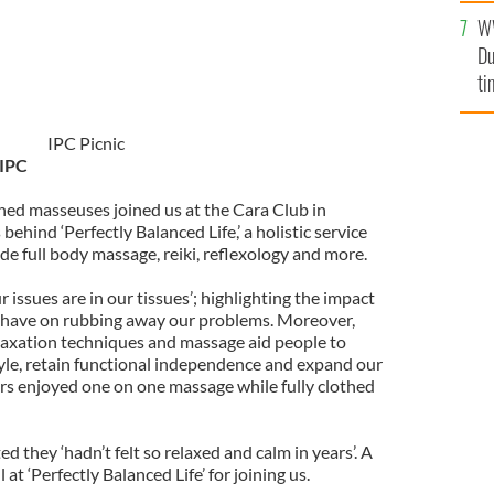
l
W
mi
Du
de
ti
IPC Picnic
 IPC
ained masseuses joined us at the Cara Club in
 behind ‘Perfectly Balanced Life,’ a holistic service
de full body massage, reiki, reflexology and more.
r issues are in our tissues’; highlighting the impact
 have on rubbing away our problems. Moreover,
laxation techniques and massage aid people to
tyle, retain functional independence and expand our
iors enjoyed one on one massage while fully clothed
they ‘hadn’t felt so relaxed and calm in years’. A
 at ‘Perfectly Balanced Life’ for joining us.