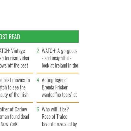
OST READ
TCH: Vintage
WATCH: A gorgeous
ish tourism video
- and insightful -
ows off the best
look at Ireland in the
ts of Ireland
late 1960s
he best movies to
Acting legend
tch to see the
Brenda Fricker
auty of the Irish
wanted "no tears" at
ountryside
her funeral as she
other of Carlow
thanked local shops
Who will it be?
oman found dead
Rose of Tralee
n New York
favorite revealed by