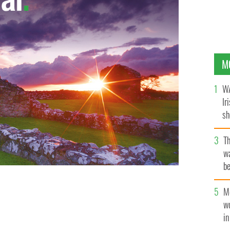
M
WA
Ir
sh
bi
T
wa
be
c
M
w
i