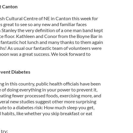
at Canton
ish Cultural Centre of NE in Canton this week for
 great to see so any new and familiar faces
 Stanley the very definition of a one man band kept
ce floor. Kathleen and Conor from the Boyne Bar in
 fantastic hot lunch and many thanks to them again
chs! As usual our fantastic team of volunteers were
noon was a great success. We look forward to
event Diabetes
ng in this country, public health officials have been
of doing everything in your power to prevent it,
ating fewer processed foods, exercising more, and
everal new studies suggest other more surprising
ibute to a diabetes risk: How much sleep you get,
habits, like whether you skip breakfast or eat
try: