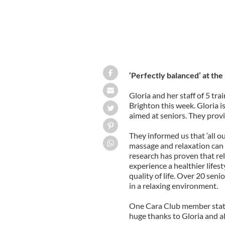
‘Perfectly balanced’ at the
Gloria and her staff of 5 tr
Brighton this week. Gloria is
aimed at seniors. They provi
They informed us that ‘all ou
massage and relaxation can
research has proven that re
experience a healthier lifes
quality of life. Over 20 sen
in a relaxing environment.
One Cara Club member stated 
huge thanks to Gloria and all