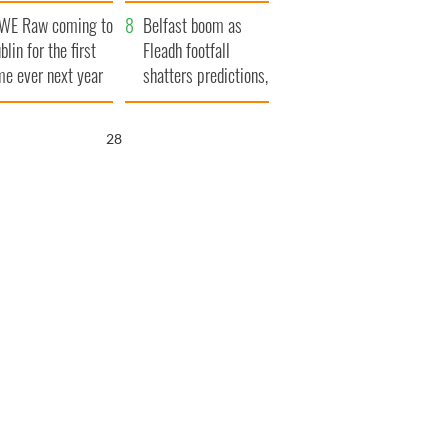
aunches $50
bookies
WE Raw coming to
llion wrongful
Belfast boom as
blin for the first
ath lawsuit
Fleadh footfall
me ever next year
shatters predictions,
set to exceed 1
million
27