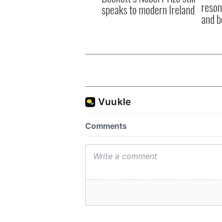
reson
speaks to modern Ireland
and b