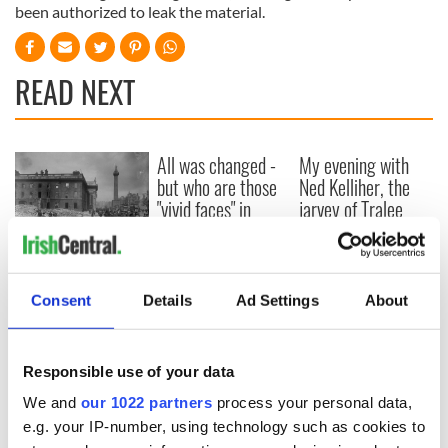
been authorized to leak the material.
READ NEXT
All was changed -
My evening with
but who are those
Ned Kelliher, the
"vivid faces" in
jarvey of Tralee
Yeats' Easter
1916?
The London Jew
gave his life
for Ireland during
Consent
Details
Ad Settings
About
Easter 1916
Responsible use of your data
We and
our 1022 partners
process your personal data,
COMMENTS
e.g. your IP-number, using technology such as cookies to