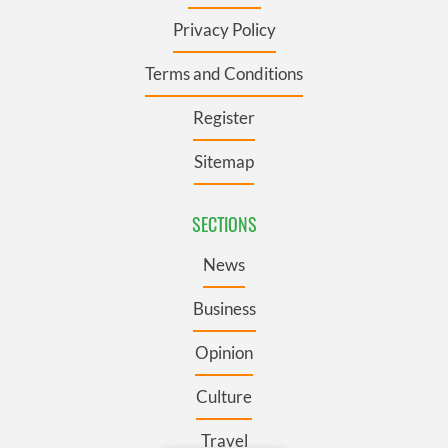
Privacy Policy
Terms and Conditions
Register
Sitemap
SECTIONS
News
Business
Opinion
Culture
Travel