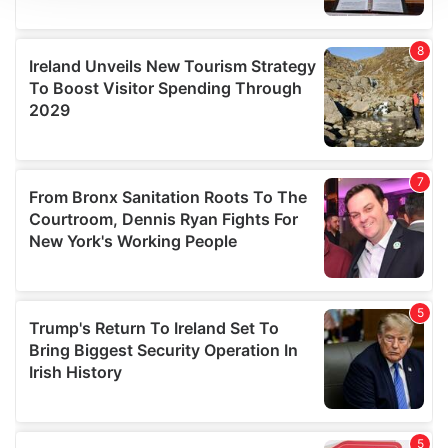
We use cookies to personalise content and ads, to
provide social media features and to analyse our traffic.
We also share information about your use of our site with
our social media, advertising and analytics partners who
may combine it with other information that you’ve
provided to them or that they’ve collected from your use
of their services.