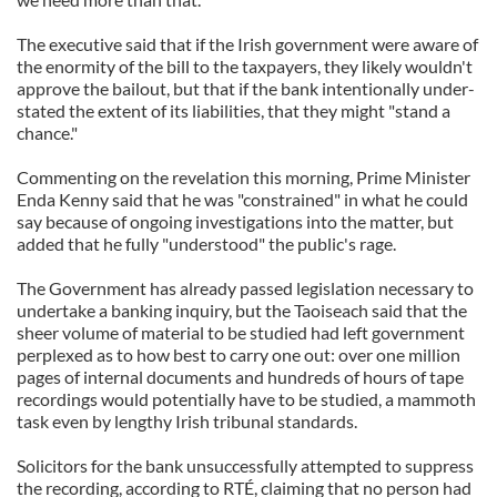
The executive said that if the Irish government were aware of
the enormity of the bill to the taxpayers, they likely wouldn't
approve the bailout, but that if the bank intentionally under-
stated the extent of its liabilities, that they might "stand a
chance."
Commenting on the revelation this morning, Prime Minister
Enda Kenny said that he was "constrained" in what he could
say because of ongoing investigations into the matter, but
added that he fully "understood" the public's rage.
The Government has already passed legislation necessary to
undertake a banking inquiry, but the Taoiseach said that the
sheer volume of material to be studied had left government
perplexed as to how best to carry one out: over one million
pages of internal documents and hundreds of hours of tape
recordings would potentially have to be studied, a mammoth
task even by lengthy Irish tribunal standards.
Solicitors for the bank unsuccessfully attempted to suppress
the recording, according to RTÉ, claiming that no person had