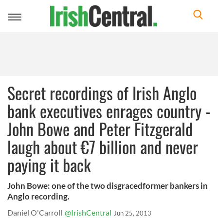
Toggle
navigation
Secret recordings of Irish Anglo
bank executives enrages country -
John Bowe and Peter Fitzgerald
laugh about €7 billion and never
paying it back
John Bowe: one of the two disgracedformer bankers in
Anglo recording.
Daniel O'Carroll
@IrishCentral
Jun 25, 2013