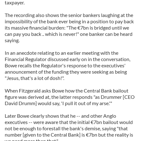
taxpayer.
The recording also shows the senior bankers laughing at the
impossibility of the bank ever being in a position to pay back
its massive financial burden: "The €7bn is bridged until we
can pay you back .. which is never!" one banker can be heard
saying.
In an anecdote relating to an earlier meeting with the
Financial Regulator discussed early on in the conversation,
Bowe recalls the Regulator's response to the executives'
announcement of the funding they were seeking as being
"Jesus, that's a lot of dosh!".
When Fitzgerald asks Bowe how the Central Bank bailout
figure was derived at, the latter responds "as Drummer [CEO
David Drumm] would say, 'I pull it out of my arse.'"
Later Bowe clearly shows that he -- and other Anglo
executives -- were aware that the initial €7bn bailout would
not be enough to forestall the bank's demise, saying "that
number [given to the Central Bank] is €7bn but the reality is
we need more than that."