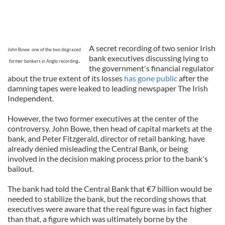
A secret recording of two senior Irish
John Bowe: one of the two disgraced
bank executives discussing lying to
.
former bankers in Anglo recording
the government's financial regulator
about the true extent of its losses
has gone public
after the
damning tapes were leaked to leading newspaper The Irish
Independent.
However, the two former executives at the center of the
controversy, John Bowe, then head of capital markets at the
bank, and Peter Fitzgerald, director of retail banking, have
already denied misleading the Central Bank, or being
involved in the decision making process prior to the bank's
bailout.
The bank had told the Central Bank that €7 billion would be
needed to stabilize the bank, but the recording shows that
executives were aware that the real figure was in fact higher
than that, a figure which was ultimately borne by the