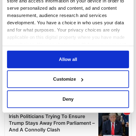
store and access information on your device in order to
serve personalized ads and content, ad and content
measurement, audience research and services
development. You have a choice in who uses your data
and for what purposes. Your privacy choices are only
applicable on this digital property where you have made
your choices. You can change or withdraw your consent
any time from the Cookie Declaration or by clicking on
the Privacy trigger icon.
Allow all
If you allow, we would also like to:
Customize
Collect information about your geographical
location which can be accurate to within several
meters
Deny
Identify your device by actively scanning it for
specific characteristics (fingerprinting)
Find out more about how your personal data is processed
and set your preferences in the
details section
.