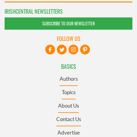
IRISHCENTRAL NEWSLETTERS
SUBSCRIBE TO OUR NEWSLETTER
FOLLOW US
BASICS
Authors
Topics
About Us
Contact Us
Advertise