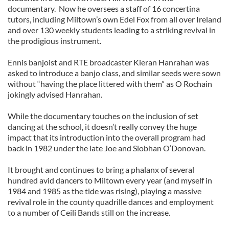
documentary. Now he oversees a staff of 16 concertina
tutors, including Miltown’s own Edel Fox from all over Ireland
and over 130 weekly students leading to a striking revival in
the prodigious instrument.
Ennis banjoist and RTE broadcaster Kieran Hanrahan was
asked to introduce a banjo class, and similar seeds were sown
without “having the place littered with them” as O Rochain
jokingly advised Hanrahan.
While the documentary touches on the inclusion of set
dancing at the school, it doesn’t really convey the huge
impact that its introduction into the overall program had
back in 1982 under the late Joe and Siobhan O’Donovan.
It brought and continues to bring a phalanx of several
hundred avid dancers to Miltown every year (and myself in
1984 and 1985 as the tide was rising), playing a massive
revival role in the county quadrille dances and employment
to a number of Ceili Bands still on the increase.