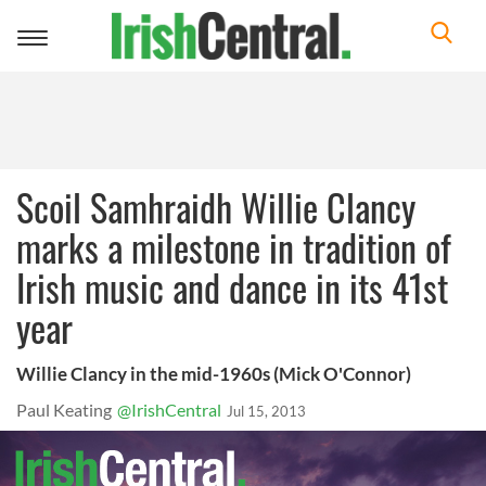
Toggle
navigation
Scoil Samhraidh Willie Clancy
marks a milestone in tradition of
Irish music and dance in its 41st
year
Willie Clancy in the mid-1960s (Mick O'Connor)
Paul Keating
@IrishCentral
Jul 15, 2013