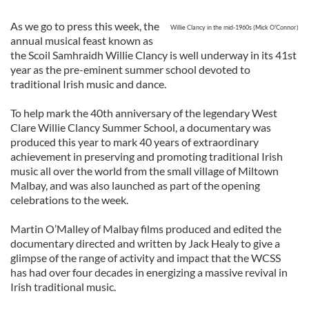
As we go to press this week, the
Willie Clancy in the mid-1960s (Mick O'Connor)
annual musical feast known as
the Scoil Samhraidh Willie Clancy is well underway in its 41st
year as the pre-eminent summer school devoted to
traditional Irish music and dance.
To help mark the 40th anniversary of the legendary West
Clare Willie Clancy Summer School, a documentary was
produced this year to mark 40 years of extraordinary
achievement in preserving and promoting traditional Irish
music all over the world from the small village of Miltown
Malbay, and was also launched as part of the opening
celebrations to the week.
Martin O’Malley of Malbay films produced and edited the
documentary directed and written by Jack Healy to give a
glimpse of the range of activity and impact that the WCSS
has had over four decades in energizing a massive revival in
Irish traditional music.