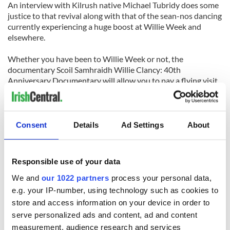
An interview with Kilrush native Michael Tubridy does some
justice to that revival along with that of the sean-nos dancing
currently experiencing a huge boost at Willie Week and
elsewhere.
Whether you have been to Willie Week or not, the
documentary Scoil Samhraidh Willie Clancy: 40th
Anniversary Documentary will allow you to pay a flying visit
to the festival known round the world and you will know why
some consider Clare the capitol of traditional music in
Ireland or perhaps the world.
Consent
Details
Ad Settings
About
The DVD can be ordered at
www.malbayfilms.ie
.
Responsible use of your data
We and
our 1022 partners
process your personal data,
e.g. your IP-number, using technology such as cookies to
READ NEXT
store and access information on your device in order to
serve personalized ads and content, ad and content
measurement, audience research and services