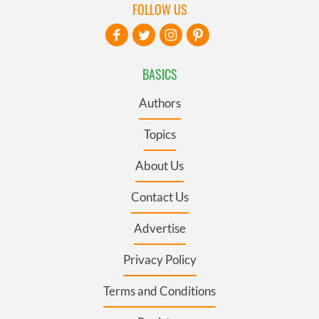
FOLLOW US
BASICS
Authors
Topics
About Us
Contact Us
Advertise
Privacy Policy
Terms and Conditions