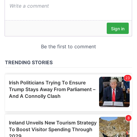
We also share information about your use of our site with
our social media, advertising and analytics partners who
may combine it with other information that you’ve
provided to them or that they’ve collected from your use
of their services.