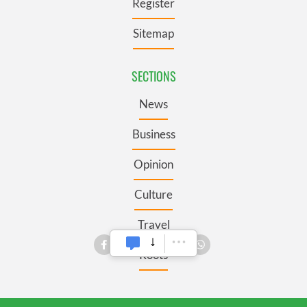
Register
Sitemap
SECTIONS
News
Business
Opinion
Culture
Travel
Roots