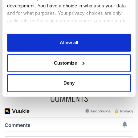
development. You have a choice in who uses your data
On his birthday,
The London Jew
Seamus Heaney’s
gave his life
and for what purposes. Your privacy choices are only
Nobel win still
for Ireland during
applicable on this digital property where you have made
resonates across
Easter 1916
your choices. You can change or withdraw your consent
Ireland and beyond
any time from the Cookie Declaration or by clicking on
On his birthday,
the Privacy trigger icon.
Allow all
Samuel Beckett’s
Nobel Prize still
speaks to modern
If you allow, we would also like to:
Customize
Ireland
Collect information about your geographical
location which can be accurate to within several
meters
Deny
Identify your device by actively scanning it for
COMMENTS
specific characteristics (fingerprinting)
Find out more about how your personal data is processed
and set your preferences in the
details section
.
We use cookies to personalise content and ads, to
provide social media features and to analyse our traffic.