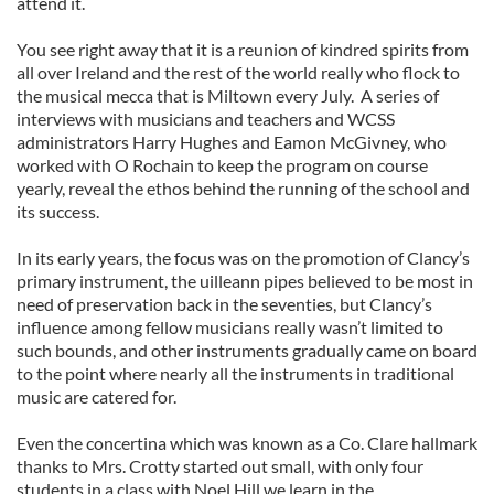
attend it.
You see right away that it is a reunion of kindred spirits from
all over Ireland and the rest of the world really who flock to
the musical mecca that is Miltown every July. A series of
interviews with musicians and teachers and WCSS
administrators Harry Hughes and Eamon McGivney, who
worked with O Rochain to keep the program on course
yearly, reveal the ethos behind the running of the school and
its success.
In its early years, the focus was on the promotion of Clancy’s
primary instrument, the uilleann pipes believed to be most in
need of preservation back in the seventies, but Clancy’s
influence among fellow musicians really wasn’t limited to
such bounds, and other instruments gradually came on board
to the point where nearly all the instruments in traditional
music are catered for.
Even the concertina which was known as a Co. Clare hallmark
thanks to Mrs. Crotty started out small, with only four
students in a class with Noel Hill we learn in the