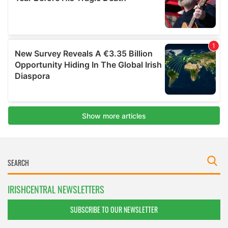
IRISHCENTRAL NEWSLETTERS
SUBSCRIBE TO OUR NEWSLETTER