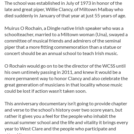
The school was established in July of 1973 in honor of the
late and great piper, Willie Clancy, of Miltown Malbay who
died suddenly in January of that year at just 55 years of age.
Muirus O Rochain, a Dingle native Irish speaker who was a
schoolteacher, married to a Miltown woman (Una), swayed a
committee of musical friends and admirers of the seminal
piper that a more fitting commemoration than a statue or
concert should be an annual school to teach Irish music.
O Rochain would go on to be the director of the WCSS until
his own untimely passing in 2011, and knew it would be a
more permanent way to honor Clancy and also celebrate the
great generation of musicians in that locality whose music
could be lost if action wasn’t taken soon.
This anniversary documentary isn’t going to provide chapter
and verse to the school’s history over two score years, but
rather it gives you a feel for the people who inhabit the
annual summer school and the life and vitality it brings every
year to West Clare and the people who participate and