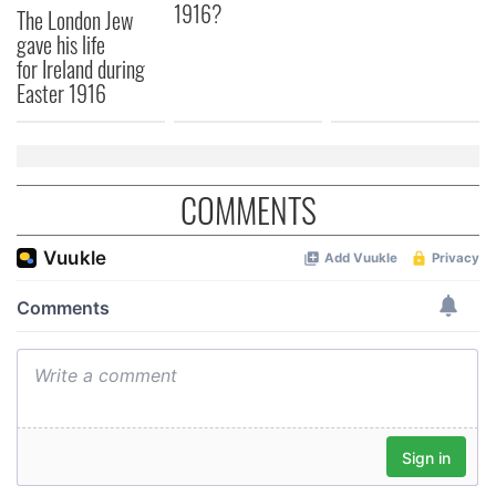
1916?
The London Jew
provided to them or that they’ve collected from your use
gave his life
of their services.
for Ireland during
Easter 1916
COMMENTS