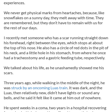
experiences.
We never get physical marks from heartaches, because, like
snowflakes on a sunny day, they melt away with time. They
are remembered, but they don’t have to remain with us for
the rest of our days.
I recently met someone who has a scar running straight down
his forehead, right between the eyes, which stops at about
the top of his nose. He also has a circle of red dots in the pit of
his neck, and a little hole in his stomach, from where he once
had a tracheostomy and a gastric feeding tube, respectively.
We talked about his life, as he unashamedly showed me his
scars.
Three years ago, while walking in the middle of the night, he
was
struck by an oncoming Luas train
. It was dark, and the
Luas, then relatively new, didn’t have lights or sound any
bells, and he said it felt like it came at him out of nowhere.
He spent weeks in a coma, two years in a hospital recovering