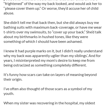
“frightened” of the way my back looked, and would ask her to
“please cover them up.” Or worse, they’d accuse her of child
abuse.
She didn’t tell me that back then, but she did always buy me
bathing suits with maximum back-coverage, or have me wear
t-shirts over my swimsuits, to “cover up your back.” She’d talk
about my birthmarks in hushed tones, like they were
something of which I should have been ashamed.
I knew it had purple marks on it, but I didn’t really understand
why my back was apparently uglier than my siblings’. And for
years, I misinterpreted my mom's desire to keep me from
being ostracized as something completely different.
It’s funny how scars can take on layers of meaning beyond
their origin.
I’ve often also thought of those scars as a symbol of my
youth.
When my sister was recovering in the hospital, my oldest