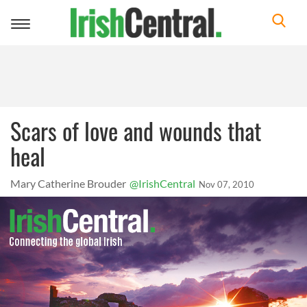
Toggle
navigation
Scars of love and wounds that
heal
Mary Catherine Brouder
@IrishCentral
Nov 07, 2010