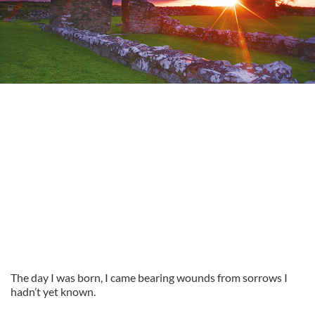
The day I was born, I came bearing wounds from sorrows I
hadn’t yet known.