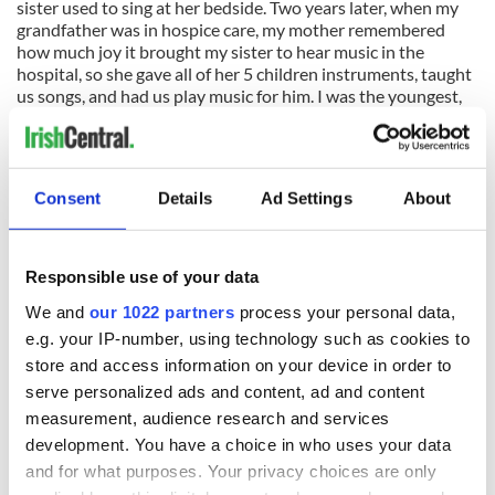
sister used to sing at her bedside. Two years later, when my
grandfather was in hospice care, my mother remembered
how much joy it brought my sister to hear music in the
hospital, so she gave all of her 5 children instruments, taught
us songs, and had us play music for him. I was the youngest,
at 2 years old; my brother was 3, and my three older sisters
were 6, 8 and 10.
We played a few traditional Irish songs for my grandfather,
Consent
Details
Ad Settings
About
then the hospital staff asked us to come back to play for the
other patients, and then, the entire course of our lives
changed.
Responsible use of your data
We started playing music
professionally
, at nursing homes,
We and
our 1022 partners
process your personal data,
hospitals, innumerable charity functions, and eventually, at
festivals, bars, clubs, and concerts all across the U.S. and
e.g. your IP-number, using technology such as cookies to
Canada. In between classes at our public school in the Bronx,
store and access information on your device in order to
we did over a hundred gigs a year, for many years.
serve personalized ads and content, ad and content
measurement, audience research and services
If my sister wasn’t hit by a drunk driver, my other sister never
development. You have a choice in who uses your data
would’ve sang for her, and if she didn’t sing for her, we might
never have played music for my grandfather, or the
and for what purposes. Your privacy choices are only
thousands of people we’ve played for since.