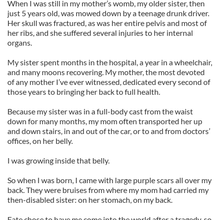
When I was still in my mother’s womb, my older sister, then
just 5 years old, was mowed down by a teenage drunk driver.
Her skull was fractured, as was her entire pelvis and most of
her ribs, and she suffered several injuries to her internal
organs.
My sister spent months in the hospital, a year in a wheelchair,
and many moons recovering. My mother, the most devoted
of any mother I’ve ever witnessed, dedicated every second of
those years to bringing her back to full health.
Because my sister was in a full-body cast from the waist
down for many months, my mom often transported her up
and down stairs, in and out of the car, or to and from doctors’
offices, on her belly.
I was growing inside that belly.
So when I was born, I came with large purple scars all over my
back. They were bruises from where my mom had carried my
then-disabled sister: on her stomach, on my back.
Fate chose to have me come into the world after a tragedy, so