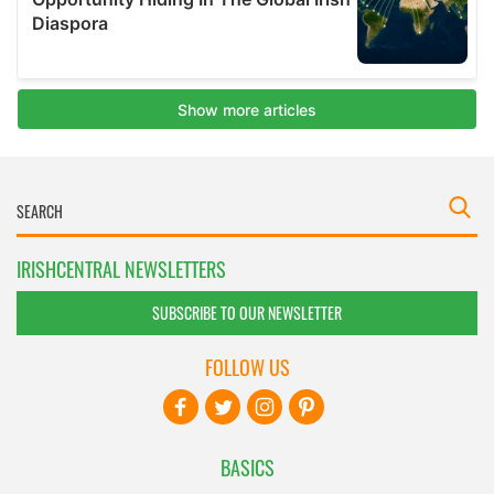
IRISHCENTRAL NEWSLETTERS
SUBSCRIBE TO OUR NEWSLETTER
FOLLOW US
BASICS