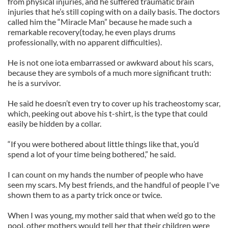
from physical injuries, and he suffered traumatic brain
injuries that he’s still coping with on a daily basis. The doctors
called him the “Miracle Man” because he made such a
remarkable recovery(today, he even plays drums
professionally, with no apparent difficulties).
He is not one iota embarrassed or awkward about his scars,
because they are symbols of a much more significant truth:
he is a survivor.
He said he doesn’t even try to cover up his tracheostomy scar,
which, peeking out above his t-shirt, is the type that could
easily be hidden by a collar.
“If you were bothered about little things like that, you’d
spend a lot of your time being bothered,” he said.
I can count on my hands the number of people who have
seen my scars. My best friends, and the handful of people I've
shown them to as a party trick once or twice.
When I was young, my mother said that when we’d go to the
pool, other mothers would tell her that their children were