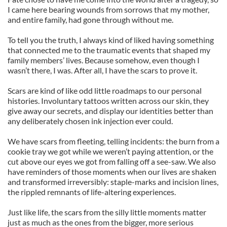
I came here bearing wounds from sorrows that my mother,
and entire family, had gone through without me.
To tell you the truth, I always kind of liked having something
that connected me to the traumatic events that shaped my
family members’ lives. Because somehow, even though I
wasn’t there, I was. After all, I have the scars to prove it.
Scars are kind of like odd little roadmaps to our personal
histories. Involuntary tattoos written across our skin, they
give away our secrets, and display our identities better than
any deliberately chosen ink injection ever could.
We have scars from fleeting, telling incidents: the burn from a
cookie tray we got while we weren’t paying attention, or the
cut above our eyes we got from falling off a see-saw. We also
have reminders of those moments when our lives are shaken
and transformed irreversibly: staple-marks and incision lines,
the rippled remnants of life-altering experiences.
Just like life, the scars from the silly little moments matter
just as much as the ones from the bigger, more serious