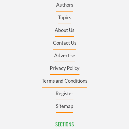
Authors
Topics
About Us
Contact Us
Advertise
Privacy Policy
Terms and Conditions
Register
Sitemap
SECTIONS