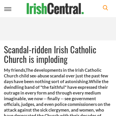
Toggle
navigation
Scandal-ridden Irish Catholic
Church is imploding
My friends,The developments in the Irish Catholic
Church child sex-abuse scandal over just the past few
days have been nothing sort of astonishing.While the
dwindling band of "the faithful" have expressed their
outrage in every form and through every medium
imaginable, we now -- finally -- see government
officials, judges, and even police commissioners on the
attack against the sick clergymen, and women, who
have desecrated the Church with their decades of