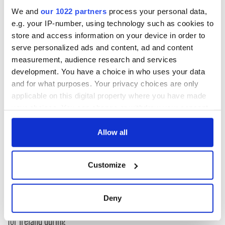
come to Him with a sincere heart. Sadly, even as they drop
We and
our 1022 partners
process your personal data,
from fame to infamy, the sincere are in short supply among
e.g. your IP-number, using technology such as cookies to
the power-brokers of the Irish Catholic Church.
store and access information on your device in order to
serve personalized ads and content, ad and content
God bless you all!
measurement, audience research and services
-- Father Tim
development. You have a choice in who uses your data
and for what purposes. Your privacy choices are only
applicable on this digital property where you have made
READ NEXT
your choices. You can change or withdraw your consent
any time from the Cookie Declaration or by clicking on
the Privacy trigger icon.
Allow all
All was changed -
My evening with
If you allow, we would also like to:
but who are those
Ned Kelliher, the
Customize
Collect information about your geographical
"vivid faces" in
jarvey of Tralee
Yeats' Easter
location which can be accurate to within several
1916?
meters
The London Jew
Deny
Identify your device by actively scanning it for
gave his life
for Ireland during
specific characteristics (fingerprinting)