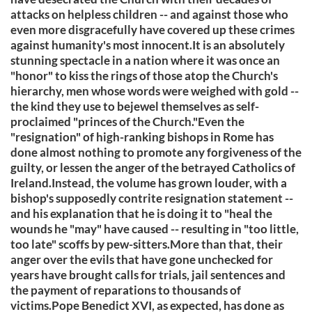
attacks on helpless children -- and against those who
even more disgracefully have covered up these crimes
against humanity's most innocent.It is an absolutely
stunning spectacle in a nation where it was once an
"honor" to kiss the rings of those atop the Church's
hierarchy, men whose words were weighed with gold --
the kind they use to bejewel themselves as self-
proclaimed "princes of the Church."Even the
"resignation" of high-ranking bishops in Rome has
done almost nothing to promote any forgiveness of the
guilty, or lessen the anger of the betrayed Catholics of
Ireland.Instead, the volume has grown louder, with a
bishop's supposedly contrite resignation statement --
and his explanation that he is doing it to "heal the
wounds he "may" have caused -- resulting in "too little,
too late" scoffs by pew-sitters.More than that, their
anger over the evils that have gone unchecked for
years have brought calls for trials, jail sentences and
the payment of reparations to thousands of
victims.Pope Benedict XVI, as expected, has done as