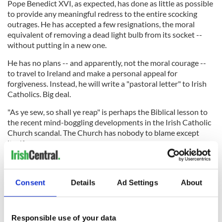
Pope Benedict XVI, as expected, has done as little as possible
to provide any meaningful redress to the entire scocking
outrages. He has accepted a few resignations, the moral
equivalent of removing a dead light bulb from its socket --
without putting in a new one.
He has no plans -- and apparently, not the moral courage --
to travel to Ireland and make a personal appeal for
forgiveness. Instead, he will write a "pastoral letter" to Irish
Catholics. Big deal.
"As ye sew, so shall ye reap" is perhaps the Biblical lesson to
the recent mind-boggling developments in the Irish Catholic
Church scandal. The Church has nobody to blame except
itself.
And now, there is nobody else who must emerge from the
Consent
Details
Ad Settings
About
cloistered rectory and stand in the spotlight to face judgment
by Irish society at every level, lay and religious alike.
Responsible use of your data
Our Loving Father is all-forgiving of His Dear Children who