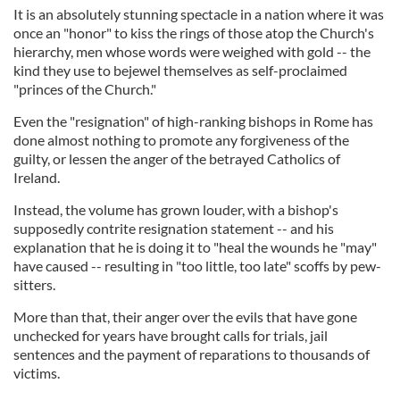
It is an absolutely stunning spectacle in a nation where it was
once an "honor" to kiss the rings of those atop the Church's
hierarchy, men whose words were weighed with gold -- the
kind they use to bejewel themselves as self-proclaimed
"princes of the Church."
Even the "resignation" of high-ranking bishops in Rome has
done almost nothing to promote any forgiveness of the
guilty, or lessen the anger of the betrayed Catholics of
Ireland.
Instead, the volume has grown louder, with a bishop's
supposedly contrite resignation statement -- and his
explanation that he is doing it to "heal the wounds he "may"
have caused -- resulting in "too little, too late" scoffs by pew-
sitters.
More than that, their anger over the evils that have gone
unchecked for years have brought calls for trials, jail
sentences and the payment of reparations to thousands of
victims.