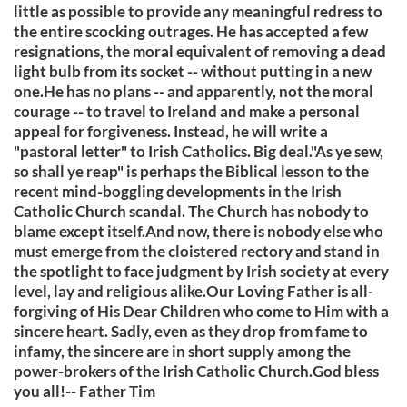
little as possible to provide any meaningful redress to
the entire scocking outrages. He has accepted a few
resignations, the moral equivalent of removing a dead
light bulb from its socket -- without putting in a new
one.He has no plans -- and apparently, not the moral
courage -- to travel to Ireland and make a personal
appeal for forgiveness. Instead, he will write a
"pastoral letter" to Irish Catholics. Big deal."As ye sew,
so shall ye reap" is perhaps the Biblical lesson to the
recent mind-boggling developments in the Irish
Catholic Church scandal. The Church has nobody to
blame except itself.And now, there is nobody else who
must emerge from the cloistered rectory and stand in
the spotlight to face judgment by Irish society at every
level, lay and religious alike.Our Loving Father is all-
forgiving of His Dear Children who come to Him with a
sincere heart. Sadly, even as they drop from fame to
infamy, the sincere are in short supply among the
power-brokers of the Irish Catholic Church.God bless
you all!-- Father Tim