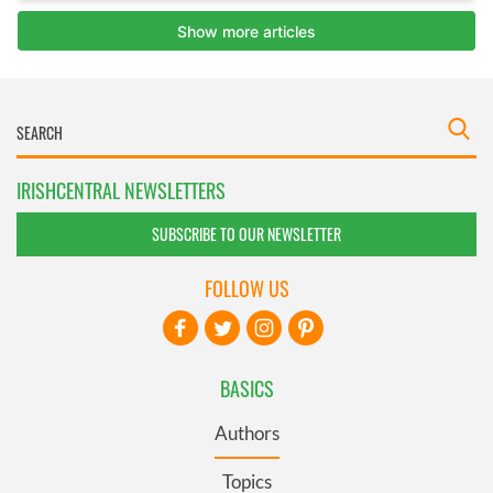
IRISHCENTRAL NEWSLETTERS
SUBSCRIBE TO OUR NEWSLETTER
FOLLOW US
BASICS
Authors
Topics