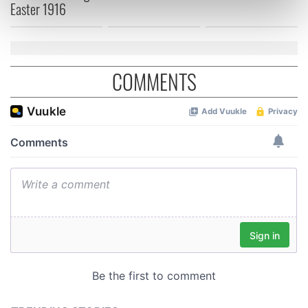
Easter 1916
Find out more about how your personal data is processed
and set your preferences in the
details section
.
We use cookies to personalise content and ads, to
COMMENTS
provide social media features and to analyse our traffic.
We also share information about your use of our site with
our social media, advertising and analytics partners who
may combine it with other information that you’ve
provided to them or that they’ve collected from your use
of their services.