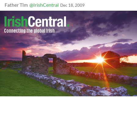
Father TIm
@IrishCentral
Dec 18, 2009