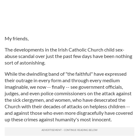
My friends,
The developments in the Irish Catholic Church child sex-
abuse scandal over just the past few days have been nothing
sort of astonishing.
While the dwindling band of "the faithful" have expressed
their outrage in every form and through every medium
imaginable, we now -- finally -- see government officials,
judges, and even police commissioners on the attack against
the sick clergymen, and women, who have desecrated the
Church with their decades of attacks on helpless children --
and against those who even more disgracefully have covered
up these crimes against humanity's most innocent.