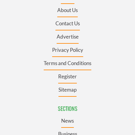
About Us
Contact Us
Advertise
Privacy Policy
Terms and Conditions
Register
Sitemap
SECTIONS
News
Business