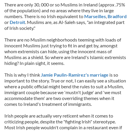
There are only 30, 000 or so Muslims in Ireland (approx .75%
of the population) and no areas where they live in large
numbers. There is no Irish equivalent to
Marseilles
,
Bradford
or
Detroit
. Muslims are, as Al-Saleh says, "an integrated part
of Irish society."
There are no Muslim neighborhoods teeming with loads of
innocent Muslims just trying to fit in and get by, amongst
whom extremists can hide, using the innocent mass of
Muslims as a shield. So where are Ireland's Islamic extremists
hiding? In plain sight, it seems.
This is why I think
Jamie Paulin-Ramirez's marriage
is so
important to the story. True or not, I can easily see a situation
where a public official might bend the rules to suit a Muslim,
immigrant couple because we 'mustn't judge' and 'we must
accommodate them' are two overriding themes when it
comes to Ireland's treatment of immigrants.
Irish people are actually very reticent when it comes to
criticizing people, despite the "fighting Irish" stereotype.
Most Irish people wouldn't complain in a restaurant even if