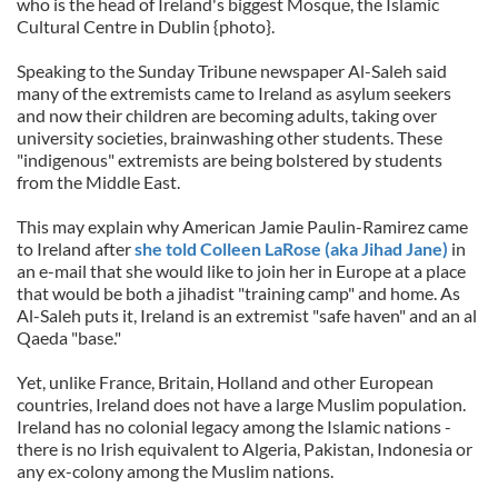
who is the head of Ireland's biggest Mosque, the Islamic
Cultural Centre in Dublin {photo}.
Speaking to the Sunday Tribune newspaper Al-Saleh said
many of the extremists came to Ireland as asylum seekers
and now their children are becoming adults, taking over
university societies, brainwashing other students. These
"indigenous" extremists are being bolstered by students
from the Middle East.
This may explain why American Jamie Paulin-Ramirez came
to Ireland after
she told Colleen LaRose (aka Jihad Jane)
in
an e-mail that she would like to join her in Europe at a place
that would be both a jihadist "training camp" and home. As
Al-Saleh puts it, Ireland is an extremist "safe haven" and an al
Qaeda "base."
Yet, unlike France, Britain, Holland and other European
countries, Ireland does not have a large Muslim population.
Ireland has no colonial legacy among the Islamic nations -
there is no Irish equivalent to Algeria, Pakistan, Indonesia or
any ex-colony among the Muslim nations.