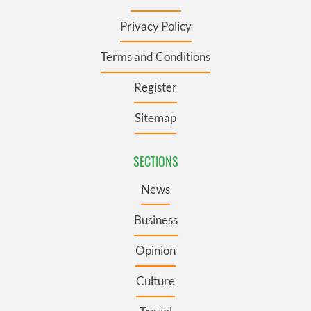
Privacy Policy
Terms and Conditions
Register
Sitemap
SECTIONS
News
Business
Opinion
Culture