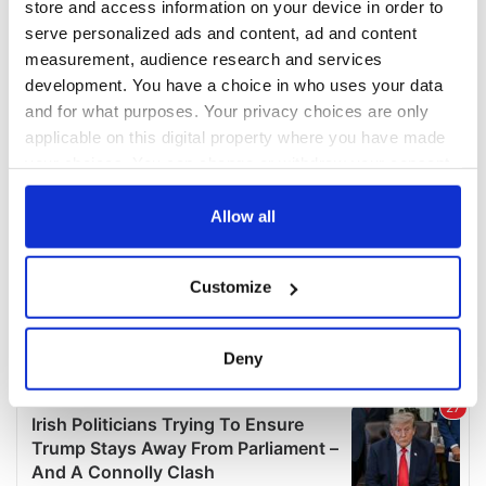
store and access information on your device in order to
serve personalized ads and content, ad and content
measurement, audience research and services
development. You have a choice in who uses your data
and for what purposes. Your privacy choices are only
applicable on this digital property where you have made
your choices. You can change or withdraw your consent
any time from the Cookie Declaration or by clicking on
the Privacy trigger icon.
Allow all
If you allow, we would also like to:
Customize
Collect information about your geographical
location which can be accurate to within several
meters
Deny
Identify your device by actively scanning it for
specific characteristics (fingerprinting)
Find out more about how your personal data is processed
and set your preferences in the
details section
.