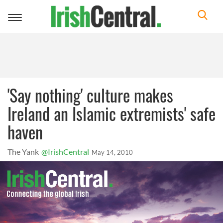
Toggle
navigation
'Say nothing' culture makes
Ireland an Islamic extremists' safe
haven
The Yank
@IrishCentral
May 14, 2010