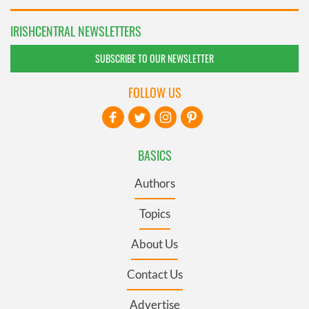
IRISHCENTRAL NEWSLETTERS
SUBSCRIBE TO OUR NEWSLETTER
FOLLOW US
BASICS
Authors
Topics
About Us
Contact Us
Advertise