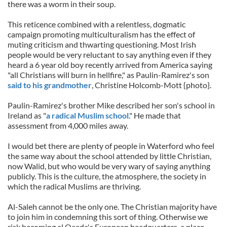
there was a worm in their soup.
This reticence combined with a relentless, dogmatic
campaign promoting multiculturalism has the effect of
muting criticism and thwarting questioning. Most Irish
people would be very reluctant to say anything even if they
heard a 6 year old boy recently arrived from America saying
"all Christians will burn in hellfire," as Paulin-Ramirez's son
said to his grandmother
, Christine Holcomb-Mott {photo}.
Paulin-Ramirez's brother Mike described her son's school in
Ireland as "
a radical Muslim school
." He made that
assessment from 4,000 miles away.
I would bet there are plenty of people in Waterford who feel
the same way about the school attended by little Christian,
now Walid, but who would be very wary of saying anything
publicly. This is the culture, the atmosphere, the society in
which the radical Muslims are thriving.
Al-Saleh cannot be the only one. The Christian majority have
to join him in condemning this sort of thing. Otherwise we
risk becoming al Qaeda's European headquarters, a place