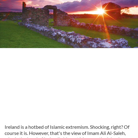
Ireland is a hotbed of Islamic extremism. Shocking, right? Of
course it is. However, that's the view of Imam Ali Al-Saleh,