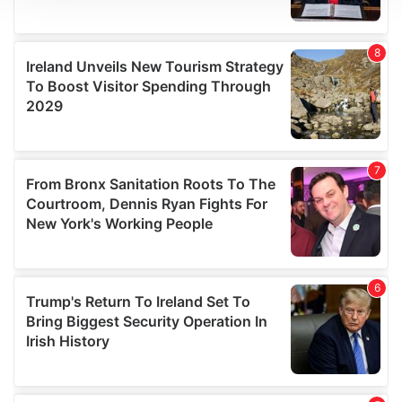
We use cookies to personalise content and ads, to
provide social media features and to analyse our traffic.
We also share information about your use of our site with
our social media, advertising and analytics partners who
may combine it with other information that you’ve
provided to them or that they’ve collected from your use
of their services.