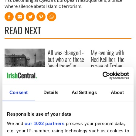
where silence abets Islamic terrorism.
READ NEXT
All was changed -
My evening with
but who are those
Ned Kelliher, the
"vivid faces" in
jarvey of Tralee
Yeats' Easter
1916?
The London Jew
gave his life
Consent
Details
Ad Settings
About
for Ireland during
Easter 1916
Responsible use of your data
We and
our 1022 partners
process your personal data,
COMMENTS
e.g. your IP-number, using technology such as cookies to