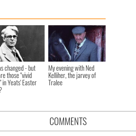
as changed - but
My evening with Ned
re those "vivid
Kelliher, the jarvey of
" in Yeats' Easter
Tralee
?
COMMENTS