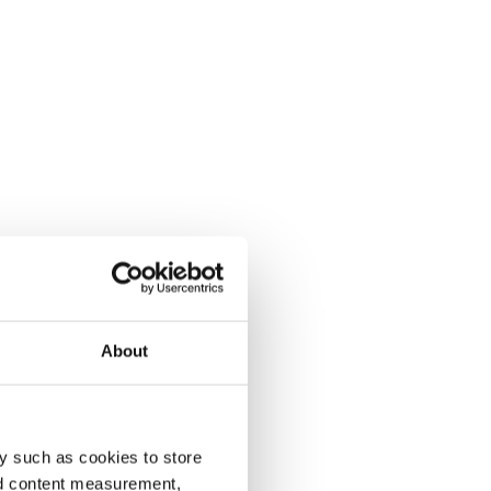
About
y such as cookies to store
nd content measurement,