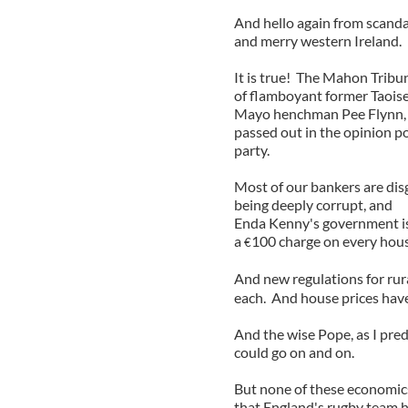
And hello again from scandal
and merry western Ireland.
It is true! The Mahon Tribun
of flamboyant former Taoise
Mayo henchman Pee Flynn, p
passed out in the opinion po
party.
Most of our bankers are dis
being deeply corrupt, and
Enda Kenny's government is
a
100 charge on every hous
€
And new regulations for rura
each. And house prices have
And the wise Pope, as I predi
could go on and on.
But none of these economics 
that England's rugby team h