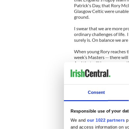
Patrick's Day, that Rory McI
Glasgow Celtic were unable 
ground.
I swear that we are more pr
ordinary challenges of life. 
surely is. On balance we are
When young Rory reaches the
week’s Masters -- there will 
And that will happen even if 
and retire rather than face t
More good news though. I me
special weekend in the Burr
of the road will gather in the
Consent
The organizers there had no 
confirmed that the hosting 
Responsible use of your dat
knowing the Burren folk -- w
We and
our 1022 partners
pr
following weekend at least.
and access information on yo