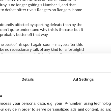
lroy is no longer golfing's Number 1, and that
to defeat bitter rivals Rangers on Rangers' home
ofoundly affected by sporting defeats than by the
I don't quite understand why this is the case, but it
 probably better off that way.
 peak of his sport again soon – maybe after this
be no recessionary talk of any kind for a fortnight!
the rump of Fianna Fail decides to dissolve itself
he ire of the people again.
ntioned recently that plans are afoot for a very
en when distinguished bards and poets and knights
 village of Carron.
Details
Ad Settings
date when I talked to them last, but this week
takes place on the weekend of April 21 and --
a
ill probably run all the way through to the
ocess your personal data, e.g. your IP-number, using technolog
ur device in order to serve personalized ads and content, ad a