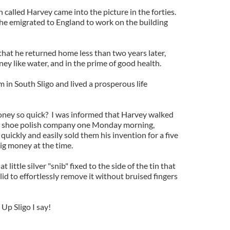
called Harvey came into the picture in the forties.
 he emigrated to England to work on the building
 that he returned home less than two years later,
ney like water, and in the prime of good health.
m in South Sligo and lived a prosperous life
ney so quick? I was informed that Harvey walked
ing shoe polish company one Monday morning,
quickly and easily sold them his invention for a five
ig money at the time.
 little silver "snib" fixed to the side of the tin that
lid to effortlessly remove it without bruised fingers
 Up Sligo I say!