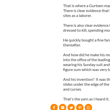
That is where a Gurteen man 
There is clear evidence that
sites as a laborer.
There is also clear evidence
dressed to kill, spending mo
He quickly bought a fine far
thereafter.
And how did he make his mo
into the office of the lead
wearing his Sunday suit and 
figure sum which was very b
And his invention? It was that
slides under the edge of the 
and curses.
That's the yarn as I heard it.