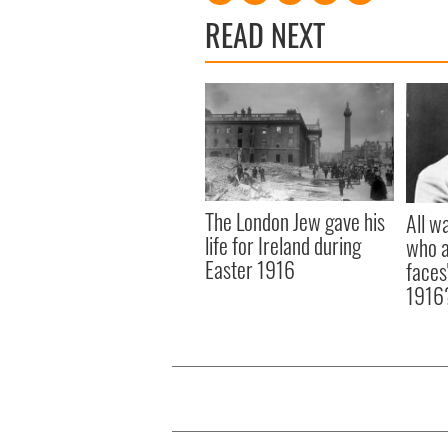
READ NEXT
The London Jew gave his
All w
life for Ireland during
who a
Easter 1916
faces
1916