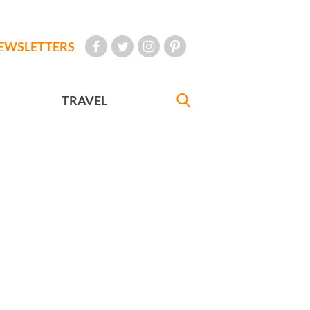
EWSLETTERS
TRAVEL