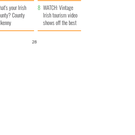
amera
Atlantic Way
at's your Irish
WATCH: Vintage
unty? County
Irish tourism video
lkenny
shows off the best
bits of Ireland
26