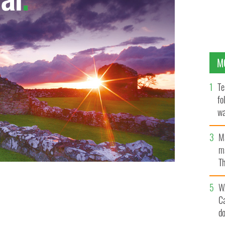
M
Te
fo
wa
Pa
M
ma
Th
an
W
C
d