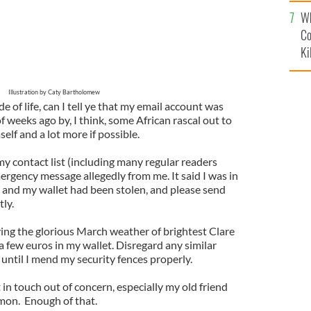
c
Wh
Co
Ki
Illustration by Caty Bartholomew
de of life, can I tell ye that my email account was
f weeks ago by, I think, some African rascal out to
self and a lot more if possible.
 contact list (including many regular readers
ergency message allegedly from me. It said I was in
a and my wallet had been stolen, and please send
ly.
oying the glorious March weather of brightest Clare
 a few euros in my wallet. Disregard any similar
until I mend my security fences properly.
 in touch out of concern, especially my old friend
on. Enough of that.