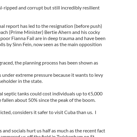
-ripped and corrupt but still incredibly resilient
al report has led to the resignation (before push)
ach (Prime Minister) Bertie Ahern and his cocky
oor Fianna Fail are in deep trauma and have been
lls by Sinn Fein, now seen as the main opposition
graced, the planning process has been shown as
 under extreme pressure because it wants to levy
eholder in the state.
l septic tanks could cost individuals up to
5,000
€
 fallen about 50% since the peak of the boom.
cted, considers it safer to visit Cuba than us. I
and socials hurt us half as much as the recent fact
ammered us off the field in Twickenham on St.