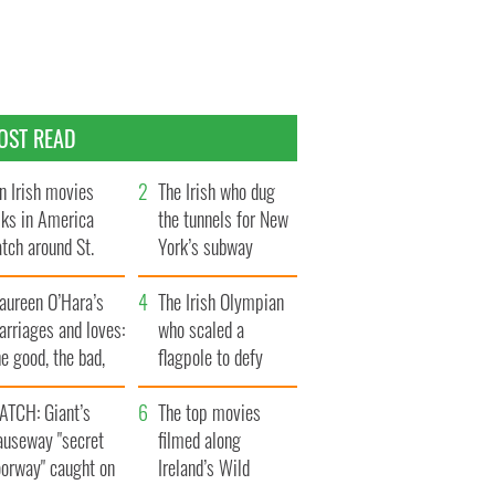
OST READ
n Irish movies
The Irish who dug
lks in America
the tunnels for New
tch around St.
York’s subway
trick’s Day
system
aureen O’Hara’s
The Irish Olympian
rriages and loves:
who scaled a
e good, the bad,
flagpole to defy
d the ugly
Britain
ATCH: Giant’s
The top movies
auseway "secret
filmed along
oorway" caught on
Ireland’s Wild