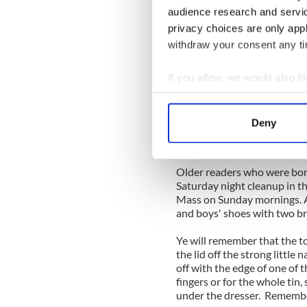
Some of the best poets and st
audience research and servi
and dancers and colorful kni
privacy choices are only app
plugger and I have no comme
withdraw your consent any tim
try and get there if you are
dammit, to make a special tr
If you allow, we would also lik
Burren events, like the in
Collect information a
month of September, are alwa
Identify your device by
Deny
And here's a story heard ye
Find out more about how your
sheer brainpower of the men
We use cookies to personalis
Older readers who were bor
information about your use of
Saturday night cleanup in t
other information that you’ve
Mass on Sunday mornings. A
and boys' shoes with two bru
Ye will remember that the t
the lid off the strong little 
off with the edge of one of 
fingers or for the whole tin, 
under the dresser. Rememb