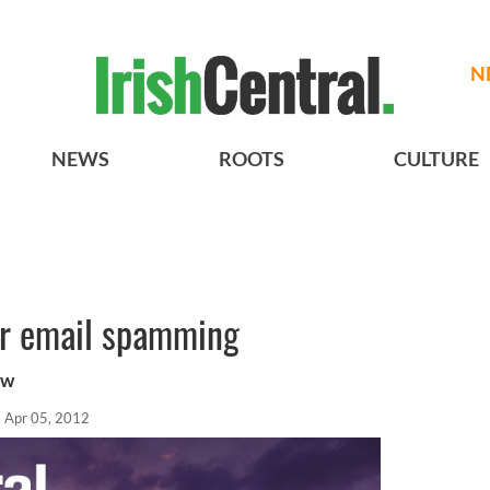
N
NEWS
ROOTS
CULTURE
er email spamming
ew
Apr 05, 2012