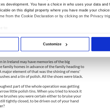
orytellers in the land will join scores of musicians
ces development. You have a choice in who uses your data and 
ghts of all the roads for the event. I'm not a show
licable on this digital property where you have made your choic
rcial connection of any kind with the project, but
e from the Cookie Declaration or by clicking on the Privacy trig
 in Ireland then. It would even be worthwhile,
ip.
e to:
ternationally famed Lisdoonvarna matchmaking
bout your geographical location which can be accurate to within 
ys as uniquely different as the flora and fauna.
 actively scanning it for specific characteristics (fingerprinting)
Customize
sterday which reflects well on the canniness and
 personal data is processed and set your preferences in the
det
 of Sligo.
e content and ads, to provide social media features and to analy
n in Ireland may have memories of the big
 our site with our social media, advertising and analytics partn
he family homes in advance of the family heading to
 provided to them or that they’ve collected from your use of their
 major element of that was the shining of mens'
shes and a tin of polish. All the shoes were black.
oughest part of the whole operation was getting
narrow little polish tins. When you tried to knock it
the brushes you were certain either to bruise your
still tightly closed, to be driven out of your hand
er?