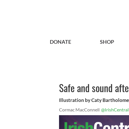
DONATE
SHOP
Safe and sound aft
Illustration by Caty Bartholom
Cormac MacConnell
@IrishCentral