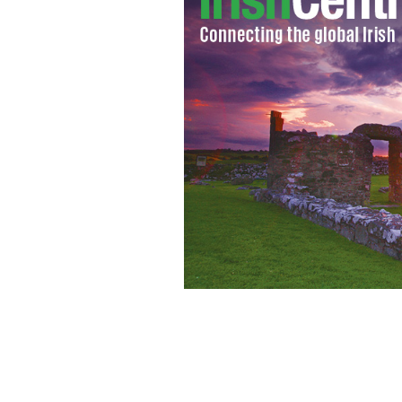
Cormac