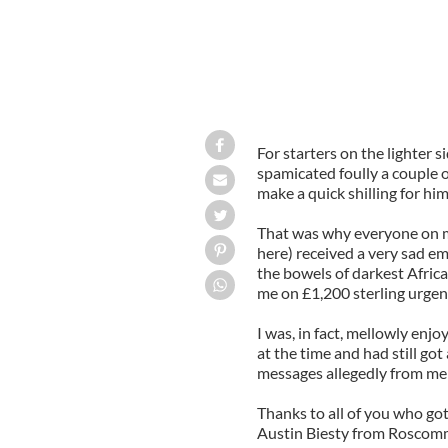
For starters on the lighter si
spamicated foully a couple o
make a quick shilling for him
That was why everyone on my
here) received a very sad em
the bowels of darkest Afric
me on £1,200 sterling urgent
I was, in fact, mellowly enj
at the time and had still got
messages allegedly from me 
Thanks to all of you who got
Austin Biesty from Roscomm