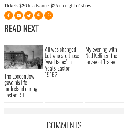
Tickets $20 in advance, $25 on night of show.
READ NEXT
All was changed -
My evening with
but who are those
Ned Kelliher, the
"vivid faces" in
jarvey of Tralee
Yeats' Easter
1916?
The London Jew
gave his life
for Ireland during
Easter 1916
COMMENTS