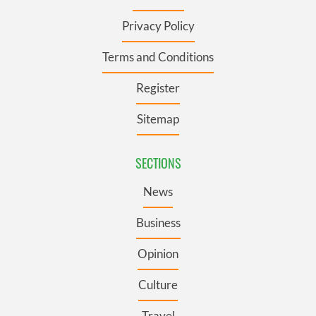
Privacy Policy
Terms and Conditions
Register
Sitemap
SECTIONS
News
Business
Opinion
Culture
Travel