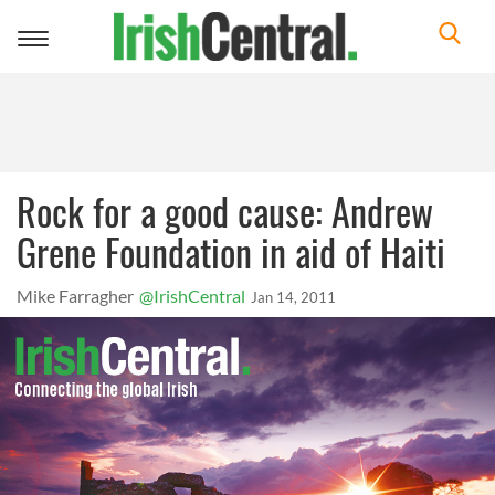
Toggle
navigation
Rock for a good cause: Andrew
Grene Foundation in aid of Haiti
Mike Farragher
@IrishCentral
Jan 14, 2011