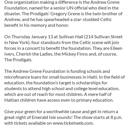
One organization making a difference is the Andrew Grene
Foundation, named for a senior UN official who died in the
disaster. The Prodigals’ Gregory Grene is the twin brother of
Andrew, and he has spearheaded a star-studded Celtic
benefit in his memory and honor.
On Thursday January 13 at Sullivan Hall (214 Sullivan Street
in New York), four standouts from the Celtic scene will join
forces in a concert to benefit the foundation. They are Eileen
Ivers, Cherish the Ladies, the Mickey Finns and, of course,
The Prodigals.
The Andrew Grene Foundation is funding schools and
microfinance loans for small businesses in Haiti. In the field of
education, the foundation’s target is scholarships for
students to attend high school and college level education,
which are out of reach for most children. A mere half of
Haitian children have access even to primary education.
Give your green for a worthwhile cause and get in return a
great night of Emerald Isle sounds! The show starts at 8 p.m.
with tickets available on www.ticketweb.com.