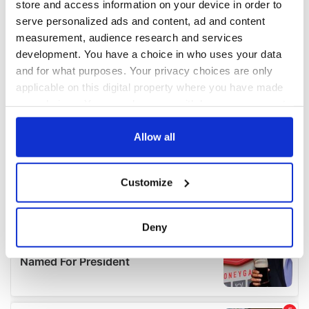
store and access information on your device in order to
serve personalized ads and content, ad and content
measurement, audience research and services
development. You have a choice in who uses your data
and for what purposes. Your privacy choices are only
applicable on this digital property where you have made
your choices. You can change or withdraw your consent
any time from the Cookie Declaration or by clicking on
the Privacy trigger icon.
Allow all
If you allow, we would also like to:
Customize
Collect information about your geographical
location which can be accurate to within several
meters
Deny
Identify your device by actively scanning it for
specific characteristics (fingerprinting)
Find out more about how your personal data is processed
and set your preferences in the
details section
.