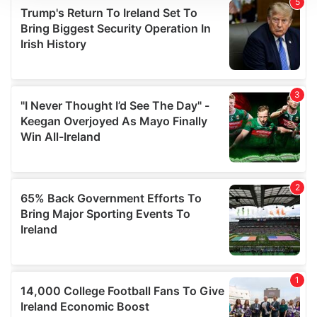
We use cookies to personalise content and ads, to
provide social media features and to analyse our traffic.
We also share information about your use of our site with
our social media, advertising and analytics partners who
may combine it with other information that you’ve
provided to them or that they’ve collected from your use
of their services.