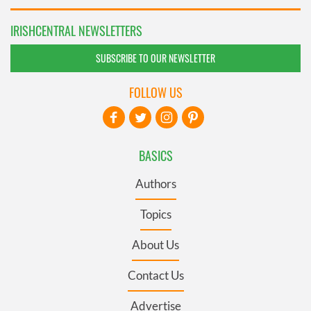
IRISHCENTRAL NEWSLETTERS
SUBSCRIBE TO OUR NEWSLETTER
FOLLOW US
BASICS
Authors
Topics
About Us
Contact Us
Advertise