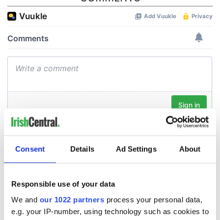
Consent
Details
Ad Settings
About
Responsible use of your data
We and
our 1022 partners
process your personal data,
e.g. your IP-number, using technology such as cookies to