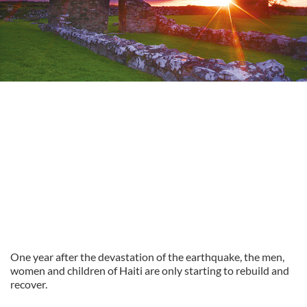
One year after the devastation of the earthquake, the men,
women and children of Haiti are only starting to rebuild and
recover.