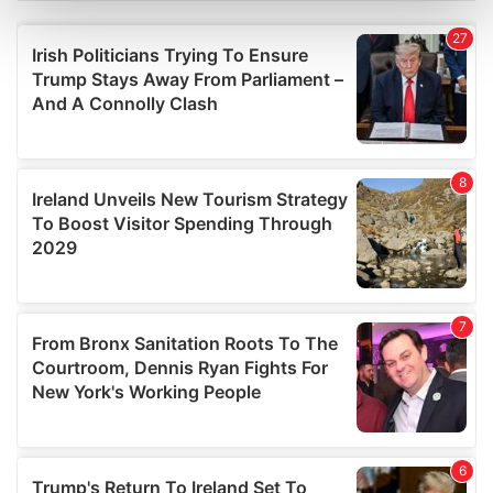
Find out more about how your personal data is processed
and set your preferences in the
details section
.
We use cookies to personalise content and ads, to
provide social media features and to analyse our traffic.
We also share information about your use of our site with
our social media, advertising and analytics partners who
may combine it with other information that you’ve
provided to them or that they’ve collected from your use
of their services.