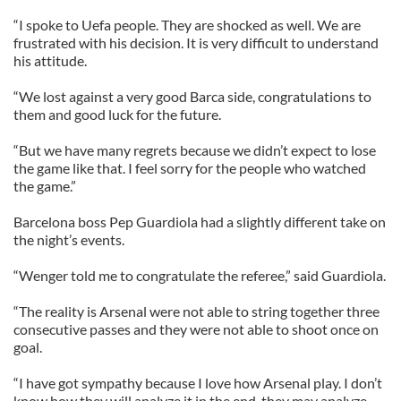
“I spoke to Uefa people. They are shocked as well. We are
frustrated with his decision. It is very difficult to understand
his attitude.
“We lost against a very good Barca side, congratulations to
them and good luck for the future.
“But we have many regrets because we didn’t expect to lose
the game like that. I feel sorry for the people who watched
the game.”
Barcelona boss Pep Guardiola had a slightly different take on
the night’s events.
“Wenger told me to congratulate the referee,” said Guardiola.
“The reality is Arsenal were not able to string together three
consecutive passes and they were not able to shoot once on
goal.
“I have got sympathy because I love how Arsenal play. I don’t
know how they will analyze it in the end, they may analyze