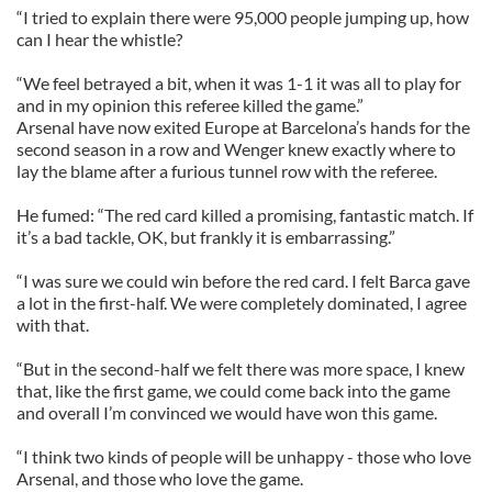
“I tried to explain there were 95,000 people jumping up, how
can I hear the whistle?
“We feel betrayed a bit, when it was 1-1 it was all to play for
and in my opinion this referee killed the game.”
Arsenal have now exited Europe at Barcelona’s hands for the
second season in a row and Wenger knew exactly where to
lay the blame after a furious tunnel row with the referee.
He fumed: “The red card killed a promising, fantastic match. If
it’s a bad tackle, OK, but frankly it is embarrassing.”
“I was sure we could win before the red card. I felt Barca gave
a lot in the first-half. We were completely dominated, I agree
with that.
“But in the second-half we felt there was more space, I knew
that, like the first game, we could come back into the game
and overall I’m convinced we would have won this game.
“I think two kinds of people will be unhappy - those who love
Arsenal, and those who love the game.