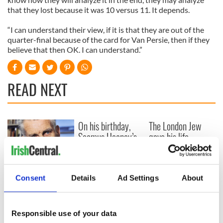
that they lost because it was 10 versus 11. It depends.
“I can understand their view, if it is that they are out of the
quarter-final because of the card for Van Persie, then if they
believe that then OK. I can understand.”
READ NEXT
On his birthday,
The London Jew
Seamus Heaney’s
gave his life
Nobel win still
for Ireland during
resonates across
Easter 1916
Ireland and beyond
On his birthday,
Consent
Details
Ad Settings
About
Samuel Beckett’s
Nobel Prize still
speaks to modern
Responsible use of your data
Ireland