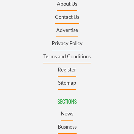
About Us
Contact Us
Advertise
Privacy Policy
Terms and Conditions
Register
Sitemap
SECTIONS
News
Business