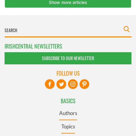
IRISHCENTRAL NEWSLETTERS
SUBSCRIBE TO OUR NEWSLETTER
FOLLOW US
BASICS
Authors
Topics