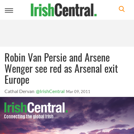
Toggle
navigation
Robin Van Persie and Arsene
Wenger see red as Arsenal exit
Europe
Cathal Dervan
@IrishCentral
Mar 09, 2011