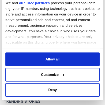
We and
our 1022 partners
process your personal data,
e.g. your IP-number, using technology such as cookies to
store and access information on your device in order to
COMMENTS
serve personalized ads and content, ad and content
measurement, audience research and services
development. You have a choice in who uses your data
and for what purposes. Your privacy choices are only
applicable on this digital property where you have made
your choices. You can change or withdraw your consent
any time from the Cookie Declaration or by clicking on
the Privacy trigger icon.
Allow all
If you allow, we would also like to:
Customize
Collect information about your geographical
location which can be accurate to within several
meters
Deny
Identify your device by actively scanning it for
specific characteristics (fingerprinting)