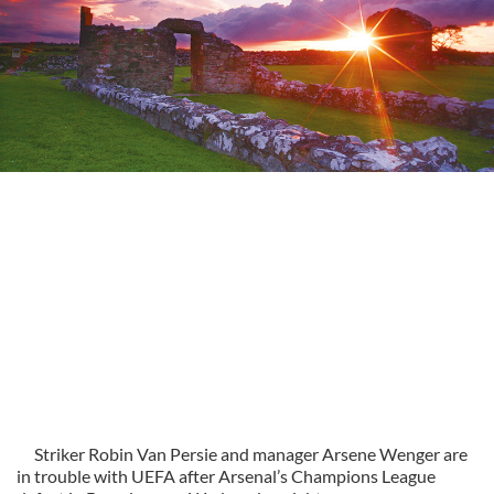
Striker Robin Van Persie and manager Arsene Wenger are
in trouble with UEFA after Arsenal’s Champions League