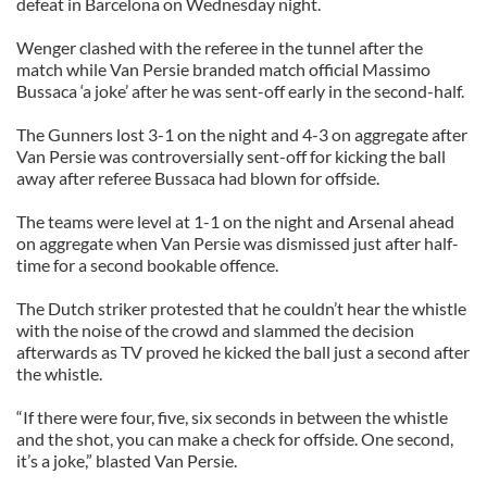
defeat in Barcelona on Wednesday night.
Wenger clashed with the referee in the tunnel after the
match while Van Persie branded match official Massimo
Bussaca ‘a joke’ after he was sent-off early in the second-half.
The Gunners lost 3-1 on the night and 4-3 on aggregate after
Van Persie was controversially sent-off for kicking the ball
away after referee Bussaca had blown for offside.
The teams were level at 1-1 on the night and Arsenal ahead
on aggregate when Van Persie was dismissed just after half-
time for a second bookable offence.
The Dutch striker protested that he couldn’t hear the whistle
with the noise of the crowd and slammed the decision
afterwards as TV proved he kicked the ball just a second after
the whistle.
“If there were four, five, six seconds in between the whistle
and the shot, you can make a check for offside. One second,
it’s a joke,” blasted Van Persie.