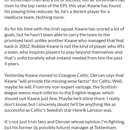
risen to the top ranks of the EPL this year, Keane has found
his playing time reduced. So, he's a decent player for a
mediocre team. Nothing more.
As for his time with the Irish squad, Keane has scored a lot of
goals, but he hasn't been able to carry the team to the
promised land, unlike another Keane who managed that feat
back in 2002. Robbie Keane is not the kind of player who lifts
a team, who inspires players to play beyond themselves and
that's unfortunately what Ireland needed from him the past
4 years.
Yesterday Keane moved to Glasgow Celtic. Dervan says that
Keane "will provide the missing wow factor" for Celtic. Well,
maybe he will. From my non-expert vantage, the Scottish
league seems much inferior to the English league, which
should suit Keane just fine. Maybe he'll shine there. I really
don't know, but I sincerely doubt he'll be anything like as
successful as Celtic's Swedish star Henrik Larsson was.
It's not just Irish fans and Dervan whose opinion I'm fighting,
but his former (& possibly future) manager at Tottenham.