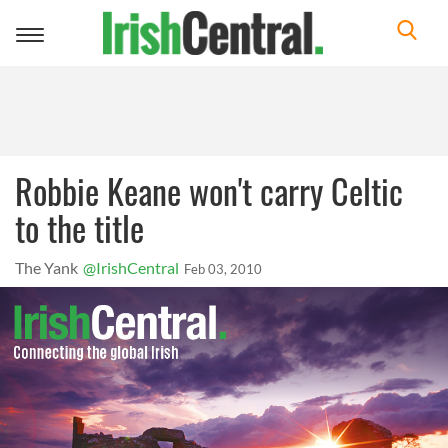
Toggle
navigation
Robbie Keane won't carry Celtic
to the title
The Yank
@IrishCentral
Feb 03, 2010