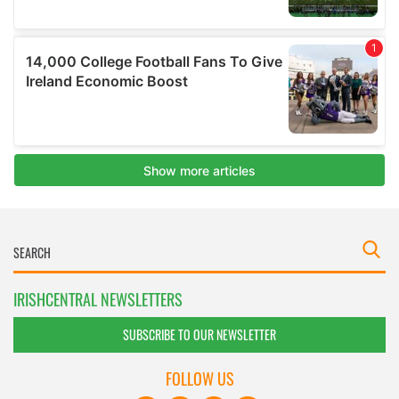
IRISHCENTRAL NEWSLETTERS
SUBSCRIBE TO OUR NEWSLETTER
FOLLOW US