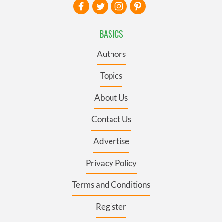
BASICS
Authors
Topics
About Us
Contact Us
Advertise
Privacy Policy
Terms and Conditions
Register