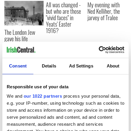
All was changed -
My evening with
but who are those
Ned Kelliher, the
"vivid faces" in
jarvey of Tralee
Yeats' Easter
1916?
The London Jew
gave his life
for Ireland during
Easter 1916
Consent
Details
Ad Settings
About
COMMENTS
Responsible use of your data
We and
our 1022 partners
process your personal data,
e.g. your IP-number, using technology such as cookies to
store and access information on your device in order to
serve personalized ads and content, ad and content
measurement, audience research and services
development. You have a choice in who uses your data