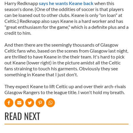
Harry Redknapp
says he wants Keane back
when this
season's done. {One of the oddities of soccer is that players
can be loaned out to other clubs. Keane is only "on loan" at
Celtic.} Redknapp also says Keane is a hard worker and has
"great enthusiasm for the game," which is a definite plus and a
credit to him.
And then there are the seemingly thousands of Glasgow
Celtic fans who, based on the scenes from Glasgow last night,
are thrilled to have Keane in the their team. It's hard to pick
out Keane (lower right) in the picture amidst all the Celtic
fans straining to touch his garments. Obviously they see
something in Keane that I just don't.
They expect Keane to lift Celtic up and over their arch-rivals
Glasgow Rangers to the league title. I won't hold my breath.
READ NEXT