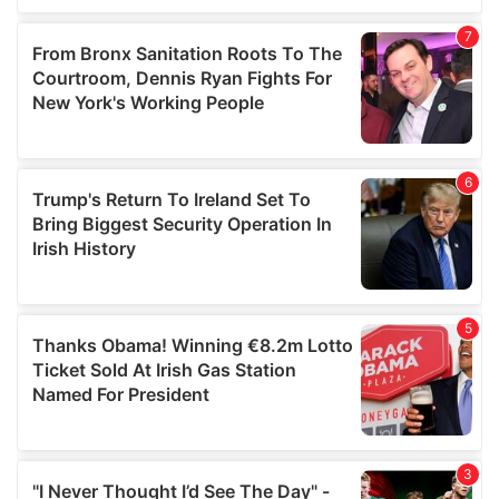
our social media, advertising and analytics partners who
may combine it with other information that you’ve
provided to them or that they’ve collected from your use
of their services.