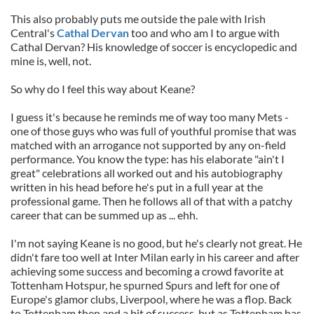
This also probably puts me outside the pale with Irish
Central's
Cathal Dervan
too and who am I to argue with
Cathal Dervan? His knowledge of soccer is encyclopedic and
mine is, well, not.
So why do I feel this way about Keane?
I guess it's because he reminds me of way too many Mets -
one of those guys who was full of youthful promise that was
matched with an arrogance not supported by any on-field
performance. You know the type: has his elaborate "ain't I
great" celebrations all worked out and his autobiography
written in his head before he's put in a full year at the
professional game. Then he follows all of that with a patchy
career that can be summed up as ... ehh.
I'm not saying Keane is no good, but he's clearly not great. He
didn't fare too well at Inter Milan early in his career and after
achieving some success and becoming a crowd favorite at
Tottenham Hotspur, he spurned Spurs and left for one of
Europe's glamor clubs, Liverpool, where he was a flop. Back
to Tottenham then and a bit of success, but as Tottenham has