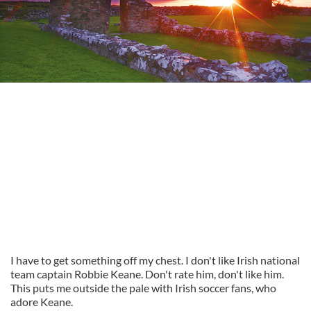
I have to get something off my chest. I don't like Irish national
team captain Robbie Keane. Don't rate him, don't like him.
This puts me outside the pale with Irish soccer fans, who
adore Keane.