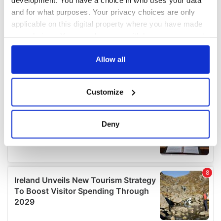
and for what purposes. Your privacy choices are only
applicable on this digital property where you have made
your choices. You can change or withdraw your consent
any time from the Cookie Declaration or by clicking on
the Privacy trigger icon.
Allow all
If you allow, we would also like to:
Customize
Collect information about your geographical
location which can be accurate to within several
meters
Deny
Identify your device by actively scanning it for
specific characteristics (fingerprinting)
Find out more about how your personal data is processed
and set your preferences in the
details section
.
We use cookies to personalise content and ads, to
provide social media features and to analyse our traffic.
We also share information about your use of our site with