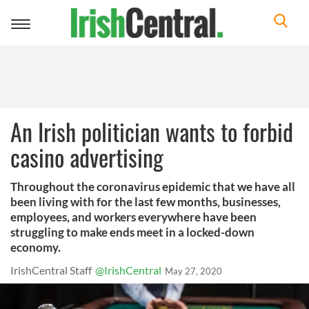
Toggle
navigation
An Irish politician wants to forbid
casino advertising
Throughout the coronavirus epidemic that we have all
been living with for the last few months, businesses,
employees, and workers everywhere have been
struggling to make ends meet in a locked-down
economy.
IrishCentral Staff
@IrishCentral
May 27, 2020