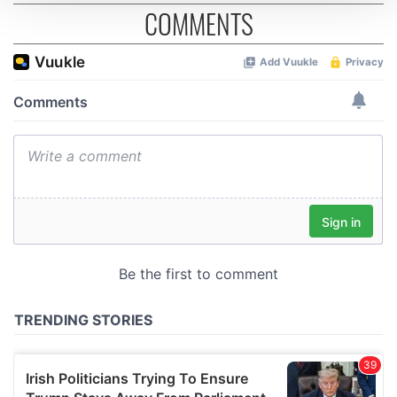
COMMENTS
We use cookies to personalise content and ads, to
provide social media features and to analyse our traffic.
We also share information about your use of our site with
our social media, advertising and analytics partners who
may combine it with other information that you’ve
provided to them or that they’ve collected from your use
of their services.