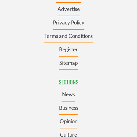
Advertise
Privacy Policy
Terms and Conditions
Register
Sitemap
SECTIONS
News
Business
Opinion
Culture