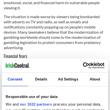
emotional, social, and financial harm to vulnerable people
viewing it.
The situation is made worse by viewers being bombarded
with adverts on TV and radio, as well as emails and
notifications constantly popping up on people’s mobile
devices. Many lawmakers believe that the modernization of
gambling worldwide should come to the modernization of
gambling legislation to protect consumers from predatory
advertising.
Financial fears
It all comes down to the uncertainty in the world right now.
With financial markets crashing, an impending recession (or
more likely,
a depression
), and people stuck in their homes for
Consent
Details
Ad Settings
About
the foreseeable future, it’s natural that political leaders
would worry about the state of mind of their constituents at
a time like this.
Responsible use of your data
It’s unclear if the TD’s pleas will have any effect on rampant
We and
our 1022 partners
process your personal data,
online casino advertising, but it is safe to say that during
these difficult times, it’s a good idea to reach out to loved