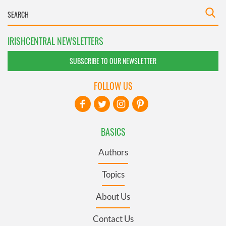
IRISHCENTRAL NEWSLETTERS
SUBSCRIBE TO OUR NEWSLETTER
FOLLOW US
BASICS
Authors
Topics
About Us
Contact Us