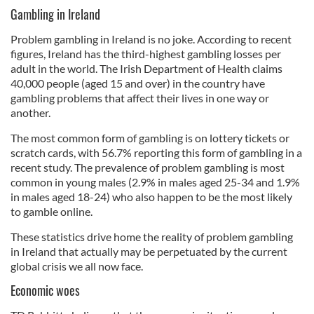
Gambling in Ireland
Problem gambling in Ireland is no joke. According to recent
figures, Ireland has the third-highest gambling losses per
adult in the world. The Irish Department of Health claims
40,000 people (aged 15 and over) in the country have
gambling problems that affect their lives in one way or
another.
The most common form of gambling is on lottery tickets or
scratch cards, with 56.7% reporting this form of gambling in a
recent study. The prevalence of problem gambling is most
common in young males (2.9% in males aged 25-34 and 1.9%
in males aged 18-24) who also happen to be the most likely
to gamble online.
These statistics drive home the reality of problem gambling
in Ireland that actually may be perpetuated by the current
global crisis we all now face.
Economic woes