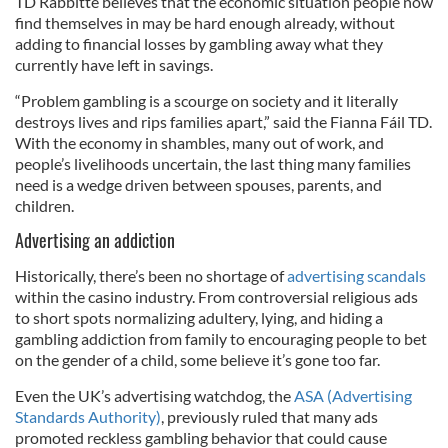
TD Rabbitte believes that the economic situation people now
find themselves in may be hard enough already, without
adding to financial losses by gambling away what they
currently have left in savings.
“Problem gambling is a scourge on society and it literally
destroys lives and rips families apart,” said the Fianna Fáil TD.
With the economy in shambles, many out of work, and
people’s livelihoods uncertain, the last thing many families
need is a wedge driven between spouses, parents, and
children.
Advertising an addiction
Historically, there’s been no shortage of
advertising scandals
within the casino industry. From controversial religious ads
to short spots normalizing adultery, lying, and hiding a
gambling addiction from family to encouraging people to bet
on the gender of a child, some believe it’s gone too far.
Even the UK’s advertising watchdog, the
ASA (Advertising
Standards Authority)
, previously ruled that many ads
promoted reckless gambling behavior that could cause