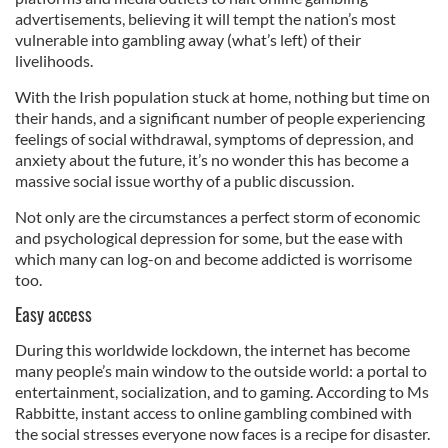
advertisements, believing it will tempt the nation’s most
vulnerable into gambling away (what’s left) of their
livelihoods.
With the Irish population stuck at home, nothing but time on
their hands, and a significant number of people experiencing
feelings of social withdrawal, symptoms of depression, and
anxiety about the future, it’s no wonder this has become a
massive social issue worthy of a public discussion.
Not only are the circumstances a perfect storm of economic
and psychological depression for some, but the ease with
which many can log-on and become addicted is worrisome
too.
Easy access
During this worldwide lockdown, the internet has become
many people’s main window to the outside world: a portal to
entertainment, socialization, and to gaming. According to Ms
Rabbitte, instant access to online gambling combined with
the social stresses everyone now faces is a recipe for disaster.