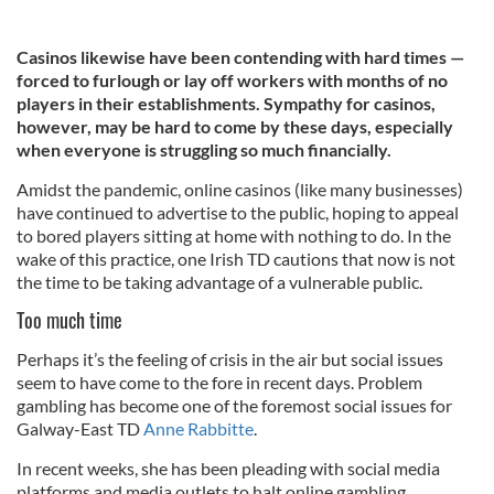
Casinos likewise have been contending with hard times —
forced to furlough or lay off workers with months of no
players in their establishments. Sympathy for casinos,
however, may be hard to come by these days, especially
when everyone is struggling so much financially.
Amidst the pandemic, online casinos (like many businesses)
have continued to advertise to the public, hoping to appeal
to bored players sitting at home with nothing to do. In the
wake of this practice, one Irish TD cautions that now is not
the time to be taking advantage of a vulnerable public.
Too much time
Perhaps it’s the feeling of crisis in the air but social issues
seem to have come to the fore in recent days. Problem
gambling has become one of the foremost social issues for
Galway-East TD
Anne Rabbitte
.
In recent weeks, she has been pleading with social media
platforms and media outlets to halt online gambling