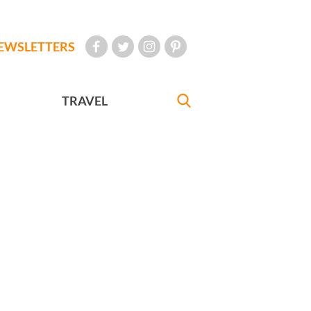
EWSLETTERS
TRAVEL