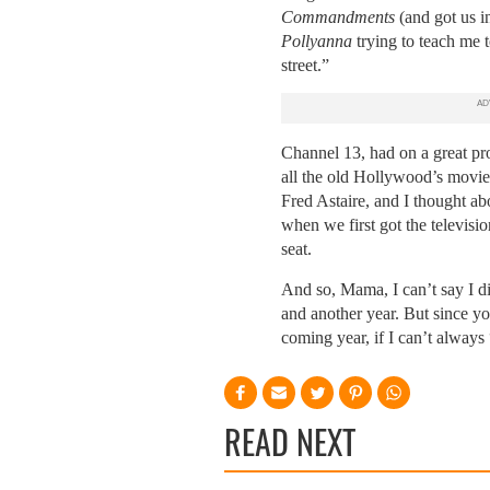
Commandments
(and got us i
Pollyanna
trying to teach me t
street.”
Channel 13, had on a great pr
all the old Hollywood’s movie
Fred Astaire, and I thought a
when we first got the televisio
seat.
And so, Mama, I can’t say I di
and another year.
But since you
coming year, if I can’t alway
READ NEXT