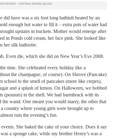
e did have was a six foot long bathtub heated by an
old enough hot water to fill it – extra pots of water had
brought upstairs in buckets.
Mother would emerge after
ed in Ponds cold cream, her face pink. She looked like
n her silk bathrobe.
mb. Even die, which she did on New Year’s Eve 2008.
the time.
She celebrated every holiday like a
thout the champagne, of course).
On Shrove (Pancake)
 school to the smell of pancakes (more like crepes),
ugar and a splash of lemon.
On Halloween, we bobbed
s (peanuts) in the shell. We had barmbrack with its
and the wand. One meant you would marry, the other that
 a country where young girls were brought up to
almost ruin the evening’s fun.
events. She baked the cake of your choice.
Does it say
 was a sponge cake, while my brother Henry’s was a