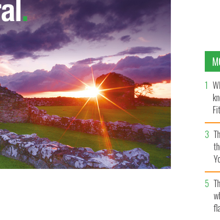
M
Wh
kn
Fi
O’
Th
th
Y
s
Th
w
fl