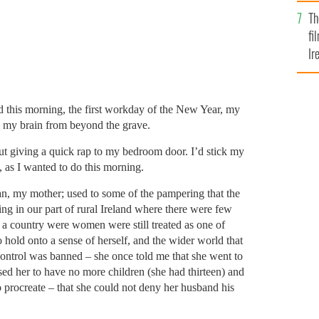
Br
Th
fi
Ir
At
ed this morning, the first workday of the New Year, my
n my brain from beyond the grave.
ut giving a quick rap to my bedroom door. I’d stick my
 as I wanted to do this morning.
, my mother; used to some of the pampering that the
ing in our part of rural Ireland where there were few
 a country were women were still treated as one of
hold onto a sense of herself, and the wider world that
control was banned – she once told me that she went to
ised her to have no more children (she had thirteen) and
to procreate – that she could not deny her husband his