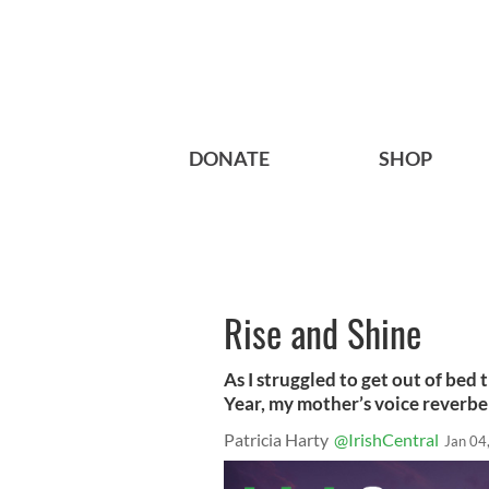
DONATE
SHOP
Rise and Shine
As I struggled to get out of bed
Year, my mother’s voice reverbe
Patricia Harty
@IrishCentral
Jan 04