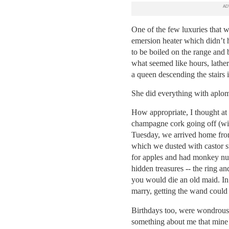
One of the few luxuries that w
emersion heater which didn’t h
to be boiled on the range and 
what seemed like hours, lather
a queen descending the stairs i
She did everything with aplo
How appropriate, I thought at 
champagne cork going off (wi
Tuesday, we arrived home from
which we dusted with castor s
for apples and had monkey nut
hidden treasures -- the ring 
you would die an old maid.
In
marry, getting the wand could 
Birthdays too, were wondrous 
something about me that mine