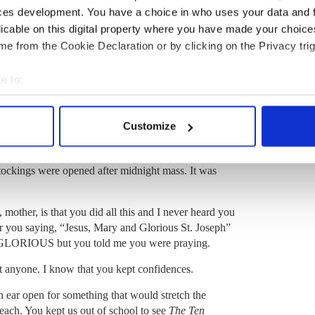
aved her pennies, and embarked on various
ces development. You have a choice in who uses your data and 
ting sweaters (jumpers) for sale (she could read and
licable on this digital property where you have made your choic
ing turkeys, which was quite an endeavor for a city girl.
e from the Cookie Declaration or by clicking on the Privacy trig
lice Munroe story that went something like this: “If you
keys are ten times as dumb.” Indeed, the baby chicks
e to:
der and drown if they weren’t watched carefully.
bout your geographical location which can be accurate to within 
f all her endeavors. Cakes were baked and decorated,
 actively scanning it for specific characteristics (fingerprinting)
iskey. My brothers would be sent out to cut down a
Customize
 personal data is processed and set your preferences in the
det
 few families around our part with a Christmas tree
ss and biscuits were left out for Santa or Sante as we
e content and ads, to provide social media features and to analy
stockings were opened after midnight mass. It was
 our site with our social media, advertising and analytics partn
 provided to them or that they’ve collected from your use of their
, mother, is that you did all this and I never heard you
r you saying,
“Jesus, Mary and Glorious St. Joseph”
e GLORIOUS but you told me you were praying.
t anyone.
I know that you kept confidences.
 ear open for something that would stretch the
each. You kept us out of school to see
The
Ten