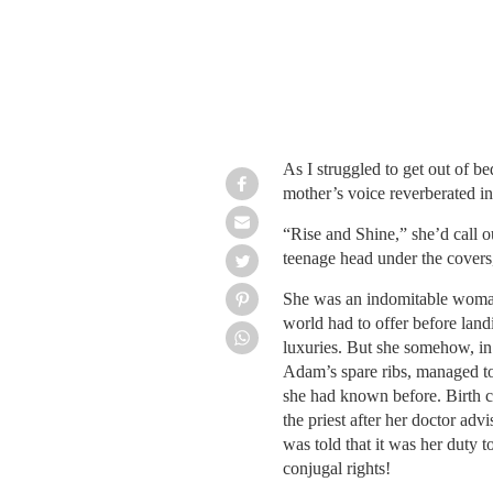
As I struggled to get out of b
mother’s voice reverberated i
“Rise and Shine,” she’d call o
teenage head under the covers,
She was an indomitable woman
world had to offer before land
luxuries. But she somehow, in
Adam’s spare ribs, managed to 
she had known before.
Birth 
the priest after her doctor adv
was told that it was her duty 
conjugal rights!