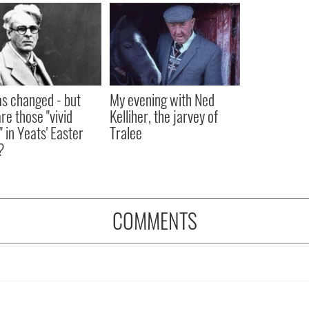
as changed - but
My evening with Ned
re those "vivid
Kelliher, the jarvey of
" in Yeats' Easter
Tralee
?
COMMENTS