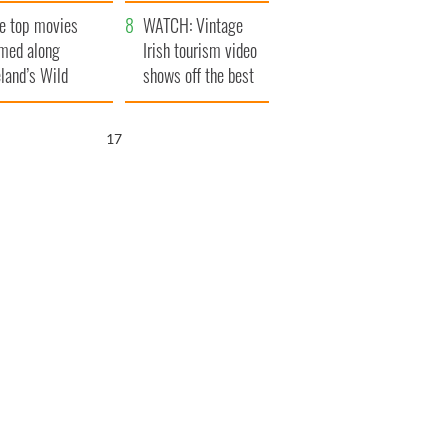
itain
camera
e top movies
WATCH: Vintage
lmed along
Irish tourism video
eland’s Wild
shows off the best
lantic Way
bits of Ireland
15