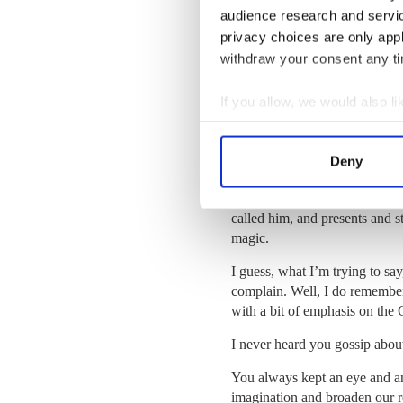
she was fond of saying. She s
audience research and servi
entrepreneurial schemes – knit
privacy choices are only app
knit at the same time) and rais
withdraw your consent any tim
(I recently read a line in an A
think chickens are stupid, tur
If you allow, we would also lik
would topple over into the fee
Collect information a
Christmas was the highpoint o
Identify your device by
plum puddings doused with wh
Deny
Find out more about how your
tree – we were one of the very
back then – a bottle of Guinne
We use cookies to personalis
called him, and presents and 
magic.
information about your use of
other information that you’ve
I guess, what I’m trying to say
complain.
Well, I do remembe
with a bit of emphasis on th
I never heard you gossip abou
You always kept an eye and an
imagination and broaden our r