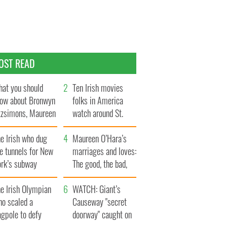
OST READ
at you should
Ten Irish movies
ow about Bronwyn
folks in America
tzsimons, Maureen
watch around St.
Hara’s daughter
Patrick’s Day
e Irish who dug
Maureen O’Hara’s
e tunnels for New
marriages and loves:
ork’s subway
The good, the bad,
ystem
and the ugly
e Irish Olympian
WATCH: Giant’s
ho scaled a
Causeway "secret
agpole to defy
doorway" caught on