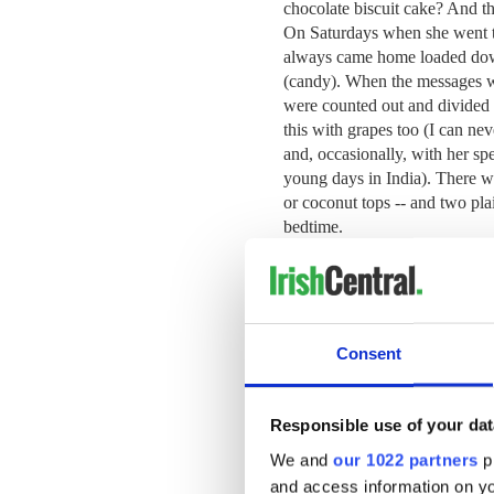
chocolate biscuit cake?
And th
On Saturdays when she went t
always came home loaded down
(candy). When the messages we
were counted out and divided up
this with grapes too (I can ne
and, occasionally, with her spe
young days in India).
There wa
or coconut tops -- and two plai
bedtime.
Mother loved her Marietta bis
for them. By this time she had
Consent
biscuits had become “Marie” b
Molly.
Responsible use of your dat
Ireland in the 1950s and 60s, 
poor country, and looking ba
We and
our 1022 partners
pr
mind the treats. “Look after t
and access information on yo