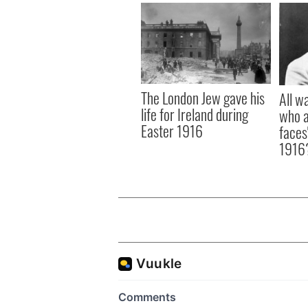
The London Jew gave his
All w
life for Ireland during
who a
Easter 1916
faces
1916