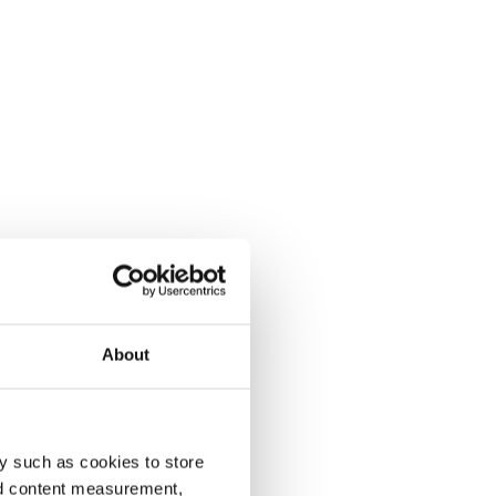
About
y such as cookies to store
nd content measurement,