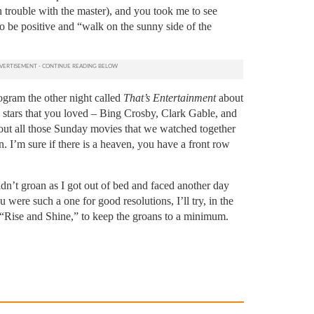
n trouble with the master), and you took me to see
o be positive and “walk on the sunny side of the
ogram the other night called
That’s Entertainment
about
 stars that you loved – Bing Crosby, Clark Gable, and
bout all those Sunday movies that we watched together
n. I’m sure if there is a heaven, you have a front row
dn’t groan as I got out of bed and faced another day
 were such a one for good resolutions, I’ll try, in the
s “Rise and Shine,” to keep the groans to a minimum.