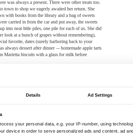
ere was always a present.
There were other treats too.
o town to shop we eagerly awaited her return.
She
 with books from the library and a bag of sweets
re carried in from the car and put away, the sweets
 into neat little piles, one pile for each of us. She did
ver look at a bunch of grapes without remembering),
cial favorite, dates (surely harboring back to your
s always dessert after dinner –- homemade apple tarts
n Marietta biscuits with a glass for milk before
cuits and even on her deathbed her hand reached out
 long been resident in San Francisco and the Marietta
Details
Ad Settings
iscuits procured from the Spanish bodega by my sister
a
even for those of us who lived on farms, was a very
ck, I wonder how she managed to keep us fed, never
ocess your personal data, e.g. your IP-number, using technolog
he pennies and the pounds will take care of themselves,”
ur device in order to serve personalized ads and content, ad a