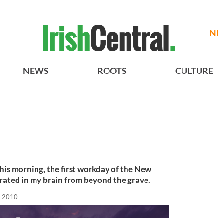
N
NEWS
ROOTS
CULTURE
 this morning, the first workday of the New
rated in my brain from beyond the grave.
, 2010