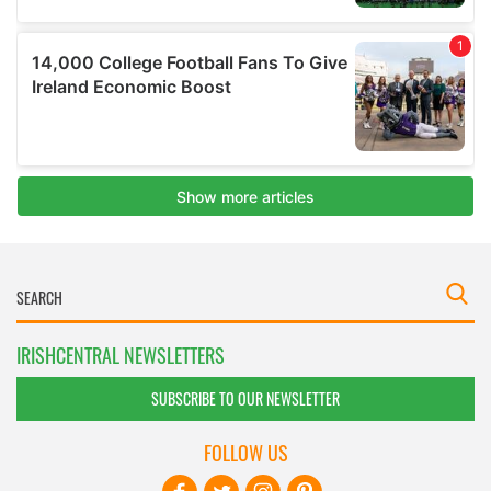
IRISHCENTRAL NEWSLETTERS
SUBSCRIBE TO OUR NEWSLETTER
FOLLOW US