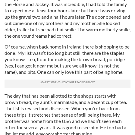
the Horse and Jockey. It was incredible, I had told the family
to expect me at least four hours later but here I was driving
up the gravel two and a half hours later. The door opened and
out came one of my brothers and my mother. She looked
older, frailer but she had that smile. The warm motherly smile,
the one your dreams had correct.
Of course, when back home in Ireland there is shopping to be
done! My list wasn’t too long but still, there are the staples
you know - tea, flour for making the brown bread, porridge
(yes, I can get it near me but sure we all know it’s not the
same), and bits. One can only love this part of being home.
The day that has been allotted to the shops starts with
brown bread, my aunt’s marmalade, and a decent cup of tea.
The list is revised and discussed. When you're back from
these trips it stretches that sense of still being there. My
brother was home from the USA and we hadn’t seen each
other for several years. It was good to see him. He too had a
list, let me add, wayyyyy shorter than mine.