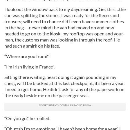
I look out the window back to my daydreaming. Get this …the
sun was splitting the stones. I was ready for the fleece and
trousers; will need to chance did I even have summer clothes
in the bag…. never mind the van had moved on and now
needed to go on to the kiosk; my rooftop was open and your-
man, the customs man was looking in through the roof. He
had such a smirk on his face.
“Where are you from?"
“I’m Irish living in France”.
Sitting there waiting, heart doing it again pounding in my
chest, will I be blocked at this last checkpoint, it’s been a year,
I need to get home. He didn’t ask for any of the paperwork on
the ready beside me on the passenger seat.
“On you go,” he replied.
“Oh gosh I’m so emotional I haven’t been home for a year,” I