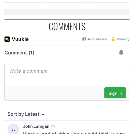
COMMENTS