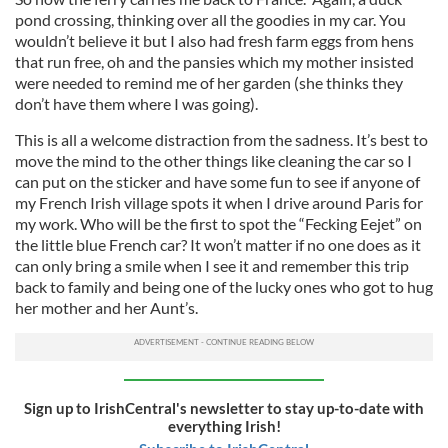
pond crossing, thinking over all the goodies in my car. You
wouldn’t believe it but I also had fresh farm eggs from hens
that run free, oh and the pansies which my mother insisted
were needed to remind me of her garden (she thinks they
don’t have them where I was going).
This is all a welcome distraction from the sadness. It’s best to
move the mind to the other things like cleaning the car so I
can put on the sticker and have some fun to see if anyone of
my French Irish village spots it when I drive around Paris for
my work. Who will be the first to spot the “Fecking Eejet” on
the little blue French car? It won’t matter if no one does as it
can only bring a smile when I see it and remember this trip
back to family and being one of the lucky ones who got to hug
her mother and her Aunt’s.
Sign up to IrishCentral's newsletter to stay up-to-date with
everything Irish!