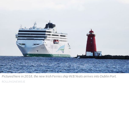
Pictured here in 2018, the new Irish Ferries ship W.B.Yeats arrives into Dublin Port.
ROLLINGNEWS.IE