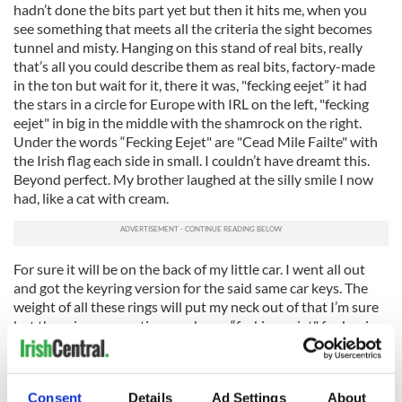
hadn’t done the bits part yet but then it hits me, when you
see something that meets all the criteria the sight becomes
tunnel and misty. Hanging on this stand of real bits, really
that’s all you could describe them as real bits, factory-made
in the ton but wait for it, there it was, "fecking eejet” it had
the stars in a circle for Europe with IRL on the left, "fecking
eejet" in big in the middle with the shamrock on the right.
Under the words “Fecking Eejet" are "Cead Mile Failte" with
the Irish flag each side in small. I couldn’t have dreamt this.
Beyond perfect. My brother laughed at the silly smile I now
had, like a cat with cream.
For sure it will be on the back of my little car. I went all out
and got the keyring version for the said same car keys. The
weight of all these rings will put my neck out of that I’m sure
but there is a connection you know “fecking eejet" for buying
them, for adding more weight to the handbag which would
already win gold if there was a sport in the Olympics, carrying
around all the things you don’t need and then add the kitchen
Consent
Details
Ad Settings
About
sink.