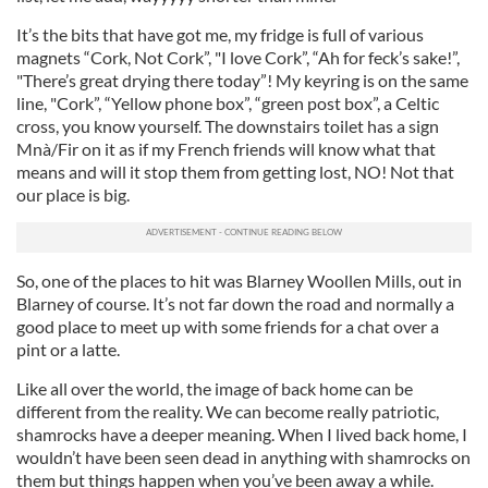
It’s the bits that have got me, my fridge is full of various
magnets “Cork, Not Cork”, "I love Cork”, “Ah for feck’s sake!”,
"There’s great drying there today”! My keyring is on the same
line, "Cork”, “Yellow phone box”, “green post box”, a Celtic
cross, you know yourself. The downstairs toilet has a sign
Mnà/Fir on it as if my French friends will know what that
means and will it stop them from getting lost, NO! Not that
our place is big.
So, one of the places to hit was Blarney Woollen Mills, out in
Blarney of course. It’s not far down the road and normally a
good place to meet up with some friends for a chat over a
pint or a latte.
Like all over the world, the image of back home can be
different from the reality. We can become really patriotic,
shamrocks have a deeper meaning. When I lived back home, I
wouldn’t have been seen dead in anything with shamrocks on
them but things happen when you’ve been away a while.