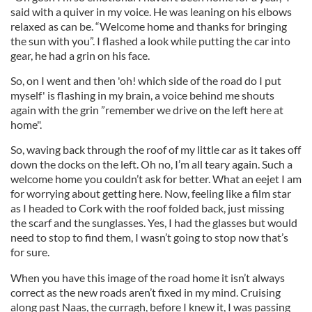
said with a quiver in my voice. He was leaning on his elbows
relaxed as can be. “Welcome home and thanks for bringing
the sun with you”. I flashed a look while putting the car into
gear, he had a grin on his face.
So, on I went and then 'oh! which side of the road do I put
myself' is flashing in my brain, a voice behind me shouts
again with the grin ”remember we drive on the left here at
home".
So, waving back through the roof of my little car as it takes off
down the docks on the left. Oh no, I’m all teary again. Such a
welcome home you couldn’t ask for better. What an eejet I am
for worrying about getting here. Now, feeling like a film star
as I headed to Cork with the roof folded back, just missing
the scarf and the sunglasses. Yes, I had the glasses but would
need to stop to find them, I wasn’t going to stop now that’s
for sure.
When you have this image of the road home it isn’t always
correct as the new roads aren’t fixed in my mind. Cruising
along past Naas, the curragh, before I knew it, I was passing