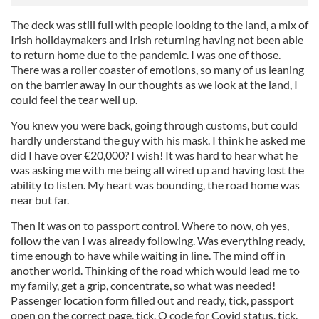
The deck was still full with people looking to the land, a mix of
Irish holidaymakers and Irish returning having not been able
to return home due to the pandemic. I was one of those.
There was a roller coaster of emotions, so many of us leaning
on the barrier away in our thoughts as we look at the land, I
could feel the tear well up.
You knew you were back, going through customs, but could
hardly understand the guy with his mask. I think he asked me
did I have over €20,000? I wish! It was hard to hear what he
was asking me with me being all wired up and having lost the
ability to listen. My heart was bounding, the road home was
near but far.
Then it was on to passport control. Where to now, oh yes,
follow the van I was already following. Was everything ready,
time enough to have while waiting in line. The mind off in
another world. Thinking of the road which would lead me to
my family, get a grip, concentrate, so what was needed!
Passenger location form filled out and ready, tick, passport
open on the correct page, tick, Q code for Covid status, tick.