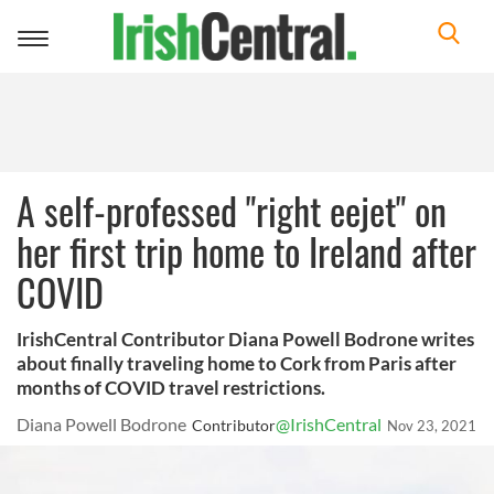
Toggle
navigation
A self-professed "right eejet" on
her first trip home to Ireland after
COVID
IrishCentral Contributor Diana Powell Bodrone writes
about finally traveling home to Cork from Paris after
months of COVID travel restrictions.
Diana Powell Bodrone
@IrishCentral
Contributor
Nov 23, 2021