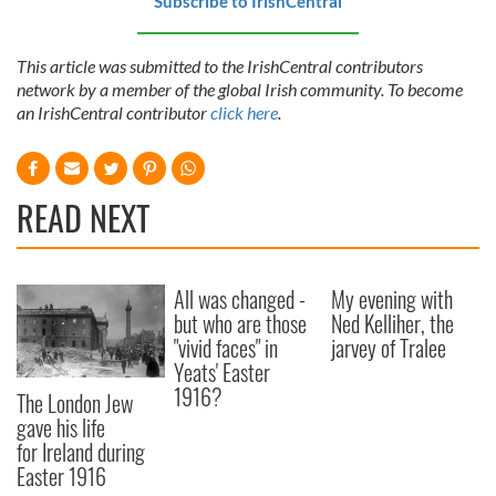
Subscribe to IrishCentral
This article was submitted to the IrishCentral contributors
network by a member of the global Irish community. To become
an IrishCentral contributor
click here
.
READ NEXT
All was changed -
My evening with
but who are those
Ned Kelliher, the
"vivid faces" in
jarvey of Tralee
Yeats' Easter
1916?
The London Jew
gave his life
for Ireland during
Easter 1916