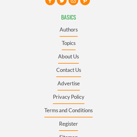
BASICS
Authors
Topics
About Us
Contact Us
Advertise
Privacy Policy
Terms and Conditions
Register