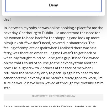
meters
down the phone telling my husband, if he was aware of eejet
Deny
he would have said “you fecking eejet” but he doesn’t have
Identify your device by actively scanning it for
this in his vocabulary thank goodness. I’d be hearing it very
specific characteristics (fingerprinting)
day!
Find out more about how your personal data is processed
and set your preferences in the
details section
.
In-between my sobs he was online booking a place for me the
next day, Cherbourg to Dublin. He understood the need for
his woman to head back for the shopping and look up more
We use cookies to personalise content and ads, to
bits/junk stuff we don’t need, covered in shamrocks. The
provide social media features and to analyse our traffic.
feeling of complete despair when I realised there wasn’t a
We also share information about your use of our site with
ferry, was there an omen telling me I wasn’t to get back or
our social media, advertising and analytics partners who
what. My fraught mind couldn’t get a grip. It hadn’t dawned
may combine it with other information that you’ve
on me that I could of course go the next day from another
provided to them or that they’ve collected from your use
port. He laughed with kindness at the face of me when I
returned the same day only to pack up again to head to the
of their services.
other port the next day. If he hadn’t already gone to work, I’m
sure he would have been waved at through the roof like a film
star.
So now the ferry carries me back to France. Again, a duck