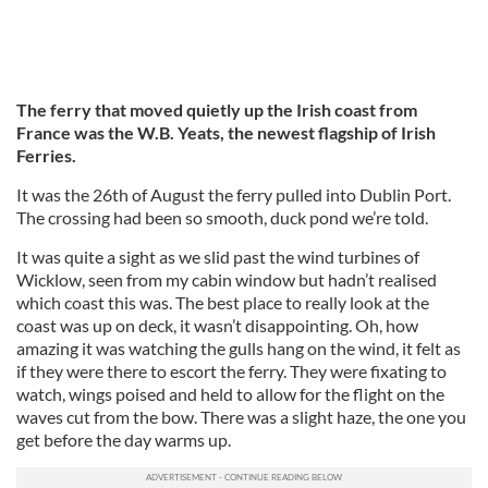
The ferry that moved quietly up the Irish coast from
France was the W.B. Yeats, the newest flagship of Irish
Ferries.
It was the 26th of August the ferry pulled into Dublin Port.
The crossing had been so smooth, duck pond we’re told.
It was quite a sight as we slid past the wind turbines of
Wicklow, seen from my cabin window but hadn’t realised
which coast this was. The best place to really look at the
coast was up on deck, it wasn’t disappointing. Oh, how
amazing it was watching the gulls hang on the wind, it felt as
if they were there to escort the ferry. They were fixating to
watch, wings poised and held to allow for the flight on the
waves cut from the bow. There was a slight haze, the one you
get before the day warms up.