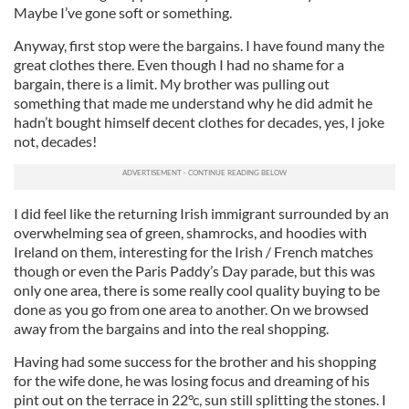
Maybe I’ve gone soft or something.
Anyway, first stop were the bargains. I have found many the
great clothes there. Even though I had no shame for a
bargain, there is a limit. My brother was pulling out
something that made me understand why he did admit he
hadn’t bought himself decent clothes for decades, yes, I joke
not, decades!
I did feel like the returning Irish immigrant surrounded by an
overwhelming sea of green, shamrocks, and hoodies with
Ireland on them, interesting for the Irish / French matches
though or even the Paris Paddy’s Day parade, but this was
only one area, there is some really cool quality buying to be
done as you go from one area to another. On we browsed
away from the bargains and into the real shopping.
Having had some success for the brother and his shopping
for the wife done, he was losing focus and dreaming of his
pint out on the terrace in 22°c, sun still splitting the stones. I