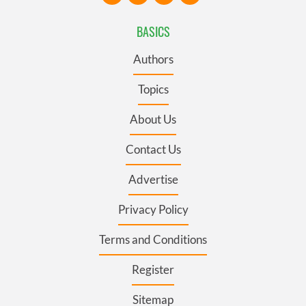
BASICS
Authors
Topics
About Us
Contact Us
Advertise
Privacy Policy
Terms and Conditions
Register
Sitemap