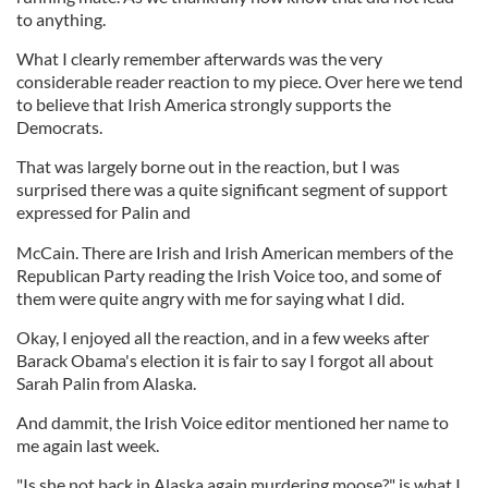
to anything.
What I clearly remember afterwards was the very
considerable reader reaction to my piece. Over here we tend
to believe that Irish America strongly supports the
Democrats.
That was largely borne out in the reaction, but I was
surprised there was a quite significant segment of support
expressed for Palin and
McCain. There are Irish and Irish American members of the
Republican Party reading the Irish Voice too, and some of
them were quite angry with me for saying what I did.
Okay, I enjoyed all the reaction, and in a few weeks after
Barack Obama's election it is fair to say I forgot all about
Sarah Palin from Alaska.
And dammit, the Irish Voice editor mentioned her name to
me again last week.
"Is she not back in Alaska again murdering moose?" is what I