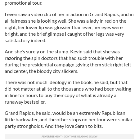
promotional tour.
I even saw a video clip of her in action in Grand Rapids, and in
all fairness she is looking well. She was a lady in red on the
night, her lower lip was glossier than ever, her eyes were
bright, and the brief glimpse I caught of her legs was very
satisfactory indeed.
And she's surely on the stump. Kevin said that she was
razoring the spin doctors that had such trouble with her
during the presidential campaign, giving them stick right left
and center, the bloody city slickers.
There was not much ideology in the book, he said, but that
did not matter at all to the thousands who had been waiting
in line for hours to buy their copy of what is already a
runaway bestseller.
Grand Rapids, he said, would be an extremely Republican
little backwater, and the other stops on her tour were similar
party strongholds. And they love Sarah to bits.