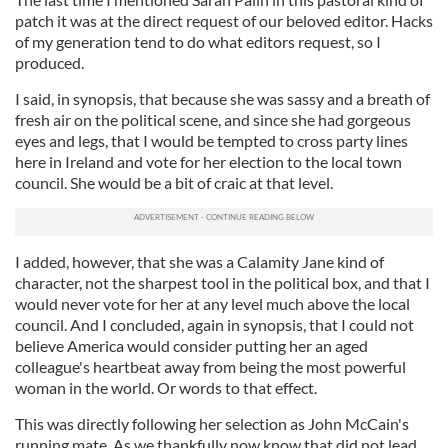
patch it was at the direct request of our beloved editor. Hacks
of my generation tend to do what editors request, so I
produced.
I said, in synopsis, that because she was sassy and a breath of
fresh air on the political scene, and since she had gorgeous
eyes and legs, that I would be tempted to cross party lines
here in Ireland and vote for her election to the local town
council. She would be a bit of craic at that level.
I added, however, that she was a Calamity Jane kind of
character, not the sharpest tool in the political box, and that I
would never vote for her at any level much above the local
council. And I concluded, again in synopsis, that I could not
believe America would consider putting her an aged
colleague's heartbeat away from being the most powerful
woman in the world. Or words to that effect.
This was directly following her selection as John McCain's
running mate. As we thankfully now know that did not lead