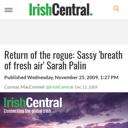
Toggle
navigation
Return of the rogue: Sassy 'breath
of fresh air' Sarah Palin
Published Wednesday, November 25, 2009, 1:27 PM
Cormac MacConnell
@IrishCentral
Dec 12, 2009