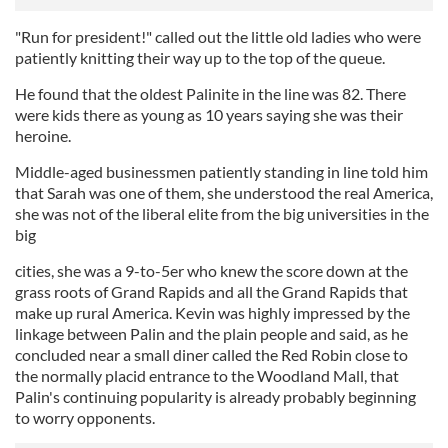
"Run for president!" called out the little old ladies who were
patiently knitting their way up to the top of the queue.
He found that the oldest Palinite in the line was 82. There
were kids there as young as 10 years saying she was their
heroine.
Middle-aged businessmen patiently standing in line told him
that Sarah was one of them, she understood the real America,
she was not of the liberal elite from the big universities in the
big
cities, she was a 9-to-5er who knew the score down at the
grass roots of Grand Rapids and all the Grand Rapids that
make up rural America. Kevin was highly impressed by the
linkage between Palin and the plain people and said, as he
concluded near a small diner called the Red Robin close to
the normally placid entrance to the Woodland Mall, that
Palin's continuing popularity is already probably beginning
to worry opponents.