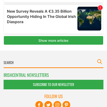
IRISHCENTRAL NEWSLETTERS
SUBSCRIBE TO OUR NEWSLETTER
FOLLOW US