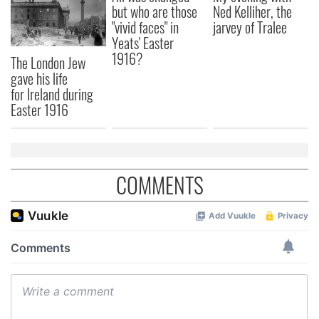
our social media, advertising and analytics partners who
but who are those
Ned Kelliher, the
may combine it with other information that you’ve
"vivid faces" in
jarvey of Tralee
provided to them or that they’ve collected from your use
Yeats' Easter
1916?
of their services.
The London Jew
gave his life
for Ireland during
Easter 1916
COMMENTS