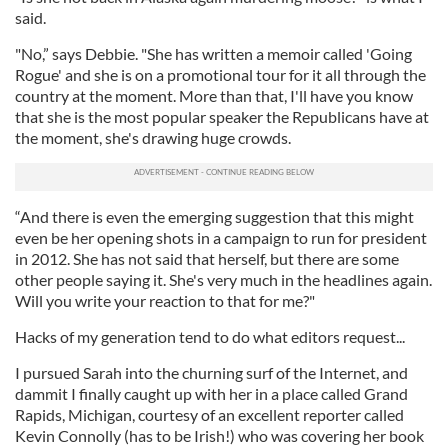
said.
"No,” says Debbie. "She has written a memoir called 'Going
Rogue' and she is on a promotional tour for it all through the
country at the moment. More than that, I'll have you know
that she is the most popular speaker the Republicans have at
the moment, she's drawing huge crowds.
“And there is even the emerging suggestion that this might
even be her opening shots in a campaign to run for president
in 2012. She has not said that herself, but there are some
other people saying it. She's very much in the headlines again.
Will you write your reaction to that for me?"
Hacks of my generation tend to do what editors request...
I pursued Sarah into the churning surf of the Internet, and
dammit I finally caught up with her in a place called Grand
Rapids, Michigan, courtesy of an excellent reporter called
Kevin Connolly (has to be Irish!) who was covering her book