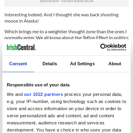
Interesting indeed. And I thought she was back shooting
moose in Alaska!
Which brings me to a weightier thought zone than the ones I
normally enter. We all know about the Teflon Effect in politics
and Life generally. Is there a mutation of that on the reverse
side in the modern media?
If that media, for whatever reason, feeds in a frenzy on a
Consent
Details
Ad Settings
About
flamboyant subject for a period, is it ever able to cease so
doing? Are those subjects going to be spot-lit forever long
after the original cause has dissipated itself?
Responsible use of your data
And what are the effects of this continuing exposure upon
We and
our 1022 partners
process your personal data,
the masses? Will Sarah's glossy lower lip still be adhering
e.g. your IP-number, using technology such as cookies to
itself to the nation's screens when those 10 year olds in
store and access information on your device in order to
Grand Rapids are 40?
serve personalized ads and content, ad and content
There is some evidence that it is beginning to happen globally
measurement, audience research and services
over the last decade or so, and I doubt if the electoral
development. You have a choice in who uses your data
consequences are being studied anywhere in any detail.