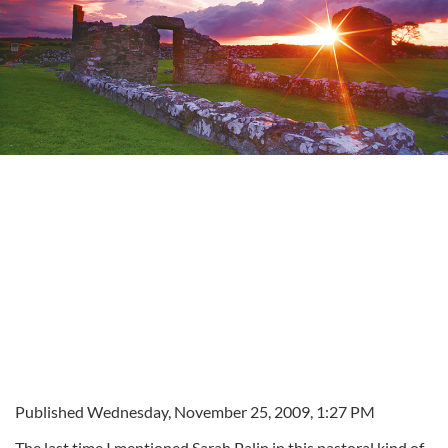
Published Wednesday, November 25, 2009, 1:27 PM
The last time I mentioned Sarah Palin in this pastoral kind of