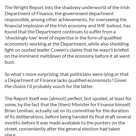
The Wright Report into the shadowy underworld of the Irish
Department of Finance, the government department
responsible, among other achievements, for overseeing the
financial implosion of the Irish economy and IMF bailout, has
found that the Department continues to suffer from a
'shockingly low' level of expertise in the form of qualified
economists working at the Department, while also shedding
light on ousted leader Cowen's claims that he wasn't briefed
on the imminent meltdown of the economy before it all went
bust.
So what's more surprising, that politicians were lying or that
a Department of Finance lacks qualified economists? Given
the choice I'd probably vouch for the latter.
The Report itself was (almost) perfect, but spoiled, at least for
some, by the fact that the (then) Minister for Finance himself,
Brian Lenihan, actually sat on its committee for the duration
of its deliberations, before being handed its final draft several
months before it was made available to the punters on the
street, conveniently after the general election had taken
place.