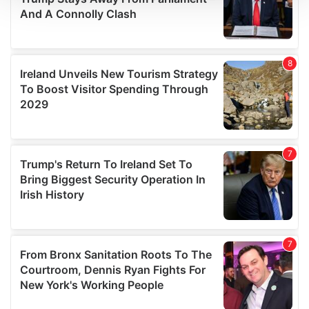
We use cookies to personalise content and ads, to
provide social media features and to analyse our traffic.
We also share information about your use of our site with
our social media, advertising and analytics partners who
may combine it with other information that you’ve
provided to them or that they’ve collected from your use
of their services.