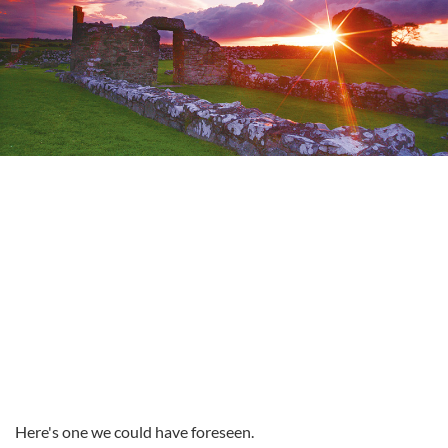
Here's one we could have foreseen.