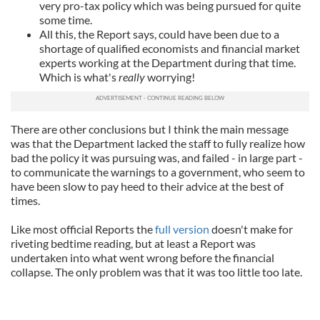
very pro-tax policy which was being pursued for quite
some time.
All this, the Report says, could have been due to a
shortage of qualified economists and financial market
experts working at the Department during that time.
Which is what's
really
worrying!
There are other conclusions but I think the main message
was that the Department lacked the staff to fully realize how
bad the policy it was pursuing was, and failed - in large part -
to communicate the warnings to a government, who seem to
have been slow to pay heed to their advice at the best of
times.
Like most official Reports the
full version
doesn't make for
riveting bedtime reading, but at least a Report was
undertaken into what went wrong before the financial
collapse. The only problem was that it was too little too late.