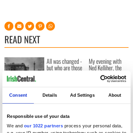
READ NEXT
All was changed -
My evening with
but who are those
Ned Kelliher, the
"vivid faces" in
jarvey of Tralee
Yeats' Easter
1916?
The London Jew
gave his life
Consent
Details
Ad Settings
About
for Ireland during
Easter 1916
Responsible use of your data
We and
our 1022 partners
process your personal data,
e.g. your IP-number, using technology such as cookies to