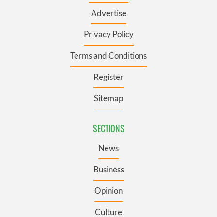
Advertise
Privacy Policy
Terms and Conditions
Register
Sitemap
SECTIONS
News
Business
Opinion
Culture