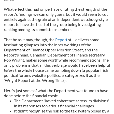
What effect this had on perhaps diluting the strength of the
report's findings we can only guess, but it would seem to cut
entirely against the grain of an independent watchdog-style
report to have the head of the group being investigating
ranking among its committee members.
That be as it may, though, the
Report
still delivers some
fascinating glimpses into the inner workings of the
Department of Finance Upper Merrion Street, and the
Report's head, Canadian Department of Finance secretary
Rob Wright, makes some worthwhile recommendations. The
only problem is that all this verbiage would have been helpful
before
the whole house came tumbling down (a popular Irish
political forums website, politics.ie, categorizes it as the
'Wright Report at the Wrong Time').
Here's just some of what the Department was found to have
done before the financial crash:
The Department 'lacked coherence across its divisions'
in its responses to various financial challenges.
It didn't recognise the risk to the tax system posed by a