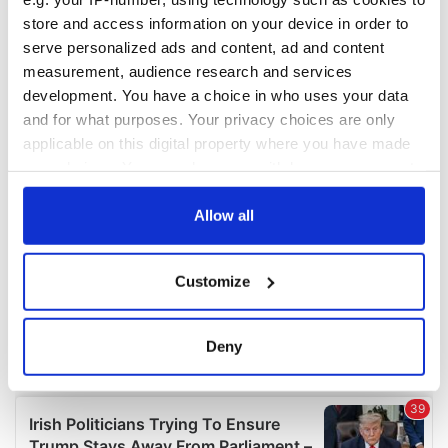
COMMENTS
store and access information on your device in order to
serve personalized ads and content, ad and content
measurement, audience research and services
development. You have a choice in who uses your data
and for what purposes. Your privacy choices are only
applicable on this digital property where you have made
your choices. You can change or withdraw your consent
any time from the Cookie Declaration or by clicking on
the Privacy trigger icon.
Allow all
If you allow, we would also like to:
Customize
Collect information about your geographical
location which can be accurate to within several
meters
Deny
Identify your device by actively scanning it for
specific characteristics (fingerprinting)
Find out more about how your personal data is processed
and set your preferences in the
details section
.