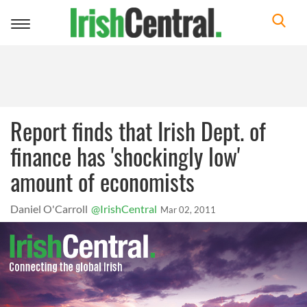
Toggle
navigation
Report finds that Irish Dept. of
finance has 'shockingly low'
amount of economists
Daniel O'Carroll
@IrishCentral
Mar 02, 2011