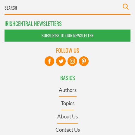
IRISHCENTRAL NEWSLETTERS
SUBSCRIBE TO OUR NEWSLETTER
FOLLOW US
BASICS
Authors
Topics
About Us
Contact Us