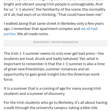
bright and vibrant young Irish people is unimaginable. And
for us “J-1 alumni,” the familiarity of the scene, the normality
of it all, had each of us thinking, "That could have been me."
I walked along that same street in Berkeley only a few years
ago. I remember that apartment complex and
we all had
parties
. We all made noise.
The Irish J-1 summer seems to only ever get bad press—the
students are loud, drunk and badly behaved. Yet, what is
important to remember is that the J-1 summer is also a time
of great new friendships, summer romances and an
opportunity to gain great insight into the American work
force.
It is a summer that is a coming of age for many young Irish
students and a summer of discovery.
For the Irish students who go to Berkeley, it’s all about having
a walk through the university campus, taking a bike ride