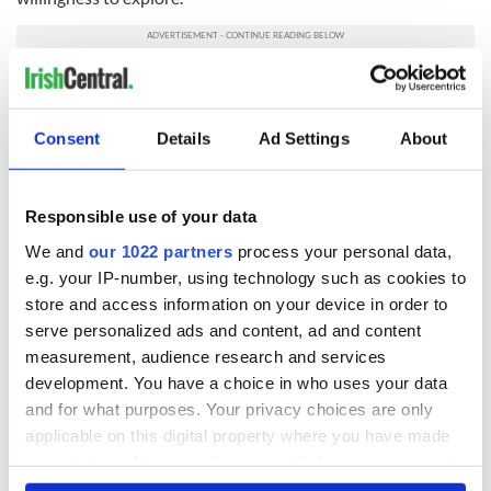
Tragically, we all remember those who have lost their lives in
Berkeley.
Consent
Details
Ad Settings
About
READ NEXT
Responsible use of your data
We and
our 1022 partners
process your personal data,
e.g. your IP-number, using technology such as cookies to
All was changed -
My evening with
store and access information on your device in order to
but who are those
Ned Kelliher, the
serve personalized ads and content, ad and content
"vivid faces" in
jarvey of Tralee
measurement, audience research and services
Yeats' Easter
1916?
development. You have a choice in who uses your data
The London Jew
and for what purposes. Your privacy choices are only
gave his life
applicable on this digital property where you have made
for Ireland during
Easter 1916
your choices. You can change or withdraw your consent
any time from the Cookie Declaration or by clicking on