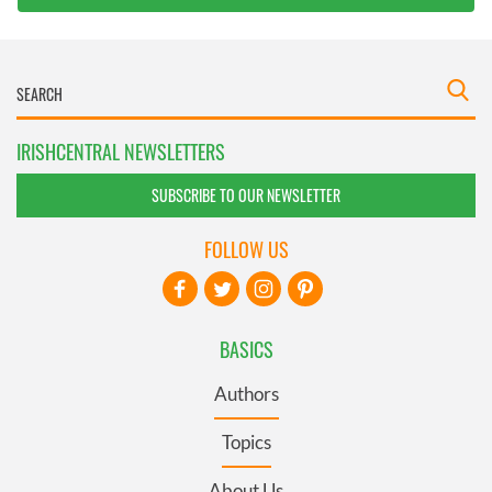
IRISHCENTRAL NEWSLETTERS
SUBSCRIBE TO OUR NEWSLETTER
FOLLOW US
BASICS
Authors
Topics
About Us