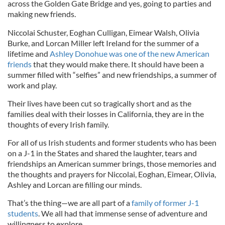
across the Golden Gate Bridge and yes, going to parties and
making new friends.
Niccolai Schuster, Eoghan Culligan, Eimear Walsh, Olivia
Burke, and Lorcan Miller left Ireland for the summer of a
lifetime and
Ashley Donohue was one of the new American
friends
that they would make there. It should have been a
summer filled with “selfies” and new friendships, a summer of
work and play.
Their lives have been cut so tragically short and as the
families deal with their losses in California, they are in the
thoughts of every Irish family.
For all of us Irish students and former students who has been
on a J-1 in the States and shared the laughter, tears and
friendships an American summer brings, those memories and
the thoughts and prayers for Niccolai, Eoghan, Eimear, Olivia,
Ashley and Lorcan are filling our minds.
That’s the thing—we are all part of a
family of former J-1
students
. We all had that immense sense of adventure and
willingness to explore.