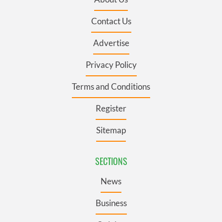
Contact Us
Advertise
Privacy Policy
Terms and Conditions
Register
Sitemap
SECTIONS
News
Business