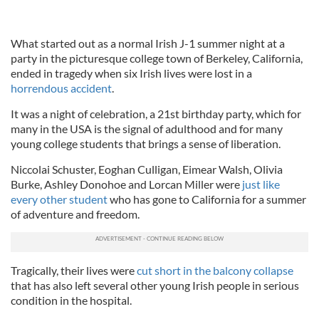
What started out as a normal Irish J-1 summer night at a
party in the picturesque college town of Berkeley, California,
ended in tragedy when six Irish lives were lost in a
horrendous accident
.
It was a night of celebration, a 21st birthday party, which for
many in the USA is the signal of adulthood and for many
young college students that brings a sense of liberation.
Niccolai Schuster, Eoghan Culligan, Eimear Walsh, Olivia
Burke, Ashley Donohoe and Lorcan Miller were
just like
every other student
who has gone to California for a summer
of adventure and freedom.
Tragically, their lives were
cut short in the balcony collapse
that has also left several other young Irish people in serious
condition in the hospital.