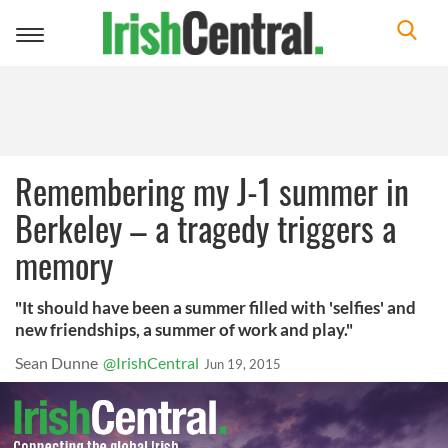
Toggle
navigation
Remembering my J-1 summer in
Berkeley – a tragedy triggers a
memory
"It should have been a summer filled with 'selfies' and
new friendships, a summer of work and play."
Sean Dunne
@IrishCentral
Jun 19, 2015