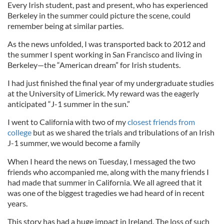
Every Irish student, past and present, who has experienced
Berkeley in the summer could picture the scene, could
remember being at similar parties.
As the news unfolded, I was transported back to 2012 and
the summer I spent working in San Francisco and living in
Berkeley—the “American dream” for Irish students.
I had just finished the final year of my undergraduate studies
at the University of Limerick. My reward was the eagerly
anticipated “J-1 summer in the sun.”
I went to California with two of my
closest friends from
college
but as we shared the trials and tribulations of an Irish
J-1 summer, we would become a family
When I heard the news on Tuesday, I messaged the two
friends who accompanied me, along with the many friends I
had made that summer in California. We all agreed that it
was one of the biggest tragedies we had heard of in recent
years.
This story has had a huge impact in Ireland. The loss of such