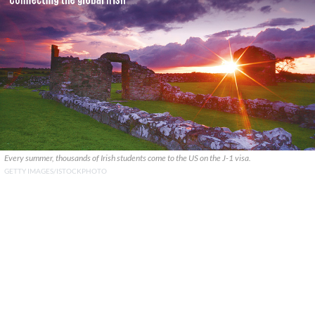
Every summer, thousands of Irish students come to the US on the J-1 visa.
GETTY IMAGES/ISTOCKPHOTO