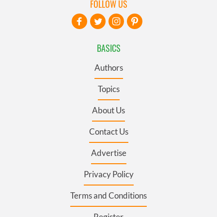
FOLLOW US
BASICS
Authors
Topics
About Us
Contact Us
Advertise
Privacy Policy
Terms and Conditions
Register