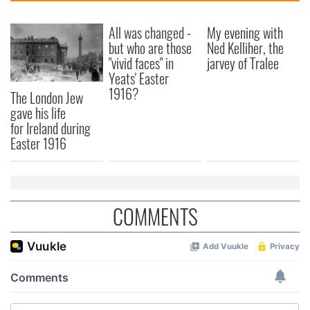
All was changed -
My evening with
but who are those
Ned Kelliher, the
"vivid faces" in
jarvey of Tralee
Yeats' Easter
1916?
The London Jew
gave his life
for Ireland during
Easter 1916
COMMENTS