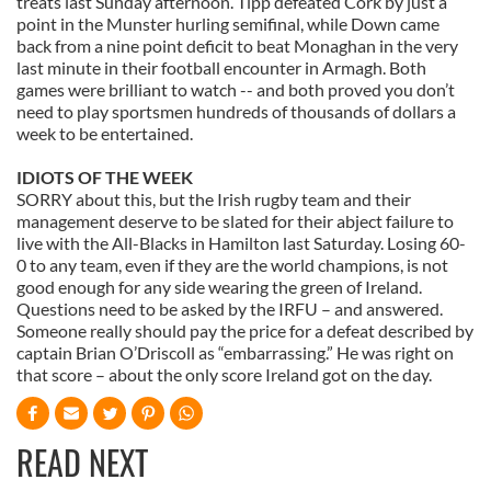
treats last Sunday afternoon. Tipp defeated Cork by just a
We also share information about your use of our site with
point in the Munster hurling semifinal, while Down came
our social media, advertising and analytics partners who
back from a nine point deficit to beat Monaghan in the very
may combine it with other information that you’ve
last minute in their football encounter in Armagh. Both
provided to them or that they’ve collected from your use
games were brilliant to watch -- and both proved you don’t
need to play sportsmen hundreds of thousands of dollars a
of their services.
week to be entertained.
IDIOTS OF THE WEEK
SORRY about this, but the Irish rugby team and their
management deserve to be slated for their abject failure to
live with the All-Blacks in Hamilton last Saturday. Losing 60-
0 to any team, even if they are the world champions, is not
good enough for any side wearing the green of Ireland.
Questions need to be asked by the IRFU – and answered.
Someone really should pay the price for a defeat described by
captain Brian O’Driscoll as “embarrassing.” He was right on
that score – about the only score Ireland got on the day.
READ NEXT