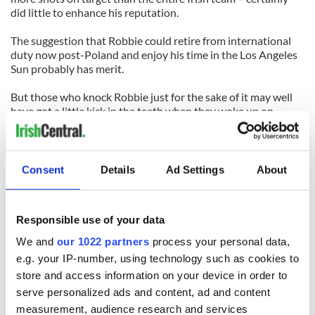
did little to enhance his reputation.
The suggestion that Robbie could retire from international
duty now post-Poland and enjoy his time in the Los Angeles
Sun probably has merit.
But those who knock Robbie just for the sake of it may well
have got a little kick in the teeth when they woke up on
Sunday morning.
As we slept back here in Ireland, Robbie was returning to
normal service with the LA Galaxy during an MLS game
Consent
Details
Ad Settings
About
against the Vancouver Whitecaps.
When we awoke, we awoke to news that Robbie had found
Responsible use of your data
his scoring touch again in the less demanding confines of
American football, but that was only half the story.
We and
our 1022 partners
process your personal data,
e.g. your IP-number, using technology such as cookies to
After his goal, in an easy 3-0 win for the Galaxy far away,
store and access information on your device in order to
Robbie ran to the LA bench and grabbed a team shirt.
serve personalized ads and content, ad and content
He immediately held it up to the cameras with the message
measurement, audience research and services