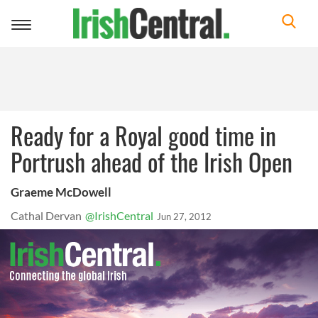
Toggle
navigation
Ready for a Royal good time in
Portrush ahead of the Irish Open
Graeme McDowell
Cathal Dervan
@IrishCentral
Jun 27, 2012