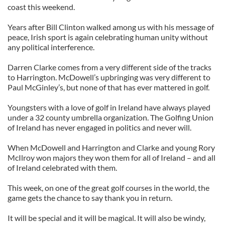
coast this weekend.
Years after Bill Clinton walked among us with his message of
peace, Irish sport is again celebrating human unity without
any political interference.
Darren Clarke comes from a very different side of the tracks
to Harrington. McDowell’s upbringing was very different to
Paul McGinley’s, but none of that has ever mattered in golf.
Youngsters with a love of golf in Ireland have always played
under a 32 county umbrella organization. The Golfing Union
of Ireland has never engaged in politics and never will.
When McDowell and Harrington and Clarke and young Rory
McIlroy won majors they won them for all of Ireland – and all
of Ireland celebrated with them.
This week, on one of the great golf courses in the world, the
game gets the chance to say thank you in return.
It will be special and it will be magical. It will also be windy,