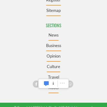
Sitemap
SECTIONS
News
Business
Opinion
Culture
Travel
Roots