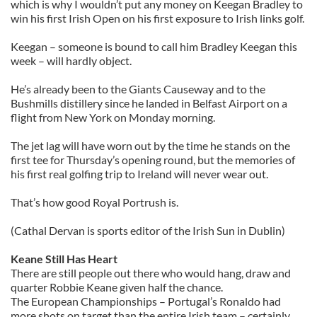
which is why I wouldn’t put any money on Keegan Bradley to
win his first Irish Open on his first exposure to Irish links golf.
Keegan – someone is bound to call him Bradley Keegan this
week – will hardly object.
He’s already been to the Giants Causeway and to the
Bushmills distillery since he landed in Belfast Airport on a
flight from New York on Monday morning.
The jet lag will have worn out by the time he stands on the
first tee for Thursday’s opening round, but the memories of
his first real golfing trip to Ireland will never wear out.
That’s how good Royal Portrush is.
(Cathal Dervan is sports editor of the Irish Sun in Dublin)
Keane Still Has Heart
There are still people out there who would hang, draw and
quarter Robbie Keane given half the chance.
The European Championships – Portugal’s Ronaldo had
more shots on target than the entire Irish team – certainly