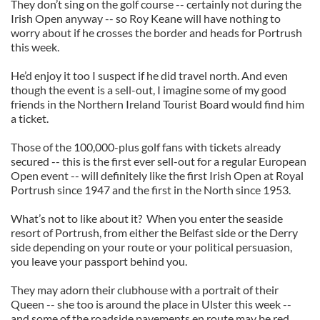
They don’t sing on the golf course -- certainly not during the
Irish Open anyway -- so Roy Keane will have nothing to
worry about if he crosses the border and heads for Portrush
this week.
He’d enjoy it too I suspect if he did travel north. And even
though the event is a sell-out, I imagine some of my good
friends in the Northern Ireland Tourist Board would find him
a ticket.
Those of the 100,000-plus golf fans with tickets already
secured -- this is the first ever sell-out for a regular European
Open event -- will definitely like the first Irish Open at Royal
Portrush since 1947 and the first in the North since 1953.
What’s not to like about it? When you enter the seaside
resort of Portrush, from either the Belfast side or the Derry
side depending on your route or your political persuasion,
you leave your passport behind you.
They may adorn their clubhouse with a portrait of their
Queen -- she too is around the place in Ulster this week --
and some of the roadside pavements en route may be red,