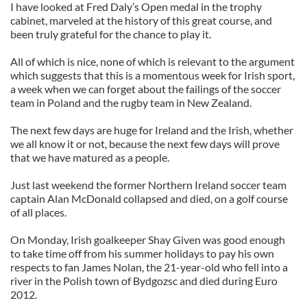
I have looked at Fred Daly’s Open medal in the trophy
cabinet, marveled at the history of this great course, and
been truly grateful for the chance to play it.
All of which is nice, none of which is relevant to the argument
which suggests that this is a momentous week for Irish sport,
a week when we can forget about the failings of the soccer
team in Poland and the rugby team in New Zealand.
The next few days are huge for Ireland and the Irish, whether
we all know it or not, because the next few days will prove
that we have matured as a people.
Just last weekend the former Northern Ireland soccer team
captain Alan McDonald collapsed and died, on a golf course
of all places.
On Monday, Irish goalkeeper Shay Given was good enough
to take time off from his summer holidays to pay his own
respects to fan James Nolan, the 21-year-old who fell into a
river in the Polish town of Bydgozsc and died during Euro
2012.