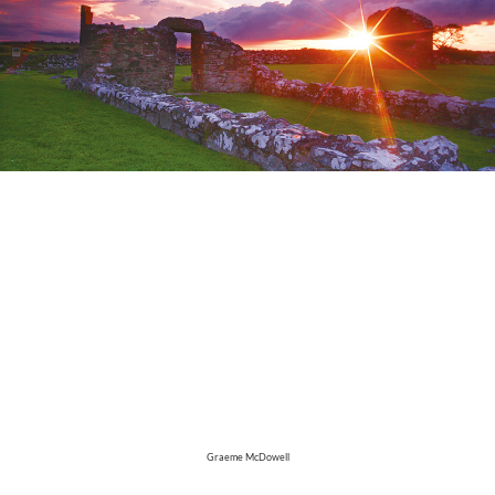
Graeme McDowell