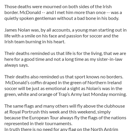
Those deaths were mourned on both sides of the Irish
border. McDonald -- and I met him more than once -- was a
quietly spoken gentleman without a bad bone in his body.
James Nolan was, by all accounts, a young man starting out in
life with a smile on his face and passion for soccer and the
Irish team burning in his heart.
Their deaths reminded us that life is for the living, that we are
here for a good time and not a long time as my sister-in-law
always says.
Their deaths also reminded us that sport knows no borders.
McDonald’s coffin draped in the green of Northern Ireland
soccer will be just as emotional a sight as Nolan’s was in the
green, white and orange of Trap’s Army last Monday morning.
The same flags and many others will fly above the clubhouse
at Royal Portrush this week and this weekend, simply
because the European Tour always fly the flags of the nations
represented in their tournaments.
In truth there is no need for any flag on the North Antrim