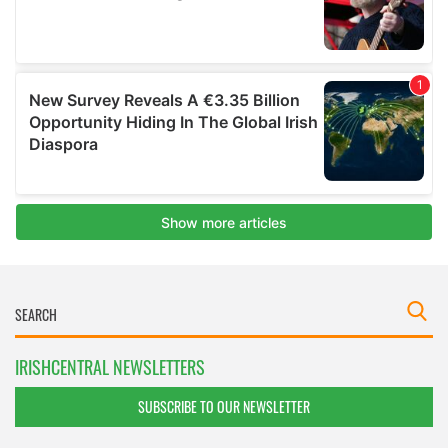
IRISHCENTRAL NEWSLETTERS
SUBSCRIBE TO OUR NEWSLETTER