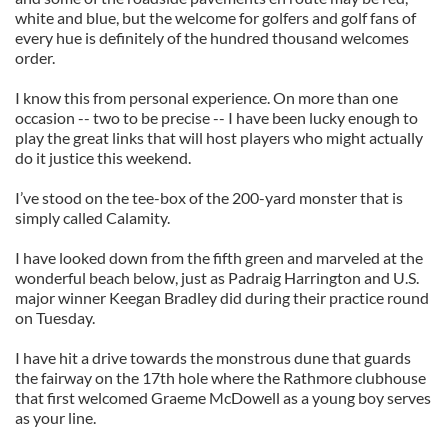
white and blue, but the welcome for golfers and golf fans of
every hue is definitely of the hundred thousand welcomes
order.
I know this from personal experience. On more than one
occasion -- two to be precise -- I have been lucky enough to
play the great links that will host players who might actually
do it justice this weekend.
I’ve stood on the tee-box of the 200-yard monster that is
simply called Calamity.
I have looked down from the fifth green and marveled at the
wonderful beach below, just as Padraig Harrington and U.S.
major winner Keegan Bradley did during their practice round
on Tuesday.
I have hit a drive towards the monstrous dune that guards
the fairway on the 17th hole where the Rathmore clubhouse
that first welcomed Graeme McDowell as a young boy serves
as your line.