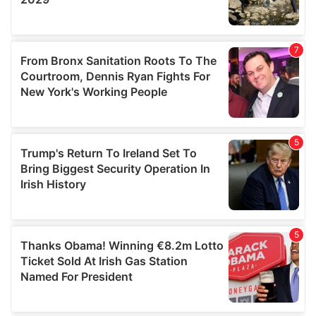
We also share information about your use of our site with
our social media, advertising and analytics partners who
may combine it with other information that you’ve
provided to them or that they’ve collected from your use
of their services.