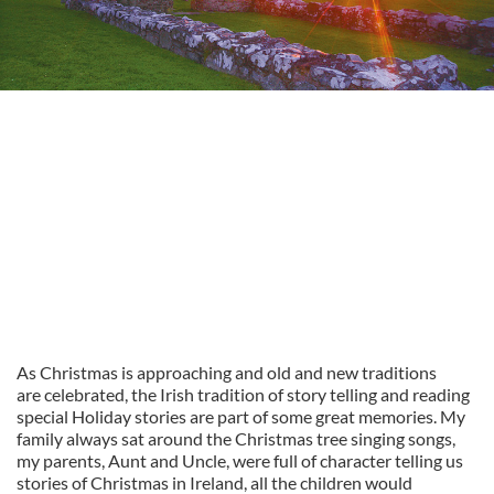
As Christmas is approaching and old and new traditions
are celebrated, the Irish tradition of story telling and reading
special Holiday stories are part of some great memories. My
family always sat around the Christmas tree singing songs,
my parents, Aunt and Uncle, were full of character telling us
stories of Christmas in Ireland, all the children would