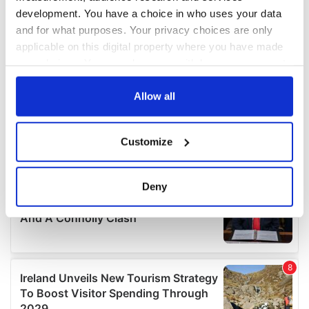
development. You have a choice in who uses your data
and for what purposes. Your privacy choices are only
applicable on this digital property where you have made
your choices. You can change or withdraw your consent
any time from the Cookie Declaration or by clicking on
the Privacy trigger icon.
Allow all
If you allow, we would also like to:
Customize
Collect information about your geographical
location which can be accurate to within several
meters
Deny
Identify your device by actively scanning it for
specific characteristics (fingerprinting)
Find out more about how your personal data is processed
and set your preferences in the
details section
.
We use cookies to personalise content and ads, to
provide social media features and to analyse our traffic.