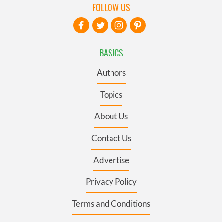
FOLLOW US
BASICS
Authors
Topics
About Us
Contact Us
Advertise
Privacy Policy
Terms and Conditions