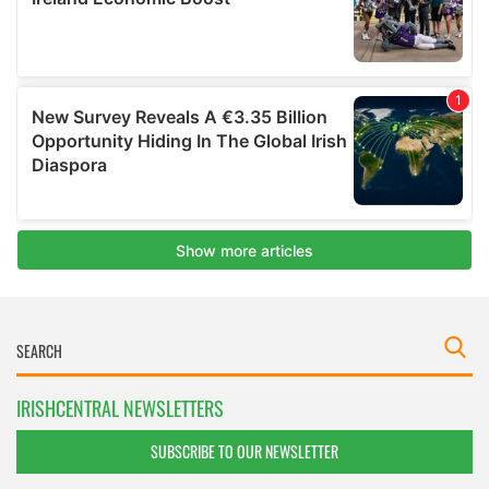
IRISHCENTRAL NEWSLETTERS
SUBSCRIBE TO OUR NEWSLETTER