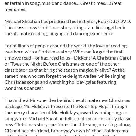
entertain in song, music and dance….Great times….Great
memories.
Michael Sheahan has produced his first StoryBook/CD/DVD.
This classic new Christmas story brings families together in
the ultimate reading, singing and dancing experience.
For millions of people around the world, the love of reading
was born with a Christmas story. Who can forget the first
time we read—or had read to us—Dickens’ A Christmas Carol
or ‘Twas the Night Before Christmas or one of the other
classic stories that bring the season magically alive? At the
same time, who can forget the delight we feel while singing
Christmas songs and watching holiday galas featuring
wondrous dances?
That’s the all-in-one idea behind the ultimate new Christmas
package, Mr. Holidays Presents The Roof Top Hop. Through
the merry character of Mr. Holidays, award-winning singer-
songwriter Michael Sheahan tells children an instantly classic
new Christmas story , performs the title song on a sing-along
CD and has his friend, Broadway’s own Michael Balderrama