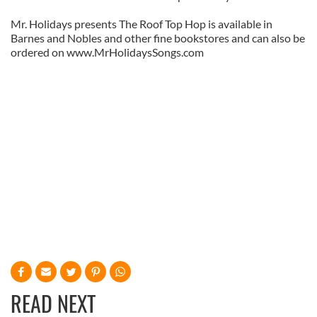
Mr. Holidays presents The Roof Top Hop is available in
Barnes and Nobles and other fine bookstores and can also be
ordered on www.MrHolidaysSongs.com
READ NEXT