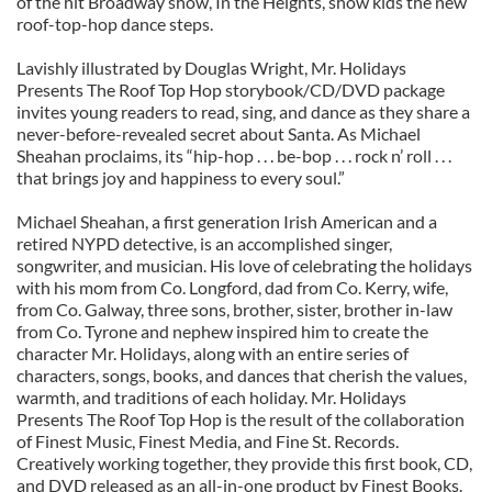
of the hit Broadway show, In the Heights, show kids the new
roof-top-hop dance steps.
Lavishly illustrated by Douglas Wright, Mr. Holidays
Presents The Roof Top Hop storybook/CD/DVD package
invites young readers to read, sing, and dance as they share a
never-before-revealed secret about Santa. As Michael
Sheahan proclaims, its “hip-hop . . . be-bop . . . rock n’ roll . . .
that brings joy and happiness to every soul.”
Michael Sheahan, a first generation Irish American and a
retired NYPD detective, is an accomplished singer,
songwriter, and musician. His love of celebrating the holidays
with his mom from Co. Longford, dad from Co. Kerry, wife,
from Co. Galway, three sons, brother, sister, brother in-law
from Co. Tyrone and nephew inspired him to create the
character Mr. Holidays, along with an entire series of
characters, songs, books, and dances that cherish the values,
warmth, and traditions of each holiday. Mr. Holidays
Presents The Roof Top Hop is the result of the collaboration
of Finest Music, Finest Media, and Fine St. Records.
Creatively working together, they provide this first book, CD,
and DVD released as an all-in-one product by Finest Books.