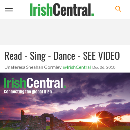
Toggle
navigation
Read - Sing - Dance - SEE VIDEO
Unateresa Sheahan Gormley
@IrishCentral
Dec 06, 2010