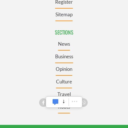
Register
Sitemap
SECTIONS
News
Business
Opinion
Culture
Travel
Roots