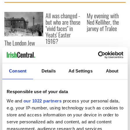
All was changed -
My evening with
but who are those
Ned Kelliher, the
"vivid faces" in
jarvey of Tralee
Yeats' Easter
1916?
The London Jew
gave his life
for Ireland during
Easter 1916
Consent
Details
Ad Settings
About
COMMENTS
Responsible use of your data
We and
our 1022 partners
process your personal data,
e.g. your IP-number, using technology such as cookies to
store and access information on your device in order to
serve personalized ads and content, ad and content
measurement, audience research and services