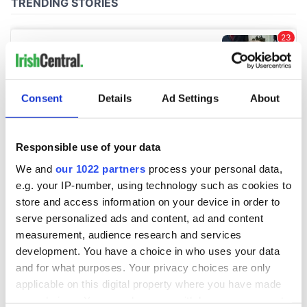
Consent
Details
Ad Settings
About
Responsible use of your data
We and
our 1022 partners
process your personal data,
e.g. your IP-number, using technology such as cookies to
store and access information on your device in order to
serve personalized ads and content, ad and content
measurement, audience research and services
development. You have a choice in who uses your data
and for what purposes. Your privacy choices are only
applicable on this digital property where you have made
your choices. You can change or withdraw your consent