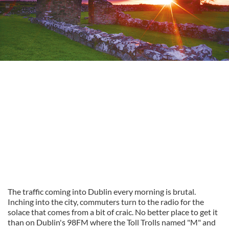
The traffic coming into Dublin every morning is brutal.
Inching into the city, commuters turn to the radio for the
solace that comes from a bit of craic. No better place to get it
than on Dublin's 98FM where the Toll Trolls named "M" and