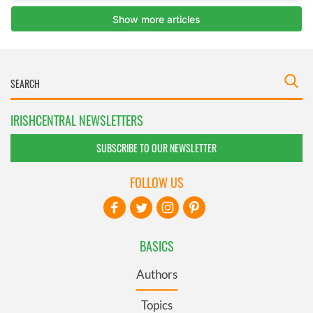
IRISHCENTRAL NEWSLETTERS
SUBSCRIBE TO OUR NEWSLETTER
FOLLOW US
BASICS
Authors
Topics