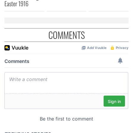
Easter 1916
COMMENTS