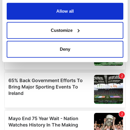
any time from the Cookie Declaration or by clicking on
the Privacy trigger icon.
Allow all
If you allow, we would also like to:
Customize
Collect information about your geographical
location which can be accurate to within several
meters
Deny
Identify your device by actively scanning it for
specific characteristics (fingerprinting)
Find out more about how your personal data is processed
and set your preferences in the
details section
.
We use cookies to personalise content and ads, to
provide social media features and to analyse our traffic.
We also share information about your use of our site with
our social media, advertising and analytics partners who
may combine it with other information that you’ve
provided to them or that they’ve collected from your use