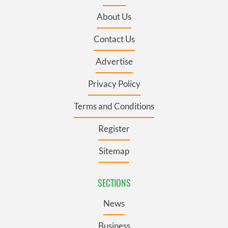
About Us
Contact Us
Advertise
Privacy Policy
Terms and Conditions
Register
Sitemap
SECTIONS
News
Business