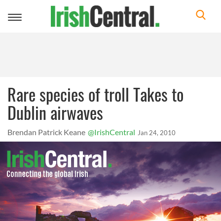
Toggle
navigation
Rare species of troll Takes to
Dublin airwaves
Brendan Patrick Keane
@IrishCentral
Jan 24, 2010