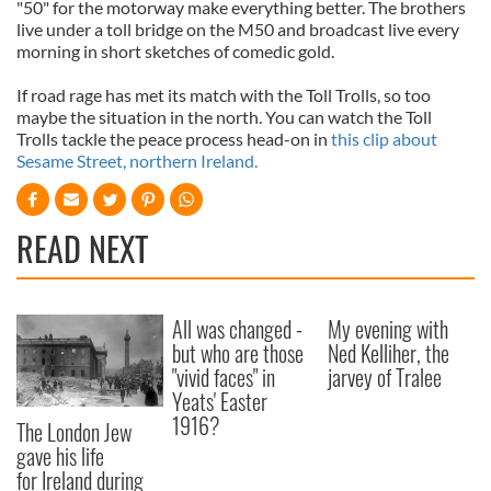
"50" for the motorway make everything better. The brothers
live under a toll bridge on the M50 and broadcast live every
morning in short sketches of comedic gold.
If road rage has met its match with the Toll Trolls, so too
maybe the situation in the north. You can watch the Toll
Trolls tackle the peace process head-on in
this clip about
Sesame Street, northern Ireland.
READ NEXT
All was changed -
My evening with
but who are those
Ned Kelliher, the
"vivid faces" in
jarvey of Tralee
Yeats' Easter
1916?
The London Jew
gave his life
for Ireland during