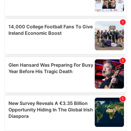
of their services.