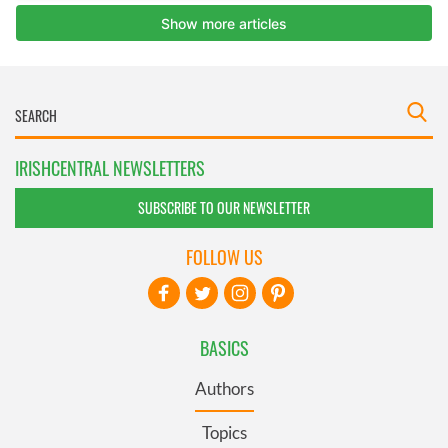
IRISHCENTRAL NEWSLETTERS
SUBSCRIBE TO OUR NEWSLETTER
FOLLOW US
BASICS
Authors
Topics