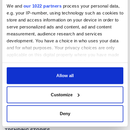
Easter 1916
We and
our 1022 partners
process your personal data,
e.g. your IP-number, using technology such as cookies to
store and access information on your device in order to
serve personalized ads and content, ad and content
COMMENTS
measurement, audience research and services
development. You have a choice in who uses your data
and for what purposes. Your privacy choices are only
applicable on this digital property where you have made
your choices. You can change or withdraw your consent
any time from the Cookie Declaration or by clicking on
the Privacy trigger icon.
Allow all
If you allow, we would also like to:
Customize
Collect information about your geographical
location which can be accurate to within several
meters
Deny
Identify your device by actively scanning it for
specific characteristics (fingerprinting)