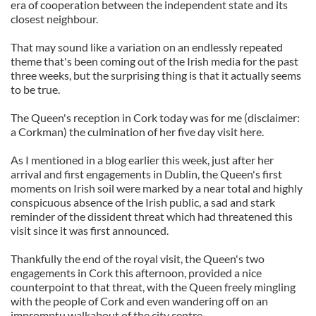
era of cooperation between the independent state and its
closest neighbour.
That may sound like a variation on an endlessly repeated
theme that's been coming out of the Irish media for the past
three weeks, but the surprising thing is that it actually seems
to be true.
The Queen's reception in Cork today was for me (disclaimer:
a Corkman) the culmination of her five day visit here.
As I mentioned in a blog earlier this week, just after her
arrival and first engagements in Dublin, the Queen's first
moments on Irish soil were marked by a near total and highly
conspicuous absence of the Irish public, a sad and stark
reminder of the dissident threat which had threatened this
visit since it was first announced.
Thankfully the end of the royal visit, the Queen's two
engagements in Cork this afternoon, provided a nice
counterpoint to that threat, with the Queen freely mingling
with the people of Cork and even wandering off on an
impromptu walkabout of the city centre.