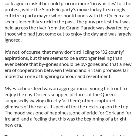
colleague to ask if he could procure more 'tin whistles' for the
protest, while the Sinn Fein party's move today to strongly
criticize a party mayor who shook hands with the Queen also
seems incredibly stuck in the past. The puny protest that was
held across the river from the Grand Parade was dwarfed by
those who had just come out to enjoy the day and was largely
ignored.
It's not, of course, that many don't still cling to '32 county'
aspirations, but there seems to be a stronger feeling than
ever before that by-gones should be by-gones and that a new
era of cooperation between Ireland and Britain promises far
more than one of lingering rancour and resentment.
My Facebook feed was an aggregation of young Irish out to
enjoy the day. Dozens snapped pictures of the Queen
supposedly waving directly 'at them'; others captured
glimpses of the car as it sped off for the next stop on the trip.
The mood was one of happiness, one of pride for Cork and for
Ireland, and a feeling that this was the beginning of a bright
new era.