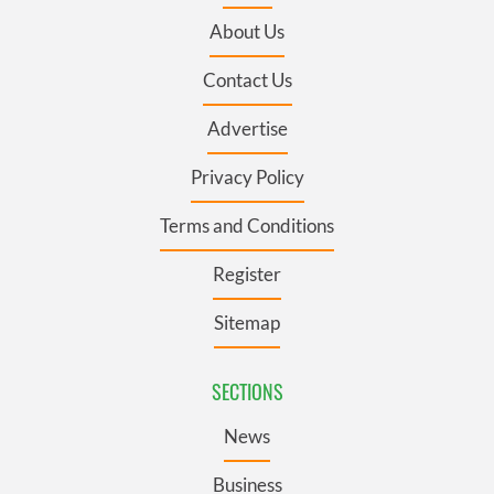
About Us
Contact Us
Advertise
Privacy Policy
Terms and Conditions
Register
Sitemap
SECTIONS
News
Business