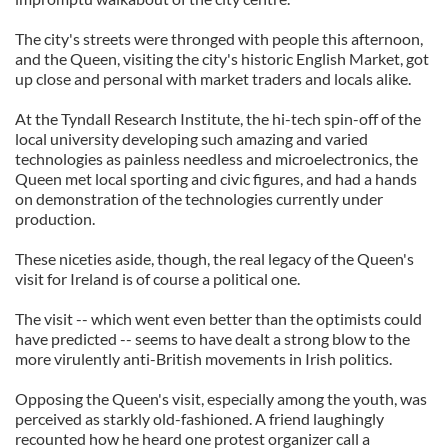
The city's streets were thronged with people this afternoon,
and the Queen, visiting the city's historic English Market, got
up close and personal with market traders and locals alike.
At the Tyndall Research Institute, the hi-tech spin-off of the
local university developing such amazing and varied
technologies as painless needless and microelectronics, the
Queen met local sporting and civic figures, and had a hands
on demonstration of the technologies currently under
production.
These niceties aside, though, the real legacy of the Queen's
visit for Ireland is of course a political one.
The visit -- which went even better than the optimists could
have predicted -- seems to have dealt a strong blow to the
more virulently anti-British movements in Irish politics.
Opposing the Queen's visit, especially among the youth, was
perceived as starkly old-fashioned. A friend laughingly
recounted how he heard one protest organizer call a