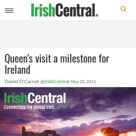
Toggle
navigation
Queen's visit a milestone for
Ireland
Daniel O'Carroll
@IrishCentral
May 20, 2011