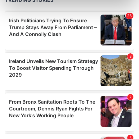
Find out more about how your personal data is processed
and set your preferences in the
details section
.
We use cookies to personalise content and ads, to
provide social media features and to analyse our traffic.
We also share information about your use of our site with
our social media, advertising and analytics partners who
may combine it with other information that you’ve
provided to them or that they’ve collected from your use
of their services.