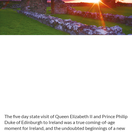
The five day state visit of Queen Elizabeth II and Prince Philip
Duke of Edinburgh to Ireland was a true coming-of-age
moment for Ireland, and the undoubted beginnings of a new