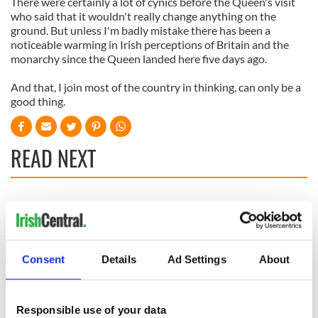
There were certainly a lot of cynics before the Queen's visit
who said that it wouldn't really change anything on the
ground. But unless I'm badly mistake there has been a
noticeable warming in Irish perceptions of Britain and the
monarchy since the Queen landed here five days ago.
And that, I join most of the country in thinking, can only be a
good thing.
READ NEXT
All was changed -
My evening with
but who are those
Ned Kelliher, the
"vivid faces" in
jarvey of Tralee
Yeats' Easter
Consent
Details
Ad Settings
About
1916?
The London Jew
gave his life
for Ireland during
Responsible use of your data