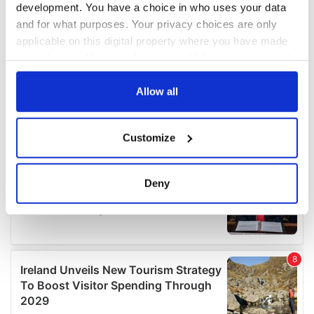
development. You have a choice in who uses your data
and for what purposes. Your privacy choices are only
applicable on this digital property where you have made
your choices. You can change or withdraw your consent
any time from the Cookie Declaration or by clicking on
the Privacy trigger icon.
Allow all
If you allow, we would also like to:
Customize
Collect information about your geographical
location which can be accurate to within several
meters
Deny
Identify your device by actively scanning it for
specific characteristics (fingerprinting)
Find out more about how your personal data is processed
and set your preferences in the
details section
.
We use cookies to personalise content and ads, to
provide social media features and to analyse our traffic.