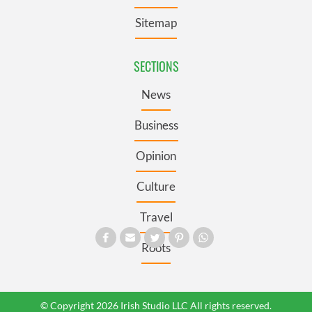
Sitemap
SECTIONS
News
Business
Opinion
Culture
Travel
Roots
© Copyright 2026 Irish Studio LLC All rights reserved.