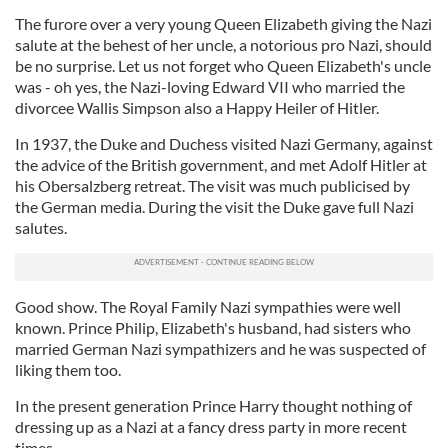
The furore over a very young Queen Elizabeth giving the Nazi
salute at the behest of her uncle, a notorious pro Nazi, should
be no surprise. Let us not forget who Queen Elizabeth's uncle
was - oh yes, the Nazi-loving Edward VII who married the
divorcee Wallis Simpson also a Happy Heiler of Hitler.
In 1937, the Duke and Duchess visited Nazi Germany, against
the advice of the British government, and met Adolf Hitler at
his Obersalzberg retreat. The visit was much publicised by
the German media. During the visit the Duke gave full Nazi
salutes.
Good show. The Royal Family Nazi sympathies were well
known. Prince Philip, Elizabeth's husband, had sisters who
married German Nazi sympathizers and he was suspected of
liking them too.
In the present generation Prince Harry thought nothing of
dressing up as a Nazi at a fancy dress party in more recent
times.