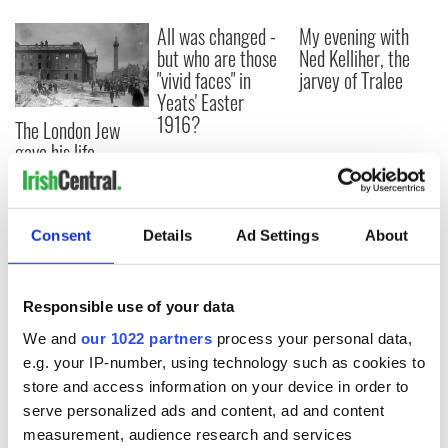
All was changed -
My evening with
but who are those
Ned Kelliher, the
"vivid faces" in
jarvey of Tralee
Yeats' Easter
1916?
The London Jew
gave his life
for Ireland during
Easter 1916
Consent
Details
Ad Settings
About
COMMENTS
Responsible use of your data
We and
our 1022 partners
process your personal data,
e.g. your IP-number, using technology such as cookies to
store and access information on your device in order to
serve personalized ads and content, ad and content
measurement, audience research and services