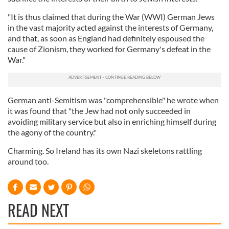
"It is thus claimed that during the War (WWI) German Jews
in the vast majority acted against the interests of Germany,
and that, as soon as England had definitely espoused the
cause of Zionism, they worked for Germany's defeat in the
War."
German anti-Semitism was "comprehensible" he wrote when
it was found that "the Jew had not only succeeded in
avoiding military service but also in enriching himself during
the agony of the country."
Charming. So Ireland has its own Nazi skeletons rattling
around too.
READ NEXT