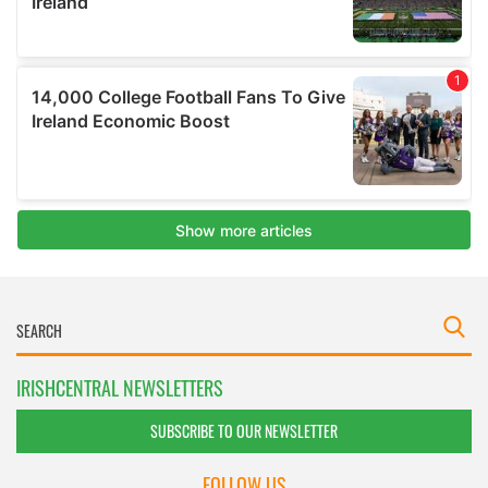
IRISHCENTRAL NEWSLETTERS
SUBSCRIBE TO OUR NEWSLETTER
FOLLOW US