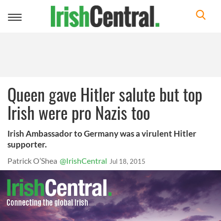
Toggle
navigation
Queen gave Hitler salute but top
Irish were pro Nazis too
Irish Ambassador to Germany was a virulent Hitler
supporter.
Patrick O’Shea
@IrishCentral
Jul 18, 2015