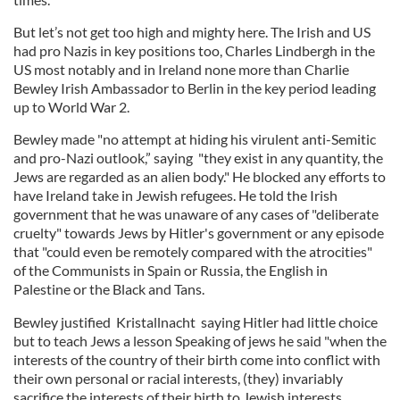
But let’s not get too high and mighty here. The Irish and US
had pro Nazis in key positions too, Charles Lindbergh in the
US most notably and in Ireland none more than Charlie
Bewley Irish Ambassador to Berlin in the key period leading
up to World War 2.
Bewley made "no attempt at hiding his virulent anti-Semitic
and pro-Nazi outlook,” saying "they exist in any quantity, the
Jews are regarded as an alien body." He blocked any efforts to
have Ireland take in Jewish refugees. He told the Irish
government that he was unaware of any cases of "deliberate
cruelty" towards Jews by Hitler's government or any episode
that "could even be remotely compared with the atrocities"
of the Communists in Spain or Russia, the English in
Palestine or the Black and Tans.
Bewley justified Kristallnacht saying Hitler had little choice
but to teach Jews a lesson Speaking of jews he said "when the
interests of the country of their birth come into conflict with
their own personal or racial interests, (they) invariably
sacrifice the interests of their birth to Jewish interests.