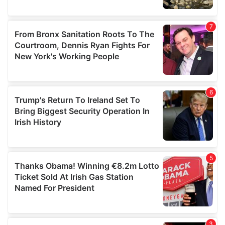
We also share information about your use of our site with
our social media, advertising and analytics partners who
may combine it with other information that you’ve
provided to them or that they’ve collected from your use
of their services.