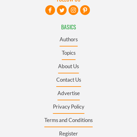
BASICS
Authors
Topics
About Us
Contact Us
Advertise
Privacy Policy
Terms and Conditions
Register