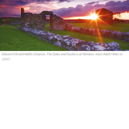
Edward VIII and Wallis Simpson, The Duke and Duchess of Windsor, meet Adolf Hitler in
1937.