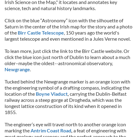
Irish Science on the Map," it locates and annotates key
science, tech and natural history landmarks.
Click on the blue “Astronomy” icon with the silhouette of
Saturn in the center of the Irish map for the story and a photo
of the
Birr Castle Telescope
, 150 years ago the world's
largest telescope and even mentioned in a Jules Verne novel.
To lean more, just click the link to the Birr Castle website. Or
click the blue icon just north of Dublin to learn about a much
older–maybe the oldest--astronomical observatory,
Newgrange
.
Tucked behind the Newgrange marker is an orange icon with
the engineering symbol of a drafting compass, indicating the
location of the
Boyne Viaduct
,
carrying the Dublin-Belfast
railway across a steep gorge at Drogheda, which was the
longest lattice construction of its kind when it opened in
1855.
The engineer’s eye will travel north to another orange icon
marking the
Antrim Coast Road
,
a feat of engineering with
great geology and scenery and the perfect approach to the