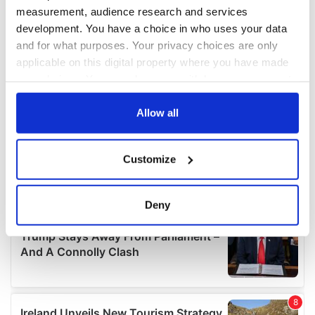
measurement, audience research and services
development. You have a choice in who uses your data
and for what purposes. Your privacy choices are only
applicable on this digital property where you have made
your choices. You can change or withdraw your consent
any time from the Cookie Declaration or by clicking on
the Privacy trigger icon.
Allow all
If you allow, we would also like to:
Customize
Collect information about your geographical
location which can be accurate to within several
meters
Deny
Identify your device by actively scanning it for
specific characteristics (fingerprinting)
Find out more about how your personal data is processed
and set your preferences in the
details section
.
We use cookies to personalise content and ads, to