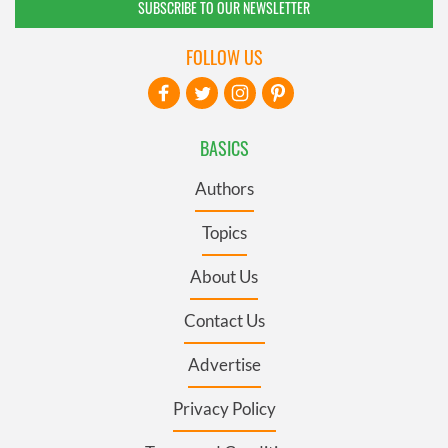
SUBSCRIBE TO OUR NEWSLETTER
FOLLOW US
BASICS
Authors
Topics
About Us
Contact Us
Advertise
Privacy Policy