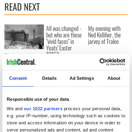
READ NEXT
All was changed -
My evening with
but who are those
Ned Kelliher, the
"vivid faces" in
jarvey of Tralee
Yeats' Easter
1916?
The London Jew
gave his life
for Ireland during
Easter 1916
Consent
Details
Ad Settings
About
Responsible use of your data
COMMENTS
We and
our 1022 partners
process your personal data,
e.g. your IP-number, using technology such as cookies to
store and access information on your device in order to
serve personalized ads and content, ad and content