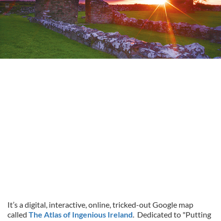
It’s a digital, interactive, online, tricked-out Google map
called
The Atlas of Ingenious Ireland
. Dedicated to "Putting