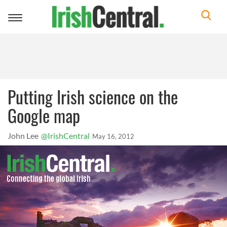
Toggle
navigation
Putting Irish science on the
Google map
John Lee
@IrishCentral
May 16, 2012