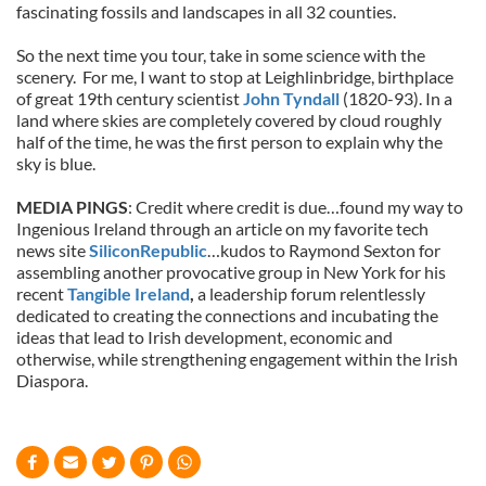
fascinating fossils and landscapes in all 32 counties.
So the next time you tour, take in some science with the
scenery. For me, I want to stop at Leighlinbridge, birthplace
of great 19th century scientist
John Tyndall
(1820-93). In a
land where skies are completely covered by cloud roughly
half of the time, he was the first person to explain why the
sky is blue.
MEDIA PINGS
: Credit where credit is due…found my way to
Ingenious Ireland through an article on my favorite tech
news site
SiliconRepublic
…kudos to Raymond Sexton for
assembling another provocative group in New York for his
recent
Tangible Ireland
,
a leadership forum relentlessly
dedicated to creating the connections and incubating the
ideas that lead to Irish development, economic and
otherwise, while strengthening engagement within the Irish
Diaspora.