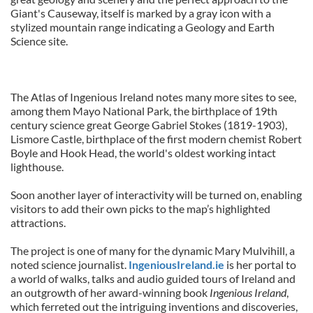
Giant's Causeway, itself is marked by a gray icon with a
stylized mountain range indicating a Geology and Earth
Science site.
The Atlas of Ingenious Ireland notes many more sites to see,
among them Mayo National Park, the birthplace of 19th
century science great George Gabriel Stokes (1819-1903),
Lismore Castle, birthplace of the first modern chemist Robert
Boyle and Hook Head, the world's oldest working intact
lighthouse.
Soon another layer of interactivity will be turned on, enabling
visitors to add their own picks to the map’s highlighted
attractions.
The project is one of many for the dynamic Mary Mulvihill, a
noted science journalist.
IngeniousIreland.ie
is her portal to
a world of walks, talks and audio guided tours of Ireland and
an outgrowth of her award-winning book
Ingenious Ireland
,
which ferreted out the intriguing inventions and discoveries,