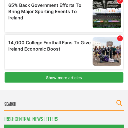
IRISHCENTRAL NEWSLETTERS