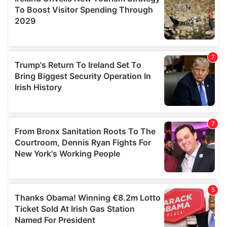
provide social media features and to analyse our traffic.
We also share information about your use of our site with
our social media, advertising and analytics partners who
may combine it with other information that you’ve
provided to them or that they’ve collected from your use
of their services.