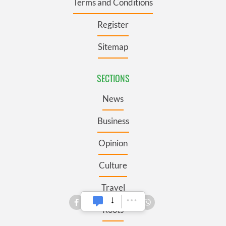
Terms and Conditions
Register
Sitemap
SECTIONS
News
Business
Opinion
Culture
Travel
Roots