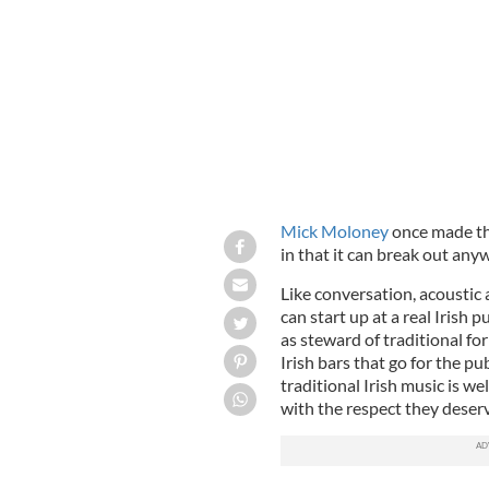
Mick Moloney
once made the
in that it can break out an
Like conversation, acoustic 
can start up at a real Irish 
as steward of traditional f
Irish bars that go for the pub
traditional Irish music is w
with the respect they deserv