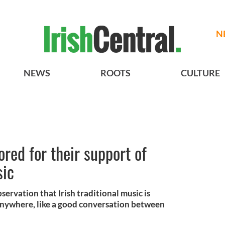
N
NEWS
ROOTS
CULTURE
ored for their support of
sic
rvation that Irish traditional music is
 anywhere, like a good conversation between