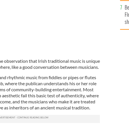
b
Be
Fl
sh
se
mi
 observation that Irish traditional music is unique
ywhere, like a good conversation between musicians.
and rhythmic music from fiddles or pipes or flutes
pub, where the publican understands his or her role
orms of community-building entertainment. Most
 aesthetic fail this basic test of authenticity, where
elcome, and the musicians who make it are treated
e as inheritors of an ancient musical tradition.