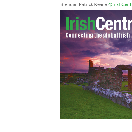
Brendan Patrick Keane
@IrishCent