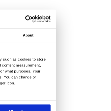
About
y such as cookies to store
nd content measurement,
for what purposes. Your
es. You can change or
ger icon.
several meters