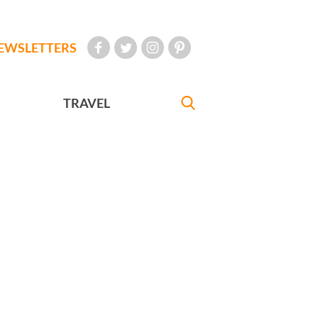
EWSLETTERS
TRAVEL