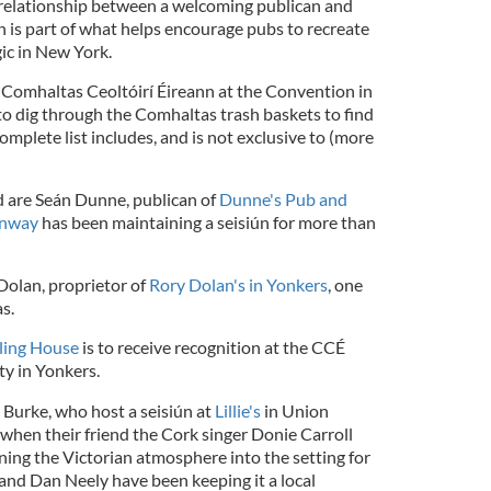
 relationship between a welcoming publican and
an is part of what helps encourage pubs to recreate
gic in New York.
 Comhaltas Ceoltóirí Éireann at the Convention in
 to dig through the Comhaltas trash baskets to find
omplete list includes, and is not exclusive to (more
 are Seán Dunne, publican of
Dunne's Pub and
onway
has been maintaining a seisiún for more than
Dolan, proprietor of
Rory Dolan's in Yonkers
, one
s.
ing House
is to receive recognition at the CCÉ
ty in Yonkers.
Burke, who host a seisiún at
Lillie's
in Union
when their friend the Cork singer Donie Carroll
ng the Victorian atmosphere into the setting for
 and Dan Neely have been keeping it a local