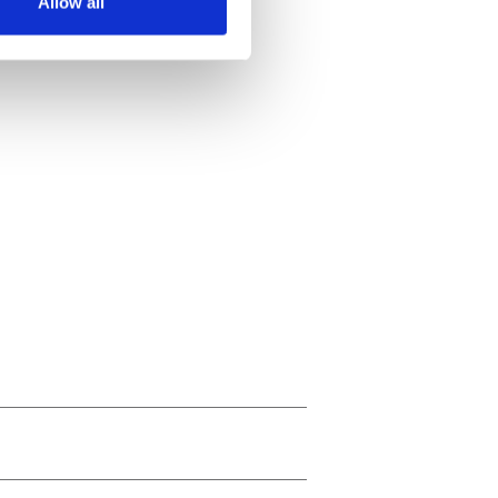
Allow all
ails section
.
se our traffic. We also share
ers who may combine it with
 services.