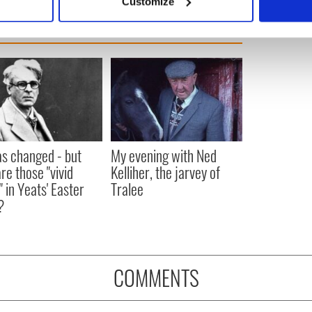
Customize
 personal data is processed and set your preferences in the
det
e content and ads, to provide social media features and to analy
 our site with our social media, advertising and analytics partn
 provided to them or that they’ve collected from your use of their
as changed - but
My evening with Ned
re those "vivid
Kelliher, the jarvey of
" in Yeats' Easter
Tralee
?
COMMENTS