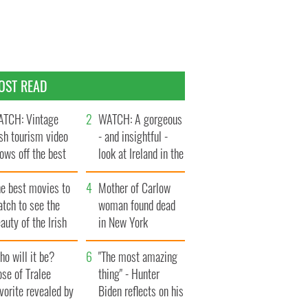
OST READ
TCH: Vintage
WATCH: A gorgeous
ish tourism video
- and insightful -
ows off the best
look at Ireland in the
ts of Ireland
late 1960s
he best movies to
Mother of Carlow
tch to see the
woman found dead
auty of the Irish
in New York
ountryside
launches $50
o will it be?
million wrongful
"The most amazing
se of Tralee
death lawsuit
thing" - Hunter
vorite revealed by
Biden reflects on his