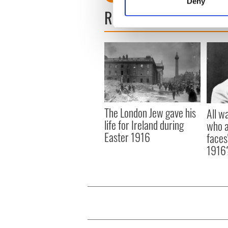
Deny
Find out more about how your
READ NEXT
We use cookies to personalis
information about your use of
other information that you’ve
The London Jew gave his
All w
life for Ireland during
who a
Easter 1916
faces
1916