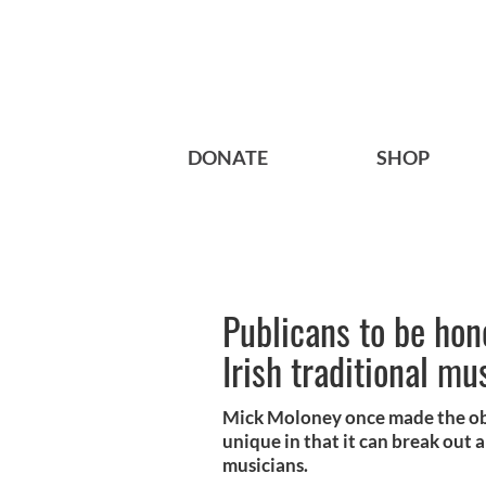
DONATE
SHOP
Publicans to be hon
Irish traditional mu
Mick Moloney once made the obse
unique in that it can break out
musicians.