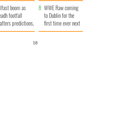
ookies
and his dad's official
lfast boom as
visit to Ireland
WWE Raw coming
eadh footfall
to Dublin for the
atters predictions,
first time ever next
t to exceed 1
year
llion
17