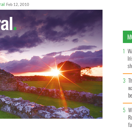
ral
Feb 12, 2010
M
WA
Ir
sh
bi
T
wa
be
c
Wh
Ro
fa