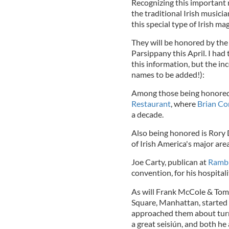
Recognizing this important
the traditional Irish musici
this special type of Irish ma
They will be honored by the
Parsippany this April. I had
this information, but the inc
names to be added!):
Among those being honored
Restaurant
, where
Brian C
a decade.
Also being honored is Rory 
of Irish America's major area
Joe Carty, publican at
Rambl
convention, for his hospitali
As will Frank McCole & Tom 
Square, Manhattan, started 
approached them about turni
a great seisiún, and both he