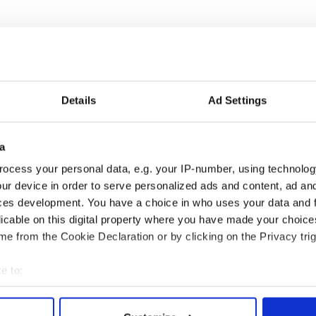
Landmark Tavern
is New York's most historic and
he tireless support of Michael Yonge and
ne of New York's oldest continuous businesses, on
hen.
Details
Ad Settings
ll, and the folks at Dempsey's on Second Avenue (hi
a
t O'Neill's are among those to be honored. I'll be
the ceremony, so no one gets left out.
ocess your personal data, e.g. your IP-number, using technolog
ur device in order to serve personalized ads and content, ad a
that support traditional Irish culture, keep Irish
ooms for sports matches--and will be awarded for
ces development. You have a choice in who uses your data and 
n New York at the big tionól or gathering of Irish
licable on this digital property where you have made your choic
ners happening in April.
e from the Cookie Declaration or by clicking on the Privacy trig
llivan, Brian Conway and Seán Dunne from the early
e to:
e Plains
bout your geographical location which can be accurate to within 
 actively scanning it for specific characteristics (fingerprinting)