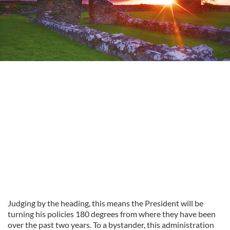
Judging by the heading, this means the President will be
turning his policies 180 degrees from where they have been
over the past two years.
To a bystander,
this administration