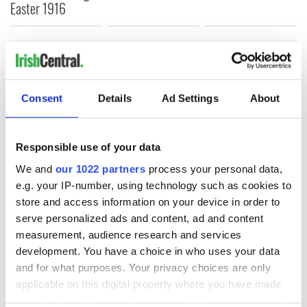
Easter 1916
COMMENTS
Consent
Details
Ad Settings
About
Responsible use of your data
We and
our 1022 partners
process your personal data,
e.g. your IP-number, using technology such as cookies to
store and access information on your device in order to
serve personalized ads and content, ad and content
measurement, audience research and services
development. You have a choice in who uses your data
and for what purposes. Your privacy choices are only
applicable on this digital property where you have made
your choices. You can change or withdraw your consent