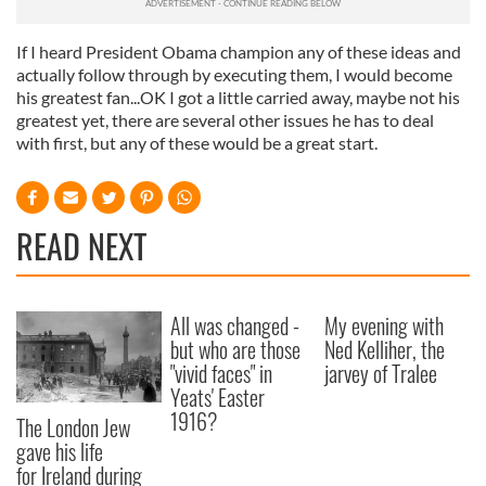
If I heard President Obama champion any of these ideas and
actually follow through by executing them, I would become
his greatest fan...
OK I got a little carried away, maybe not his
greatest yet, there are several other issues he has to deal
with first, but any of these would be a great start.
READ NEXT
All was changed -
My evening with
but who are those
Ned Kelliher, the
"vivid faces" in
jarvey of Tralee
Yeats' Easter
1916?
The London Jew
gave his life
for Ireland during