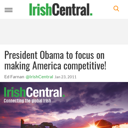
Toggle
navigation
President Obama to focus on
making America competitive!
Ed Farnan
@IrishCentral
Jan 23, 2011