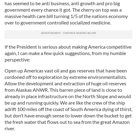
has seemed to be anti business, anti growth and pro big
government every chance it got.
The cherry on top was a
massive health care bill turning 1/5 of the nations economy
over to government controlled socialized medicine.
If the President is serious about making America competitive
again, I can make a few quick suggestions, from my humble
perspective:
Open up Americas vast oil and gas reserves that have been
cordoned off to exploration by extreme environmentalists.
Allow
the development and extraction of huge oil reserves
from
Alaskas
ANWR. This barren piece of land is close to
already in place infrastructure on the North Slope and would
be up and running quickly.
We are like the crew of the ship
adrift 100 miles off the coast of South America dying of thirst,
but don’t have enough sense to lower down the bucket to get
the fresh water that flows out to sea from the great Amazon
river.