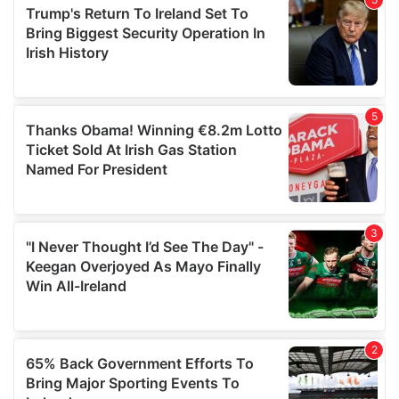
of their services.