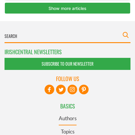
IRISHCENTRAL NEWSLETTERS
SUBSCRIBE TO OUR NEWSLETTER
FOLLOW US
BASICS
Authors
Topics