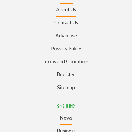
About Us
Contact Us
Advertise
Privacy Policy
Terms and Conditions
Register
Sitemap
SECTIONS
News
Business