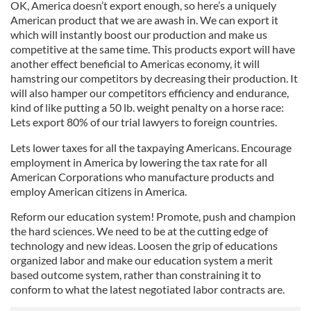
OK, America
doesn
’t export enough, so here’s a uniquely
American product that we are awash in. We can
export it
which will instantly boost our production and make us
competitive at the same time.
This products export will have
another effect beneficial to Americas economy, it will
hamstring our competitors by decreasing
their production. It
will also hamper our competitors efficiency and endurance,
kind of like putting a 50 lb. weight penalty on a horse race:
Lets
export 80% of our trial lawyers to foreign countries.
Lets lower taxes for all the
taxpaying Americans. Encourage
employment in America by lowering the tax rate for all
American Corporations who manufacture products and
employ American citizens in America.
Reform our education system! Promote, push and champion
the hard sciences.
We need to be at the cutting edge of
technology and new ideas.
Loosen the grip of educations
organized labor and make our education system a merit
based outcome system, rather than constraining it to
conform to what the latest negotiated labor contracts are.