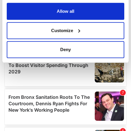
any time from the Cookie Declaration or by clicking on
the Privacy trigger icon.
Allow all
If you allow, we would also like to:
Customize
Collect information about your geographical
location which can be accurate to within several
meters
Deny
Identify your device by actively scanning it for
specific characteristics (fingerprinting)
Find out more about how your personal data is processed
and set your preferences in the
details section
.
We use cookies to personalise content and ads, to
provide social media features and to analyse our traffic.
We also share information about your use of our site with
our social media, advertising and analytics partners who
may combine it with other information that you’ve
provided to them or that they’ve collected from your use