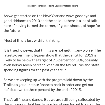
President Michael D. Higgins. Source: Photocall Ireland
As we get started on the New Year and wave goodbye and
good riddance to 2013 and the bailout, there is a lot of talk
here of having turned the corner, of green shoots, of hope for
the future.
Most of this is just wishful thinking.
It is true, however, that things are not getting any worse. The
latest government figures show that the deficit for 2013 is
likely to be below the target of 7.5 percent of GDP, possibly
even below seven percent when all the tax returns and state
spending figures for the past year are in.
So we are keeping up with the program laid down by the
Troika to get our state finances back in order and get our
deficit down to three percent by the end of 2015.
That’s all fine and dandy. But we are still being suffocated by
the enormous debt burden we have been forced to carry, the