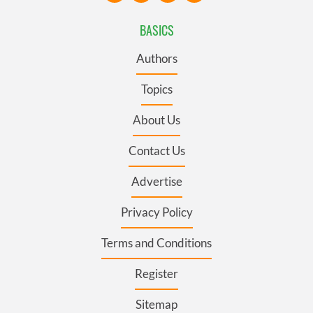
BASICS
Authors
Topics
About Us
Contact Us
Advertise
Privacy Policy
Terms and Conditions
Register
Sitemap