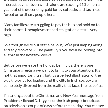
interest payments on which alone are sucking €10 billion a
year out of the economy, paid for by cutbacks and tax hikes
forced on ordinary people here.
Many families are struggling to pay the bills and hold on to
their homes. Unemployment and emigration are still very
high.
So although we’re out of the bailout, we’re just limping along
and any recovery will be painfully slow. We’ll be looking into
all that in the next few weeks.
But before we leave the holiday behind us, there is one
Christmas greeting we want to bring to your attention. It’s
not that important itself, but it’s a perfect illustration of the
way the so-called leaders and the elite in Irish society are
completely divorced from the reality that faces the rest of us.
I’m talking about the Christmas and New Year message from
President Michael D. Higgins to the Irish people broadcast
on television a couple of days before the holiday. You can see