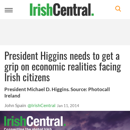
Toggle
navigation
President Higgins needs to get a
grip on economic realities facing
Irish citizens
President Michael D. Higgins. Source: Photocall
Ireland
John Spain
@IrishCentral
Jan 11, 2014