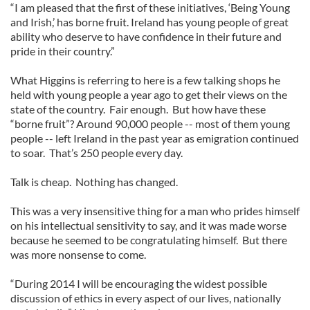
“I am pleased that the first of these initiatives, ‘Being Young
and Irish,’ has borne fruit. Ireland has young people of great
ability who deserve to have confidence in their future and
pride in their country.”
What Higgins is referring to here is a few talking shops he
held with young people a year ago to get their views on the
state of the country. Fair enough. But how have these
“borne fruit”? Around 90,000 people -- most of them young
people -- left Ireland in the past year as emigration continued
to soar. That’s 250 people every day.
Talk is cheap. Nothing has changed.
This was a very insensitive thing for a man who prides himself
on his intellectual sensitivity to say, and it was made worse
because he seemed to be congratulating himself. But there
was more nonsense to come.
“During 2014 I will be encouraging the widest possible
discussion of ethics in every aspect of our lives, nationally