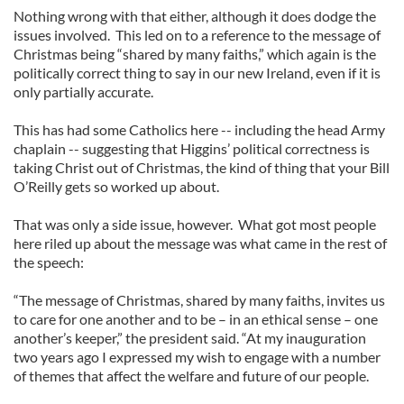
Nothing wrong with that either, although it does dodge the
issues involved. This led on to a reference to the message of
Christmas being “shared by many faiths,” which again is the
politically correct thing to say in our new Ireland, even if it is
only partially accurate.
This has had some Catholics here -- including the head Army
chaplain -- suggesting that Higgins’ political correctness is
taking Christ out of Christmas, the kind of thing that your Bill
O’Reilly gets so worked up about.
That was only a side issue, however. What got most people
here riled up about the message was what came in the rest of
the speech:
“The message of Christmas, shared by many faiths, invites us
to care for one another and to be – in an ethical sense – one
another’s keeper,” the president said. “At my inauguration
two years ago I expressed my wish to engage with a number
of themes that affect the welfare and future of our people.