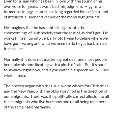
Even for a man who has been in love with the sound of his
own voice for years, it was a bad misjudgment. Higgins, a
former sociology lecturer, has long regarded himself as a kind
of intellectual seer and keeper of the moral high ground.
He imagines that he has subtle insights into the
shortcomings of Irish society that the rest of us don’t get. He
works himself up into verbal knots trying to define where we
have gone wrong and what we need to do to get back to real
Irish values.
Normally this does not matter a great deal, and most people
here take his pontificating with a pinch of salt. But it’s hard
to swallow right now, and if you watch his speech you will see
what I mean.
The speech began with the usual warm wishes for Christmas
and the New Year, with the obligatory nod in the direction of
our emigrants. There was the politically correct allusion to all
the immigrants who live here now and us all being members
of the same national family.