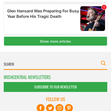
IRISHCENTRAL NEWSLETTERS
SUBSCRIBE TO OUR NEWSLETTER
FOLLOW US