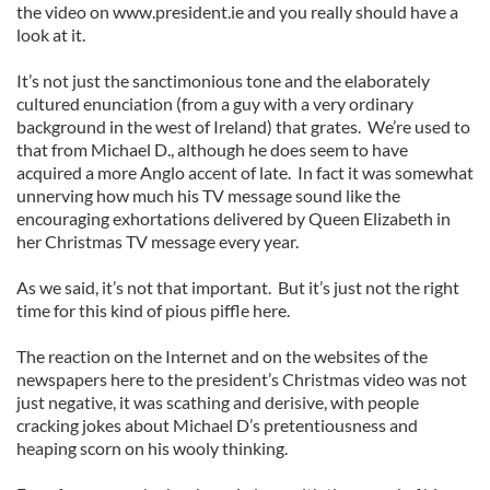
the video on www.president.ie and you really should have a
look at it.
It’s not just the sanctimonious tone and the elaborately
cultured enunciation (from a guy with a very ordinary
background in the west of Ireland) that grates. We’re used to
that from Michael D., although he does seem to have
acquired a more Anglo accent of late. In fact it was somewhat
unnerving how much his TV message sound like the
encouraging exhortations delivered by Queen Elizabeth in
her Christmas TV message every year.
As we said, it’s not that important. But it’s just not the right
time for this kind of pious piffle here.
The reaction on the Internet and on the websites of the
newspapers here to the president’s Christmas video was not
just negative, it was scathing and derisive, with people
cracking jokes about Michael D’s pretentiousness and
heaping scorn on his wooly thinking.