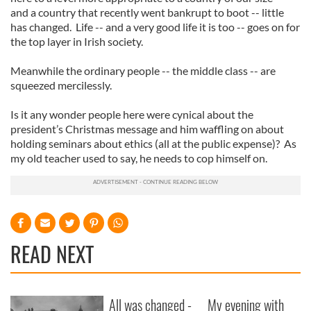
and a country that recently went bankrupt to boot -- little
has changed. Life -- and a very good life it is too -- goes on for
the top layer in Irish society.
Meanwhile the ordinary people -- the middle class -- are
squeezed mercilessly.
Is it any wonder people here were cynical about the
president’s Christmas message and him waffling on about
holding seminars about ethics (all at the public expense)? As
my old teacher used to say, he needs to cop himself on.
READ NEXT
All was changed -
My evening with