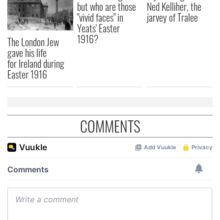
but who are those
Ned Kelliher, the
"vivid faces" in
jarvey of Tralee
Yeats' Easter
1916?
The London Jew
gave his life
for Ireland during
Easter 1916
COMMENTS