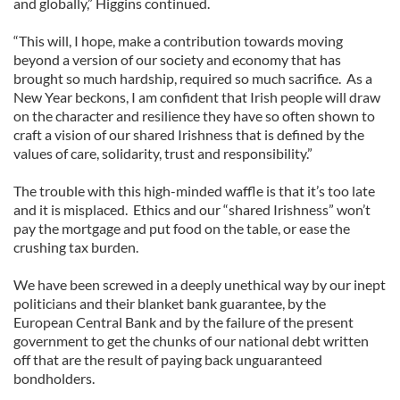
and globally,” Higgins continued.
“This will, I hope, make a contribution towards moving
beyond a version of our society and economy that has
brought so much hardship, required so much sacrifice. As a
New Year beckons, I am confident that Irish people will draw
on the character and resilience they have so often shown to
craft a vision of our shared Irishness that is defined by the
values of care, solidarity, trust and responsibility.”
The trouble with this high-minded waffle is that it’s too late
and it is misplaced. Ethics and our “shared Irishness” won’t
pay the mortgage and put food on the table, or ease the
crushing tax burden.
We have been screwed in a deeply unethical way by our inept
politicians and their blanket bank guarantee, by the
European Central Bank and by the failure of the present
government to get the chunks of our national debt written
off that are the result of paying back unguaranteed
bondholders.