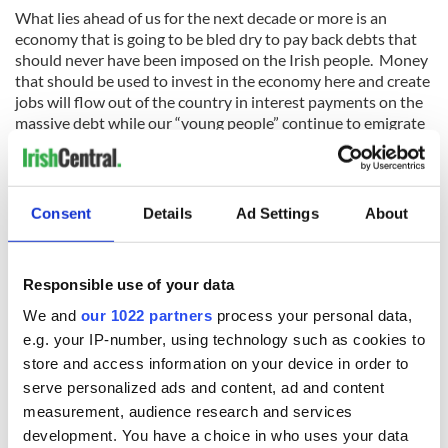
What lies ahead of us for the next decade or more is an
economy that is going to be bled dry to pay back debts that
should never have been imposed on the Irish people. Money
that should be used to invest in the economy here and create
jobs will flow out of the country in interest payments on the
massive debt while our “young people” continue to emigrate
in droves.
That’s not ethical. But Michael D’s “widest possible
discussion of ethics” does not seem to include that.
Consent
Details
Ad Settings
About
Instead his proposal appears to be a call for a move away
from the “version of our society and economy that has
Responsible use of your data
brought so much hardship,” which is another way of saying
that we all partied, we were all too greedy and we need to
We and
our 1022 partners
process your personal data,
learn lessons from our stupidity.
e.g. your IP-number, using technology such as cookies to
store and access information on your device in order to
For the vast majority of people here, that’s not what
serve personalized ads and content, ad and content
happened. Most people here were swept along on the boom
measurement, audience research and services
but they behaved ethically.
development. You have a choice in who uses your data