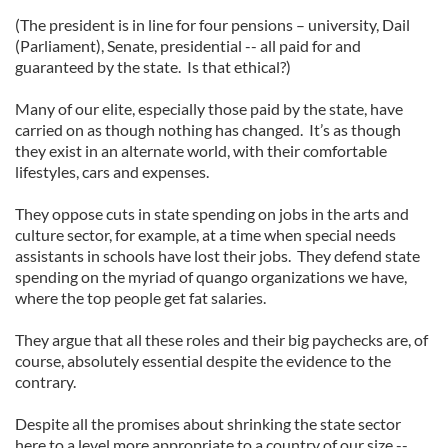
our social media, advertising and analytics partners who
(The president is in line for four pensions – university, Dail
may combine it with other information that you’ve
(Parliament), Senate, presidential -- all paid for and
provided to them or that they’ve collected from your use
guaranteed by the state. Is that ethical?)
of their services.
Many of our elite, especially those paid by the state, have
carried on as though nothing has changed. It’s as though
they exist in an alternate world, with their comfortable
lifestyles, cars and expenses.
They oppose cuts in state spending on jobs in the arts and
culture sector, for example, at a time when special needs
assistants in schools have lost their jobs. They defend state
spending on the myriad of quango organizations we have,
where the top people get fat salaries.
They argue that all these roles and their big paychecks are, of
course, absolutely essential despite the evidence to the
contrary.
Despite all the promises about shrinking the state sector
here to a level more appropriate to a country of our size --