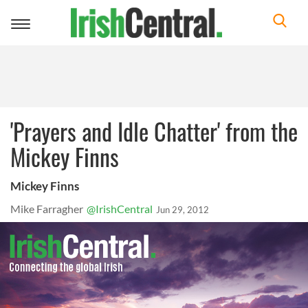
Toggle
navigation
'Prayers and Idle Chatter' from the
Mickey Finns
Mickey Finns
Mike Farragher
@IrishCentral
Jun 29, 2012