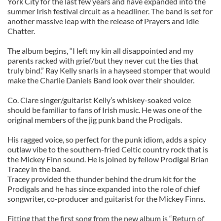
York City for the last few years and have expanded into the
summer Irish festival circuit as a headliner. The band is set for
another massive leap with the release of Prayers and Idle
Chatter.
The album begins, “I left my kin all disappointed and my
parents racked with grief/but they never cut the ties that
truly bind.” Ray Kelly snarls in a hayseed stomper that would
make the Charlie Daniels Band look over their shoulder.
Co. Clare singer/guitarist Kelly’s whiskey-soaked voice
should be familiar to fans of Irish music. He was one of the
original members of the jig punk band the Prodigals.
His ragged voice, so perfect for the punk idiom, adds a spicy
outlaw vibe to the southern-fried Celtic country rock that is
the Mickey Finn sound. He is joined by fellow Prodigal Brian
Tracey in the band.
Tracey provided the thunder behind the drum kit for the
Prodigals and he has since expanded into the role of chief
songwriter, co-producer and guitarist for the Mickey Finns.
Fitting that the first song from the new album is “Return of