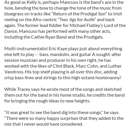
As good as Kelly is, perhaps Mancuso is the band’s ace in the
hole, bending the bow to change the tone of the music from
bluegrass on tracks like “Return of the Prodigal Son” to Irish
reeling on the Afro-centric “Two Jigs for Aoife” and back
again. The former lead fiddler for Michael Flatley’s Lord of the
Dance, Mancuso has performed with many other acts,
including the Cathie Ryan Band and the Prodigals.
Multi-instrumentalist Eric Kaye plays just about everything
else left to play -- bass, mandolin, and guitar A sought-after
session musician and producer in his own right, he has
worked with the likes of Clint Black, Marc Cohn, and Luther
Vandross. His top shelf playing is all over this disc, adding
crisp bass lines and strings to this high octane hootenanny!
While Tracey says he wrote most of the songs and sketched
them out for the band in his home studio, he credits the band
for bringing the rough ideas to new heights.
“It was great to see the band dig into these songs,” he says.
“There were so many happy surprises that they added to the
mix that I never would have considered.