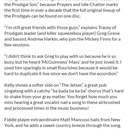
the Prodigal Son,” because Prayers and Idle Chatter marks
the first time in over a decade that the full original lineup of
the Prodigals can be found on one disc.
“I’m still great friends with those guys,” explains Tracey of
Prodigals leader (and killer squeezebox player) Greg Grene
and bassist Andrew Harkin, who join the Mickey Finns for a
few sessions.
“I didn’t think to ask Greg to play with us because he is so
busy, but he heard ‘McGuinness’ Mass’ and he just loved it. I
used him sparingly in small flourishes because it would be
hard to duplicate it live since we don’t have the accordion.”
Kelly shows a softer side on “The Jetser,” a great pub
singalong with a catchy “ba bada ba ba ba” chorus that’s hard
to shake from your gray matter. You forget how much you
miss hearing a great vocalist nail a song in these airbrushed
and processed times in the music business!
Fiddle player extraordinaire Matt Mancuso hails from New
York, and he adds a sweet country breeze through the song.