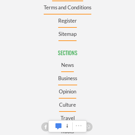
Terms and Conditions
Register
Sitemap
SECTIONS
News
Business
Opinion
Culture
Travel
Roots