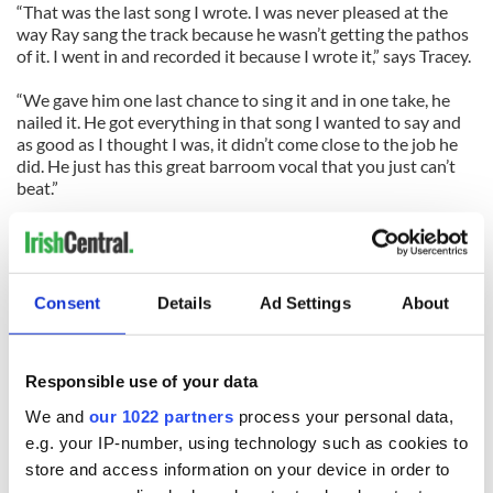
“That was the last song I wrote. I was never pleased at the
way Ray sang the track because he wasn’t getting the pathos
of it. I went in and recorded it because I wrote it,” says Tracey.
“We gave him one last chance to sing it and in one take, he
nailed it. He got everything in that song I wanted to say and
as good as I thought I was, it didn’t come close to the job he
did. He just has this great barroom vocal that you just can’t
beat.”
Apart from their regular Saturday night gigs at Paddy Reilly’s,
the band has an exciting few months planned that kicks off
with a holiday gig on July 6 at Belmont Park racetrack
followed by a proper release party of the CD that will be
Consent
Details
Ad Settings
About
supported by a whiskey company that shares the band’s
name.
Responsible use of your data
If you’ve been looking for a country classic with a decidedly
Irish vibe, your prayers have been answered with Mickey
We and
our 1022 partners
process your personal data,
Finn’s Prayers and Idle Chatter. Check out
e.g. your IP-number, using technology such as cookies to
www.themickeyfinns.com.
store and access information on your device in order to