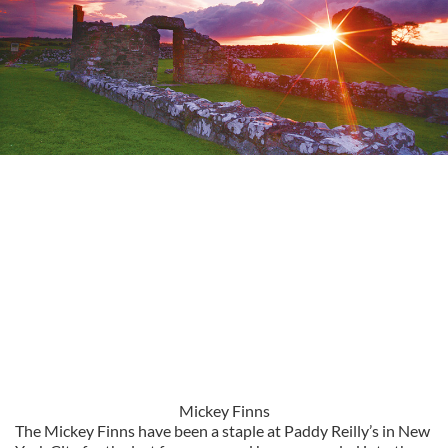
Mickey Finns
The Mickey Finns have been a staple at Paddy Reilly’s in New