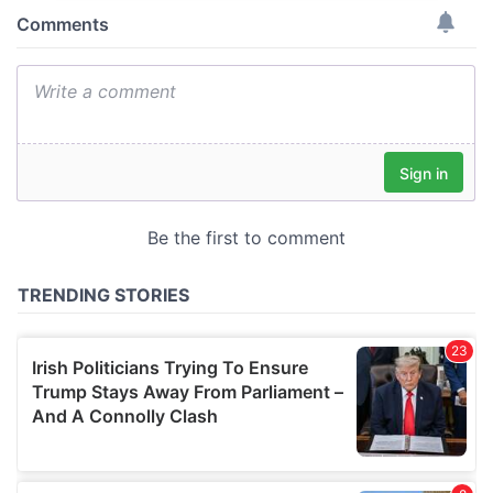
provide social media features and to analyse our traffic.
We also share information about your use of our site with
our social media, advertising and analytics partners who
may combine it with other information that you’ve
provided to them or that they’ve collected from your use
of their services.