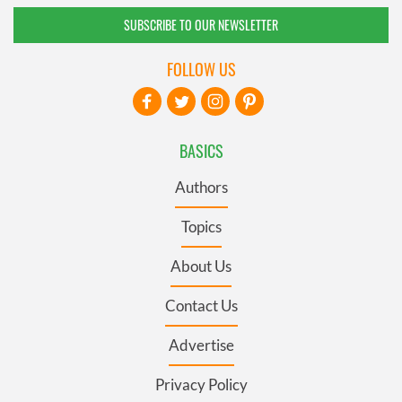
SUBSCRIBE TO OUR NEWSLETTER
FOLLOW US
BASICS
Authors
Topics
About Us
Contact Us
Advertise
Privacy Policy