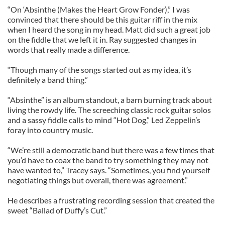
“On ‘Absinthe (Makes the Heart Grow Fonder),” I was
convinced that there should be this guitar riff in the mix
when I heard the song in my head. Matt did such a great job
on the fiddle that we left it in. Ray suggested changes in
words that really made a difference.
“Though many of the songs started out as my idea, it’s
definitely a band thing.”
“Absinthe” is an album standout, a barn burning track about
living the rowdy life. The screeching classic rock guitar solos
and a sassy fiddle calls to mind “Hot Dog,” Led Zeppelin’s
foray into country music.
“We’re still a democratic band but there was a few times that
you’d have to coax the band to try something they may not
have wanted to,” Tracey says. “Sometimes, you find yourself
negotiating things but overall, there was agreement.”
He describes a frustrating recording session that created the
sweet “Ballad of Duffy’s Cut.”