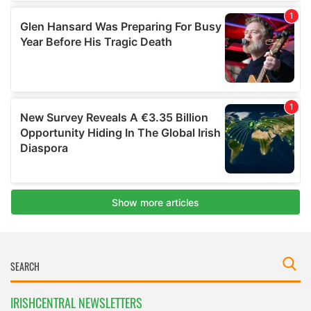
IRISHCENTRAL NEWSLETTERS