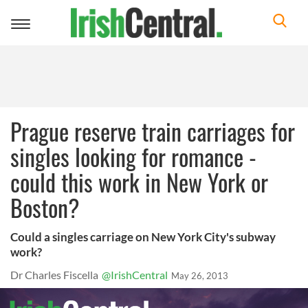
Toggle
navigation
Prague reserve train carriages for
singles looking for romance -
could this work in New York or
Boston?
Could a singles carriage on New York City's subway
work?
Dr Charles Fiscella
@IrishCentral
May 26, 2013