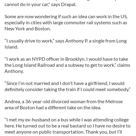
cannot do in your car," says Drapal.
Some are now wondering if such an idea can work in the US,
especially in cities with large commuter rail systems such as
New York and Boston.
“I usually drive to work,” says Anthony P. a single from Long
Island.
“I work as an NYPD officer in Brooklyn. I would have to take
the Long Island Railroad and a subway to get to work,” claims
Anthony.
“Since I’m not married and I don’t have a girlfriend, I would
definitely consider taking the train if I could meet somebody.”
Andrea, a 36-year-old divorced woman from the Melrose
area of Boston had a different take on the idea.
“I met my ex-husband on a bus while I was attending college
here. He turned out to be a real bastard so I have no desire to
meet anyone on public transportation. Thank you, but I’ll