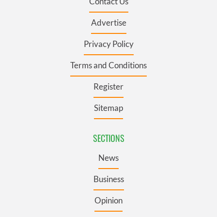
Contact Us
Advertise
Privacy Policy
Terms and Conditions
Register
Sitemap
SECTIONS
News
Business
Opinion