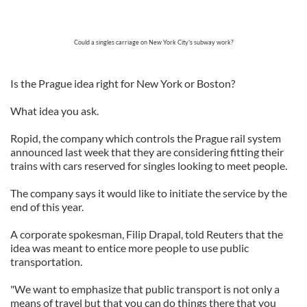
Could a singles carriage on New York City's subway work?
Is the Prague idea right for New York or Boston?
What idea you ask.
Ropid, the company which controls the Prague rail system
announced last week that they are considering fitting their
trains with cars reserved for singles looking to meet people.
The company says it would like to initiate the service by the
end of this year.
A corporate spokesman, Filip Drapal, told Reuters that the
idea was meant to entice more people to use public
transportation.
"We want to emphasize that public transport is not only a
means of travel but that you can do things there that you