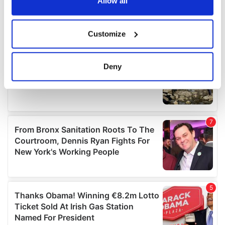
the Privacy trigger icon.
Allow all
If you allow, we would also like to:
Customize
Collect information about your geographical
location which can be accurate to within several
meters
Deny
Identify your device by actively scanning it for
specific characteristics (fingerprinting)
Find out more about how your personal data is processed
and set your preferences in the
details section
.
We use cookies to personalise content and ads, to
provide social media features and to analyse our traffic.
We also share information about your use of our site with
our social media, advertising and analytics partners who
may combine it with other information that you’ve
provided to them or that they’ve collected from your use
of their services.