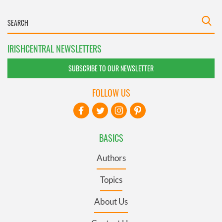
IRISHCENTRAL NEWSLETTERS
SUBSCRIBE TO OUR NEWSLETTER
FOLLOW US
BASICS
Authors
Topics
About Us