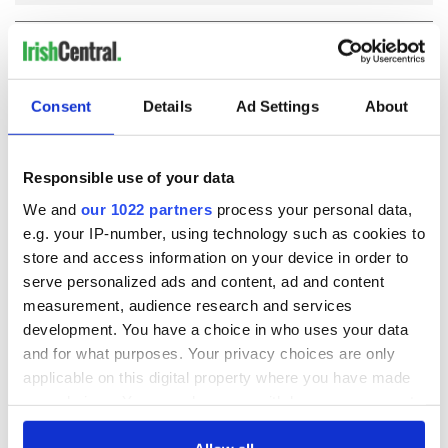
COMMENTS
Consent
Details
Ad Settings
About
Responsible use of your data
We and
our 1022 partners
process your personal data,
e.g. your IP-number, using technology such as cookies to
store and access information on your device in order to
serve personalized ads and content, ad and content
measurement, audience research and services
development. You have a choice in who uses your data
and for what purposes. Your privacy choices are only
applicable on this digital property where you have made
your choices. You can change or withdraw your consent
any time from the Cookie Declaration or by clicking on