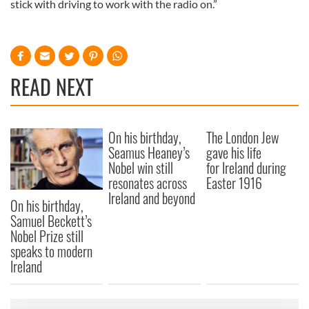
stick with driving to work with the radio on.”
READ NEXT
On his birthday,
The London Jew
Seamus Heaney’s
gave his life
Nobel win still
for Ireland during
resonates across
Easter 1916
Ireland and beyond
On his birthday,
Samuel Beckett’s
Nobel Prize still
speaks to modern
Ireland