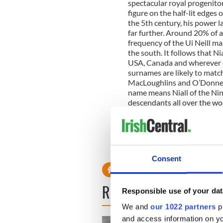
spectacular royal progenitor
figure on the half-lit edges
the 5th century, his power 
far further. Around 20% of a
frequency of the Ui Neill ma
the south. It follows that Nia
USA, Canada and wherever el
surnames are likely to mat
MacLoughlins and O’Donnells
name means Niall of the Ni
descendants all over the wor
princes of the Ui Neill.
To find out where you fit int
www.irelandsDNA.com
Consent
READ NEXT
Responsible use of your dat
We and
our 1022 partners
pr
and access information on yo