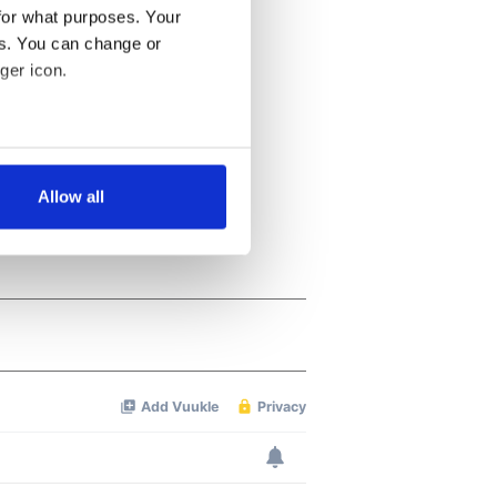
for what purposes. Your
es. You can change or
ger icon.
several meters
Allow all
ails section
.
se our traffic. We also share
ers who may combine it with
 services.