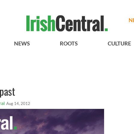
N
NEWS
ROOTS
CULTURE
past
ral
Aug 14, 2012