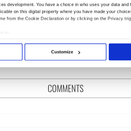
ces development. You have a choice in who uses your data and 
licable on this digital property where you have made your choic
e from the Cookie Declaration or by clicking on the Privacy trig
e to:
as changed - but
My evening with Ned
bout your geographical location which can be accurate to within 
re those "vivid
Kelliher, the jarvey of
 actively scanning it for specific characteristics (fingerprinting)
" in Yeats' Easter
Tralee
Customize
?
 personal data is processed and set your preferences in the
det
e content and ads, to provide social media features and to analy
 our site with our social media, advertising and analytics partn
 provided to them or that they’ve collected from your use of their
COMMENTS