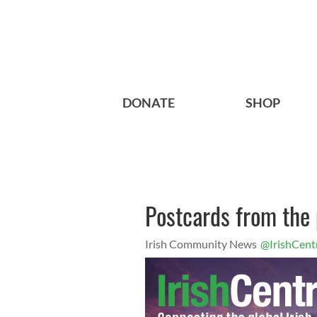
DONATE
SHOP
Postcards from the 
Irish Community News
@IrishCent