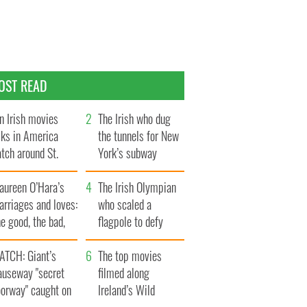
OST READ
n Irish movies
The Irish who dug
lks in America
the tunnels for New
tch around St.
York’s subway
trick’s Day
system
aureen O’Hara’s
The Irish Olympian
rriages and loves:
who scaled a
e good, the bad,
flagpole to defy
d the ugly
Britain
ATCH: Giant’s
The top movies
auseway "secret
filmed along
oorway" caught on
Ireland’s Wild