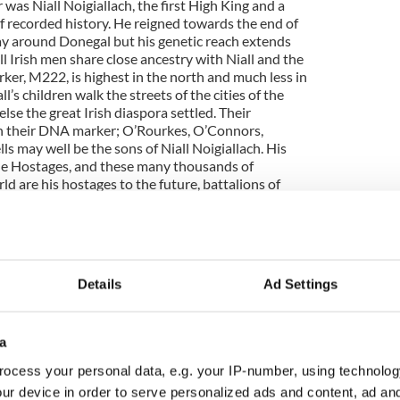
 was Niall Noigiallach, the first High King and a
 of recorded history. He reigned towards the end of
lay around Donegal but his genetic reach extends
ll Irish men share close ancestry with Niall and the
rker, M222, is highest in the north and much less in
ll’s children walk the streets of the cities of the
se the great Irish diaspora settled. Their
ch their DNA marker; O’Rourkes, O’Connors,
 may well be the sons of Niall Noigiallach. His
ne Hostages, and these many thousands of
ld are his hostages to the future, battalions of
o this fascinating picture, go to
Details
Ad Settings
a
ocess your personal data, e.g. your IP-number, using technolog
ur device in order to serve personalized ads and content, ad a