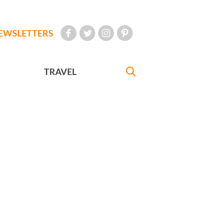
EWSLETTERS
TRAVEL