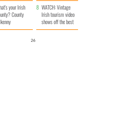
amera
Atlantic Way
at's your Irish
WATCH: Vintage
unty? County
Irish tourism video
lkenny
shows off the best
bits of Ireland
25