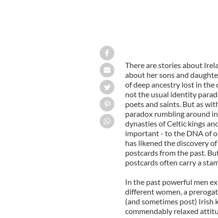
There are stories about Irel
about her sons and daughter
of deep ancestry lost in the d
not the usual identity parad
poets and saints. But as with
paradox rumbling around in
dynasties of Celtic kings an
important - to the DNA of or
has likened the discovery of
postcards from the past. But 
postcards often carry a stam
In the past powerful men ex
different women, a prerogati
(and sometimes post) Irish
commendably relaxed attitud