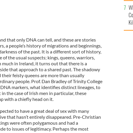
c
Wh
Co
Ki
and that only DNA can tell, and these are stories
s, a people’s history of migrations and beginnings,
arkness of the past. It is a different sort of history,
e of the usual suspects; kings, queens, warriors,
 much in Ireland, it turns out that there is a
side that approach to a shared past. The shadowy
d their feisty queens are more than usually
dinary people. Prof. Dan Bradley of Trinity College
 DNA markers, what identifies distinct lineages, to
in the case of Irish men in particular, these
p with a chiefly head on it.
pected to have a great deal of sex with many
ve that hasn’t entirely disappeared. Pre-Christian
 kings were often polygamous and had a
e to issues of legitimacy. Perhaps the most