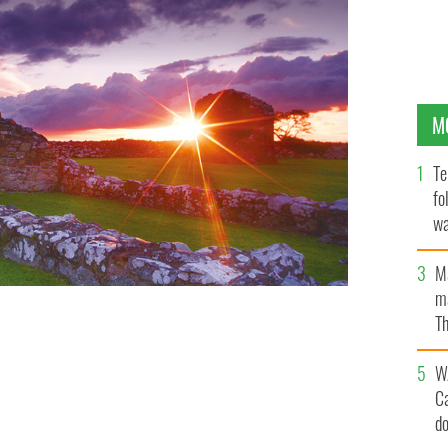
M
Te
fo
wa
Pa
M
ma
Th
an
W
C
d