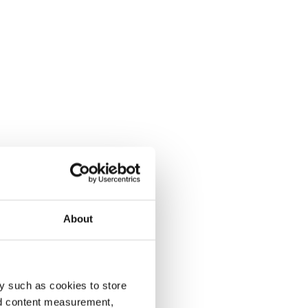
About
y such as cookies to store
nd content measurement,