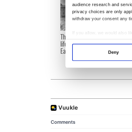
audience research and servi
privacy choices are only app
withdraw your consent any tim
If you allow, we would also lik
The London Jew gave his
All w
Collect information a
life for Ireland during
who a
Identify your device by
Easter 1916
faces
Deny
1916
Find out more about how your
We use cookies to personalis
information about your use of
other information that you’ve