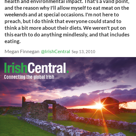
health and environmental impact. That's a valid point,
and the reason why I'll allow myself to eat meat on the
weekends and at special occasions. I'm not here to
preach, but I do think that everyone could stand to
think a bit more about their diets. We weren't put on
this earth to do anything mindlessly, and that includes
eating.
Megan Finnegan
@IrishCentral
Sep 13, 2010