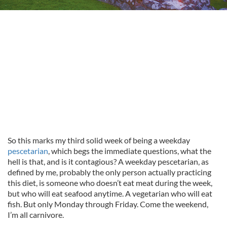
So this marks my third solid week of being a weekday
pescetarian
, which begs the immediate questions, what the
hell is that, and is it contagious? A weekday pescetarian, as
defined by me, probably the only person actually practicing
this diet, is someone who doesn’t eat meat during the week,
but who will eat seafood anytime. A vegetarian who will eat
fish. But only Monday through Friday. Come the weekend,
I’m all carnivore.