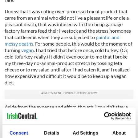
I knew that I was eating over-processed meat product that
came from an animal who did not live a pleasant life or die a
pleasant death, that was infused with the cheap garbage
factory farmers feed their livestock and the stress hormones
that cattle emit when they are subjected to
painful and
messy deaths
. For some people, this would be the moment of
turning
vegan
. I had tried that before once, cold turkey. (Or,
cold tofurkey, really.) It didn’t even occur to me that I broke
my three-day no-animal-product stretch by tossing feta
cheese onto my salad until after I had eaten it, and I realized
how expensive and difficult it would be to keep up a vegan
diet.
Aside from the expense and effort, though, I couldn’t stay a
vegan, or a strict vegetarian, without feeling like I was
betraying part of my upbringing, my Irish and English
heritage, and my father’s legacy – not minor considerations. I
grew up eating the meat-and-potatoes staples that my mom
Consent
Details
Ad Settings
About