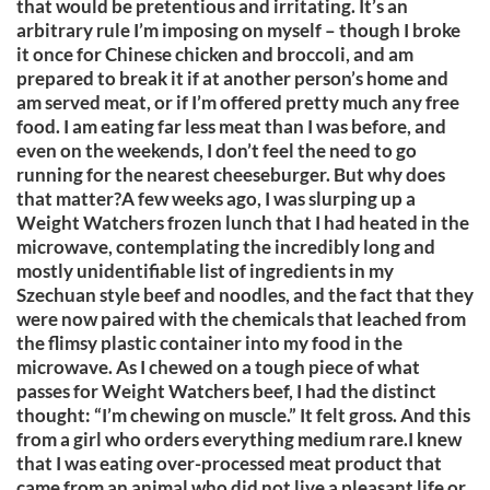
that would be pretentious and irritating. It’s an
arbitrary rule I’m imposing on myself – though I broke
it once for Chinese chicken and broccoli, and am
prepared to break it if at another person’s home and
am served meat, or if I’m offered pretty much any free
food. I am eating far less meat than I was before, and
even on the weekends, I don’t feel the need to go
running for the nearest cheeseburger. But why does
that matter?A few weeks ago, I was slurping up a
Weight Watchers frozen lunch that I had heated in the
microwave, contemplating the incredibly long and
mostly unidentifiable list of ingredients in my
Szechuan style beef and noodles, and the fact that they
were now paired with the chemicals that leached from
the flimsy plastic container into my food in the
microwave. As I chewed on a tough piece of what
passes for Weight Watchers beef, I had the distinct
thought: “I’m chewing on muscle.” It felt gross. And this
from a girl who orders everything medium rare.I knew
that I was eating over-processed meat product that
came from an animal who did not live a pleasant life or