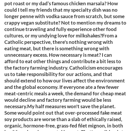
pot roast or my dad’s famous chicken marsala? How
could I tell my friends that my specialty dish was no
longer penne with vodka sauce from scratch, but some
crappy vegan substitute? Not to mention my dreams to
continue traveling and fully experience other food
cultures, or my undying love for milkshakes?From a
Catholic perspective, there's nothing wrong with
eating meat, but there is something wrong with
unnecessary excess. How necessary is meat? I can
afford to eat other things and contribute a bit less to
the factory farming industry. Catholicism encourages
us to take responsibility for our actions, and that
should extend to how our lives affect the environment
and the global economy. If everyone ate a few fewer
meat-centric meals a week, the demand for cheap meat
would decline and factory farming would be less
necessary.My half measures won't save the planet.
Some would point out that over-processed fake meat
soy products are worse than a slab of ethically raised,
organic, hormone-free, grass-fed filet mignon, in both