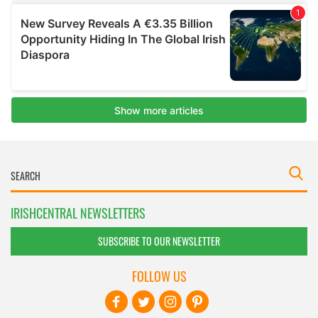
IRISHCENTRAL NEWSLETTERS
SUBSCRIBE TO OUR NEWSLETTER
FOLLOW US