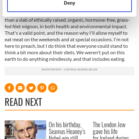
meters
Deny
My half measures won't save the planet. Some would point
Identify your device by actively scanning it for
out that over-processed fake meat soy products are worse
specific characteristics (fingerprinting)
than a slab of ethically raised, organic, hormone-free, grass-
Find out more about how your personal data is processed
fed filet mignon, in both health and environmental impact.
and set your preferences in the
details section
.
That's a valid point, and the reason why I'll allow myself to
eat meat on the weekends and at special occasions. I'm not
here to preach, but I do think that everyone could stand to
We use cookies to personalise content and ads, to
think a bit more about their diets. We weren't put on this
provide social media features and to analyse our traffic.
earth to do anything mindlessly, and that includes eating.
We also share information about your use of our site with
our social media, advertising and analytics partners who
may combine it with other information that you’ve
provided to them or that they’ve collected from your use
of their services.
READ NEXT
On his birthday,
The London Jew
Seamus Heaney’s
gave his life
Nobel win still
for Ireland during