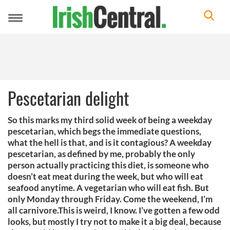
Toggle
navigation
Pescetarian delight
So this marks my third solid week of being a weekday
pescetarian, which begs the immediate questions,
what the hell is that, and is it contagious? A weekday
pescetarian, as defined by me, probably the only
person actually practicing this diet, is someone who
doesn’t eat meat during the week, but who will eat
seafood anytime. A vegetarian who will eat fish. But
only Monday through Friday. Come the weekend, I’m
all carnivore.This is weird, I know. I’ve gotten a few odd
looks, but mostly I try not to make it a big deal, because