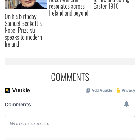
resonates across
Easter 1916
Ireland and beyond
On his birthday,
Samuel Beckett’s
Nobel Prize still
speaks to modern
Ireland
COMMENTS