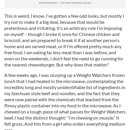
This is weird, I know. I’ve gotten a few odd looks, but mostly I
try not to make it a big deal, because that would be
pretentious and irritating. It’s an arbitrary rule I’m imposing
on myself – though I broke it once for Chinese chicken and
broccoli, and am prepared to break it if at another person’s
home and am served meat, or if I’m offered pretty much any
free food. I am eating far less meat than I was before, and
even on the weekends, I don’t feel the need to go running for
the nearest cheeseburger. But why does that matter?
A few weeks ago, I was slurping up a Weight Watchers frozen
lunch that I had heated in the microwave, contemplating the
incredibly long and mostly unidentifiable list of ingredients in
my Szechuan style beef and noodles, and the fact that they
were now paired with the chemicals that leached from the
flimsy plastic container into my food in the microwave. As I
chewed on a tough piece of what passes for Weight Watchers
beef, I had the distinct thought: “I’m chewing on muscle.” It
felt gross. And this from a girl who orders everything medium
rare.