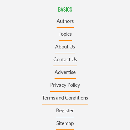
BASICS
Authors
Topics
About Us
Contact Us
Advertise
Privacy Policy
Terms and Conditions
Register
Sitemap