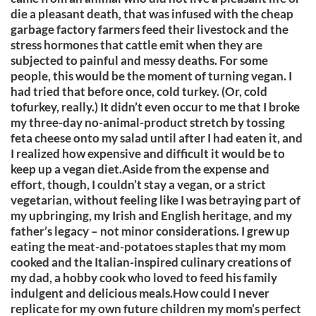
die a pleasant death, that was infused with the cheap
garbage factory farmers feed their livestock and the
stress hormones that cattle emit when they are
subjected to painful and messy deaths. For some
people, this would be the moment of turning vegan. I
had tried that before once, cold turkey. (Or, cold
tofurkey, really.) It didn’t even occur to me that I broke
my three-day no-animal-product stretch by tossing
feta cheese onto my salad until after I had eaten it, and
I realized how expensive and difficult it would be to
keep up a vegan diet.Aside from the expense and
effort, though, I couldn’t stay a vegan, or a strict
vegetarian, without feeling like I was betraying part of
my upbringing, my Irish and English heritage, and my
father’s legacy – not minor considerations. I grew up
eating the meat-and-potatoes staples that my mom
cooked and the Italian-inspired culinary creations of
my dad, a hobby cook who loved to feed his family
indulgent and delicious meals.How could I never
replicate for my own future children my mom’s perfect