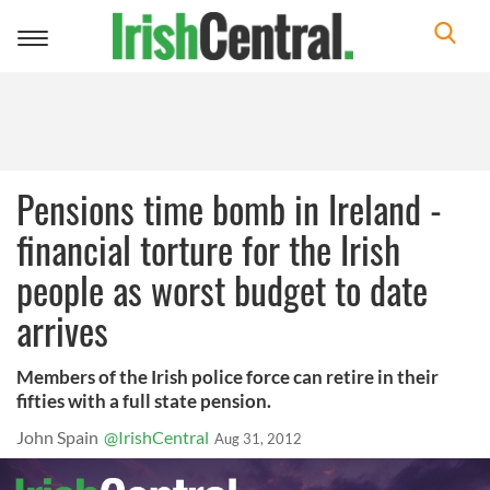
Toggle
navigation
Pensions time bomb in Ireland -
financial torture for the Irish
people as worst budget to date
arrives
Members of the Irish police force can retire in their
fifties with a full state pension.
John Spain
@IrishCentral
Aug 31, 2012