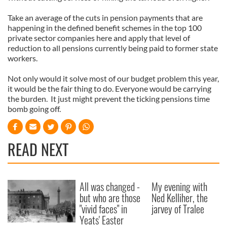
provided to them or that they’ve collected from your use
Take an average of the cuts in pension payments that are
of their services.
happening in the defined benefit schemes in the top 100
private sector companies here and apply that level of
reduction to all pensions currently being paid to former state
workers.
Not only would it solve most of our budget problem this year,
it would be the fair thing to do. Everyone would be carrying
the burden. It just might prevent the ticking pensions time
bomb going off.
READ NEXT
All was changed -
My evening with
but who are those
Ned Kelliher, the
"vivid faces" in
jarvey of Tralee
Yeats' Easter