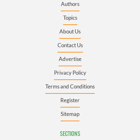
Authors
Topics
About Us
Contact Us
Advertise
Privacy Policy
Terms and Conditions
Register
Sitemap
SECTIONS