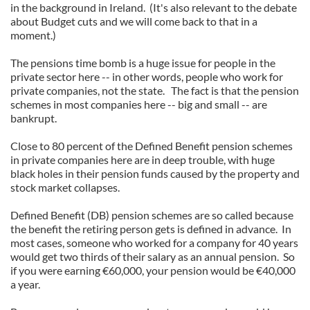
in the background in Ireland. (It's also relevant to the debate
about Budget cuts and we will come back to that in a
moment.)
The pensions time bomb is a huge issue for people in the
private sector here -- in other words, people who work for
private companies, not the state. The fact is that the pension
schemes in most companies here -- big and small -- are
bankrupt.
Close to 80 percent of the Defined Benefit pension schemes
in private companies here are in deep trouble, with huge
black holes in their pension funds caused by the property and
stock market collapses.
Defined Benefit (DB) pension schemes are so called because
the benefit the retiring person gets is defined in advance. In
most cases, someone who worked for a company for 40 years
would get two thirds of their salary as an annual pension. So
if you were earning €60,000, your pension would be €40,000
a year.