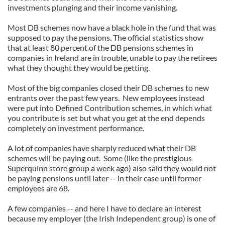
investments plunging and their income vanishing.
Most DB schemes now have a black hole in the fund that was
supposed to pay the pensions. The official statistics show
that at least 80 percent of the DB pensions schemes in
companies in Ireland are in trouble, unable to pay the retirees
what they thought they would be getting.
Most of the big companies closed their DB schemes to new
entrants over the past few years. New employees instead
were put into Defined Contribution schemes, in which what
you contribute is set but what you get at the end depends
completely on investment performance.
A lot of companies have sharply reduced what their DB
schemes will be paying out. Some (like the prestigious
Superquinn store group a week ago) also said they would not
be paying pensions until later -- in their case until former
employees are 68.
A few companies -- and here I have to declare an interest
because my employer (the Irish Independent group) is one of