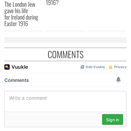
1916?
The London Jew
gave his life
for Ireland during
Easter 1916
COMMENTS