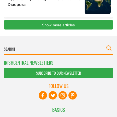
IRISHCENTRAL NEWSLETTERS
SUBSCRIBE TO OUR NEWSLETTER
FOLLOW US
BASICS