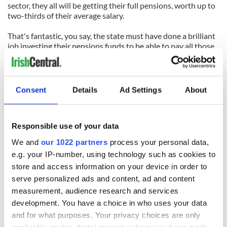
sector, they all will be getting their full pensions, worth up to
two-thirds of their average salary.
That's fantastic, you say, the state must have done a brilliant
job investing their pensions funds to be able to pay all those
big pensions.
Well no, actually. You see, there is NO pension fund invested
to pay the pensions of state workers. Instead, their pensions
Consent
Details
Ad Settings
About
are paid out of current state revenue (which used to be taxes
and is now mainly borrowing).
Responsible use of your data
So we have the incredible situation where all these state
workers will be getting their full and guaranteed pensions
We and
our 1022 partners
process your personal data,
while at the same time tens of thousands of people in private
e.g. your IP-number, using technology such as cookies to
companies have seen their pensions vanish.
store and access information on your device in order to
And it's even worse than that, because in some parts of the
serve personalized ads and content, ad and content
public service (the police, for example), people can retire in
measurement, audience research and services
their fifties on a full state pension.
development. You have a choice in who uses your data
and for what purposes. Your privacy choices are only
The joke is that it is the taxes from the now pension-less
applicable on this digital property where you have made