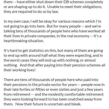
them -- have either shut down their DB schemes completely
or are shaping up to do it. Unable to meet their obligations,
they are required to do so by law.
In my own case, I will be okay for various reasons which I'm
not going to go into here. But for many people -- and we're
talking tens of thousands of people here who have worked all
their lives in private companies, in the real economy -- it's a
heartbreaking situation.
It's hard to get statistics on this, but many of them are going
to end up with around half what they were expecting, and in
the worst cases they will end up with nothing, or almost
nothing. And that after paying into their pension schemes all
their working lives!
There are tens of thousands of people here who paid into
their pensions in the private sector for years -- people now in
their late forties or fifties or even sixties and just a few years
from retirement -- and the modestly comfortable retirement
they were looking forward to has been snatched away from
them. Now their future is uncertain and bleak.