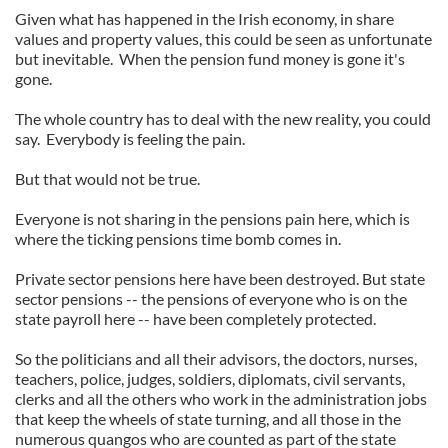
Given what has happened in the Irish economy, in share
values and property values, this could be seen as unfortunate
but inevitable. When the pension fund money is gone it's
gone.
The whole country has to deal with the new reality, you could
say. Everybody is feeling the pain.
But that would not be true.
Everyone is not sharing in the pensions pain here, which is
where the ticking pensions time bomb comes in.
Private sector pensions here have been destroyed. But state
sector pensions -- the pensions of everyone who is on the
state payroll here -- have been completely protected.
So the politicians and all their advisors, the doctors, nurses,
teachers, police, judges, soldiers, diplomats, civil servants,
clerks and all the others who work in the administration jobs
that keep the wheels of state turning, and all those in the
numerous quangos who are counted as part of the state