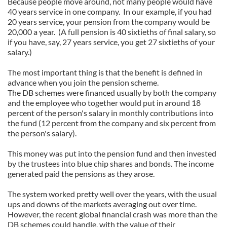
Because people move around, not many people would have
40 years service in one company. In our example, if you had
20 years service, your pension from the company would be
20,000 a year. (A full pension is 40 sixtieths of final salary, so
if you have, say, 27 years service, you get 27 sixtieths of your
salary.)
The most important thing is that the benefit is defined in
advance when you join the pension scheme.
The DB schemes were financed usually by both the company
and the employee who together would put in around 18
percent of the person's salary in monthly contributions into
the fund (12 percent from the company and six percent from
the person's salary).
This money was put into the pension fund and then invested
by the trustees into blue chip shares and bonds. The income
generated paid the pensions as they arose.
The system worked pretty well over the years, with the usual
ups and downs of the markets averaging out over time.
However, the recent global financial crash was more than the
DB schemes could handle, with the value of their