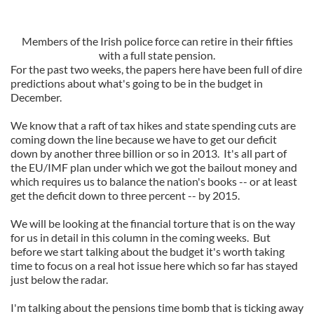
Members of the Irish police force can retire in their fifties
with a full state pension.
For the past two weeks, the papers here have been full of dire
predictions about what's going to be in the budget in
December.
We know that a raft of tax hikes and state spending cuts are
coming down the line because we have to get our deficit
down by another three billion or so in 2013. It's all part of
the EU/IMF plan under which we got the bailout money and
which requires us to balance the nation's books -- or at least
get the deficit down to three percent -- by 2015.
We will be looking at the financial torture that is on the way
for us in detail in this column in the coming weeks. But
before we start talking about the budget it's worth taking
time to focus on a real hot issue here which so far has stayed
just below the radar.
I'm talking about the pensions time bomb that is ticking away