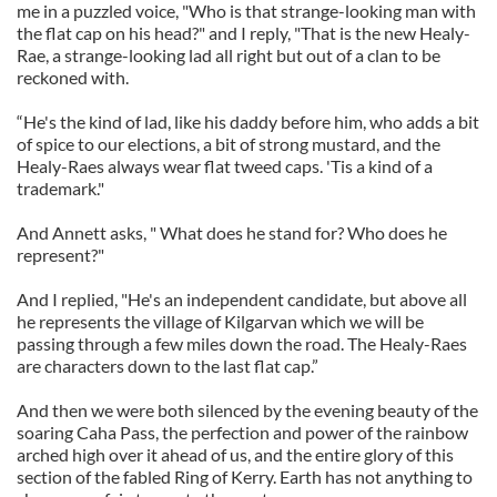
me in a puzzled voice, "Who is that strange-looking man with
the flat cap on his head?" and I reply, "That is the new Healy-
Rae, a strange-looking lad all right but out of a clan to be
reckoned with.
“He's the kind of lad, like his daddy before him, who adds a bit
of spice to our elections, a bit of strong mustard, and the
Healy-Raes always wear flat tweed caps. 'Tis a kind of a
trademark."
And Annett asks, " What does he stand for? Who does he
represent?"
And I replied, "He's an independent candidate, but above all
he represents the village of Kilgarvan which we will be
passing through a few miles down the road. The Healy-Raes
are characters down to the last flat cap.”
And then we were both silenced by the evening beauty of the
soaring Caha Pass, the perfection and power of the rainbow
arched high over it ahead of us, and the entire glory of this
section of the fabled Ring of Kerry. Earth has not anything to