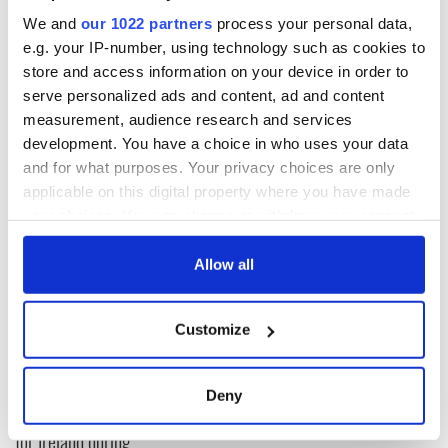
polling day.
We and
our 1022 partners
process your personal data,
e.g. your IP-number, using technology such as cookies to
Michael's huge be-capped visage and appeal for number one
votes occupied every inch of advertising space. A coup of a
store and access information on your device in order to
kind in keeping with a unique political dynasty.
serve personalized ads and content, ad and content
measurement, audience research and services
I enjoyed the man's company all the way over the Kerry
development. You have a choice in who uses your data
mountains......
and for what purposes. Your privacy choices are only
applicable on this digital property where you have made
your choices. You can change or withdraw your consent
READ NEXT
any time from the Cookie Declaration or by clicking on
the Privacy trigger icon.
Allow all
All was changed -
My evening with
If you allow, we would also like to:
but who are those
Ned Kelliher, the
Customize
Collect information about your geographical
"vivid faces" in
jarvey of Tralee
Yeats' Easter
location which can be accurate to within several
1916?
meters
The London Jew
Deny
Identify your device by actively scanning it for
gave his life
for Ireland during
specific characteristics (fingerprinting)