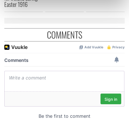
Easter 1916
Find out more about how your personal data is processed
and set your preferences in the
details section
.
We use cookies to personalise content and ads, to
COMMENTS
provide social media features and to analyse our traffic.
We also share information about your use of our site with
our social media, advertising and analytics partners who
may combine it with other information that you’ve
provided to them or that they’ve collected from your use
of their services.