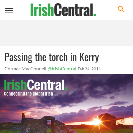
Toggle
navigation
Passing the torch in Kerry
Cormac MacConnell
@IrishCentral
Feb 24, 2011