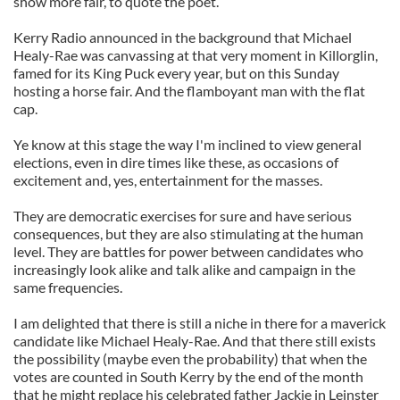
show more fair, to quote the poet.
Kerry Radio announced in the background that Michael
Healy-Rae was canvassing at that very moment in Killorglin,
famed for its King Puck every year, but on this Sunday
hosting a horse fair. And the flamboyant man with the flat
cap.
Ye know at this stage the way I'm inclined to view general
elections, even in dire times like these, as occasions of
excitement and, yes, entertainment for the masses.
They are democratic exercises for sure and have serious
consequences, but they are also stimulating at the human
level. They are battles for power between candidates who
increasingly look alike and talk alike and campaign in the
same frequencies.
I am delighted that there is still a niche in there for a maverick
candidate like Michael Healy-Rae. And that there still exists
the possibility (maybe even the probability) that when the
votes are counted in South Kerry by the end of the month
that he might replace his celebrated father Jackie in Leinster