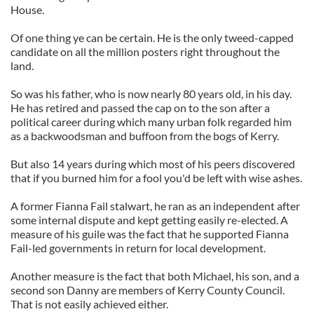
House.
Of one thing ye can be certain. He is the only tweed-capped
candidate on all the million posters right throughout the
land.
So was his father, who is now nearly 80 years old, in his day.
He has retired and passed the cap on to the son after a
political career during which many urban folk regarded him
as a backwoodsman and buffoon from the bogs of Kerry.
But also 14 years during which most of his peers discovered
that if you burned him for a fool you'd be left with wise ashes.
A former Fianna Fail stalwart, he ran as an independent after
some internal dispute and kept getting easily re-elected. A
measure of his guile was the fact that he supported Fianna
Fail-led governments in return for local development.
Another measure is the fact that both Michael, his son, and a
second son Danny are members of Kerry County Council.
That is not easily achieved either.