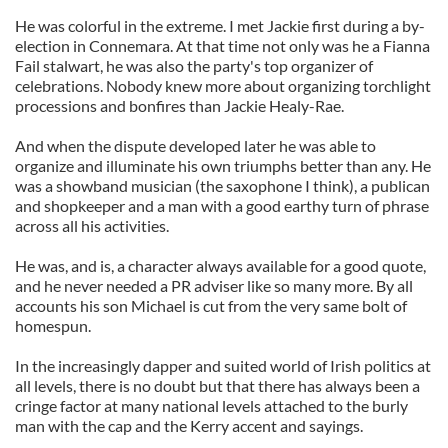
He was colorful in the extreme. I met Jackie first during a by-
election in Connemara. At that time not only was he a Fianna
Fail stalwart, he was also the party's top organizer of
celebrations. Nobody knew more about organizing torchlight
processions and bonfires than Jackie Healy-Rae.
And when the dispute developed later he was able to
organize and illuminate his own triumphs better than any. He
was a showband musician (the saxophone I think), a publican
and shopkeeper and a man with a good earthy turn of phrase
across all his activities.
He was, and is, a character always available for a good quote,
and he never needed a PR adviser like so many more. By all
accounts his son Michael is cut from the very same bolt of
homespun.
In the increasingly dapper and suited world of Irish politics at
all levels, there is no doubt but that there has always been a
cringe factor at many national levels attached to the burly
man with the cap and the Kerry accent and sayings.