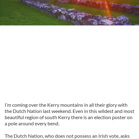
I’m coming over the Kerry mountains in all their glory with
the Dutch Nation last weekend. Even in this wildest and most
beautiful region of south Kerry there is an election poster on
a pole around every bend.
The Dutch Nation, who does not possess an Irish vote, asks