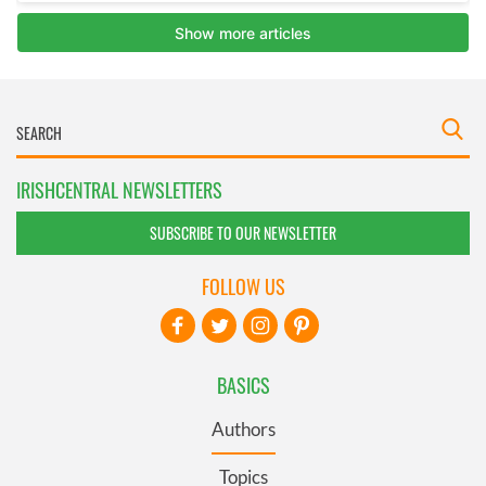
IRISHCENTRAL NEWSLETTERS
SUBSCRIBE TO OUR NEWSLETTER
FOLLOW US
BASICS
Authors
Topics