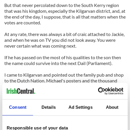
But that never percolated down to the South Kerry region
that was his kingdom, especially the Kilgarvan district, and, at
the end of the day, I suppose, that is all that matters when the
votes are counted.
At any rate, there was always a bit of craic attached to Jackie,
and when he was on TV you did not look away. You were
never certain what was coming next.
If he has passed on the most of his qualities to the son then
the name could survive into the next Dail (Parliament).
I came to Kilgarvan and pointed out the family pub and shop
to the Dutch Nation. Michael's posters and the thousand
photos of the cap marched beside us all the way to near the
Limerick border.
And a final flamboyant stroke was provided by the canvas
Consent
Details
Ad Settings
About
flanks of an articulated truck and trailer parked alongside the
main Limerick-Kerry road.
It was in a lay-by and presumably will remain there until
Responsible use of your data