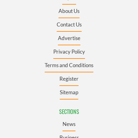
About Us
Contact Us
Advertise
Privacy Policy
Terms and Conditions
Register
Sitemap
SECTIONS
News
Business