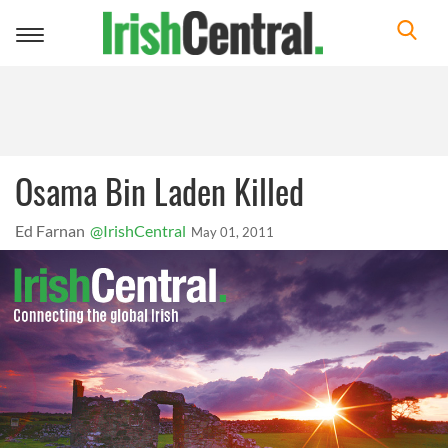
Toggle
navigation
Osama Bin Laden Killed
Ed Farnan
@IrishCentral
May 01, 2011