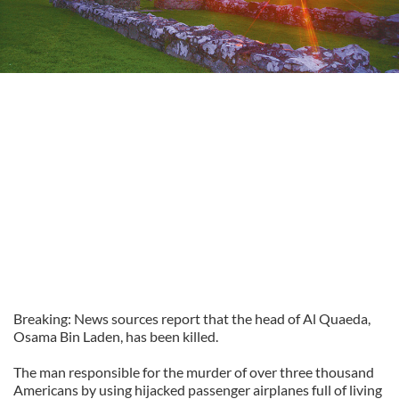
Breaking: News sources report that the head of Al Quaeda,
Osama Bin Laden, has been killed.
The man responsible for the murder of over three thousand
Americans by using hijacked passenger airplanes full of living