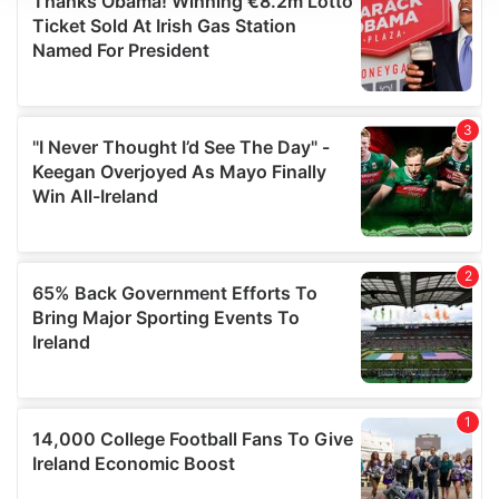
We use cookies to personalise content and ads, to
provide social media features and to analyse our traffic.
We also share information about your use of our site with
our social media, advertising and analytics partners who
may combine it with other information that you’ve
provided to them or that they’ve collected from your use
of their services.