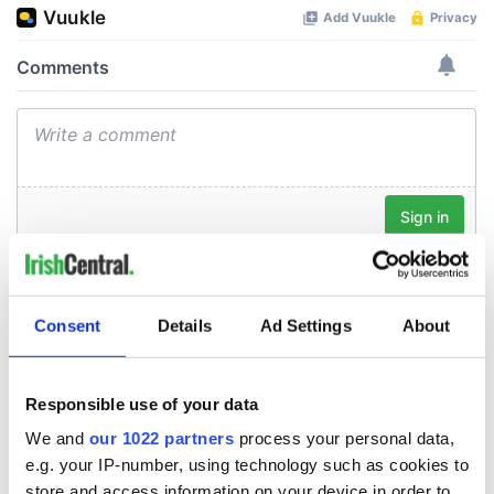
Consent
Details
Ad Settings
About
Responsible use of your data
We and
our 1022 partners
process your personal data,
e.g. your IP-number, using technology such as cookies to
store and access information on your device in order to