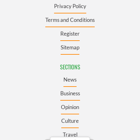
Privacy Policy
Terms and Conditions
Register
Sitemap
SECTIONS
News
Business
Opinion
Culture
Travel