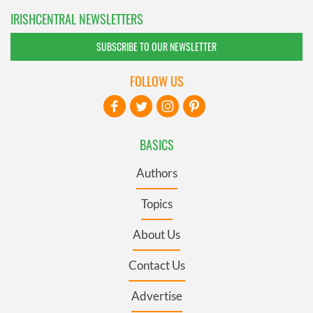
IRISHCENTRAL NEWSLETTERS
SUBSCRIBE TO OUR NEWSLETTER
FOLLOW US
BASICS
Authors
Topics
About Us
Contact Us
Advertise