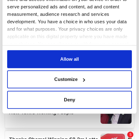
serve personalized ads and content, ad and content
measurement, audience research and services
development. You have a choice in who uses your data
and for what purposes. Your privacy choices are only
applicable on this digital property where you have made
your choices. You can change or withdraw your consent
any time from the Cookie Declaration or by clicking on
the Privacy trigger icon.
Allow all
If you allow, we would also like to:
Customize
Collect information about your geographical
location which can be accurate to within several
meters
Deny
Identify your device by actively scanning it for
specific characteristics (fingerprinting)
Find out more about how your personal data is processed
and set your preferences in the
details section
.