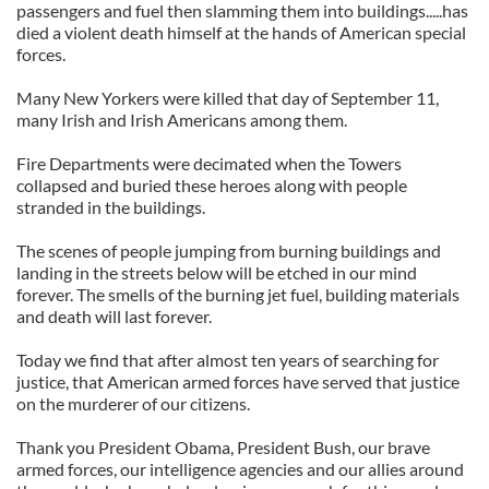
passengers and fuel then slamming them into buildings.....has
died a violent death himself at the hands of American special
forces.
Many New Yorkers were killed that day of September 11,
many Irish and Irish Americans among them.
Fire Departments were decimated when the Towers
collapsed and buried these heroes along with people
stranded in the buildings.
The scenes of people jumping from burning buildings and
landing in the streets below will be etched in our mind
forever. The smells of the burning jet fuel, building materials
and death will last forever.
Today we find that after almost ten years of searching for
justice, that American armed forces have served that justice
on the murderer of our citizens.
Thank you President Obama, President Bush, our brave
armed forces, our intelligence agencies and our allies around