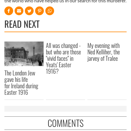
the world who have helped us in our search for this murderer.
READ NEXT
All was changed -
My evening with
but who are those
Ned Kelliher, the
"vivid faces" in
jarvey of Tralee
Yeats' Easter
1916?
The London Jew
gave his life
for Ireland during
Easter 1916
COMMENTS