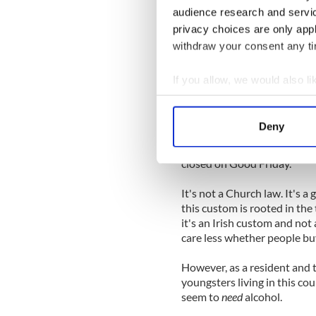
audience research and servi
Or so they imagine. The airwa
privacy choices are only app
day and age the Church shoul
withdraw your consent any tim
Well here's one Catholic tha
'open the pubs.' Honestly, 
If you allow, we would also lik
Friday.
Collect information a
Identify your device by
I'm no theologian by a long
Deny
Church law requiring Cathol
Find out more about how your
certainly nothing requiring 
closed on Good Friday.
We use cookies to personalis
information about your use of
It's not a Church law. It's
other information that you’ve
this custom is rooted in the t
it's an Irish custom and not 
care less whether people buy
However, as a resident and 
youngsters living in this cou
seem to
need
alcohol.