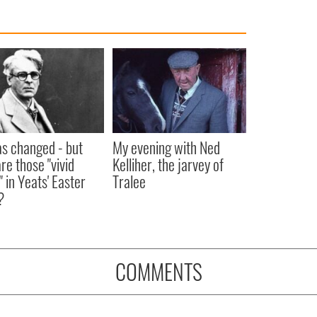
as changed - but
My evening with Ned
re those "vivid
Kelliher, the jarvey of
" in Yeats' Easter
Tralee
?
COMMENTS