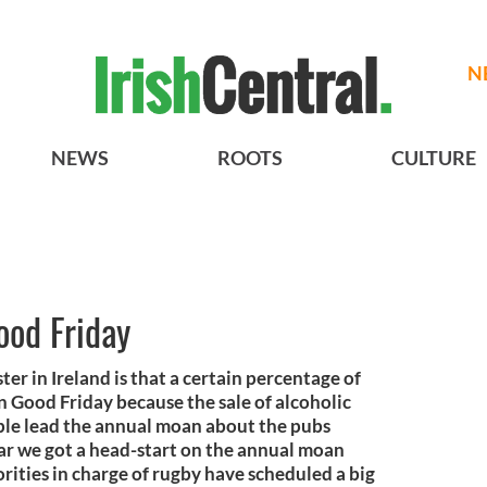
N
NEWS
ROOTS
CULTURE
ood Friday
ter in Ireland is that a certain percentage of
n Good Friday because the sale of alcoholic
ple lead the annual moan about the pubs
ear we got a head-start on the annual moan
orities in charge of rugby have scheduled a big