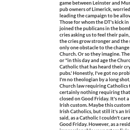
game between Leinster and Muns
pub owners of Limerick, worried
leading the campaign to be allo
Those for whom the DT's kick in
joined the publicans in the bom
cries asking us to feel their pai
the cries grow stronger and the 
only one obstacle to the change
Church. Or so they imagine. The a
or "in this day and age the Churc
Catholic that has heard their cr
pubs.' Honestly, I've got no pr
I'm no theologian by a long shot,
Church law requiring Catholics 
certainly nothing requiring that
closed on Good Friday. It's not 
Irish custom. Maybe this custom i
Irish Catholics, but still it's an
said, as a Catholic I couldn't ca
Good Friday. However, as a resi