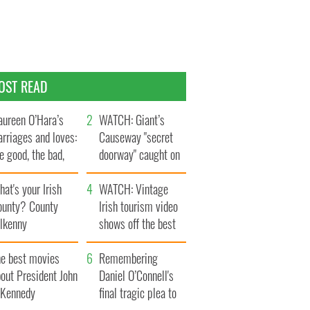
OST READ
ureen O’Hara’s
WATCH: Giant’s
rriages and loves:
Causeway "secret
e good, the bad,
doorway" caught on
d the ugly
camera
at's your Irish
WATCH: Vintage
ounty? County
Irish tourism video
ilkenny
shows off the best
bits of Ireland
he best movies
Remembering
out President John
Daniel O’Connell's
. Kennedy
final tragic plea to