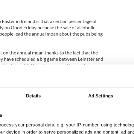
Easter in Ireland is that a certain percentage of
ly on Good Friday because the sale of alcoholic
 people lead the annual moan about the pubs being
t on the annual moan thanks to the fact that the
gby have scheduled a big game between Leinster and
 Friday night. The pub owners of Limerick,
y might miss out on, are
leading the campaign
to
ness on Good Friday.
ck in at the very thought of Good Friday have
Details
Ad Settings
 bombardment of the airwaves with their plaintive
pain, their need.
y year the cries grow stronger and the sympathy for
a
 is only one obstacle to the change needed by these
ocess your personal data, e.g. your IP-number, using technolog
Church.
ur device in order to serve personalized ads and content, ad a