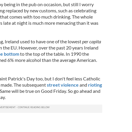
y being in the pub on occasion, but still I worry
ing replaced by new customs, such as celebrating
e that comes with too much drinking. The whole
s late at night is much more menacing than it was
, Ireland used to have one of the lowest
per capita
n the EU. However, over the past 20 years Ireland
he bottom
to the top of the table. In 1990 the
med 6% more alcohol than the average American.
nt Patrick's Day too, but I don't feel less Catholic
n made. The subsequent
street violence
and
rioting
 Same will be true on Good Friday. So go ahead and
ay.