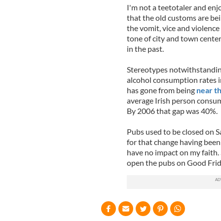
I'm not a teetotaler and enjo
that the old customs are be
the vomit, vice and violenc
tone of city and town center
in the past.
Stereotypes notwithstanding
alcohol consumption rates i
has gone from being
near t
average Irish person consu
By 2006 that gap was 40%.
Pubs used to be closed on Sai
for that change having bee
have no impact on my faith.
open the pubs on Good Frid