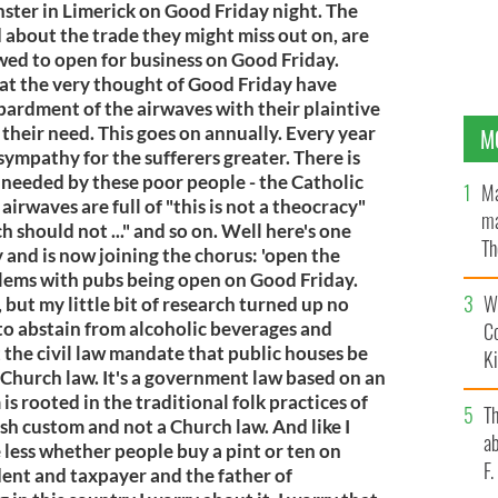
ter in Limerick on Good Friday night. The
 about the trade they might miss out on, are
wed to open for business on Good Friday.
 at the very thought of Good Friday have
bardment of the airwaves with their plaintive
n, their need. This goes on annually. Every year
M
sympathy for the sufferers greater. There is
 needed by these poor people - the Catholic
Ma
irwaves are full of "this is not a theocracy"
ma
h should not ..." and so on. Well here's one
Th
y and is now joining the chorus: 'open the
an
oblems with pubs being open on Good Friday.
Wh
 but my little bit of research turned up no
to abstain from alcoholic beverages and
C
 the civil law mandate that public houses be
K
a Church law. It's a government law based on an
s rooted in the traditional folk practices of
T
 Irish custom and not a Church law. And like I
ab
re less whether people buy a pint or ten on
F
dent and taxpayer and the father of