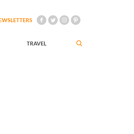
EWSLETTERS
TRAVEL