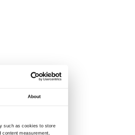
About
y such as cookies to store
nd content measurement,