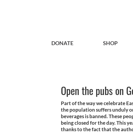
DONATE
SHOP
Open the pubs on G
Part of the way we celebrate Eas
the population suffers unduly o
beverages is banned. These peo
being closed for the day. This y
thanks to the fact that the auth