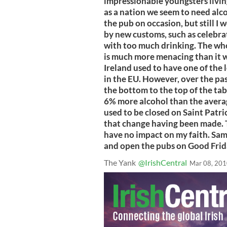
impressionable youngsters living
as a nation we seem to need alco
the pub on occasion, but still I
by new customs, such as celebra
with too much drinking. The who
is much more menacing than it w
Ireland used to have one of the
in the EU. However, over the pa
the bottom to the top of the ta
6% more alcohol than the avera
used to be closed on Saint Patric
that change having been made. 
have no impact on my faith. Sam
and open the pubs on Good Frid
The Yank
@IrishCentral
Mar 08, 20