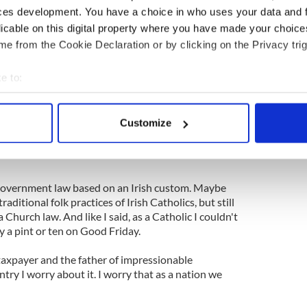
ces development. You have a choice in who uses your data and 
ves are full of "this is not a theocracy" or "in this
licable on this digital property where you have made your choic
d not ..." and so on.
e from the Cookie Declaration or by clicking on the Privacy trig
t has heard their cry and is now joining the chorus:
I've got no problems with pubs being open on Good
e to:
bout your geographical location which can be accurate to within 
 actively scanning it for specific characteristics (fingerprinting)
 shot, but my
little bit of research
turned up no
Customize
ics to abstain from alcoholic beverages and
 personal data is processed and set your preferences in the
det
that the civil law mandate that public houses be
e content and ads, to provide social media features and to analy
 our site with our social media, advertising and analytics partn
 a government law based on an Irish custom. Maybe
 provided to them or that they’ve collected from your use of their
raditional folk practices of Irish Catholics, but still
a Church law. And like I said, as a Catholic I couldn't
 a pint or ten on Good Friday.
taxpayer and the father of impressionable
ntry I worry about it. I worry that as a nation we