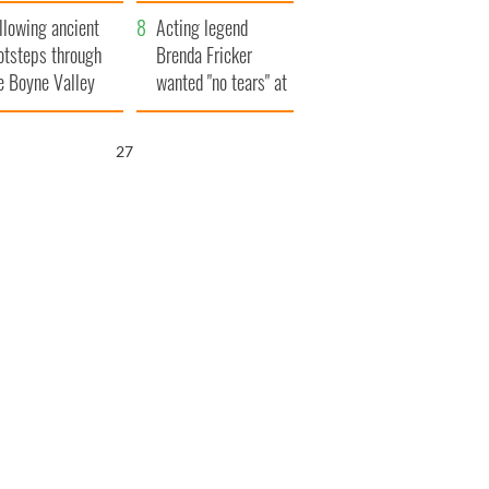
save Ireland from
llowing ancient
Famine
Acting legend
otsteps through
Brenda Fricker
e Boyne Valley
wanted "no tears" at
her funeral as she
thanked local shops
25