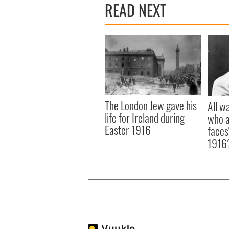
READ NEXT
The London Jew gave his
All w
life for Ireland during
who a
Easter 1916
faces
1916