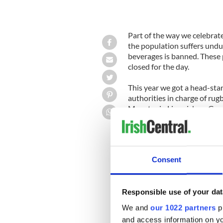
Part of the way we celebrate 
the population suffers undu
beverages is banned. These
closed for the day.
This year we got a head-star
authorities in charge of ru
Munster in Limerick on Good
worried about the trade the
be allowed to open for busi
Those for whom the
DT's
ki
Consent
joined the publicans in the
cries asking us to feel their 
This goes on annually. Ever
Responsible use of your dat
the sufferers greater. There
We and
our 1022 partners
pr
poor people - the Catholic 
and access information on yo