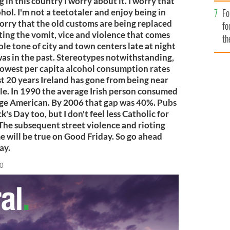
 in this country I worry about it. I worry that
Fo
hol. I'm not a teetotaler and enjoy being in
 worry that the old customs are being replaced
fo
ting the vomit, vice and violence that comes
th
le tone of city and town centers late at night
as in the past. Stereotypes notwithstanding,
 lowest per capita alcohol consumption rates
st 20 years Ireland has gone from being near
ble. In 1990 the average Irish person consumed
ge American. By 2006 that gap was 40%. Pubs
k's Day too, but I don't feel less Catholic for
The subsequent street violence and rioting
e will be true on Good Friday. So go ahead
ay.
10