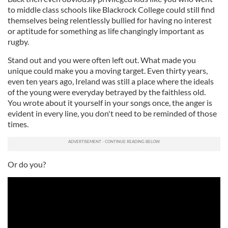
to middle class schools like Blackrock College could still find
themselves being relentlessly bullied for having no interest
or aptitude for something as life changingly important as
rugby.
Stand out and you were often left out. What made you
unique could make you a moving target. Even thirty years,
even ten years ago, Ireland was still a place where the ideals
of the young were everyday betrayed by the faithless old.
You wrote about it yourself in your songs once, the anger is
evident in every line, you don't need to be reminded of those
times.
Or do you?