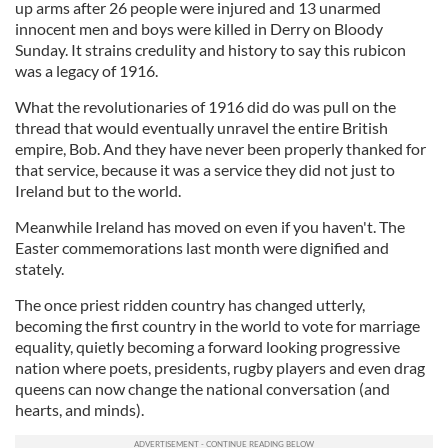
up arms after 26 people were injured and 13 unarmed
innocent men and boys were killed in Derry on Bloody
Sunday. It strains credulity and history to say this rubicon
was a legacy of 1916.
What the revolutionaries of 1916 did do was pull on the
thread that would eventually unravel the entire British
empire, Bob. And they have never been properly thanked for
that service, because it was a service they did not just to
Ireland but to the world.
Meanwhile Ireland has moved on even if you haven't. The
Easter commemorations last month were dignified and
stately.
The once priest ridden country has changed utterly,
becoming the first country in the world to vote for marriage
equality, quietly becoming a forward looking progressive
nation where poets, presidents, rugby players and even drag
queens can now change the national conversation (and
hearts, and minds).