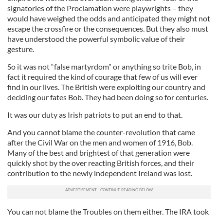
signatories of the Proclamation were playwrights – they
would have weighed the odds and anticipated they might not
escape the crossfire or the consequences. But they also must
have understood the powerful symbolic value of their
gesture.
So it was not “false martyrdom” or anything so trite Bob, in
fact it required the kind of courage that few of us will ever
find in our lives. The British were exploiting our country and
deciding our fates Bob. They had been doing so for centuries.
It was our duty as Irish patriots to put an end to that.
And you cannot blame the counter-revolution that came
after the Civil War on the men and women of 1916, Bob.
Many of the best and brightest of that generation were
quickly shot by the over reacting British forces, and their
contribution to the newly independent Ireland was lost.
You can not blame the Troubles on them either. The IRA took