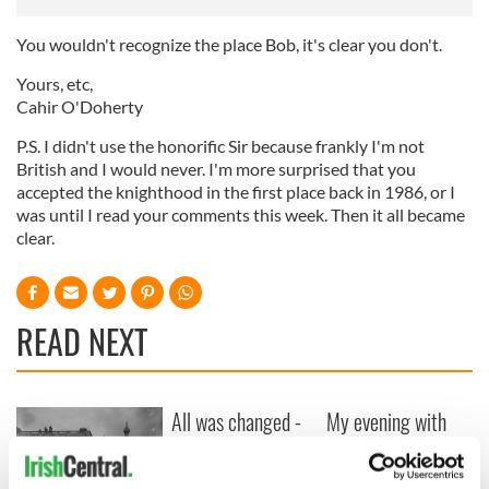
You wouldn't recognize the place Bob, it's clear you don't.
Yours, etc,
Cahir O'Doherty
P.S. I didn't use the honorific Sir because frankly I'm not
British and I would never. I'm more surprised that you
accepted the knighthood in the first place back in 1986, or I
was until I read your comments this week. Then it all became
clear.
READ NEXT
All was changed -
My evening with
but who are those
Ned Kelliher, the
"vivid faces" in
jarvey of Tralee