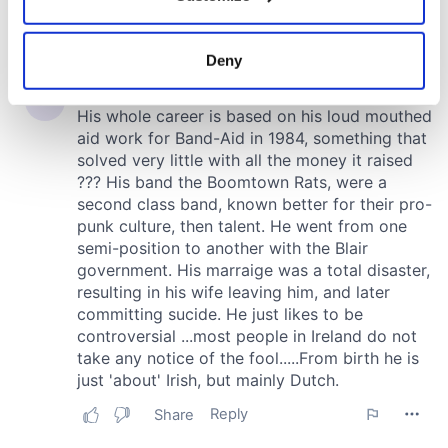
Collect information about your geographical
location which can be accurate to within several
meters
Deny
Identify your device by actively scanning it for
specific characteristics (fingerprinting)
Find out more about how your personal data is processed
and set your preferences in the
details section
.
We use cookies to personalise content and ads, to
provide social media features and to analyse our traffic.
We also share information about your use of our site with
our social media, advertising and analytics partners who
may combine it with other information that you’ve
provided to them or that they’ve collected from your use
of their services.