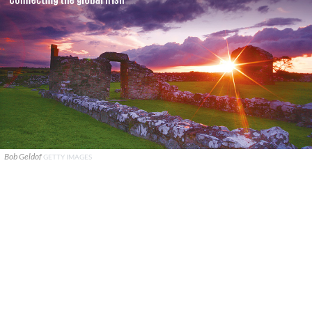
Bob Geldof
GETTY IMAGES