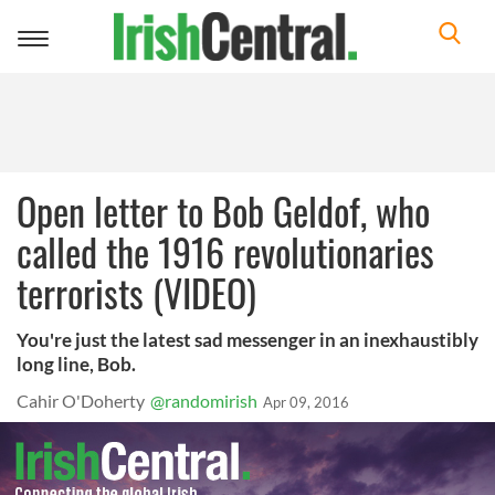
Toggle
navigation
Open letter to Bob Geldof, who
called the 1916 revolutionaries
terrorists (VIDEO)
You're just the latest sad messenger in an inexhaustibly
long line, Bob.
Cahir O'Doherty
@randomirish
Apr 09, 2016