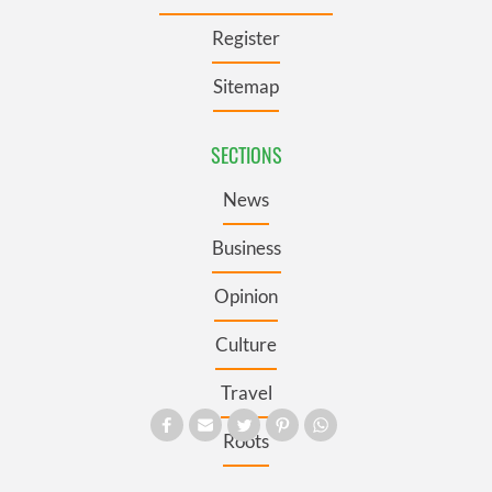
Register
Sitemap
SECTIONS
News
Business
Opinion
Culture
Travel
Roots