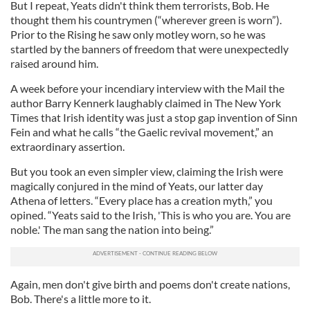
But I repeat, Yeats didn't think them terrorists, Bob. He
thought them his countrymen (“wherever green is worn”).
Prior to the Rising he saw only motley worn, so he was
startled by the banners of freedom that were unexpectedly
raised around him.
A week before your incendiary interview with the Mail the
author Barry Kennerk laughably claimed in The New York
Times that Irish identity was just a stop gap invention of Sinn
Fein and what he calls “the Gaelic revival movement,” an
extraordinary assertion.
But you took an even simpler view, claiming the Irish were
magically conjured in the mind of Yeats, our latter day
Athena of letters. “Every place has a creation myth,” you
opined. “Yeats said to the Irish, 'This is who you are. You are
noble.' The man sang the nation into being.”
Again, men don't give birth and poems don't create nations,
Bob. There's a little more to it.