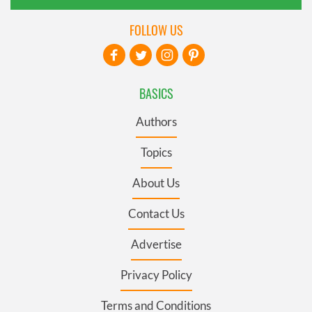
FOLLOW US
BASICS
Authors
Topics
About Us
Contact Us
Advertise
Privacy Policy
Terms and Conditions