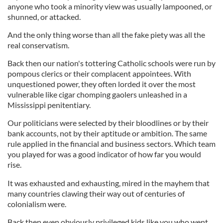
anyone who took a minority view was usually lampooned, or
shunned, or attacked.
And the only thing worse than all the fake piety was all the
real conservatism.
Back then our nation's tottering Catholic schools were run by
pompous clerics or their complacent appointees. With
unquestioned power, they often lorded it over the most
vulnerable like cigar chomping gaolers unleashed in a
Mississippi penitentiary.
Our politicians were selected by their bloodlines or by their
bank accounts, not by their aptitude or ambition. The same
rule applied in the financial and business sectors. Which team
you played for was a good indicator of how far you would
rise.
It was exhausted and exhausting, mired in the mayhem that
many countries clawing their way out of centuries of
colonialism were.
Back then even obviously privileged kids like you who went