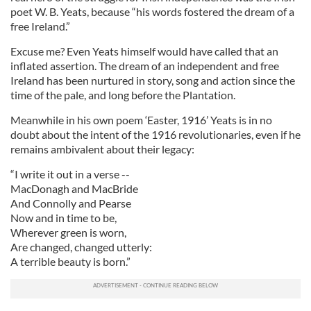
poet W. B. Yeats, because “his words fostered the dream of a
free Ireland.”
Excuse me? Even Yeats himself would have called that an
inflated assertion. The dream of an independent and free
Ireland has been nurtured in story, song and action since the
time of the pale, and long before the Plantation.
Meanwhile in his own poem ‘Easter, 1916’ Yeats is in no
doubt about the intent of the 1916 revolutionaries, even if he
remains ambivalent about their legacy:
“I write it out in a verse --
MacDonagh and MacBride
And Connolly and Pearse
Now and in time to be,
Wherever green is worn,
Are changed, changed utterly:
A terrible beauty is born.”