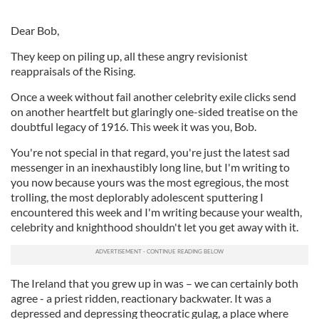
Dear Bob,
They keep on piling up, all these angry revisionist
reappraisals of the Rising.
Once a week without fail another celebrity exile clicks send
on another heartfelt but glaringly one-sided treatise on the
doubtful legacy of 1916. This week it was you, Bob.
You're not special in that regard, you're just the latest sad
messenger in an inexhaustibly long line, but I'm writing to
you now because yours was the most egregious, the most
trolling, the most deplorably adolescent sputtering I
encountered this week and I'm writing because your wealth,
celebrity and knighthood shouldn't let you get away with it.
The Ireland that you grew up in was – we can certainly both
agree - a priest ridden, reactionary backwater. It was a
depressed and depressing theocratic gulag, a place where