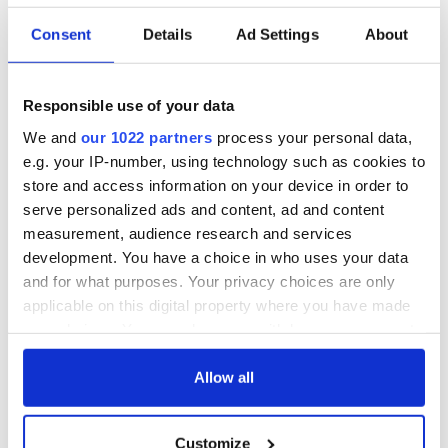
Yeats' Easter
1916?
The London Jew
Consent
Details
Ad Settings
About
gave his life
for Ireland during
Easter 1916
Responsible use of your data
We and
our 1022 partners
process your personal data,
e.g. your IP-number, using technology such as cookies to
store and access information on your device in order to
COMMENTS
serve personalized ads and content, ad and content
measurement, audience research and services
development. You have a choice in who uses your data
and for what purposes. Your privacy choices are only
applicable on this digital property where you have made
your choices. You can change or withdraw your consent
any time from the Cookie Declaration or by clicking on
the Privacy trigger icon.
Allow all
If you allow, we would also like to:
Customize