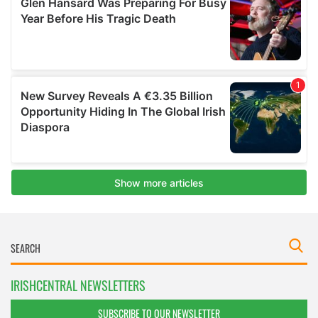
IRISHCENTRAL NEWSLETTERS
SUBSCRIBE TO OUR NEWSLETTER