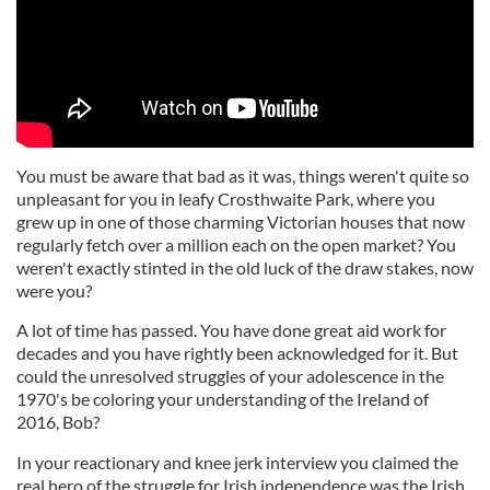
You must be aware that bad as it was, things weren't quite so
unpleasant for you in leafy Crosthwaite Park, where you
grew up in one of those charming Victorian houses that now
regularly fetch over a million each on the open market? You
weren't exactly stinted in the old luck of the draw stakes, now
were you?
A lot of time has passed. You have done great aid work for
decades and you have rightly been acknowledged for it. But
could the unresolved struggles of your adolescence in the
1970's be coloring your understanding of the Ireland of
2016, Bob?
In your reactionary and knee jerk interview you claimed the
real hero of the struggle for Irish independence was the Irish