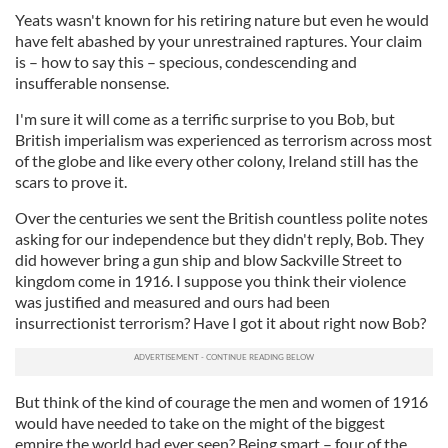
Yeats wasn't known for his retiring nature but even he would
have felt abashed by your unrestrained raptures. Your claim
is – how to say this – specious, condescending and
insufferable nonsense.
I'm sure it will come as a terrific surprise to you Bob, but
British imperialism was experienced as terrorism across most
of the globe and like every other colony, Ireland still has the
scars to prove it.
Over the centuries we sent the British countless polite notes
asking for our independence but they didn't reply, Bob. They
did however bring a gun ship and blow Sackville Street to
kingdom come in 1916. I suppose you think their violence
was justified and measured and ours had been
insurrectionist terrorism? Have I got it about right now Bob?
But think of the kind of courage the men and women of 1916
would have needed to take on the might of the biggest
empire the world had ever seen? Being smart – four of the