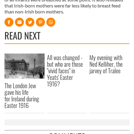
that Irish-born mothers were far less likely to breast feed
than non-Irish born mothers.
READ NEXT
All was changed -
My evening with
but who are those
Ned Kelliher, the
"vivid faces" in
jarvey of Tralee
Yeats' Easter
1916?
The London Jew
gave his life
for Ireland during
Easter 1916