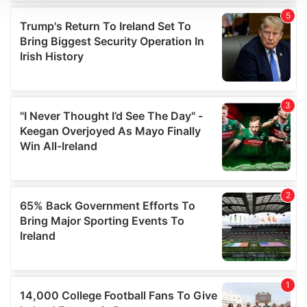
We use cookies to personalise content and ads, to
provide social media features and to analyse our traffic.
We also share information about your use of our site with
our social media, advertising and analytics partners who
may combine it with other information that you’ve
provided to them or that they’ve collected from your use
of their services.