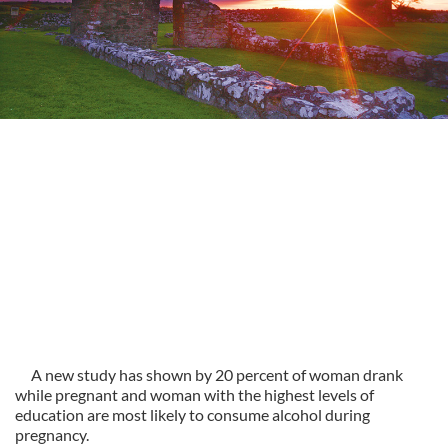
A new study has shown by 20 percent of woman drank
while pregnant and woman with the highest levels of
education are most likely to consume alcohol during
pregnancy.