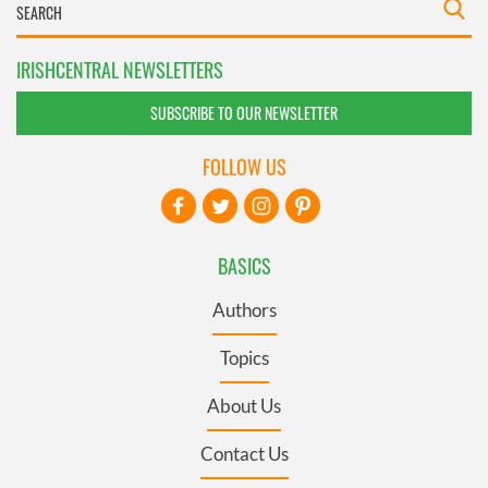
IRISHCENTRAL NEWSLETTERS
SUBSCRIBE TO OUR NEWSLETTER
FOLLOW US
BASICS
Authors
Topics
About Us
Contact Us