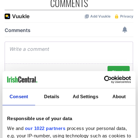
COMMENTS
Consent
Details
Ad Settings
About
Responsible use of your data
We and
our 1022 partners
process your personal data,
e.g. your IP-number, using technology such as cookies to