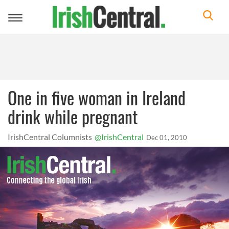
Toggle
navigation
One in five woman in Ireland
drink while pregnant
IrishCentral Columnists
@IrishCentral
Dec 01, 2010