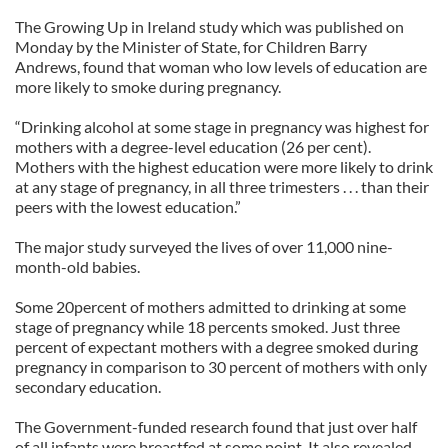
The Growing Up in Ireland study which was published on
Monday by the Minister of State, for Children Barry
Andrews, found that woman who low levels of education are
more likely to smoke during pregnancy.
“Drinking alcohol at some stage in pregnancy was highest for
mothers with a degree-level education (26 per cent).
Mothers with the highest education were more likely to drink
at any stage of pregnancy, in all three trimesters . . . than their
peers with the lowest education.”
The major study surveyed the lives of over 11,000 nine-
month-old babies.
Some 20percent of mothers admitted to drinking at some
stage of pregnancy while 18 percents smoked. Just three
percent of expectant mothers with a degree smoked during
pregnancy in comparison to 30 percent of mothers with only
secondary education.
The Government-funded research found that just over half
of all infants were breastfed at some point. It also revealed