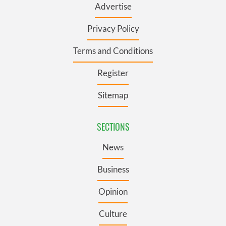
Advertise
Privacy Policy
Terms and Conditions
Register
Sitemap
SECTIONS
News
Business
Opinion
Culture