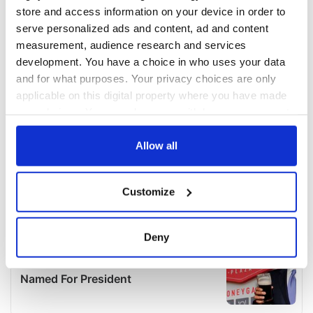
store and access information on your device in order to
serve personalized ads and content, ad and content
measurement, audience research and services
development. You have a choice in who uses your data
and for what purposes. Your privacy choices are only
applicable on this digital property where you have made
your choices. You can change or withdraw your consent
any time from the Cookie Declaration or by clicking on
the Privacy trigger icon.
Allow all
If you allow, we would also like to:
Customize
Collect information about your geographical
location which can be accurate to within several
meters
Deny
Identify your device by actively scanning it for
specific characteristics (fingerprinting)
Find out more about how your personal data is processed
and set your preferences in the
details section
.