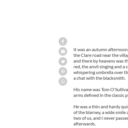
It was an autumn afternoon 
the Clare road near the villag
and there by heavens was the 
red, the anvil singing and a
whispering umbrella over the
a chat with the blacksmith.
His name was Tom O'Sulliva
arms defined in the classic 
He was a thin and hardy quick
of the blarney, a wide smile 
two of us, and I never passe
afterwards.