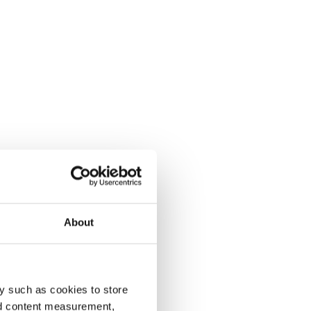
About
y such as cookies to store
nd content measurement,