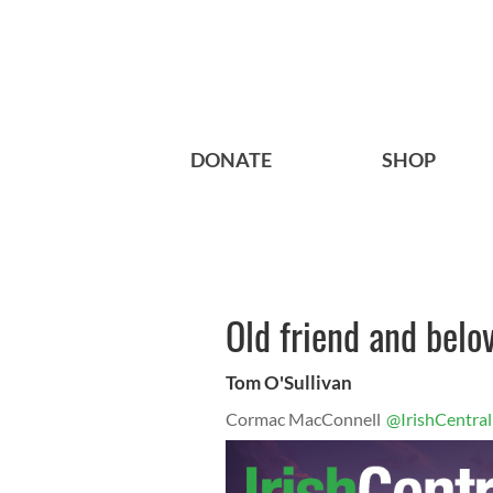
DONATE
SHOP
Old friend and bel
Tom O'Sullivan
Cormac MacConnell
@IrishCentral