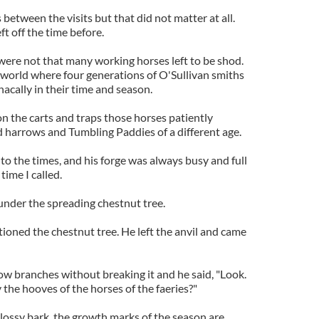
etween the visits but that did not matter at all.
t off the time before.
 were not that many working horses left to be shod.
 world where four generations of O'Sullivan smiths
nacally in their time and season.
on the carts and traps those horses patiently
 harrows and Tumbling Paddies of a different age.
o the times, and his forge was always busy and full
time I called.
e under the spreading chestnut tree.
ntioned the chestnut tree. He left the anvil and came
ow branches without breaking it and he said, "Look.
 the hooves of the horses of the faeries?"
 glossy bark, the growth marks of the season are