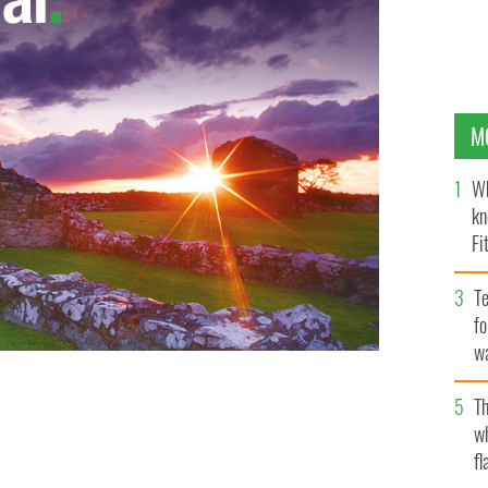
M
Wh
kn
Fi
O’
Te
fo
wa
Pa
Th
w
fl