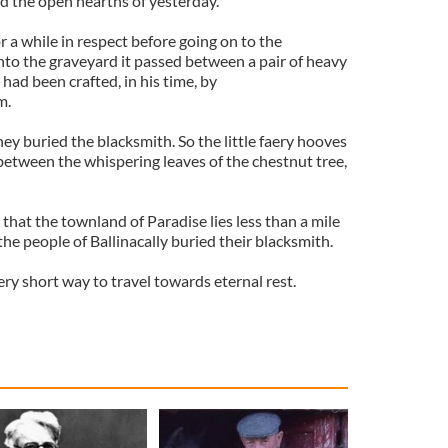
rd the open hearths of yesterday.
 a while in respect before going on to the
nto the graveyard it passed between a pair of heavy
had been crafted, in his time, by
m.
ey buried the blacksmith. So the little faery hooves
etween the whispering leaves of the chestnut tree,
 that the townland of Paradise lies less than a mile
e people of Ballinacally buried their blacksmith.
ery short way to travel towards eternal rest.