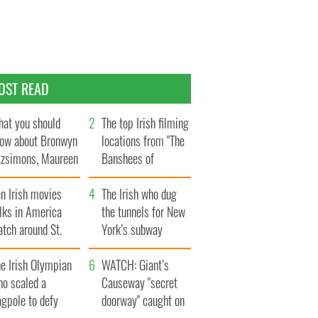
OST READ
at you should
The top Irish filming
ow about Bronwyn
locations from "The
tzsimons, Maureen
Banshees of
Hara’s daughter
Inisherin"
n Irish movies
The Irish who dug
lks in America
the tunnels for New
tch around St.
York’s subway
trick’s Day
system
e Irish Olympian
WATCH: Giant’s
ho scaled a
Causeway "secret
agpole to defy
doorway" caught on