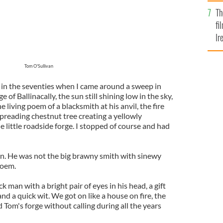
Br
Th
fi
Ir
At
Tom O'Sullivan
in the seventies when I came around a sweep in
e of Ballinacally, the sun still shining low in the sky,
living poem of a blacksmith at his anvil, the fire
 spreading chestnut tree creating a yellowly
 little roadside forge. I stopped of course and had
n. He was not the big brawny smith with sinewy
poem.
 man with a bright pair of eyes in his head, a gift
and a quick wit. We got on like a house on fire, the
d Tom's forge without calling during all the years