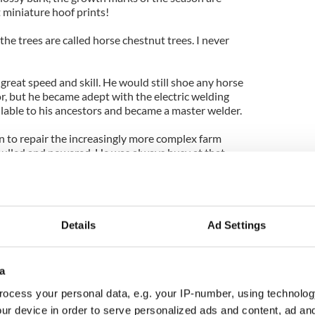
 miniature hoof prints!
the trees are called horse chestnut trees. I never
great speed and skill. He would still shoe any horse
or, but he became adept with the electric welding
lable to his ancestors and became a master welder.
on to repair the increasingly more complex farm
pulled and powered. He was always busy at that.
ed ornamental gates and every kind of garden
s "O'S" brand.
nes for their heavy steel wheels and converted
Details
Ad Settings
orts for garden benches that became famous.
t examples of his best work can now be seen in the
a
 the place where men called as much for yarns and
d for business.
ocess your personal data, e.g. your IP-number, using technolog
ur device in order to serve personalized ads and content, ad a