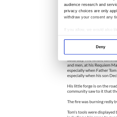
He became the popular fathe
audience research and servi
proud father of a son and fo
privacy choices are only app
withdraw your consent any tim
He was by far the oldest pra
the forge fires day after day
Ballinacally.
If you allow, we would also lik
Collect information a
He was 87 then and it was to 
Identify your device by
due to illness a few months 
Deny
Find out more about how your
He was buried in his local K
Saturday. The whole commu
We use cookies to personalis
and men, at his Requiem Mass
information about your use of
especially when Father To
especially when his son Decl
other information that you’ve
His little forge is on the r
community saw to it that the
The fire was burning redly b
Tom's tools were displayed 