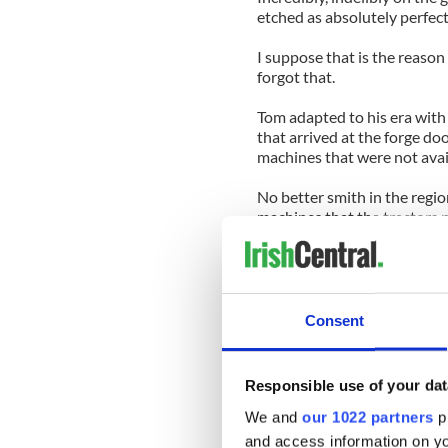
etched as absolutely perfect
I suppose that is the reason 
forgot that.
Tom adapted to his era with 
that arrived at the forge do
machines that were not avai
No better smith in the regi
machines that the tractors 
And, in between, he produc
furniture, all marked with hi
He bought old mowing machi
Consent
those wheels into the supp
He was such a craftsman tha
Responsible use of your dat
Clare Museum. His forge was
folklore and craic as they di
We and
our 1022 partners
pr
and access information on yo