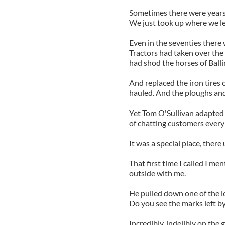
Sometimes there were years b
We just took up where we lef
Even in the seventies there
Tractors had taken over the
had shod the horses of Balli
And replaced the iron tires 
hauled. And the ploughs and
Yet Tom O'Sullivan adapted t
of chatting customers every 
It was a special place, ther
That first time I called I me
outside with me.
He pulled down one of the l
Do you see the marks left by
Incredibly, indelibly on the