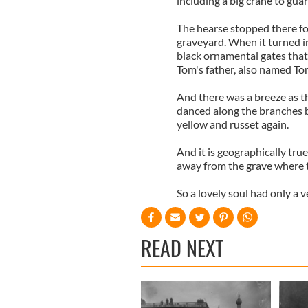
including a big crane to gua
The hearse stopped there for
graveyard. When it turned i
black ornamental gates that 
Tom's father, also named To
And there was a breeze as th
danced along the branches b
yellow and russet again.
And it is geographically true
away from the grave where th
So a lovely soul had only a v
READ NEXT