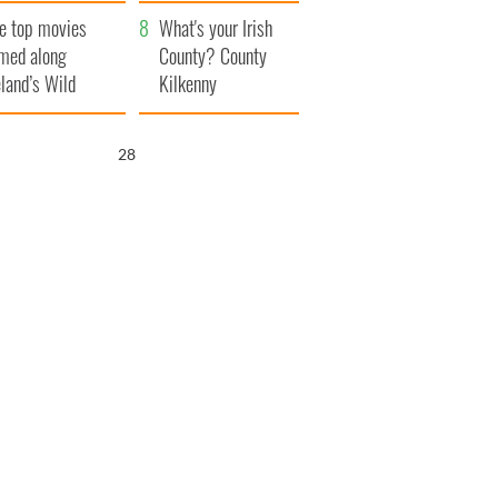
itain
camera
e top movies
What's your Irish
lmed along
County? County
eland’s Wild
Kilkenny
lantic Way
26