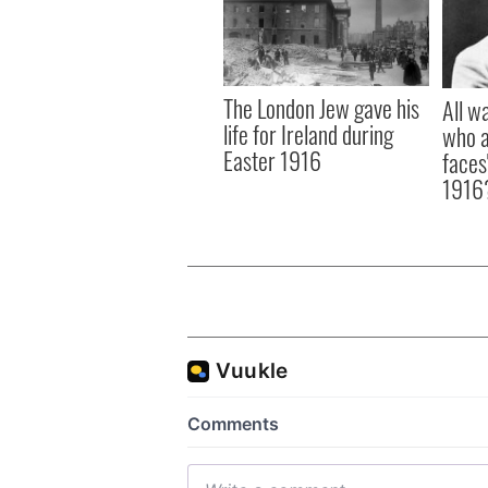
The London Jew gave his
All w
life for Ireland during
who a
Easter 1916
faces
1916