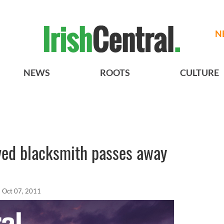
N
NEWS
ROOTS
CULTURE
oved blacksmith passes away
Oct 07, 2011