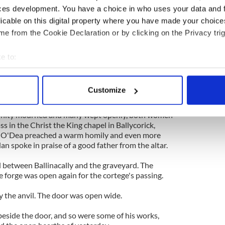
r of the community as well as the biological and
ces development. You have a choice in who uses your data and 
ur daughters.
licable on this digital property where you have made your choic
e from the Cookie Declaration or by clicking on the Privacy trig
cticing traditional blacksmith in Clare when he lit
 last spring as the chestnut greened again in
e to:
bout your geographical location which can be accurate to within 
be his last year by the anvil. He closed the forge
 actively scanning it for specific characteristics (fingerprinting)
ago and he died last week.
Customize
 personal data is processed and set your preferences in the
det
ilchreest graveyard a few miles down the road last
nity mourned and many wept openly, both women
e content and ads, to provide social media features and to analy
 in the Christ the King chapel in Ballycorick,
 our site with our social media, advertising and analytics partn
m O'Dea preached a warm homily and even more
an spoke in praise of a good father from the altar.
 provided to them or that they’ve collected from your use of their
oad between Ballinacally and the graveyard. The
 forge was open again for the cortege's passing.
y the anvil. The door was open wide.
beside the door, and so were some of his works,