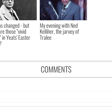
as changed - but
My evening with Ned
re those "vivid
Kelliher, the jarvey of
" in Yeats' Easter
Tralee
?
COMMENTS