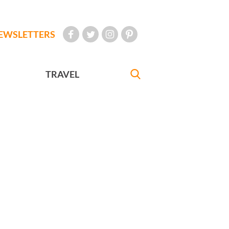
EWSLETTERS
TRAVEL