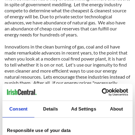
in spite of government meddling. Let the energy industry
compete to determine what the cheapest & cleanest source
of energy will be. Due to private sector technological
advances, we have abundance of natural gas. We also have
an abundance of cheap coal reserves that can fulfill our
energy needs for hundreds of years.
Innovations in the clean burning of gas, coal and oil have
made remarkable advances in recent years, to the point that
when you look at a modern coal fired power plant, it is hard
to tell whether it is on or not. Let's use our ingenuity to find
even cleaner and more efficient ways to use our energy
natural resources. Lets encourage these industries instead of
punish them. After all, if our energy prices "necessarily
skyrocket" many of us might be forced to "live off the grid."
and we all might end up "back to the future."
Consent
Details
Ad Settings
About
The most unique gifts: Time capsules in American and world
history:
lifemagforsale.
com
Responsible use of your data
For other points of view visit Carroll Standard: