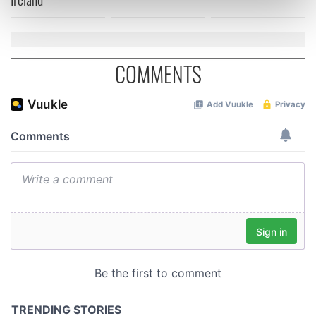
Find out more about how your personal data is processed
and set your preferences in the
details section
.
We use cookies to personalise content and ads, to
COMMENTS
provide social media features and to analyse our traffic.
We also share information about your use of our site with
our social media, advertising and analytics partners who
may combine it with other information that you’ve
provided to them or that they’ve collected from your use
of their services.