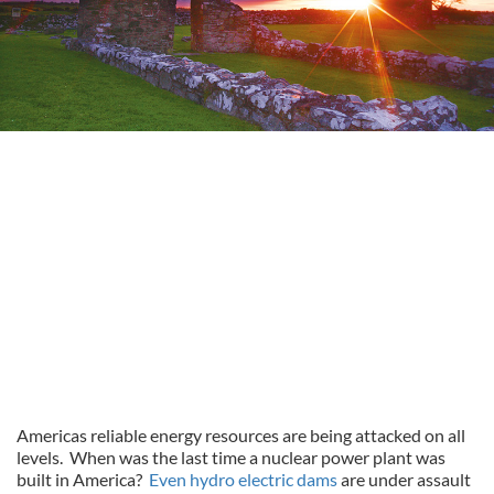
Americas reliable energy resources are being attacked on all
levels. When was the last time a nuclear power plant was
built in America?
Even hydro electric dams
are under assault