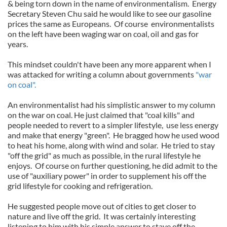
& being torn down in the name of environmentalism. Energy
Secretary Steven Chu said he would like to see our gasoline
prices the same as Europeans. Of course environmentalists
on the left have been waging war on coal, oil and gas for
years.
This mindset couldn't have been any more apparent when I
was attacked for writing a column about governments
"war
on coal".
An environmentalist had his simplistic answer to my column
on the war on coal. He just claimed that "coal kills" and
people needed to revert to a simpler lifestyle, use less energy
and make that energy "green". He bragged how he used wood
to heat his home, along with wind and solar. He tried to stay
"off the grid" as much as possible, in the rural lifestyle he
enjoys. Of course on further questioning, he did admit to the
use of "auxiliary power" in order to supplement his off the
grid lifestyle for cooking and refrigeration.
He suggested people move out of cities to get closer to
nature and live off the grid. It was certainly interesting
listening to him with his simple answer to stave off the