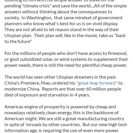
pending "climate crisis" and save the world....All of the simple
answers without thinking about the consequences to
society. In Washington, that same mindset of government
planners who know what's best for us is on vivid display.
They are not afraid to let reason stand in the way of their
Utopian plan. Their plan will, like in the movie, take us "back
to the future"
For the millions of people who don't have access to firewood,
or govt subsidized solar, or wind systems to supplement their
power needs, there is still the need for plentiful cheap power.
The world has seen other Utopian dreamers in the past.
China's Premiere, Mao, ordered his
"great leap forward"
to
modernize China. Reports are that over 60 million people
died of exposure and starvation in 4 years.
Americas engine of prosperity is powered by cheap and
nowadays relatively clean energy, this is the backbone of
American might. We are still a great manufacturing country
in spite of inroads by other countries. But our new high tech
information age, is requiring the use of even more power.