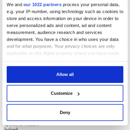
carrollstandard.com
We and
our 1022 partners
process your personal data,
e.g. your IP-number, using technology such as cookies to
store and access information on your device in order to
serve personalized ads and content, ad and content
measurement, audience research and services
development. You have a choice in who uses your data
and for what purposes. Your privacy choices are only
READ NEXT
applicable on this digital property where you have made
your choices. You can change or withdraw your consent
any time from the Cookie Declaration or by clicking on
On his birthday,
The London Jew
the Privacy trigger icon.
Allow all
Seamus Heaney’s
gave his life
Nobel win still
for Ireland during
If you allow, we would also like to:
resonates across
Easter 1916
Customize
Collect information about your geographical
Ireland and beyond
On his birthday,
location which can be accurate to within several
Samuel Beckett’s
meters
Deny
Nobel Prize still
Identify your device by actively scanning it for
speaks to modern
specific characteristics (fingerprinting)
Ireland