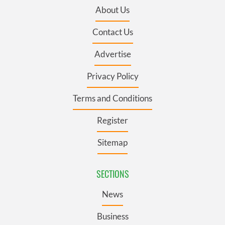
About Us
Contact Us
Advertise
Privacy Policy
Terms and Conditions
Register
Sitemap
SECTIONS
News
Business