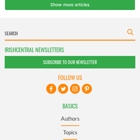
IRISHCENTRAL NEWSLETTERS
SUBSCRIBE TO OUR NEWSLETTER
FOLLOW US
BASICS
Authors
Topics