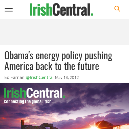
Toggle
navigation
Obama's energy policy pushing
America back to the future
Ed Farnan
@IrishCentral
May 18, 2012