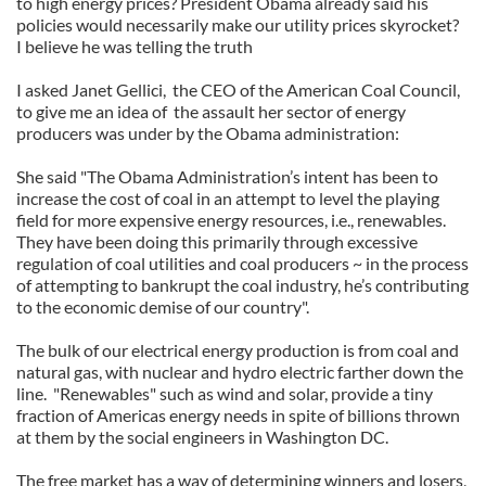
to high energy prices? President Obama already said his
policies would necessarily make our utility prices skyrocket?
I believe he was telling the truth
I asked Janet Gellici, the CEO of the American Coal Council,
to give me an idea of the assault her sector of energy
producers was under by the Obama administration:
She said "The Obama Administration’s intent has been to
increase the cost of coal in an attempt to level the playing
field for more expensive energy resources, i.e., renewables.
They have been doing this primarily through excessive
regulation of coal utilities and coal producers ~ in the process
of attempting to bankrupt the coal industry, he’s contributing
to the economic demise of our country".
The bulk of our electrical energy production is from coal and
natural gas, with nuclear and hydro electric farther down the
line. "Renewables" such as wind and solar, provide a tiny
fraction of Americas energy needs in spite of billions thrown
at them by the social engineers in Washington DC.
The free market has a way of determining winners and losers,