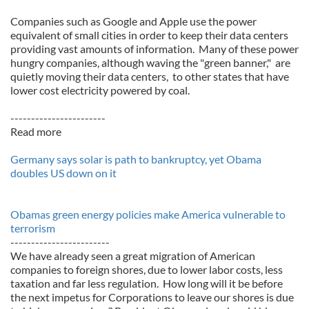
Companies such as Google and Apple use the power
equivalent of small cities in order to keep their data centers
providing vast amounts of information. Many of these power
hungry companies, although waving the "green banner," are
quietly moving their data centers, to other states that have
lower cost electricity powered by coal.
-----------------------
Read more
Germany says solar is path to bankruptcy, yet Obama
doubles US down on it
Obamas green energy policies make America vulnerable to
terrorism
------------------------
We have already seen a great migration of American
companies to foreign shores, due to lower labor costs, less
taxation and far less regulation. How long will it be before
the next impetus for Corporations to leave our shores is due