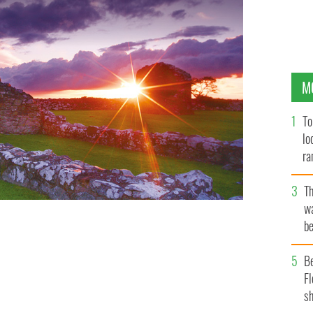
M
To
lo
ra
T
wa
be
c
B
Fl
sh