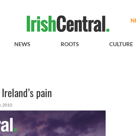
N
NEWS
ROOTS
CULTURE
Ireland’s pain
0, 2010