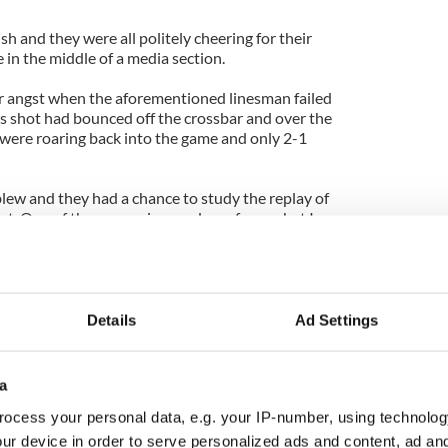
sh and they were all politely cheering for their
in the middle of a media section.
ir angst when the aforementioned linesman failed
s shot had bounced off the crossbar and over the
 were roaring back into the game and only 2-1
lew and they had a chance to study the replay of
st. One of them, a senior producer from what I
 a goal at the start of the second half or replay the
tched the television replay and the ball was a foot
Details
Ad Settings
t had to do -- I laughed at him and politely informed
ys, as we well know.
a
reland,” he argued. “They care about England. They
ocess your personal data, e.g. your IP-number, using technolog
ur device in order to serve personalized ads and content, ad a