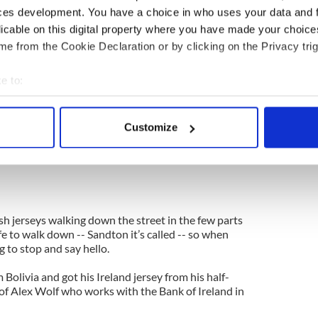
ces development. You have a choice in who uses your data and 
t this. They may think about extra referees --
licable on this digital property where you have made your choic
 they may talk about goal line technology now that
e from the Cookie Declaration or by clicking on the Privacy trig
esult of the England defeat in Bloemfontein. They
e to:
nd they probably won’t take any action against the
bout your geographical location which can be accurate to within 
 actively scanning it for specific characteristics (fingerprinting)
Customize
used to the sense of outrage just like we did last
 personal data is processed and set your preferences in the
det
has been blown on this one whether they like it or
e content and ads, to provide social media features and to analy
 our site with our social media, advertising and analytics partn
 provided to them or that they’ve collected from your use of their
sh jerseys walking down the street in the few parts
fe to walk down -- Sandton it’s called -- so when
g to stop and say hello.
Bolivia and got his Ireland jersey from his half-
of Alex Wolf who works with the Bank of Ireland in