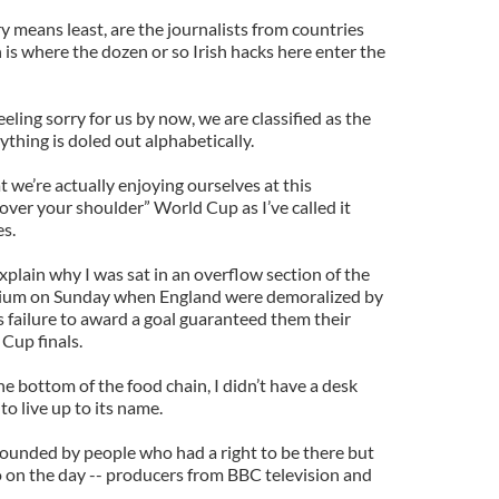
ry means least, are the journalists from countries
 is where the dozen or so Irish hacks here enter the
eeling sorry for us by now, we are classified as the
ything is doled out alphabetically.
at we’re actually enjoying ourselves at this
over your shoulder” World Cup as I’ve called it
es.
o explain why I was sat in an overflow section of the
adium on Sunday when England were demoralized by
 failure to award a goal guaranteed them their
Cup finals.
e bottom of the food chain, I didn’t have a desk
o live up to its name.
rrounded by people who had a right to be there but
 on the day -- producers from BBC television and