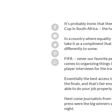
It's probably ironic that the
Cup in South Africa -- the h
In a country where equality i
take it as a compliment that 
differently to some.
FIFA -- never our favorite p
comes to organizing things l
player interviews for the tr
Essentially the best access 
the finals, and that’s fair e
able to do your job properly
Next come journalists from
press were the big winners 
night.