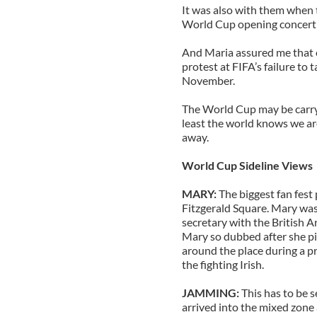
It was also with them when 
World Cup opening concert 
And Maria assured me that e
protest at FIFA’s failure to 
November.
The World Cup may be carryi
least the world knows we are
away.
World Cup Sideline Views
MARY:
The biggest fan fest
Fitzgerald Square. Mary was 
secretary with the British A
Mary so dubbed after she pic
around the place during a pr
the fighting Irish.
JAMMING:
This has to be 
arrived into the mixed zon