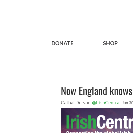
DONATE
SHOP
Now England knows 
Cathal Dervan
@IrishCentral
Jun 3