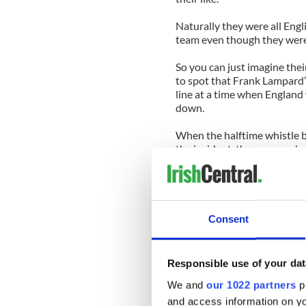
Naturally they were all Engli
team even though they were 
So you can just imagine the
to spot that Frank Lampard’
line at a time when England
down.
When the halftime whistle b
the incident, they were agha
could gather, was irate.
“Germany will have to give us
game,” he said. “I’ve just wa
over the line. It’s a disgrace.”
Consent
Being Irish, I did what I jus
him that FIFA don’t do repla
Responsible use of your dat
“But FIFA don’t care about I
We and
our 1022 partners
pr
will have to do something.”
and access information on yo