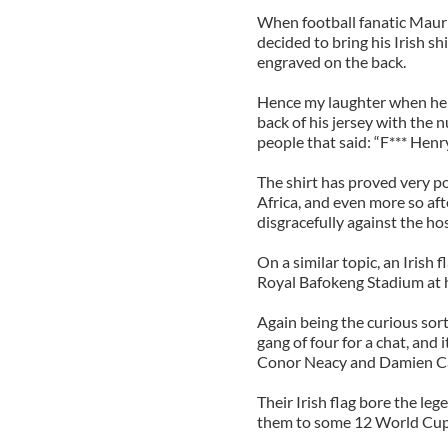
When football fanatic Mauri
decided to bring his Irish s
engraved on the back.
Hence my laughter when he
back of his jersey with the
people that said: “F*** Henry
The shirt has proved very p
Africa, and even more so af
disgracefully against the ho
On a similar topic, an Irish
Royal Bafokeng Stadium at h
Again being the curious sort
gang of four for a chat, and
Conor Neacy and Damien Call
Their Irish flag bore the l
them to some 12 World Cup g