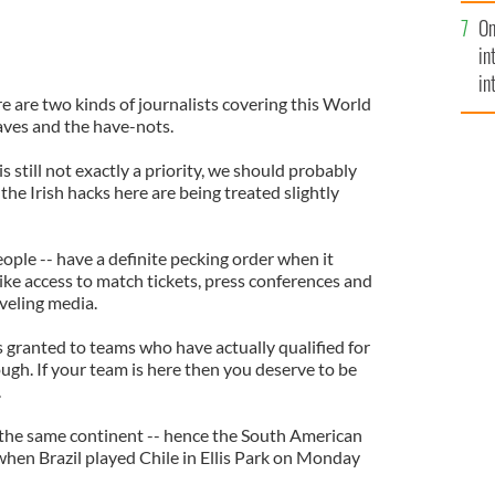
se
On
mi
in
in
re are two kinds of journalists covering this World
No
aves and the have-nots.
s still not exactly a priority, we should probably
the Irish hacks here are being treated slightly
eople -- have a definite pecking order when it
ike access to match tickets, press conferences and
aveling media.
is granted to teams who have actually qualified for
nough. If your team is here then you deserve to be
.
 the same continent -- hence the South American
when Brazil played Chile in Ellis Park on Monday