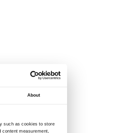
About
y such as cookies to store
nd content measurement,