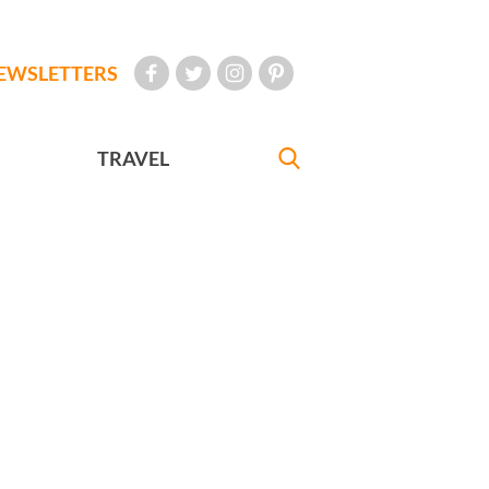
EWSLETTERS
TRAVEL