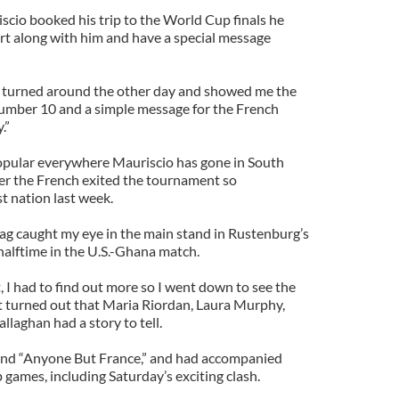
scio booked his trip to the World Cup finals he
hirt along with him and have a special message
 turned around the other day and showed me the
 number 10 and a simple message for the French
.”
opular everywhere Mauriscio has gone in South
ter the French exited the tournament so
st nation last week.
 flag caught my eye in the main stand in Rustenburg’s
alftime in the U.S.-Ghana match.
, I had to find out more so I went down to see the
 it turned out that Maria Riordan, Laura Murphy,
aghan had a story to tell.
egend “Anyone But France,” and had accompanied
ames, including Saturday’s exciting clash.