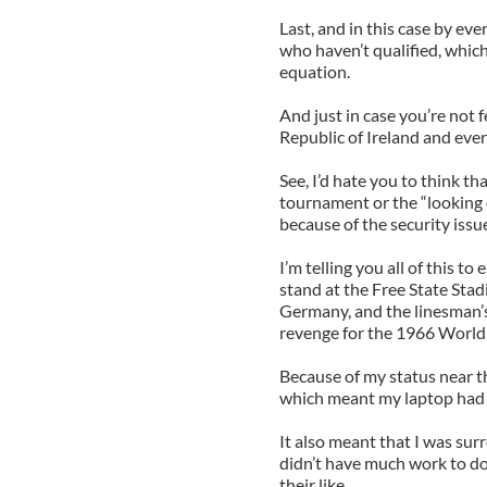
Last, and in this case by eve
who haven’t qualified, which
equation.
And just in case you’re not f
Republic of Ireland and ever
See, I’d hate you to think th
tournament or the “looking 
because of the security issu
I’m telling you all of this t
stand at the Free State St
Germany, and the linesman’s
revenge for the 1966 World 
Because of my status near th
which meant my laptop had t
It also meant that I was su
didn’t have much work to do
their like.