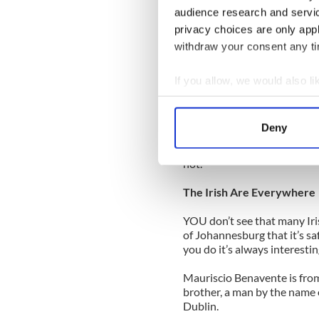
audience research and servi
FIFA won’t do anything abou
privacy choices are only app
which is on the cards -- and
withdraw your consent any tim
the English are on the case.
But they won’t change the r
If you allow, we would also lik
won’t offer them a replay. A
Collect information a
referee.
Identify your device by
Deny
The English will have to get 
Find out more about how your
November. The final whistle 
not.
We use cookies to personalis
information about your use of
The Irish Are Everywhere
other information that you’ve
YOU don’t see that many Iri
of Johannesburg that it’s sa
you do it’s always interestin
Mauriscio Benavente is from 
brother, a man by the name 
Dublin.