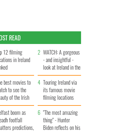
OST READ
p 12 filming
WATCH: A gorgeous
cations in Ireland
- and insightful -
nked
look at Ireland in the
late 1960s
he best movies to
Touring Ireland via
tch to see the
its famous movie
auty of the Irish
filming locations
ountryside
elfast boom as
"The most amazing
eadh footfall
thing" - Hunter
atters predictions,
Biden reflects on his