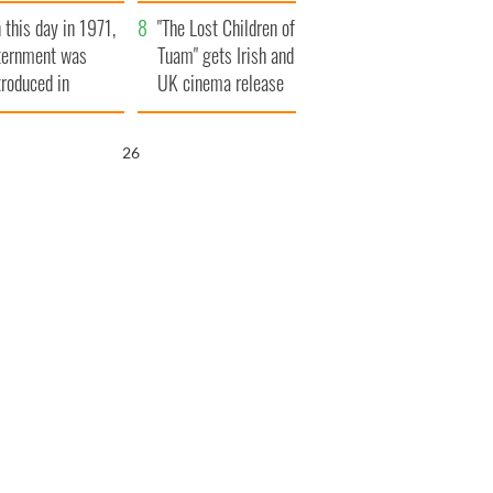
t to exceed 1
and his dad's official
 this day in 1971,
llion
visit to Ireland
"The Lost Children of
ternment was
Tuam" gets Irish and
troduced in
UK cinema release
rthern Ireland
25