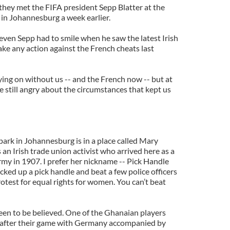
they met the FIFA president Sepp Blatter at the
in Johannesburg a week earlier.
ven Sepp had to smile when he saw the latest Irish
take any action against the French cheats last
ng on without us -- and the French now -- but at
 still angry about the circumstances that kept us
 park in Johannesburg is in a place called Mary
an Irish trade union activist who arrived here as a
rmy in 1907. I prefer her nickname -- Pick Handle
ked up a pick handle and beat a few police officers
otest for equal rights for women. You can’t beat
seen to be believed. One of the Ghanaian players
e after their game with Germany accompanied by