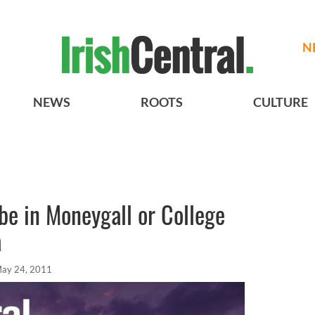
N
NEWS
ROOTS
CULTURE
be in Moneygall or College
a
ay 24, 2011