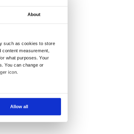
About
y such as cookies to store
nd content measurement,
for what purposes. Your
es. You can change or
ger icon.
several meters
Allow all
ails section
.
se our traffic. We also share
ers who may combine it with