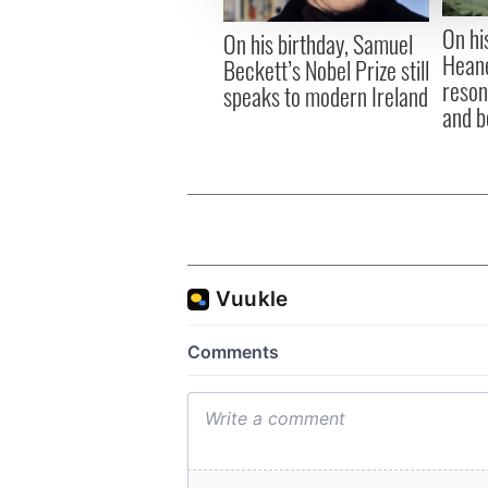
other information that you’ve
On hi
On his birthday, Samuel
Heane
Beckett’s Nobel Prize still
reson
speaks to modern Ireland
and b