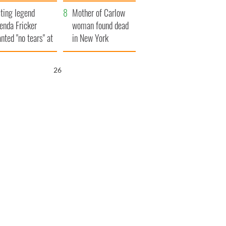
ountryside
save Ireland from
ting legend
Famine
Mother of Carlow
enda Fricker
woman found dead
nted "no tears" at
in New York
r funeral as she
launches $50
anked local shops
million wrongful
25
death lawsuit