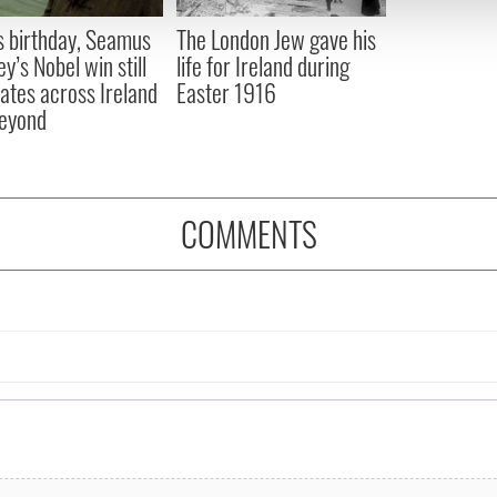
 provided to them or that they’ve collected from your use of their
s birthday, Seamus
The London Jew gave his
y’s Nobel win still
life for Ireland during
ates across Ireland
Easter 1916
eyond
COMMENTS