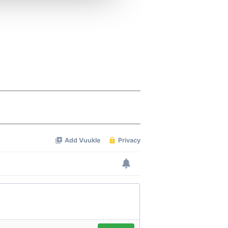
 services.