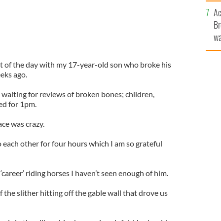
c
Ac
Br
wa
he
th
t of the day with my 17-year-old son who broke his
eeks ago.
waiting for reviews of broken bones; children,
led for 1pm.
ace was crazy.
to each other for four hours which I am so grateful
 ‘career’ riding horses I haven’t seen enough of him.
f the slither hitting off the gable wall that drove us