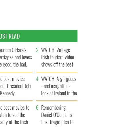
OST READ
ureen O’Hara’s
WATCH: Vintage
rriages and loves:
Irish tourism video
e good, the bad,
shows off the best
d the ugly
bits of Ireland
he best movies
WATCH: A gorgeous
out President John
- and insightful -
. Kennedy
look at Ireland in the
late 1960s
he best movies to
Remembering
tch to see the
Daniel O’Connell's
auty of the Irish
final tragic plea to