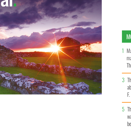
M
Ma
ma
Th
an
T
ab
F
T
wa
be