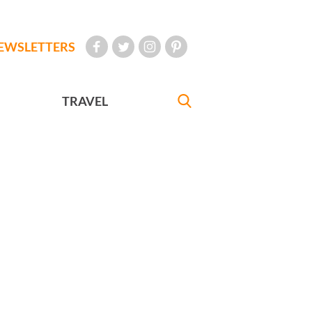
EWSLETTERS
TRAVEL