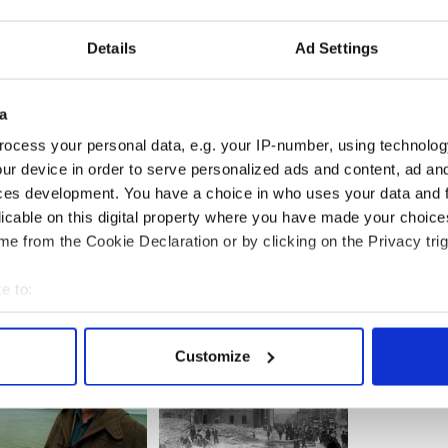
Details
Ad Settings
fore I left and I got home just in time for The
als are in chaos, it has rained for the last month
a
y.
ocess your personal data, e.g. your IP-number, using technolog
eland is guaranteed a good reception, but
ur device in order to serve personalized ads and content, ad a
ces development. You have a choice in who uses your data and 
 we have a big, handsome friend.
licable on this digital property where you have made your choic
e from the Cookie Declaration or by clicking on the Privacy trig
e to:
bout your geographical location which can be accurate to within 
 actively scanning it for specific characteristics (fingerprinting)
Customize
 personal data is processed and set your preferences in the
det
e content and ads, to provide social media features and to analy
 our site with our social media, advertising and analytics partn