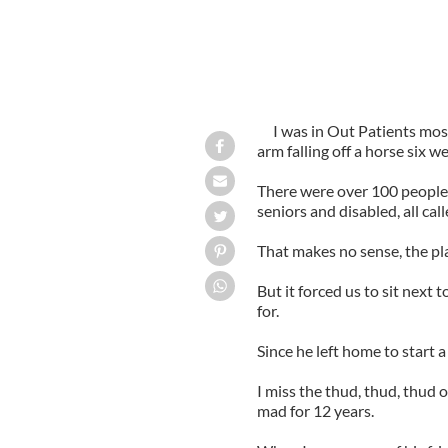
I was in Out Patients mos
arm falling off a horse six w
There were over 100 people 
seniors and disabled, all cal
That makes no sense, the pl
But it forced us to sit next 
for.
Since he left home to start a
I miss the thud, thud, thud o
mad for 12 years.