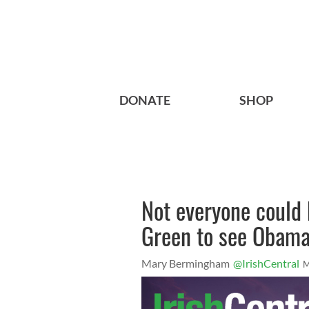
DONATE
SHOP
Not everyone could 
Green to see Obam
Mary Bermingham
@IrishCentral
M