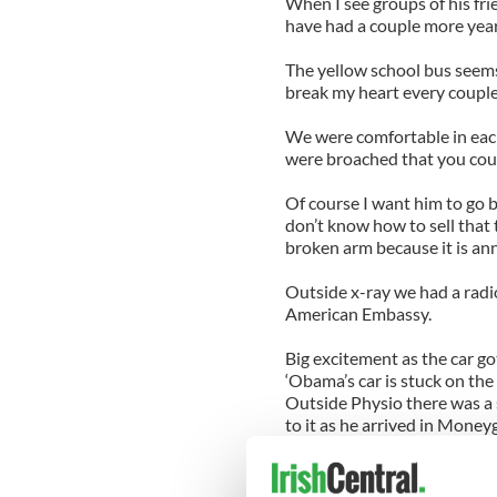
When I see groups of his frie
have had a couple more years
The yellow school bus seem
break my heart every couple
We were comfortable in eac
were broached that you could
Of course I want him to go b
don’t know how to sell that t
broken arm because it is an
Outside x-ray we had a radio
American Embassy.
Big excitement as the car go
‘Obama’s car is stuck on the
Outside Physio there was a 
to it as he arrived in Moneyg
It didn’t do much for the pr