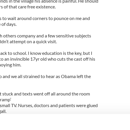
nds in the village his absence is painful. He should
 of that care free existence.
s to wait around corners to pounce on me and
 of days.
h others company and a few sensitive subjects
n’t attempt on a quick visit.
ack to school. I know education is the key, but I
o an invincible 17yr old who cuts the cast off his
noying him.
 and we all strained to hear as Obama left the
t stuck and texts went off all around the room
 ramp’
small TV. Nurses, doctors and patients were glued
all.
ogress of the queue but we can forgive him that.