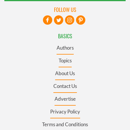
FOLLOW US
BASICS
Authors
Topics
About Us
Contact Us
Advertise
Privacy Policy
Terms and Conditions