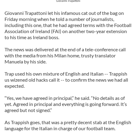
Giovanni Trapattoni
Giovanni Trapattoni let his infamous cat out of the bag on
Friday morning when he told a number of journalists,
including this one, that he had agreed terms with the Football
Association of Ireland (FAI) on another two-year extension
to his time as Ireland boss.
The news was delivered at the end of a tele-conference call
with the media from his Milan home, trusty translator
Manuela by his side.
Trap used his own mixture of English and Italian -- Trappish
us wizened old hacks call it -- to confirm the news we had all
expected.
“Yes, we have agreed in principal,” he said. “No details as of
yet. Agreed in principal and everything is going forward. It’s
agreed but not signed.”
As Trappish goes, that was a pretty decent stab at the English
language for the Italian in charge of our football team.