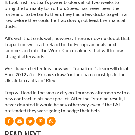
It took Irish football’s power brokers all of two weeks to
bring the formality to fruition. Speed has never been their
forte and, to be fair to them, they had a few ducks to get in a
row before they could tie Trap down, not least the financial
ducks.
All’s well that ends well, however. There is now no doubt that
Trapattoni will lead Ireland to the European finals next
summer and into the World Cup qualifiers that will follow
straight afterwards.
We’ll have a better idea how well Trapattoni’s team will do at
Euro 2012 after Friday’s draw for the championships in the
Ukrainian capital of Kiev.
Trap will land in the smoky city on Thursday afternoon with a
new contract in his back pocket. After the Estonian result, I
never doubted it would be any other way, even if the FAI
pretended they were going to hedge their bets.
READ NEXT