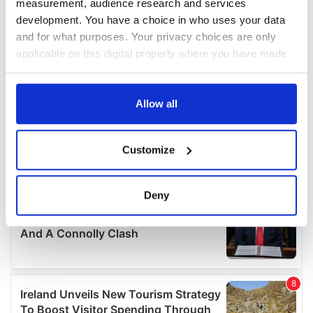
measurement, audience research and services
development. You have a choice in who uses your data
and for what purposes. Your privacy choices are only
applicable on this digital property where you have made
your choices. You can change or withdraw your consent
any time from the Cookie Declaration or by clicking on
the Privacy trigger icon.
Allow all
If you allow, we would also like to:
Customize
Collect information about your geographical
location which can be accurate to within several
meters
Deny
Identify your device by actively scanning it for
specific characteristics (fingerprinting)
Find out more about how your personal data is processed
and set your preferences in the
details section
.
We use cookies to personalise content and ads, to
provide social media features and to analyse our traffic.