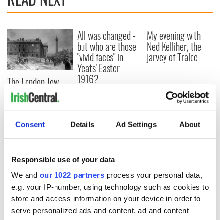
All was changed -
My evening with
but who are those
Ned Kelliher, the
"vivid faces" in
jarvey of Tralee
Yeats' Easter
1916?
The London Jew
gave his life
for Ireland during
Easter 1916
Consent
Details
Ad Settings
About
COMMENTS
Responsible use of your data
We and
our 1022 partners
process your personal data,
e.g. your IP-number, using technology such as cookies to
store and access information on your device in order to
serve personalized ads and content, ad and content