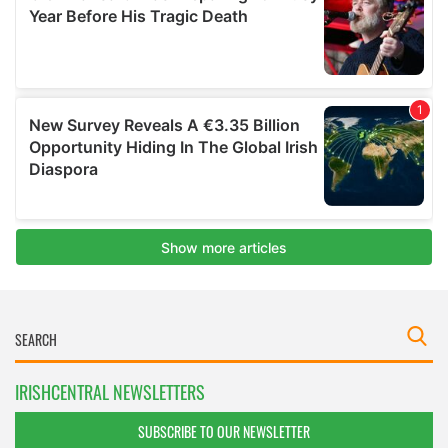
IRISHCENTRAL NEWSLETTERS
SUBSCRIBE TO OUR NEWSLETTER