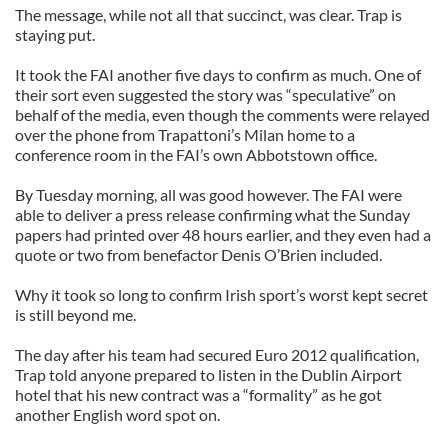
The message, while not all that succinct, was clear. Trap is
staying put.
It took the FAI another five days to confirm as much. One of
their sort even suggested the story was “speculative” on
behalf of the media, even though the comments were relayed
over the phone from Trapattoni’s Milan home to a
conference room in the FAI’s own Abbotstown office.
By Tuesday morning, all was good however. The FAI were
able to deliver a press release confirming what the Sunday
papers had printed over 48 hours earlier, and they even had a
quote or two from benefactor Denis O’Brien included.
Why it took so long to confirm Irish sport’s worst kept secret
is still beyond me.
The day after his team had secured Euro 2012 qualification,
Trap told anyone prepared to listen in the Dublin Airport
hotel that his new contract was a “formality” as he got
another English word spot on.