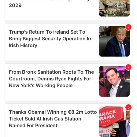
We also share information about your use of our site with
our social media, advertising and analytics partners who
may combine it with other information that you’ve
provided to them or that they’ve collected from your use
of their services.