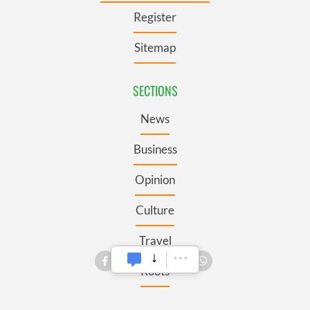
Register
Sitemap
SECTIONS
News
Business
Opinion
Culture
Travel
Roots