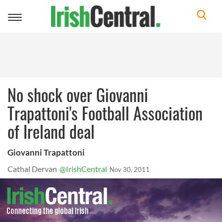
Toggle
navigation
No shock over Giovanni
Trapattoni's Football Association
of Ireland deal
Giovanni Trapattoni
Cathal Dervan
@IrishCentral
Nov 30, 2011