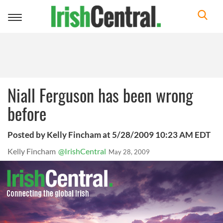
Toggle
navigation
Niall Ferguson has been wrong
before
Posted by Kelly Fincham at 5/28/2009 10:23 AM EDT
Kelly Fincham
@IrishCentral
May 28, 2009