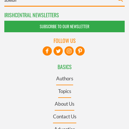
IRISHCENTRAL NEWSLETTERS
SUBSCRIBE TO OUR NEWSLETTER
FOLLOW US
BASICS
Authors
Topics
About Us
Contact Us