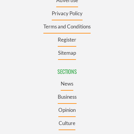
Advertise
Privacy Policy
Terms and Conditions
Register
Sitemap
SECTIONS
News
Business
Opinion
Culture