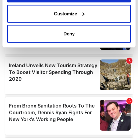
If you allow, we would also like to:
Customize
Collect information about your geographical
location which can be accurate to within several
meters
Deny
Identify your device by actively scanning it for
specific characteristics (fingerprinting)
Find out more about how your personal data is processed
and set your preferences in the
details section
.
We use cookies to personalise content and ads, to
provide social media features and to analyse our traffic.
We also share information about your use of our site with
our social media, advertising and analytics partners who
may combine it with other information that you’ve
provided to them or that they’ve collected from your use
of their services.