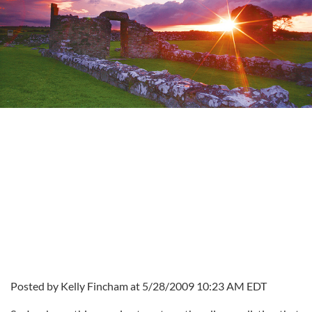
Posted by Kelly Fincham at 5/28/2009 10:23 AM EDT