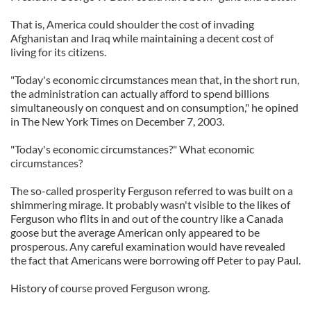
That is, America could shoulder the cost of invading
Afghanistan and Iraq while maintaining a decent cost of
living for its citizens.
"Today's economic circumstances mean that, in the short run,
the administration can actually afford to spend billions
simultaneously on conquest and on consumption," he opined
in The New York Times on December 7, 2003.
"Today's economic circumstances?" What economic
circumstances?
The so-called prosperity Ferguson referred to was built on a
shimmering mirage. It probably wasn't visible to the likes of
Ferguson who flits in and out of the country like a Canada
goose but the average American only appeared to be
prosperous. Any careful examination would have revealed
the fact that Americans were borrowing off Peter to pay Paul.
History of course proved Ferguson wrong.