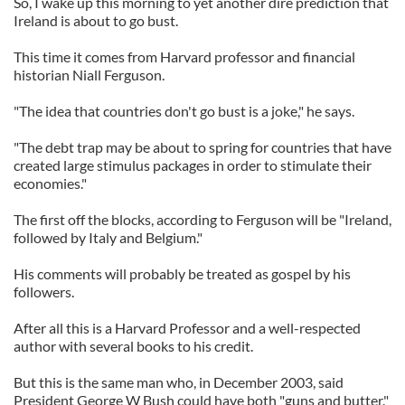
So, I wake up this morning to yet another dire prediction that
Ireland is about to go bust.
This time it comes from Harvard professor and financial
historian Niall Ferguson.
"The idea that countries don't go bust is a joke," he says.
"The debt trap may be about to spring for countries that have
created large stimulus packages in order to stimulate their
economies."
The first off the blocks, according to Ferguson will be "Ireland,
followed by Italy and Belgium."
His comments will probably be treated as gospel by his
followers.
After all this is a Harvard Professor and a well-respected
author with several books to his credit.
But this is the same man who, in December 2003, said
President George W Bush could have both "guns and butter."