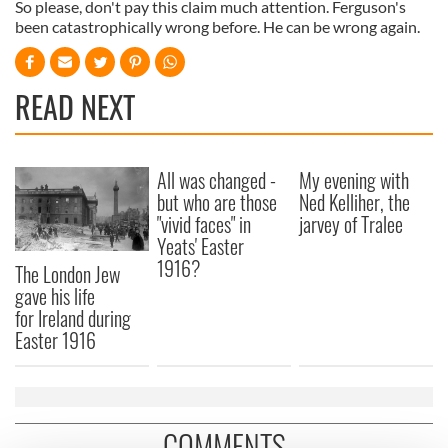
So please, don't pay this claim much attention. Ferguson's
been catastrophically wrong before. He can be wrong again.
READ NEXT
All was changed -
My evening with
but who are those
Ned Kelliher, the
"vivid faces" in
jarvey of Tralee
Yeats' Easter
1916?
The London Jew
gave his life
for Ireland during
Easter 1916
COMMENTS