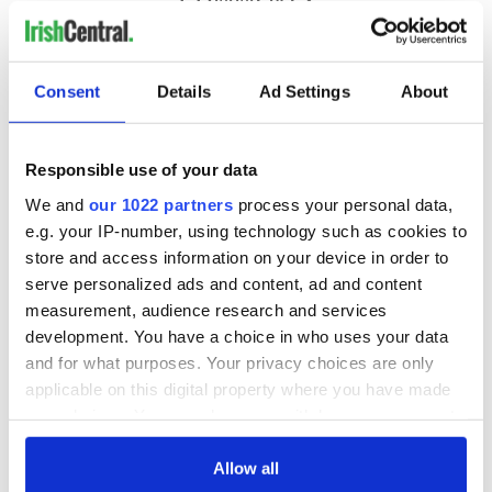
Consent
Details
Ad Settings
About
Responsible use of your data
We and
our 1022 partners
process your personal data,
e.g. your IP-number, using technology such as cookies to
store and access information on your device in order to
serve personalized ads and content, ad and content
measurement, audience research and services
development. You have a choice in who uses your data
and for what purposes. Your privacy choices are only
applicable on this digital property where you have made
your choices. You can change or withdraw your consent
any time from the Cookie Declaration or by clicking on
the Privacy trigger icon.
Allow all