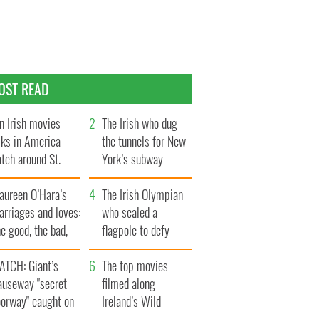
OST READ
n Irish movies
The Irish who dug
lks in America
the tunnels for New
tch around St.
York’s subway
trick’s Day
system
aureen O’Hara’s
The Irish Olympian
rriages and loves:
who scaled a
e good, the bad,
flagpole to defy
d the ugly
Britain
ATCH: Giant’s
The top movies
auseway "secret
filmed along
oorway" caught on
Ireland’s Wild