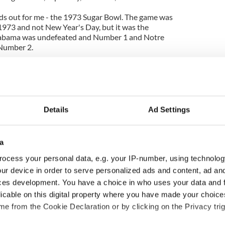
ds out for me - the 1973 Sugar Bowl. The game was
1973 and not New Year's Day, but it was the
Alabama was undefeated and Number 1 and Notre
Number 2.
ew Year's Eve dance and Father Ed was baby-
the family and Father Ed let me stay up to watch the
e. I had never stayed up so late in my life.
memories of the game now, there are a few plays I
k and white.
Details
Ad Settings
moon when Notre Dame had held on for a 24-23
thing Father Ed said the whole night, but I can still
a
his hands each time Notre Dame scored or made a
 the game ended. In fact, I think he jumped out of
ocess your personal data, e.g. your IP-number, using technolog
e had more fun watching with a group of alumni or
ur device in order to serve personalized ads and content, ad a
let on and as far as I'm still concerned that's one
ces development. You have a choice in who uses your data and 
licable on this digital property where you have made your choic
e from the Cookie Declaration or by clicking on the Privacy trig
e a gold Notre Dame National Champions banner
banner hung in my brother's and my bedroom for