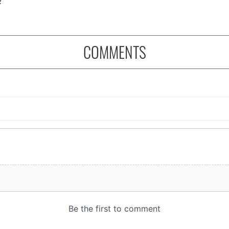
COMMENTS