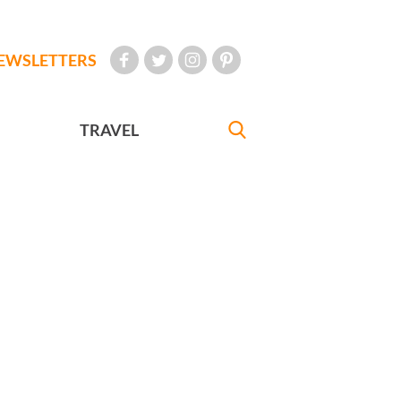
EWSLETTERS
TRAVEL