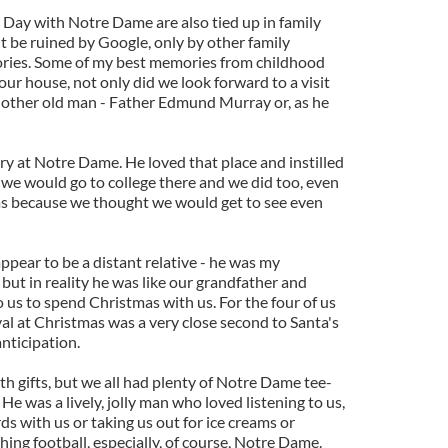
Day with Notre Dame are also tied up in family
t be ruined by Google, only by other family
ries. Some of my best memories from childhood
our house, not only did we look forward to a visit
nother old man - Father Edmund Murray or, as he
ry at Notre Dame. He loved that place and instilled
 we would go to college there and we did too, even
as because we thought we would get to see even
pear to be a distant relative - he was my
 but in reality he was like our grandfather and
 us to spend Christmas with us. For the four of us
al at Christmas was a very close second to Santa's
nticipation.
ith gifts, but we all had plenty of Notre Dame tee-
 He was a lively, jolly man who loved listening to us,
ards with us or taking us out for ice creams or
ing football, especially, of course, Notre Dame.