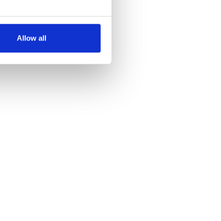
several meters
Allow all
ails section
.
se our traffic. We also share
ers who may combine it with
 services.