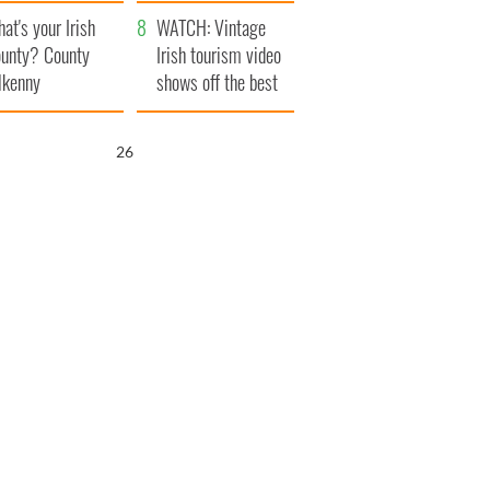
amera
Atlantic Way
at's your Irish
WATCH: Vintage
unty? County
Irish tourism video
lkenny
shows off the best
bits of Ireland
25