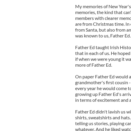
My memories of New Year's 
memories, the kind that can'
members with clearer memo
are from Christmas time. In 
from Santa, but also from a
was known to us, Father Ed.
Father Ed taught Irish Histo
that in each of us. He hoped
if when we were young it w
more of Father Ed.
On paper Father Ed would ap
grandmother's first cousin -
every year he would come to
growing up Father Ed's arriv
in terms of excitement and a
Father Ed didn't lavish us w
shirts, sweatshirts and hats.
telling us stories, playing c
whatever. And he liked watch