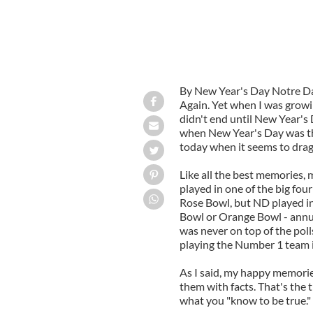
By New Year's Day Notre Dam
Again. Yet when I was grow
didn't end until New Year's 
when New Year's Day was the 
today when it seems to drag
Like all the best memories,
played in one of the big fou
Rose Bowl, but ND played in
Bowl or Orange Bowl - annu
was never on top of the pol
playing the Number 1 team i
As I said, my happy memorie
them with facts. That's the t
what you "know to be true."