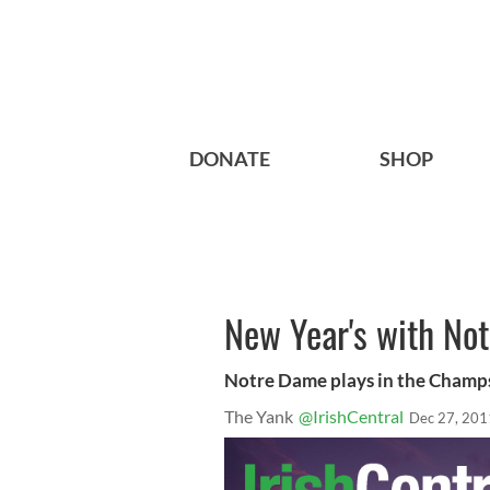
DONATE
SHOP
New Year's with Not
Notre Dame plays in the Champ
The Yank
@IrishCentral
Dec 27, 201