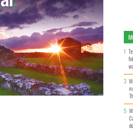
M
Te
fo
wa
Pa
M
ma
Th
an
W
C
d