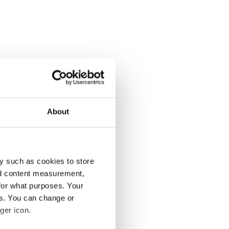
About
y such as cookies to store
nd content measurement,
for what purposes. Your
es. You can change or
ger icon.