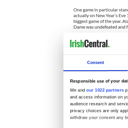
One game in particular stan
actually on New Year's Eve 
biggest game of the year. 
Dame was undefeated and 
My parents were out at a N
sitting. I was the oldest in 
game with him. I was only nin
Although I have only vague 
can still see clearly - in blac
Consent
I remember being over the 
victory. I can't remember any
Responsible use of your dat
remember the loud clap of 
big play and especially when
We and
our 1022 partners
pr
his chair. I'm sure he'd hav
and access information on yo
even my father, but he never 
audience research and servi
of the best nights of my life.
privacy choices are only app
withdraw your consent any tim
A few weeks after that gam
arrived at our house. That 