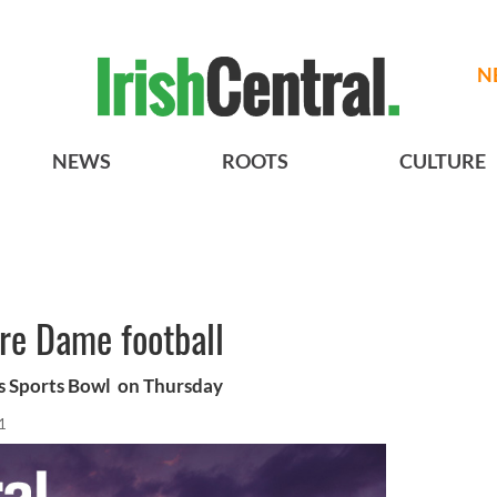
N
NEWS
ROOTS
CULTURE
re Dame football
s Sports Bowl on Thursday
1