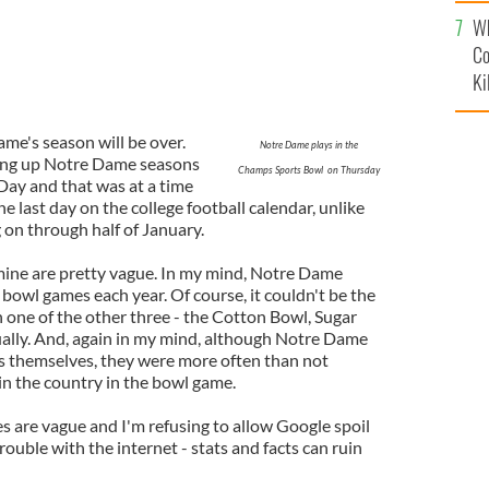
c
Wh
Co
Ki
e's season will be over.
Notre Dame plays in the
ing up Notre Dame seasons
Champs Sports Bowl on Thursday
Day and that was at a time
last day on the college football calendar, unlike
 on through half of January.
 mine are pretty vague. In my mind, Notre Dame
r bowl games each year. Of course, it couldn't be the
 one of the other three - the Cotton Bowl, Sugar
ally. And, again in my mind, although Notre Dame
ls themselves, they were more often than not
n the country in the bowl game.
s are vague and I'm refusing to allow Google spoil
rouble with the internet - stats and facts can ruin