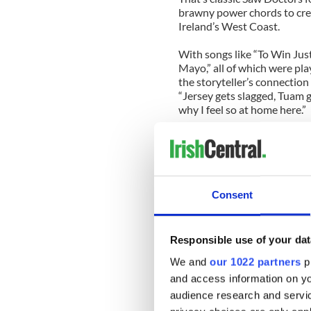
brawny power chords to crea
Ireland’s West Coast.
With songs like “To Win Jus
Mayo,” all of which were pla
the storyteller’s connectio
“Jersey gets slagged, Tuam g
why I feel so at home here.”
New songs like “Train” barre
“I Useta Love Her,” an encour
will go by the name “winner”
The latest lineup, which inc
Consent
Thistlethwaite (bass, saxop
Cradock (drums) is the fines
Responsible use of your dat
Cradock looks young enough
he brings a youthful energy 
We and
our 1022 partners
pr
life!
and access information on yo
audience research and servi
The Saw Doctors have a bu