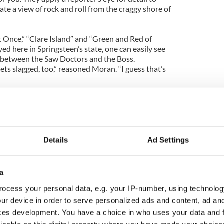
te a view of rock and roll from the craggy shore of
t Once,” “Clare Island” and “Green and Red of
yed here in Springsteen’s state, one can easily see
n between the Saw Doctors and the Boss.
ets slagged, too,” reasoned Moran. “I guess that’s
led along like they were written on the same day as
aging sign that this album, whatever it is called,
 with the fans.
ludes Carton (vocals, guitar), Moran, Anthony
Details
Ad Settings
hone), Kevin Duffy (keyboards) and Eimhin
t lineup yet.
a
 to be the son of some of the band members, and
to the skins that gives these old warhorses new
ocess your personal data, e.g. your IP-number, using technolog
ur device in order to serve personalized ads and content, ad a
ces development. You have a choice in who uses your data and 
sy summer planned, with a new album showcase at