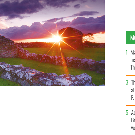
M
Ma
ma
Th
an
T
ab
F
A
Br
wa