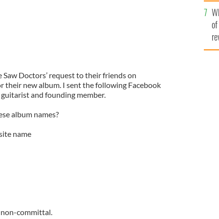
he
Wh
th
of
re
he Saw Doctors’ request to their friends on
for their new album. I sent the following Facebook
 guitarist and founding member.
hese album names?
site name
t non-committal.