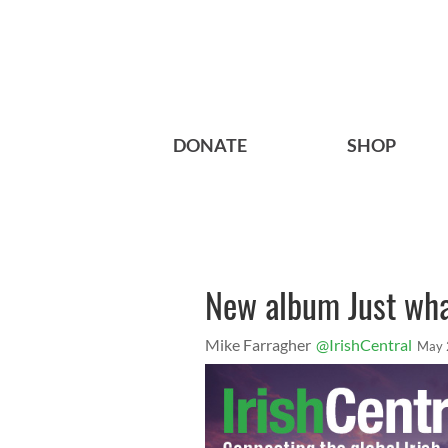
DONATE
SHOP
New album Just wha
Mike Farragher
@IrishCentral
May 