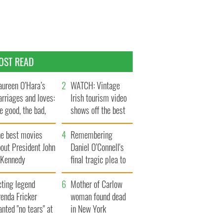
OST READ
ureen O’Hara’s
WATCH: Vintage
rriages and loves:
Irish tourism video
e good, the bad,
shows off the best
d the ugly
bits of Ireland
he best movies
Remembering
out President John
Daniel O’Connell's
. Kennedy
final tragic plea to
save Ireland from
cting legend
Famine
Mother of Carlow
enda Fricker
woman found dead
nted "no tears" at
in New York