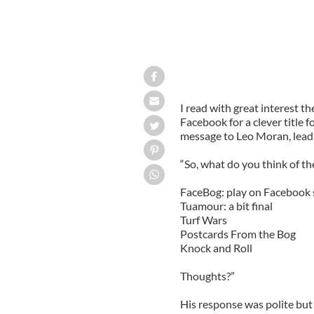
I read with great interest t
Facebook for a clever title 
message to Leo Moran, lead
“So, what do you think of t
FaceBog: play on Facebook 
Tuamour: a bit final
Turf Wars
Postcards From the Bog
Knock and Roll
Thoughts?”
His response was polite bu