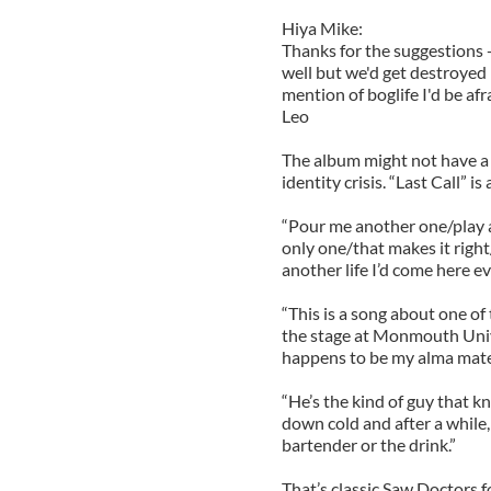
Hiya Mike:
Thanks for the suggestions --
well but we'd get destroyed 
mention of boglife I'd be afr
Leo
The album might not have a 
identity crisis. “Last Call” i
“Pour me another one/play 
only one/that makes it right
another life I’d come here e
“This is a song about one of
the stage at Monmouth Unive
happens to be my alma mate
“He’s the kind of guy that 
down cold and after a while, 
bartender or the drink.”
That’s classic Saw Doctors fo