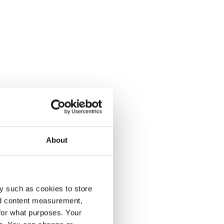
About
y such as cookies to store
nd content measurement,
for what purposes. Your