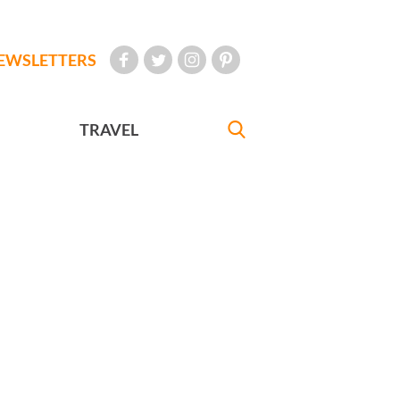
EWSLETTERS
TRAVEL