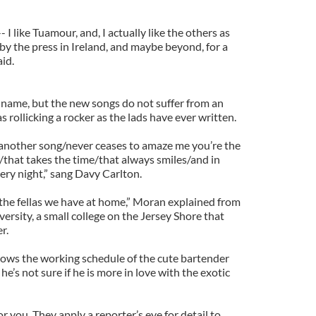
 I like Tuamour, and, I actually like the others as
by the press in Ireland, and maybe beyond, for a
aid.
name, but the new songs do not suffer from an
s as rollicking a rocker as the lads have ever written.
another song/never ceases to amaze me you’re the
/that takes the time/that always smiles/and in
very night,” sang Davy Carlton.
 the fellas we have at home,” Moran explained from
rsity, a small college on the Jersey Shore that
r.
knows the working schedule of the cute bartender
he’s not sure if he is more in love with the exotic
r you. They apply a reporter’s eye for detail to