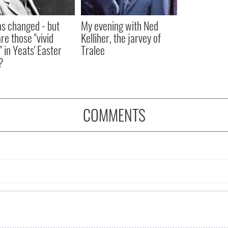
as changed - but
My evening with Ned
re those "vivid
Kelliher, the jarvey of
" in Yeats' Easter
Tralee
?
COMMENTS