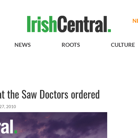
N
NEWS
ROOTS
CULTURE
t the Saw Doctors ordered
27, 2010