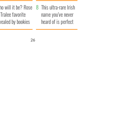
r funeral as she
launches $50
o will it be? Rose
anked local shops
million wrongful
This ultra-rare Irish
 Tralee favorite
death lawsuit
name you’ve never
vealed by bookies
heard of is perfect
for a baby boy
25