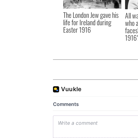
The London Jew gave his
All w
life for Ireland during
who a
Easter 1916
faces
1916