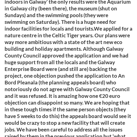
indoors in Galway’ the only results were the Aquarium
in Galway city (been there), the museum (shut on
Sundays) and the swimming pools (they were
swimming on Saturday). There is a huge need for
indoor facilities for locals and tourists.We applied for a
nature centre in the Celtic Tiger years. Our plans were
way more ambitious with a state of the art new eco
building and holiday apartments. Although Galway
County Council approved the application and we had
huge support from all the locals and the Galway
Enterprise Board were (and still are) backing the
project, one objection pushed the application to An
Bord Pleanala (the planning appeals board) who
notoriously do not agree with Galway County Council
and it was refused. It is amazing how one €20 euro
objection can disappoint so many. We are hoping that
in these tough times if the same person objects (they
have 5 weeks to do this) the appeals board would see it
would be crazy to stop a new facility that will create
jobs. We have been careful to address all the issues
raised by them in the previous application but ‘what