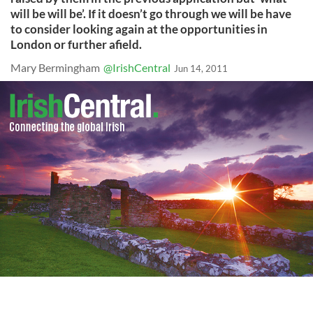
will be will be’. If it doesn’t go through we will be have
to consider looking again at the opportunities in
London or further afield.
Mary Bermingham
@IrishCentral
Jun 14, 2011