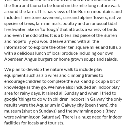
the flora and fauna to be found on the mile long nature walk
around the farm. This has views of the Burren mountains and
includes limestone pavement, rare and alpine flowers, native
species of trees, farm animals, poultry and an unusual tidal
freshwater lake or ‘turlough’ that attracts a variety of birds
and even the odd otter. It is a bite sized piece of the Burren
and hopefully you would leave armed with all the
information to explore the other ten square miles and full up
with a delicious lunch of local produce including our own
Aberdeen Angus burgers or home grown soups and salads.
We plan to develop the nature walk to include play
equipment such as zip wires and climbing frames to
encourage children to complete the walk and pick up a bit of
knowledge as they go. We have also included an indoor play
area for rainy days. It rained all Sunday and when I tried to
google ‘things to do with children indoors in Galway’ the only
results were the Aquarium in Galway city (been there), the
museum (shut on Sundays) and the swimming pools (they
were swimming on Saturday). There is a huge need for indoor
facilities for locals and tourists.