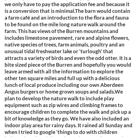
we only have to pay the application fee and because it
is a conversion that is minimal.The barn would contain
a farm café and an introduction to the flora and fauna
to be found on the mile long nature walk around the
farm. This has views of the Burren mountains and
includes limestone pavement, rare and alpine flowers,
native species of trees, farm animals, poultry and an
unusual tidal freshwater lake or ‘turlough’ that
attracts a variety of birds and even the odd otter. It is a
bite sized piece of the Burren and hopefully you would
leave armed with all the information to explore the
other ten square miles and full up with a delicious
lunch of local produce including our own Aberdeen
Angus burgers or home grown soups and salads.We
plan to develop the nature walk to include play
equipment such as zip wires and climbing frames to
encourage children to complete the walk and pick up a
bit of knowledge as they go. We have also included an
indoor play area for rainy days. It rained all Sunday and
when I tried to google ‘things to do with children