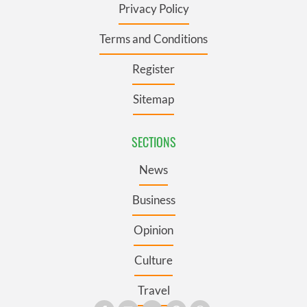
Privacy Policy
Terms and Conditions
Register
Sitemap
SECTIONS
News
Business
Opinion
Culture
Travel