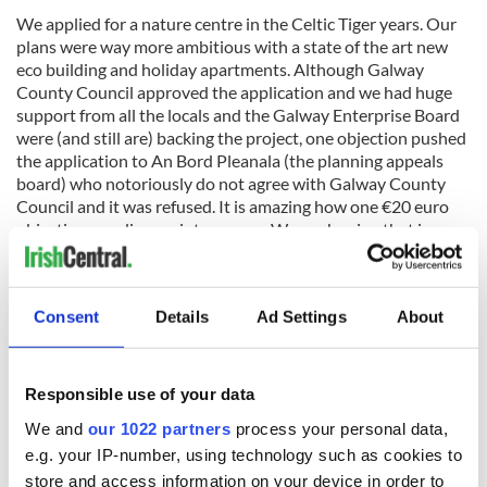
We applied for a nature centre in the Celtic Tiger years. Our
plans were way more ambitious with a state of the art new
eco building and holiday apartments. Although Galway
County Council approved the application and we had huge
support from all the locals and the Galway Enterprise Board
were (and still are) backing the project, one objection pushed
the application to An Bord Pleanala (the planning appeals
board) who notoriously do not agree with Galway County
Council and it was refused. It is amazing how one €20 euro
objection can disappoint so many. We are hoping that in
these tough times if the same person objects (they have 5
weeks to do this) the appeals board would see it would be
crazy to stop a new facility that will create jobs. We have
Consent
Details
Ad Settings
About
been careful to address all the issues raised by them in the
previous application but ‘what will be will be’. If it doesn’t go
through we will be have to consider looking again at the
opportunities in London or further afield.
Responsible use of your data
We and
our 1022 partners
process your personal data,
e.g. your IP-number, using technology such as cookies to
store and access information on your device in order to