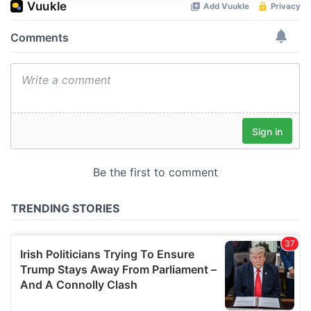
We use cookies to personalise content and ads, to
provide social media features and to analyse our traffic.
We also share information about your use of our site with
our social media, advertising and analytics partners who
may combine it with other information that you’ve
provided to them or that they’ve collected from your use
of their services.