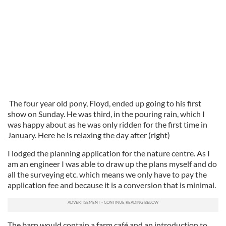
The four year old pony, Floyd, ended up going to his first
show on Sunday. He was third, in the pouring rain, which I
was happy about as he was only ridden for the first time in
January. Here he is relaxing the day after (right)
I lodged the planning application for the nature centre. As I
am an engineer I was able to draw up the plans myself and do
all the surveying etc. which means we only have to pay the
application fee and because it is a conversion that is minimal.
The barn would contain a farm café and an introduction to