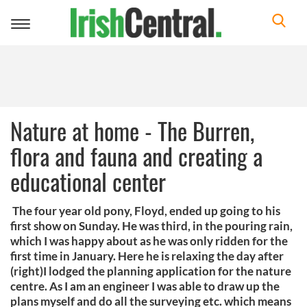
Toggle
navigation
Nature at home - The Burren,
flora and fauna and creating a
educational center
The four year old pony, Floyd, ended up going to his
first show on Sunday. He was third, in the pouring rain,
which I was happy about as he was only ridden for the
first time in January. Here he is relaxing the day after
(right)I lodged the planning application for the nature
centre. As I am an engineer I was able to draw up the
plans myself and do all the surveying etc. which means