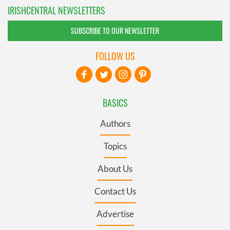
IRISHCENTRAL NEWSLETTERS
SUBSCRIBE TO OUR NEWSLETTER
FOLLOW US
BASICS
Authors
Topics
About Us
Contact Us
Advertise