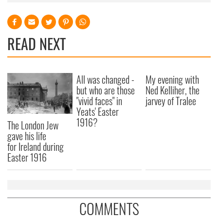
READ NEXT
All was changed -
My evening with
but who are those
Ned Kelliher, the
"vivid faces" in
jarvey of Tralee
Yeats' Easter
1916?
The London Jew
gave his life
for Ireland during
Easter 1916
COMMENTS