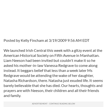
Posted by Kelly Fincham at 3/19/2009 9:56 AM EDT
We launched Irish Central this week with a gltzy event at the
American Historical Society on Fifth Avenue in Manhattan.
Liam Neeson had been invited but couldn't make it so he
asked his mother-in-law Vanessa Redgrave to come along
instead. It beggars belief that less than a week later Ms
Redgrave would be attending the wake of her daughter,
Natasha Richardson, there. Natasha just exuded life. It seems
barely believable that she has died. Our hearts, thoughts and
prayers are with Neeson, their children and all their friends
and family.