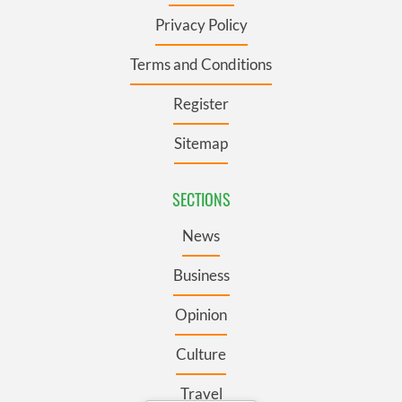
Privacy Policy
Terms and Conditions
Register
Sitemap
SECTIONS
News
Business
Opinion
Culture
Travel