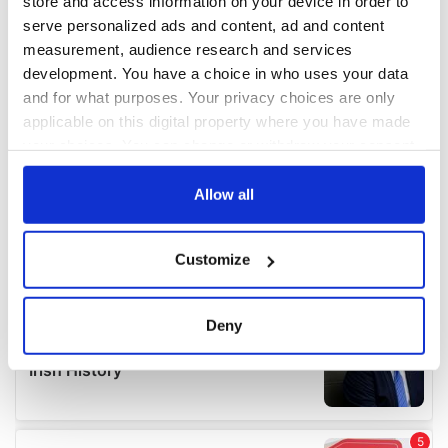
store and access information on your device in order to
serve personalized ads and content, ad and content
measurement, audience research and services
development. You have a choice in who uses your data
and for what purposes. Your privacy choices are only
applicable on this digital property where you have made
your choices. You can change or withdraw your consent
any time from the Cookie Declaration or by clicking on
the Privacy trigger icon.
Allow all
If you allow, we would also like to:
Customize
Collect information about your geographical
location which can be accurate to within several
meters
Deny
Identify your device by actively scanning it for
specific characteristics (fingerprinting)
Find out more about how your personal data is processed
and set your preferences in the
details section
.