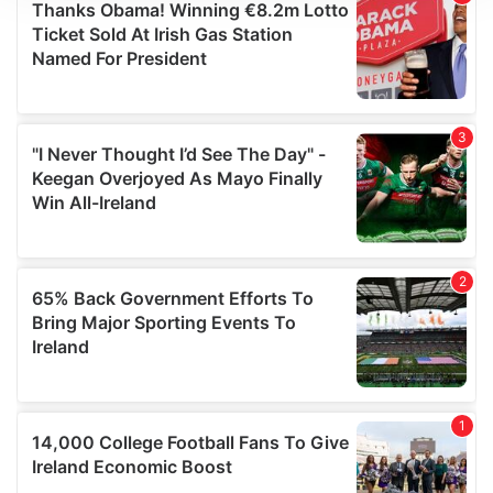
We use cookies to personalise content and ads, to
provide social media features and to analyse our traffic.
We also share information about your use of our site with
our social media, advertising and analytics partners who
may combine it with other information that you’ve
provided to them or that they’ve collected from your use
of their services.