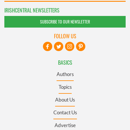
IRISHCENTRAL NEWSLETTERS
SUBSCRIBE TO OUR NEWSLETTER
FOLLOW US
BASICS
Authors
Topics
About Us
Contact Us
Advertise