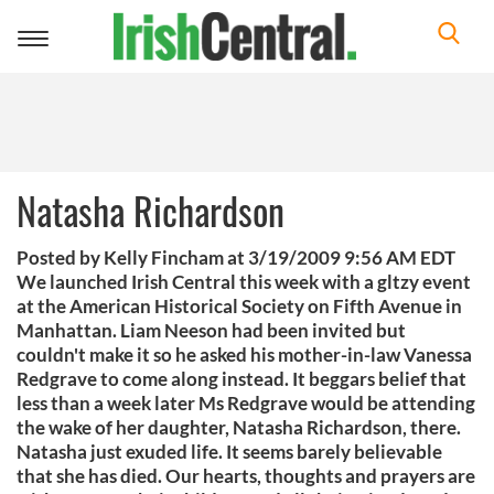
Toggle
navigation
Natasha Richardson
Posted by Kelly Fincham at 3/19/2009 9:56 AM EDT
We launched Irish Central this week with a gltzy event
at the American Historical Society on Fifth Avenue in
Manhattan. Liam Neeson had been invited but
couldn't make it so he asked his mother-in-law Vanessa
Redgrave to come along instead. It beggars belief that
less than a week later Ms Redgrave would be attending
the wake of her daughter, Natasha Richardson, there.
Natasha just exuded life. It seems barely believable
that she has died. Our hearts, thoughts and prayers are