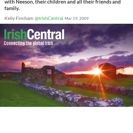
with Neeson, their children and all their friends and
family.
Kelly Fincham
@IrishCentral
Mar 19, 2009