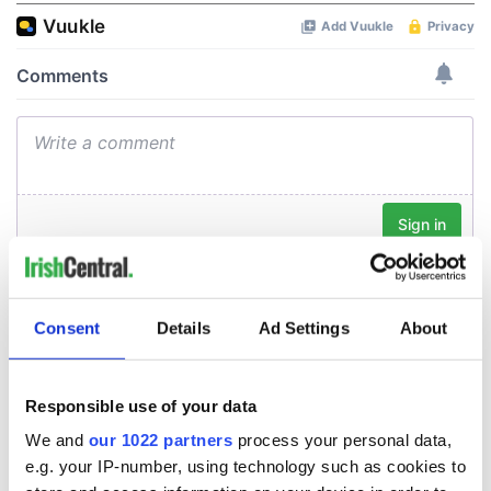
Consent
Details
Ad Settings
About
Responsible use of your data
We and
our 1022 partners
process your personal data,
e.g. your IP-number, using technology such as cookies to