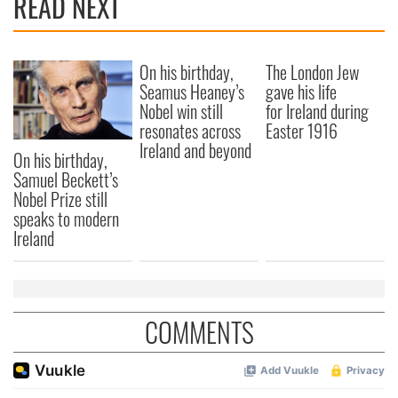
READ NEXT
provide social media features and to analyse our traffic.
We also share information about your use of our site with
our social media, advertising and analytics partners who
On his birthday,
The London Jew
may combine it with other information that you’ve
Seamus Heaney’s
gave his life
provided to them or that they’ve collected from your use
Nobel win still
for Ireland during
of their services.
resonates across
Easter 1916
Ireland and beyond
On his birthday,
Samuel Beckett’s
Nobel Prize still
speaks to modern
Ireland
COMMENTS