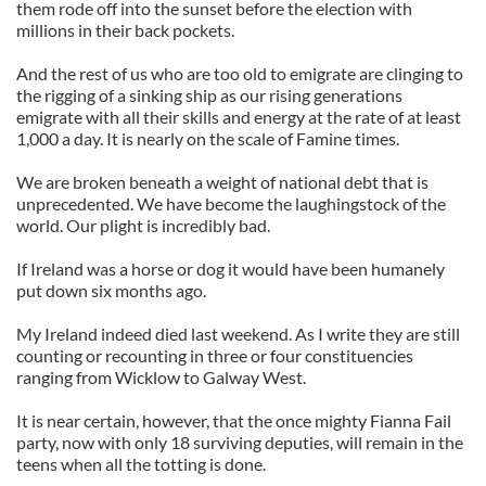
them rode off into the sunset before the election with
millions in their back pockets.
And the rest of us who are too old to emigrate are clinging to
the rigging of a sinking ship as our rising generations
emigrate with all their skills and energy at the rate of at least
1,000 a day. It is nearly on the scale of Famine times.
We are broken beneath a weight of national debt that is
unprecedented. We have become the laughingstock of the
world. Our plight is incredibly bad.
If Ireland was a horse or dog it would have been humanely
put down six months ago.
My Ireland indeed died last weekend. As I write they are still
counting or recounting in three or four constituencies
ranging from Wicklow to Galway West.
It is near certain, however, that the once mighty Fianna Fail
party, now with only 18 surviving deputies, will remain in the
teens when all the totting is done.