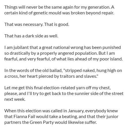
Things will never be the same again for my generation. A
certain kind of genetic mould was broken beyond repair.
That was necessary. That is good.
That has a dark side as well.
I am jubilant that a great national wrong has been punished
so drastically by a properly angered population. But I am
fearful, and very fearful, of what lies ahead of my poor island.
In the words of the old ballad, "stripped naked, hung high on
a cross, her heart pierced by traitors and slaves."
Let me get this final election-related yarn off my chest,
please, and I'll try to get back to the sunnier side of the street
next week.
When this election was called in January, everybody knew
that Fianna Fail would take a beating, and that their junior
partners the Green Party would likewise suffer.