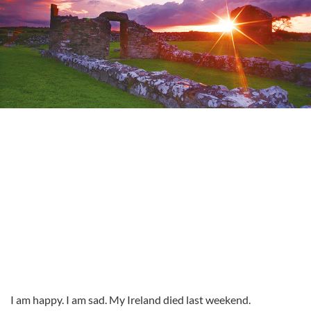
I am happy. I am sad. My Ireland died last weekend.