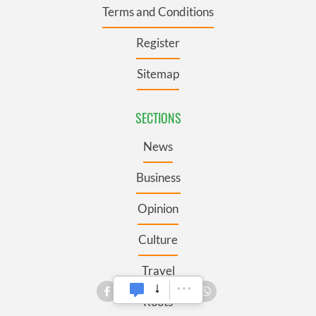
Terms and Conditions
Register
Sitemap
SECTIONS
News
Business
Opinion
Culture
Travel
Roots