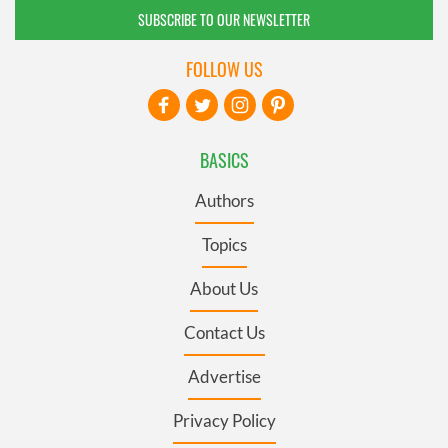
SUBSCRIBE TO OUR NEWSLETTER
FOLLOW US
BASICS
Authors
Topics
About Us
Contact Us
Advertise
Privacy Policy