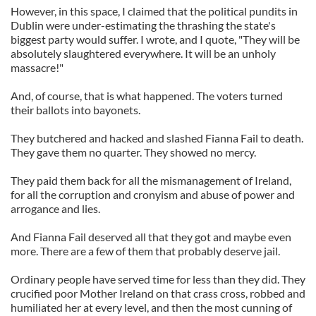
However, in this space, I claimed that the political pundits in
Dublin were under-estimating the thrashing the state's
biggest party would suffer. I wrote, and I quote, "They will be
absolutely slaughtered everywhere. It will be an unholy
massacre!"
And, of course, that is what happened. The voters turned
their ballots into bayonets.
They butchered and hacked and slashed Fianna Fail to death.
They gave them no quarter. They showed no mercy.
They paid them back for all the mismanagement of Ireland,
for all the corruption and cronyism and abuse of power and
arrogance and lies.
And Fianna Fail deserved all that they got and maybe even
more. There are a few of them that probably deserve jail.
Ordinary people have served time for less than they did. They
crucified poor Mother Ireland on that crass cross, robbed and
humiliated her at every level, and then the most cunning of