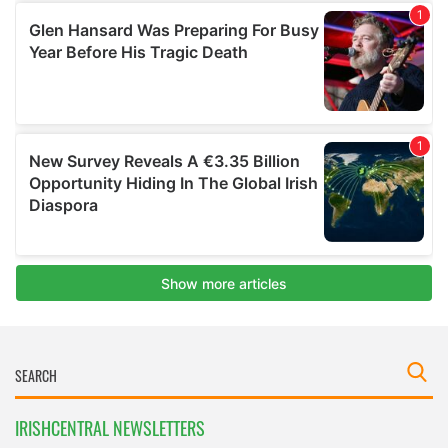
IRISHCENTRAL NEWSLETTERS