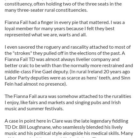
constituency, often holding two of the three seats in the
many three-seater rural constituencies.
Fianna Fail had a finger in every pie that mattered. I was a
loyal member for many years because I felt they best
represented what we are, warts and all.
I even savored the roguery and rascality attached to most of
the "strokes" they pulled off in the elections of the past. A
Fianna Fail TD was almost always livelier company and
better craic to be with than the normally more restrained and
middle-class Fine Gael deputy. (In rural Ireland 20 years ago
Labor Party deputies were as scarce as hens' teeth, and Sinn
Fein had almost no presence).
The Fianna Fail aura was somehow attached to the ruralities
I enjoy, like fairs and markets and singing pubs and Irish
music and summer festivals.
A case in point here in Clare was the late legendary fiddling
TD Dr. Bill Loughnane, who seamlessly blended his lively
music and his political style alongside his medical skills. Many