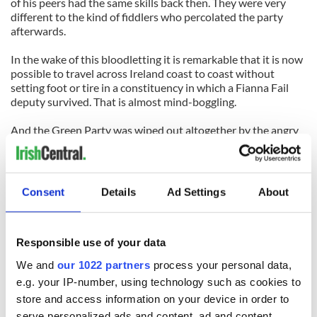
of his peers had the same skills back then. They were very
different to the kind of fiddlers who percolated the party
afterwards.
In the wake of this bloodletting it is remarkable that it is now
possible to travel across Ireland coast to coast without
setting foot or tire in a constituency in which a Fianna Fail
deputy survived. That is almost mind-boggling.
And the Green Party was wiped out altogether by the angry
people. Huge swathes of the midlands and the west have
thrown both parties away into the rubbish bin.
There is no Fianna Fail deputy, for example, in the kingdom of
Consent
Details
Ad Settings
About
Kerry or in traditional heartlands like Roscommon, Sligo and
Meath. No female soldier of destiny survived. Dynastic clans
like the Haugheys have been wiped out.
Responsible use of your data
The extent of the "unholy massacre" I mentioned in January
We and
our 1022 partners
process your personal data,
has surprised even myself. Frankly, there is the strong
e.g. your IP-number, using technology such as cookies to
possibility that the party that has ruled the state for most of
store and access information on your device in order to
its lifetime has been so gutshot that it may not survive at all.
That probably would the best long-term outcome for us all.
serve personalized ads and content, ad and content