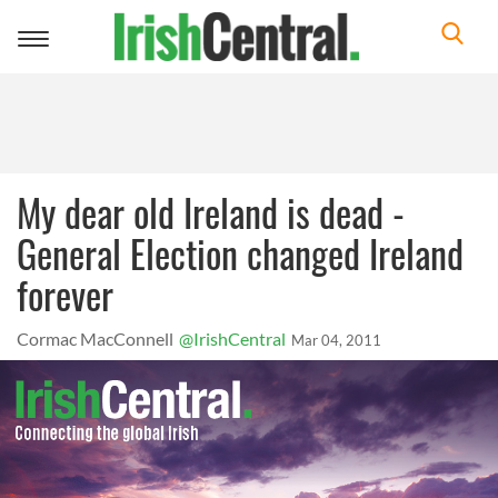
Toggle
navigation
My dear old Ireland is dead -
General Election changed Ireland
forever
Cormac MacConnell
@IrishCentral
Mar 04, 2011