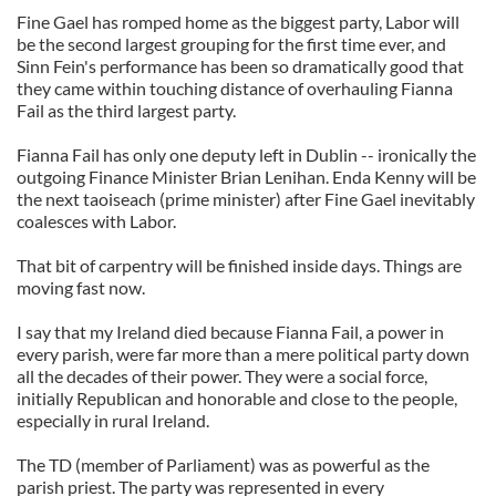
Fine Gael has romped home as the biggest party, Labor will
be the second largest grouping for the first time ever, and
Sinn Fein's performance has been so dramatically good that
they came within touching distance of overhauling Fianna
Fail as the third largest party.
Fianna Fail has only one deputy left in Dublin -- ironically the
outgoing Finance Minister Brian Lenihan. Enda Kenny will be
the next taoiseach (prime minister) after Fine Gael inevitably
coalesces with Labor.
That bit of carpentry will be finished inside days. Things are
moving fast now.
I say that my Ireland died because Fianna Fail, a power in
every parish, were far more than a mere political party down
all the decades of their power. They were a social force,
initially Republican and honorable and close to the people,
especially in rural Ireland.
The TD (member of Parliament) was as powerful as the
parish priest. The party was represented in every