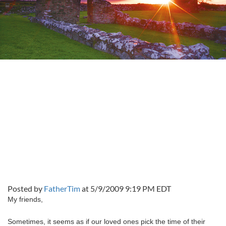
Posted by
FatherTim
at 5/9/2009 9:19 PM EDT
My friends,
Sometimes, it seems as if our loved ones pick the time of their