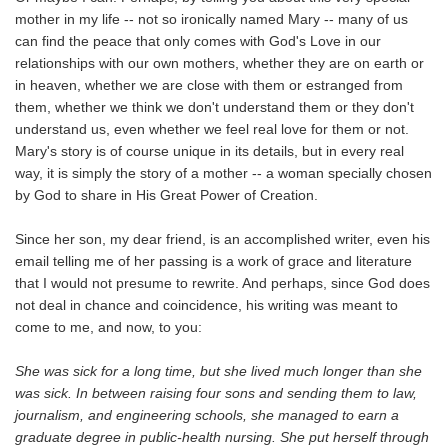
mother in my life -- not so ironically named Mary -- many of us
can find the peace that only comes with God's Love in our
relationships with our own mothers, whether they are on earth or
in heaven, whether we are close with them or estranged from
them, whether we think we don't understand them or they don't
understand us, even whether we feel real love for them or not.
Mary's story is of course unique in its details, but in every real
way, it is simply the story of a mother -- a woman specially chosen
by God to share in His Great Power of Creation.
Since her son, my dear friend, is an accomplished writer, even his
email telling me of her passing is a work of grace and literature
that I would not presume to rewrite. And perhaps, since God does
not deal in chance and coincidence, his writing was meant to
come to me, and now, to you:
She was sick for a long time, but she lived much longer than she
was sick. In between raising four sons and sending them to law,
journalism, and engineering schools, she managed to earn a
graduate degree in public-health nursing. She put herself through