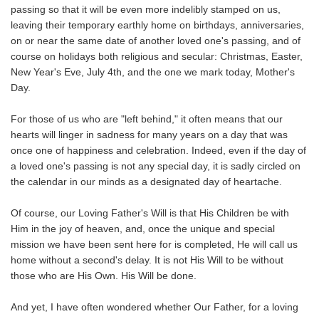
passing so that it will be even more indelibly stamped on us,
leaving their temporary earthly home on birthdays, anniversaries,
on or near the same date of another loved one's passing, and of
course on holidays both religious and secular: Christmas, Easter,
New Year's Eve, July 4th, and the one we mark today, Mother's
Day.
For those of us who are "left behind," it often means that our
hearts will linger in sadness for many years on a day that was
once one of happiness and celebration. Indeed, even if the day of
a loved one's passing is not any special day, it is sadly circled on
the calendar in our minds as a designated day of heartache.
Of course, our Loving Father's Will is that His Children be with
Him in the joy of heaven, and, once the unique and special
mission we have been sent here for is completed, He will call us
home without a second's delay. It is not His Will to be without
those who are His Own. His Will be done.
And yet, I have often wondered whether Our Father, for a loving