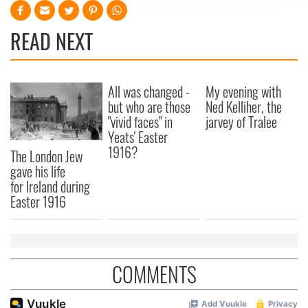
We use cookies to personalise content and ads, to
provide social media features and to analyse our traffic.
READ NEXT
We also share information about your use of our site with
our social media, advertising and analytics partners who
may combine it with other information that you’ve
provided to them or that they’ve collected from your use
All was changed -
My evening with
of their services.
but who are those
Ned Kelliher, the
"vivid faces" in
jarvey of Tralee
Yeats' Easter
1916?
The London Jew
gave his life
for Ireland during
Easter 1916
COMMENTS