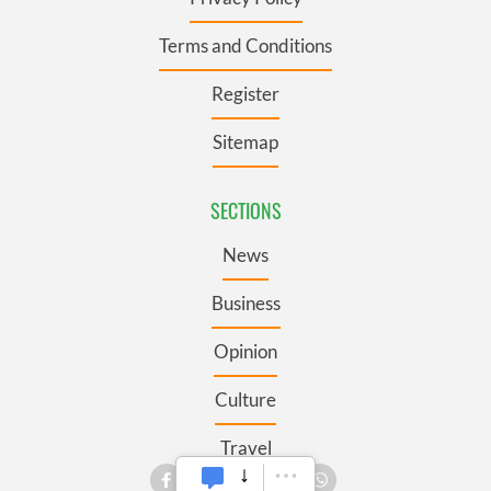
Terms and Conditions
Register
Sitemap
SECTIONS
News
Business
Opinion
Culture
Travel