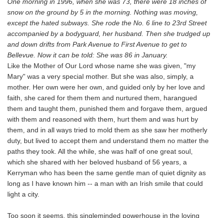
One morning in 1996, when she was 73, there were 18 inches of
snow on the ground by 5 in the morning. Nothing was moving,
except the hated subways. She rode the No. 6 line to 23rd Street
accompanied by a bodyguard, her husband. Then she trudged up
and down drifts from Park Avenue to First Avenue to get to
Bellevue. Now it can be told: She was 86 in January.
Like the Mother of Our Lord whose name she was given, "my
Mary" was a very special mother. But she was also, simply, a
mother. Her own were her own, and guided only by her love and
faith, she cared for them them and nurtured them, harangued
them and taught them, punished them and forgave them, argued
with them and reasoned with them, hurt them and was hurt by
them, and in all ways tried to mold them as she saw her motherly
duty, but lived to accept them and understand them no matter the
paths they took. All the while, she was half of one great soul,
which she shared with her beloved husband of 56 years, a
Kerryman who has been the same gentle man of quiet dignity as
long as I have known him -- a man with an Irish smile that could
light a city.
Too soon it seems, this singleminded powerhouse in the loving