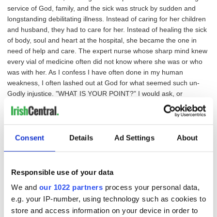
service of God, family, and the sick was struck by sudden and
longstanding debilitating illness. Instead of caring for her children
and husband, they had to care for her. Instead of healing the sick
of body, soul and heart at the hospital, she became the one in
need of help and care. The expert nurse whose sharp mind knew
every vial of medicine often did not know where she was or who
was with her. As I confess I have often done in my human
weakness, I often lashed out at God for what seemed such un-
Godly injustice. "WHAT IS YOUR POINT?" I would ask, or
sometimes shout, at Him."WHAT 'HEAVENLY' PURPOSE DOES
THIS SUFFERING SERVE?"
Our Loving Father has no ego as we do, and His changless and
Consent
Details
Ad Settings
About
unchangeable Love for us is not affected even when we blame
Him or curse Him for what we see as the suffering of those we
love. This is because God knows of no such thing as suffering. He
Responsible use of your data
knows it is not real. His perfect Vision sees only the Mary He
We and
our 1022 partners
process your personal data,
created perfect from His Love, and knows that nothing He created
e.g. your IP-number, using technology such as cookies to
perfect can ever suffer any loss, any sickness, and through the
store and access information on your device in order to
Sacrifice of His Own Son Jesus, any death. We mortals are