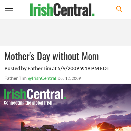
Toggle
navigation
Mother's Day without Mom
Posted by FatherTim at 5/9/2009 9:19 PM EDT
Father TIm
@IrishCentral
Dec 12, 2009