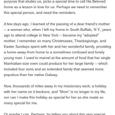
purpose that eludes us, picks a special time to call His Beloved
home as a lesson in love for us. Perhaps we need to remember
this special person, and need the reminders.
A few days ago, I learned of the passing of a dear friend's mother
-- a woman who, when I left my home in South Buffalo, N.Y., years
ago to attend college in New York -- became my "adopted"
mother. I remember so many Christmases, Thanksgivings, and
Easter Sundays spent with her and her wonderful family, providing
a home-away-from home to a sometimes confused and lonely
young man. I used to marvel at the amount of food that her single
Manhattan-size oven could produce for her large family -- which
included four sons and an extended family that seemed more
populous than her native Galway.
Now, thousands of miles away in my missionary work, a holiday
with her name on it beckons, and "Mom" is no longer in my life,
nor can I make this holiday as special for her as she made so
many special for me.
Or maybe I can. Perhaps, by telling you about this very special