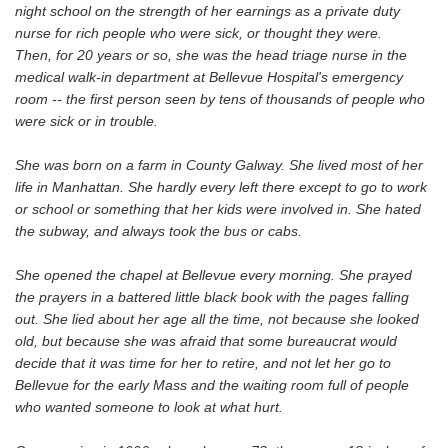
night school on the strength of her earnings as a private duty
nurse for rich people who were sick, or thought they were.
Then, for 20 years or so, she was the head triage nurse in the
medical walk-in department at Bellevue Hospital's emergency
room -- the first person seen by tens of thousands of people who
were sick or in trouble.
She was born on a farm in County Galway. She lived most of her
life in Manhattan. She hardly every left there except to go to work
or school or something that her kids were involved in. She hated
the subway, and always took the bus or cabs.
She opened the chapel at Bellevue every morning. She prayed
the prayers in a battered little black book with the pages falling
out. She lied about her age all the time, not because she looked
old, but because she was afraid that some bureaucrat would
decide that it was time for her to retire, and not let her go to
Bellevue for the early Mass and the waiting room full of people
who wanted someone to look at what hurt.