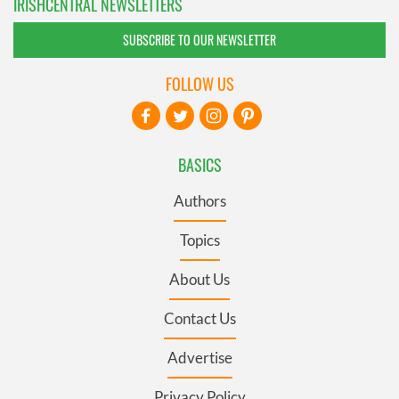
IRISHCENTRAL NEWSLETTERS
SUBSCRIBE TO OUR NEWSLETTER
FOLLOW US
BASICS
Authors
Topics
About Us
Contact Us
Advertise
Privacy Policy