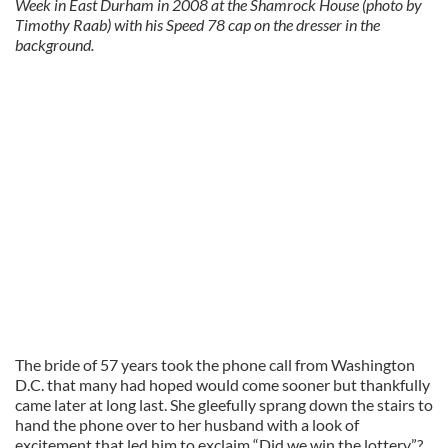
Week in East Durham in 2008 at the Shamrock House (photo by
Timothy Raab) with his Speed 78 cap on the dresser in the
background.
The bride of 57 years took the phone call from Washington
D.C. that many had hoped would come sooner but thankfully
came later at long last. She gleefully sprang down the stairs to
hand the phone over to her husband with a look of
excitement that led him to exclaim “Did we win the lottery”?