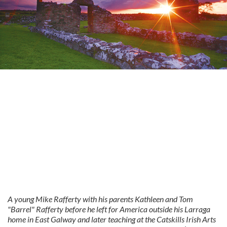
A young Mike Rafferty with his parents Kathleen and Tom
"Barrel" Rafferty before he left for America outside his Larraga
home in East Galway and later teaching at the Catskills Irish Arts