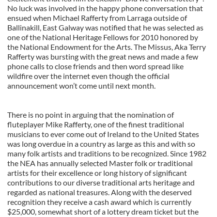
No luck was involved in the happy phone conversation that
ensued when Michael Rafferty from Larraga outside of
Ballinakill, East Galway was notified that he was selected as
one of the National Heritage Fellows for 2010 honored by
the National Endowment for the Arts. The Missus, Aka Terry
Rafferty was bursting with the great news and made a few
phone calls to close friends and then word spread like
wildfire over the internet even though the official
announcement won’t come until next month.
There is no point in arguing that the nomination of
fluteplayer Mike Rafferty, one of the finest traditional
musicians to ever come out of Ireland to the United States
was long overdue in a country as large as this and with so
many folk artists and traditions to be recognized. Since 1982
the NEA has annually selected Master folk or traditional
artists for their excellence or long history of significant
contributions to our diverse traditional arts heritage and
regarded as national treasures. Along with the deserved
recognition they receive a cash award which is currently
$25,000, somewhat short of a lottery dream ticket but the