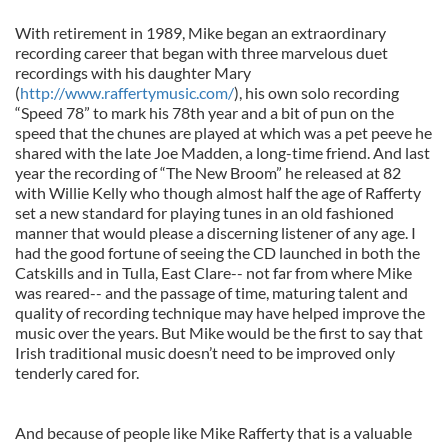
With retirement in 1989, Mike began an extraordinary
recording career that began with three marvelous duet
recordings with his daughter Mary
(
http://www.raffertymusic.com/
), his own solo recording
“Speed 78” to mark his 78th year and a bit of pun on the
speed that the chunes are played at which was a pet peeve he
shared with the late Joe Madden, a long-time friend. And last
year the recording of “The New Broom” he released at 82
with Willie Kelly who though almost half the age of Rafferty
set a new standard for playing tunes in an old fashioned
manner that would please a discerning listener of any age. I
had the good fortune of seeing the CD launched in both the
Catskills and in Tulla, East Clare-- not far from where Mike
was reared-- and the passage of time, maturing talent and
quality of recording technique may have helped improve the
music over the years. But Mike would be the first to say that
Irish traditional music doesn’t need to be improved only
tenderly cared for.
And because of people like Mike Rafferty that is a valuable