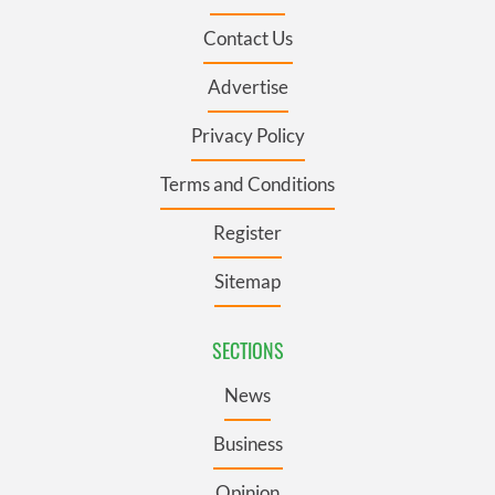
Contact Us
Advertise
Privacy Policy
Terms and Conditions
Register
Sitemap
SECTIONS
News
Business
Opinion