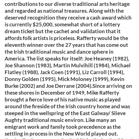
contributions to our diverse traditional arts heritage
and regarded as national treasures. Along with the
deserved recognition they receive a cash award which
is currently $25,000, somewhat short of a lottery
dream ticket but the cachet and validation that it
affords folk artists is priceless. Rafferty would be the
eleventh winner over the 27 years that has come out
the Irish traditional music and dance sphere in
America. The list speaks for itself: Joe Heaney (1982),
Joe Shannon (1983), Martin Mulvihill (1984), Michael
Flatley (1988), Jack Coen (1991), Liz Carroll (1994),
Donny Golden (1995), Mick Moloney (1999), Kevin
Burke (2002) and Joe Derrane (2004).Since arriving on
these shores in December of 1949, Mike Rafferty
brought a fierce love of his native music as played
around the fireside of the Irish country home and was
steeped in the wellspring of the East Galway/ Slieve
Aughty traditional music environ. Like many an
emigrant work and family took precedence as the
settling in process in the New World played out.