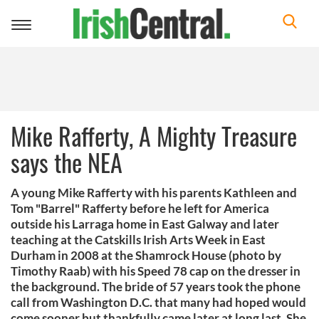
Toggle
navigation
Mike Rafferty, A Mighty Treasure
says the NEA
A young Mike Rafferty with his parents Kathleen and
Tom "Barrel" Rafferty before he left for America
outside his Larraga home in East Galway and later
teaching at the Catskills Irish Arts Week in East
Durham in 2008 at the Shamrock House (photo by
Timothy Raab) with his Speed 78 cap on the dresser in
the background. The bride of 57 years took the phone
call from Washington D.C. that many had hoped would
come sooner but thankfully came later at long last. She