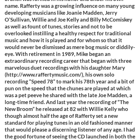
name. Rafferty was a growing influence on many young
developing musicians like Joanie Madden, Jerry
O’Sullivan, Willie and Joe Kelly and Billy McComiskey
as well as fount of tunes, stories and not to be
overlooked instilling a healthy respect for traditional
music and how it is played and for whom so that it
would never be dismissed as mere bog music or diddily-
eye. With retirement in 1989, Mike began an
extraordinary recording career that began with three
marvelous duet recordings with his daughter Mary
(http://www.raffertymusic.com/), his own solo
recording “Speed 78” to mark his 78th year and a bit of
pun on the speed that the chunes are played at which
was a pet peeve he shared with the late Joe Madden, a
long-time friend. And last year the recording of “The
New Broom” he released at 82 with Willie Kelly who
though almost half the age of Rafferty set a new
standard for playing tunes in an old fashioned manner
that would please a discerning listener of any age. I had
the good fortune of seeing the CD launched in both the