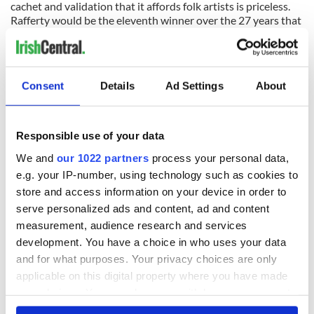
cachet and validation that it affords folk artists is priceless.
Rafferty would be the eleventh winner over the 27 years that
has come out the Irish traditional music and dance sphere in
America. The list speaks for itself: Joe Heaney (1982), Joe
Shannon (1983), Martin Mulvihill (1984), Michael Flatley
(1988), Jack Coen (1991), Liz Carroll (1994), Donny Golden
Consent
Details
Ad Settings
About
(1995), Mick Moloney (1999), Kevin Burke (2002) and Joe
Derrane (2004).
Responsible use of your data
Since arriving on these shores in December of 1949, Mike
We and
our 1022 partners
process your personal data,
Rafferty brought a fierce love of his native music as played
around the fireside of the Irish country home and was
e.g. your IP-number, using technology such as cookies to
steeped in the wellspring of the East Galway/ Slieve Aughty
store and access information on your device in order to
traditional music environ. Like many an emigrant work and
serve personalized ads and content, ad and content
family took precedence as the settling in process in the New
measurement, audience research and services
World played out. Gradually there was a seismic shift in the
development. You have a choice in who uses your data
leadership of the traditional music scene around New York
where the Galway boys took over the predominant reins
and for what purposes. Your privacy choices are only
from the Sligo influenced musicians going back to Michael
applicable on this digital property where you have made
Coleman, James Morrison, Paddy Killoran, Larry Redican and
your choices. You can change or withdraw your consent
Andy McGann lineage. It was a bloodless coup as many of the
any time from the Cookie Declaration or by clicking on