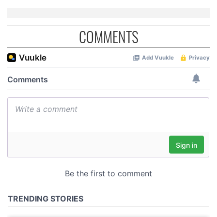
COMMENTS