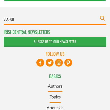
IRISHCENTRAL NEWSLETTERS
SUBSCRIBE TO OUR NEWSLETTER
FOLLOW US
BASICS
Authors
Topics
About Us