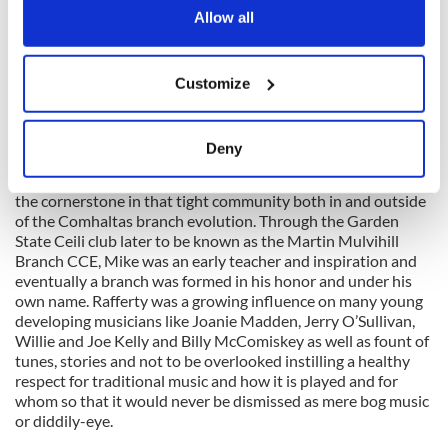
newly arriving Galwegians like Sean McGlynn, Joe Madden,
the Privacy trigger icon.
Allow all
Martin Mulhaire, the Coens (Jack and Charlie), Pete Kelly
and Rafferty happily played alongside the others as the
venues where traditional music were played and respected
If you allow, we would also like to:
were few and far between. They weren’t in it for the money
Customize
Collect information about your geographical
and little was offered to traditional musicians who were paid
location which can be accurate to within several
scant attention in those days generally.
meters
Deny
Identify your device by actively scanning it for
In the 1970s and 1980s Rafferty was starting to emerge as
specific characteristics (fingerprinting)
the cornerstone in that tight community both in and outside
Find out more about how your personal data is processed
of the Comhaltas branch evolution. Through the Garden
State Ceili club later to be known as the Martin Mulvihill
and set your preferences in the
details section
.
Branch CCE, Mike was an early teacher and inspiration and
eventually a branch was formed in his honor and under his
We use cookies to personalise content and ads, to
own name. Rafferty was a growing influence on many young
provide social media features and to analyse our traffic.
developing musicians like Joanie Madden, Jerry O’Sullivan,
We also share information about your use of our site with
Willie and Joe Kelly and Billy McComiskey as well as fount of
tunes, stories and not to be overlooked instilling a healthy
our social media, advertising and analytics partners who
respect for traditional music and how it is played and for
may combine it with other information that you’ve
whom so that it would never be dismissed as mere bog music
provided to them or that they’ve collected from your use
or diddily-eye.
of their services.