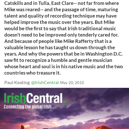
Catskills and in Tulla, East Clare-- not far from where
Mike was reared-- and the passage of time, maturing
talent and quality of recording technique may have
helped improve the music over the years. But Mike
would be the first to say that Irish traditional music
doesn’t need to be improved only tenderly cared for.
And because of people like Mike Rafferty that is a
valuable lesson he has taught us down through the
years. And why the powers that be in Washington D.C.
saw fit to recognize a humble and gentle musician
whose heart and soul is in his native music and the two
countries who treasure it.
Paul Keating
@IrishCentral
May 20, 2010