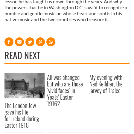
lesson he has taught us down through the years. And why
the powers that be in Washington D.C. saw fit to recognize a
humble and gentle musician whose heart and soul is in his
native music and the two countries who treasure it.
READ NEXT
All was changed -
My evening with
but who are those
Ned Kelliher, the
"vivid faces" in
jarvey of Tralee
Yeats' Easter
1916?
The London Jew
gave his life
for Ireland during
Easter 1916