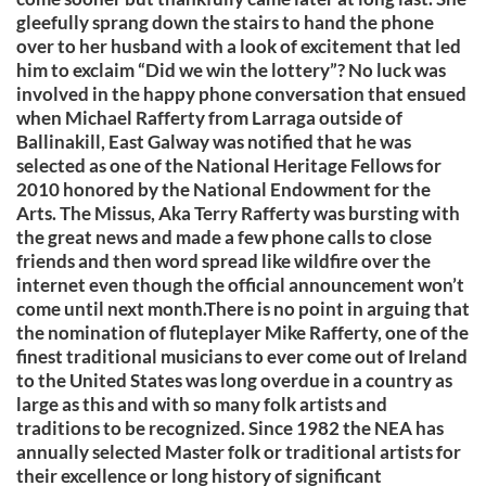
gleefully sprang down the stairs to hand the phone
over to her husband with a look of excitement that led
him to exclaim “Did we win the lottery”? No luck was
involved in the happy phone conversation that ensued
when Michael Rafferty from Larraga outside of
Ballinakill, East Galway was notified that he was
selected as one of the National Heritage Fellows for
2010 honored by the National Endowment for the
Arts. The Missus, Aka Terry Rafferty was bursting with
the great news and made a few phone calls to close
friends and then word spread like wildfire over the
internet even though the official announcement won’t
come until next month.There is no point in arguing that
the nomination of fluteplayer Mike Rafferty, one of the
finest traditional musicians to ever come out of Ireland
to the United States was long overdue in a country as
large as this and with so many folk artists and
traditions to be recognized. Since 1982 the NEA has
annually selected Master folk or traditional artists for
their excellence or long history of significant