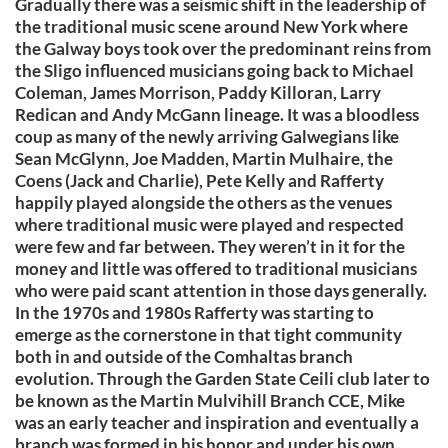
Gradually there was a seismic shift in the leadership of
the traditional music scene around New York where
the Galway boys took over the predominant reins from
the Sligo influenced musicians going back to Michael
Coleman, James Morrison, Paddy Killoran, Larry
Redican and Andy McGann lineage. It was a bloodless
coup as many of the newly arriving Galwegians like
Sean McGlynn, Joe Madden, Martin Mulhaire, the
Coens (Jack and Charlie), Pete Kelly and Rafferty
happily played alongside the others as the venues
where traditional music were played and respected
were few and far between. They weren’t in it for the
money and little was offered to traditional musicians
who were paid scant attention in those days generally.
In the 1970s and 1980s Rafferty was starting to
emerge as the cornerstone in that tight community
both in and outside of the Comhaltas branch
evolution. Through the Garden State Ceili club later to
be known as the Martin Mulvihill Branch CCE, Mike
was an early teacher and inspiration and eventually a
branch was formed in his honor and under his own