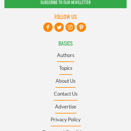
SUBSCRIBE TO OUR NEWSLETTER
FOLLOW US
BASICS
Authors
Topics
About Us
Contact Us
Advertise
Privacy Policy