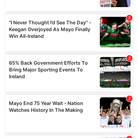
provide social media features and to analyse our traffic.
We also share information about your use of our site with
our social media, advertising and analytics partners who
may combine it with other information that you’ve
provided to them or that they’ve collected from your use
of their services.