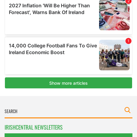
IRISHCENTRAL NEWSLETTERS