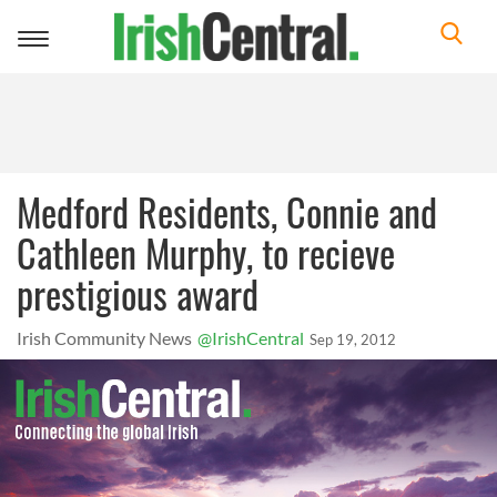
Toggle
navigation
Medford Residents, Connie and
Cathleen Murphy, to recieve
prestigious award
Irish Community News
@IrishCentral
Sep 19, 2012