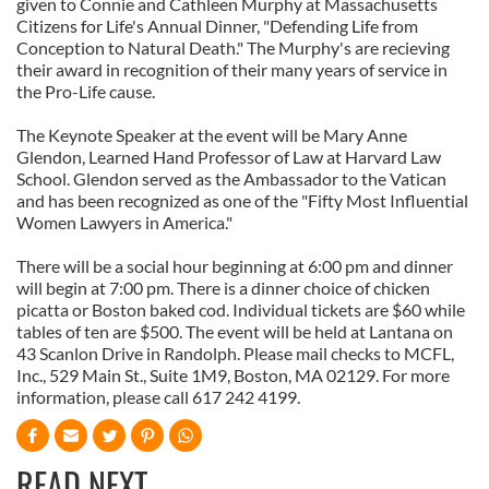
given to Connie and Cathleen Murphy at Massachusetts
Citizens for Life's Annual Dinner, "Defending Life from
Conception to Natural Death." The Murphy's are recieving
their award in recognition of their many years of service in
the Pro-Life cause.
The Keynote Speaker at the event will be Mary Anne
Glendon, Learned Hand Professor of Law at Harvard Law
School. Glendon served as the Ambassador to the Vatican
and has been recognized as one of the "Fifty Most Influential
Women Lawyers in America."
There will be a social hour beginning at 6:00 pm and dinner
will begin at 7:00 pm. There is a dinner choice of chicken
picatta or Boston baked cod. Individual tickets are $60 while
tables of ten are $500. The event will be held at Lantana on
43 Scanlon Drive in Randolph. Please mail checks to MCFL,
Inc., 529 Main St., Suite 1M9, Boston, MA 02129. For more
information, please call 617 242 4199.
READ NEXT