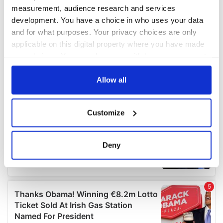
measurement, audience research and services
development. You have a choice in who uses your data
and for what purposes. Your privacy choices are only
applicable on this digital property where you have made
your choices. You can change or withdraw your consent
any time from the Cookie Declaration or by clicking on
the Privacy trigger icon.
Allow all
If you allow, we would also like to:
Customize
Collect information about your geographical
location which can be accurate to within several
meters
Deny
Identify your device by actively scanning it for
specific characteristics (fingerprinting)
Find out more about how your personal data is processed
and set your preferences in the
details section
.
We use cookies to personalise content and ads, to