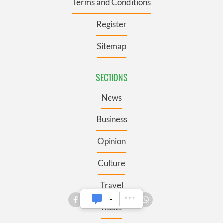
Terms and Conditions
Register
Sitemap
SECTIONS
News
Business
Opinion
Culture
Travel
Roots