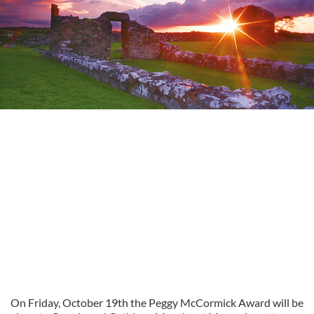
On Friday, October 19th the Peggy McCormick Award will be