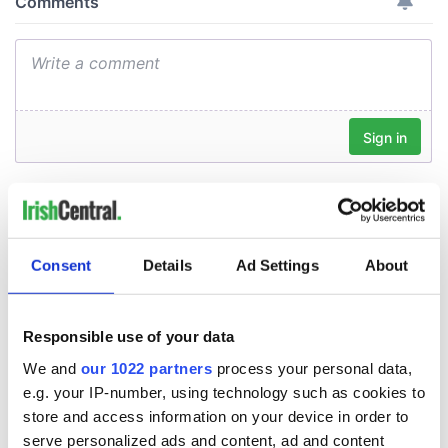
Consent
Details
Ad Settings
About
Responsible use of your data
We and
our 1022 partners
process your personal data,
e.g. your IP-number, using technology such as cookies to
store and access information on your device in order to
serve personalized ads and content, ad and content