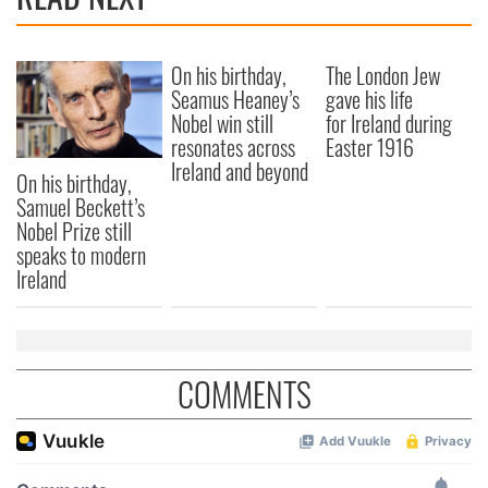
On his birthday,
The London Jew
Seamus Heaney’s
gave his life
Nobel win still
for Ireland during
resonates across
Easter 1916
Ireland and beyond
On his birthday,
Samuel Beckett’s
Nobel Prize still
speaks to modern
Ireland
COMMENTS